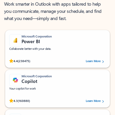
Work smarter in Outlook with apps tailored to help
you communicate, manage your schedule, and find
what you need—simply and fast.
Microsoft Corporation
Power BI
Collaborate better with your data.
Rated (#=ratingAverage#) stars out of 5 stars, by 238475 users.
4.4
(238475)
Learn More
Microsoft Corporation
Copilot
Your copilot for work
Rated (#=ratingAverage#) stars out of 5 stars, by 160880 users.
4.3
(160880)
Learn More