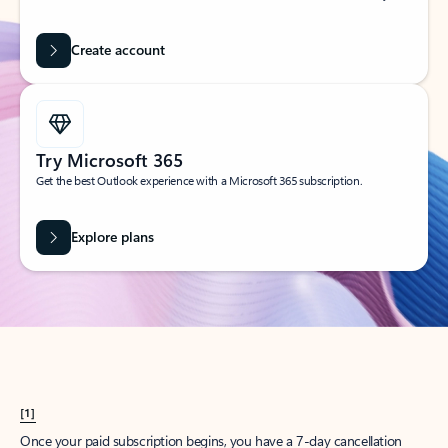
Create account
Try Microsoft 365
Get the best Outlook experience with a Microsoft 365 subscription.
Explore plans
[1]
Once your paid subscription begins, you have a 7-day cancellation