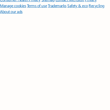
Manage cookies
Terms of use
Trademarks
Safety & eco
Recycling
About our ads