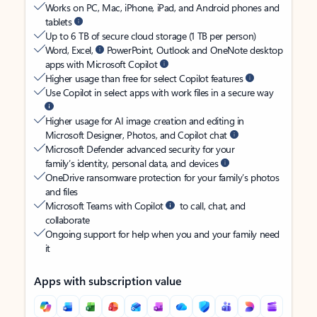
Works on PC, Mac, iPhone, iPad, and Android phones and
tablets
Up to 6 TB of secure cloud storage (1 TB per person)
Word, Excel,
PowerPoint, Outlook and OneNote desktop
apps with Microsoft Copilot
Higher usage than free for select Copilot features
Use Copilot in select apps with work files in a secure way
Higher usage for AI image creation and editing in
Microsoft Designer, Photos, and Copilot chat
Microsoft Defender advanced security for your
family’s identity, personal data, and devices
OneDrive ransomware protection for your family’s photos
and files
Microsoft Teams with Copilot
to call, chat, and
collaborate
Ongoing support for help when you and your family need
it
Apps with subscription value