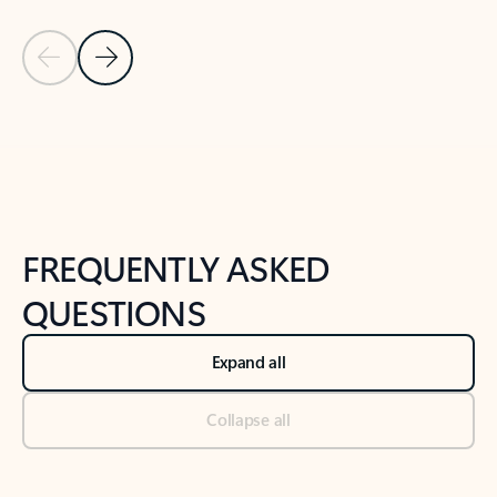
Previous Slide
Next Slide
Back to tabs
Back to NEWS AND TIPS-What's new tab section
FREQUENTLY ASKED
QUESTIONS
Expand all
Collapse all