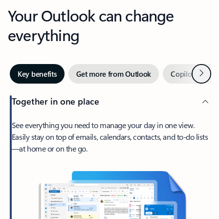
Your Outlook can change
everything
Next
Key benefits
Get more from Outlook
Copilot in Out
Together in one place
See everything you need to manage your day in one view.
Easily stay on top of emails, calendars, contacts, and to-do lists
—at home or on the go.