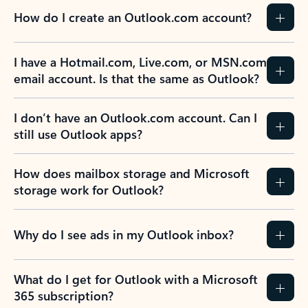
How do I create an Outlook.com account?
I have a Hotmail.com, Live.com, or MSN.com
email account. Is that the same as Outlook?
I don’t have an Outlook.com account. Can I
still use Outlook apps?
How does mailbox storage and Microsoft
storage work for Outlook?
Why do I see ads in my Outlook inbox?
What do I get for Outlook with a Microsoft
365 subscription?