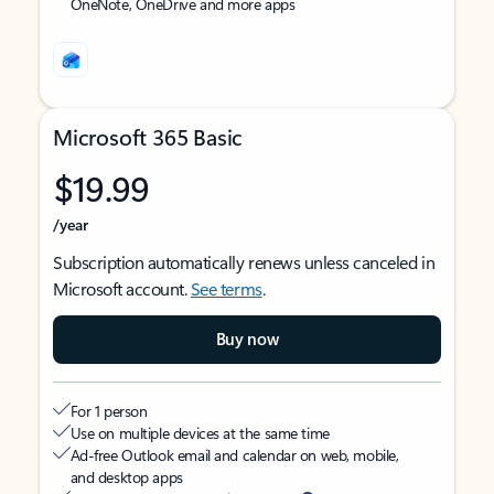
OneNote, OneDrive and more apps
Microsoft 365 Basic
$19.99
/year
Subscription automatically renews unless canceled in
Microsoft account.
See terms
.
Buy now
For 1 person
Use on multiple devices at the same time
Ad-free Outlook email and calendar on web, mobile,
and desktop apps