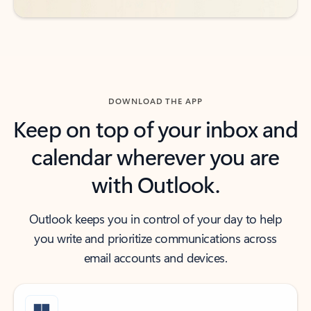
DOWNLOAD THE APP
Keep on top of your inbox and
calendar wherever you are
with Outlook.
Outlook keeps you in control of your day to help
you write and prioritize communications across
email accounts and devices.