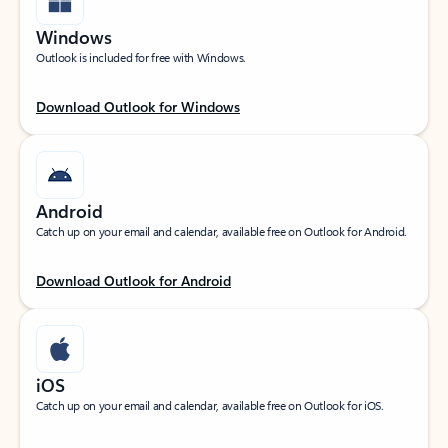
Windows
Outlook is included for free with Windows.
Download Outlook for Windows
Android
Catch up on your email and calendar, available free on Outlook for Android.
Download Outlook for Android
iOS
Catch up on your email and calendar, available free on Outlook for iOS.