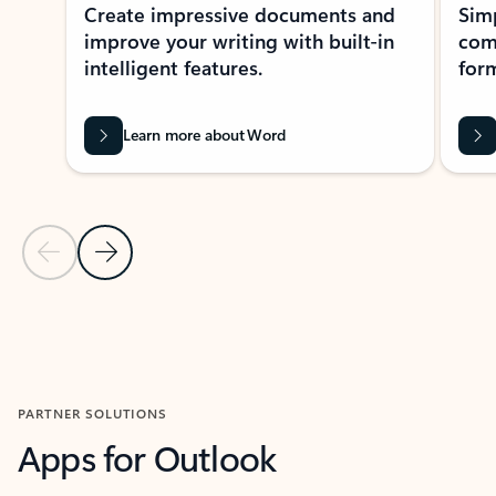
Create impressive documents and
Sim
improve your writing with built-in
com
intelligent features.
form
Learn more about Word
Previous Slide
Next Slide
Back to MICROSOFT 365 APPS carousel section
PARTNER SOLUTIONS
Apps for Outlook