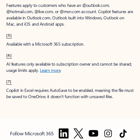
Features apply to customers who have an @outlook.com,
@hotmail.com, @live.com, or @msn.com account. Copilot features are
available in Outlook.com, Outlook built into Windows, Outlook on
Mac, and iOS and Android apps.
[5]
Available with a Microsoft 365 subscription.
[6]
AI features only available to subscription owner and cannot be shared;
usage limits apply.
Learn more
.
[7]
Copilot in Excel requires AutoSave to be enabled, meaning the file must
be saved to OneDrive; it doesn't function with unsaved files.
Follow Microsoft 365