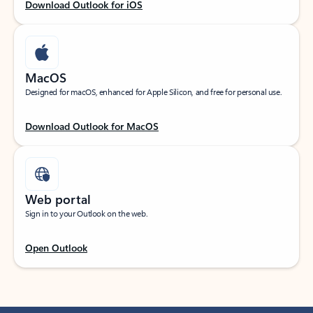
Download Outlook for iOS
MacOS
Designed for macOS, enhanced for Apple Silicon, and free for personal use.
Download Outlook for MacOS
Web portal
Sign in to your Outlook on the web.
Open Outlook