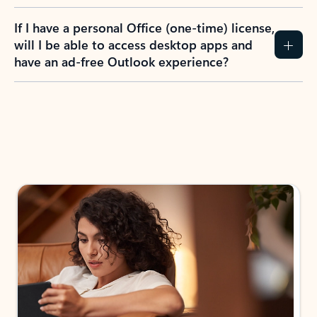
If I have a personal Office (one-time) license,
will I be able to access desktop apps and
have an ad-free Outlook experience?