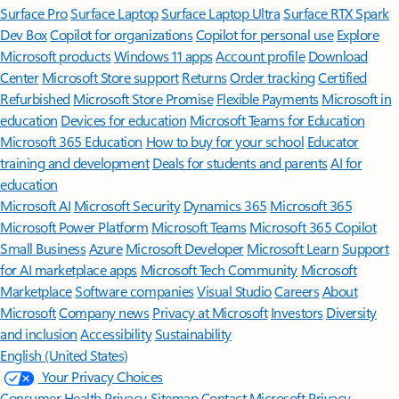
Surface Pro
Surface Laptop
Surface Laptop Ultra
Surface RTX Spark
Dev Box
Copilot for organizations
Copilot for personal use
Explore
Microsoft products
Windows 11 apps
Account profile
Download
Center
Microsoft Store support
Returns
Order tracking
Certified
Refurbished
Microsoft Store Promise
Flexible Payments
Microsoft in
education
Devices for education
Microsoft Teams for Education
Microsoft 365 Education
How to buy for your school
Educator
training and development
Deals for students and parents
AI for
education
Microsoft AI
Microsoft Security
Dynamics 365
Microsoft 365
Microsoft Power Platform
Microsoft Teams
Microsoft 365 Copilot
Small Business
Azure
Microsoft Developer
Microsoft Learn
Support
for AI marketplace apps
Microsoft Tech Community
Microsoft
Marketplace
Software companies
Visual Studio
Careers
About
Microsoft
Company news
Privacy at Microsoft
Investors
Diversity
and inclusion
Accessibility
Sustainability
English (United States)
Your Privacy Choices
Consumer Health Privacy
Sitemap
Contact Microsoft
Privacy