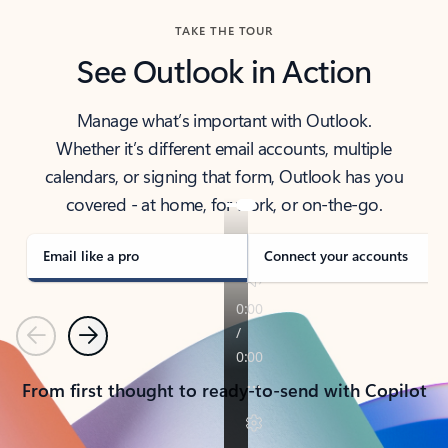
TAKE THE TOUR
See Outlook in Action
Manage what’s important with Outlook.
Whether it’s different email accounts, multiple
calendars, or signing that form, Outlook has you
covered - at home, for work, or on-the-go.
Email like a pro
Connect your accounts
Previous
Next
From first thought to ready-to-send with Copilot