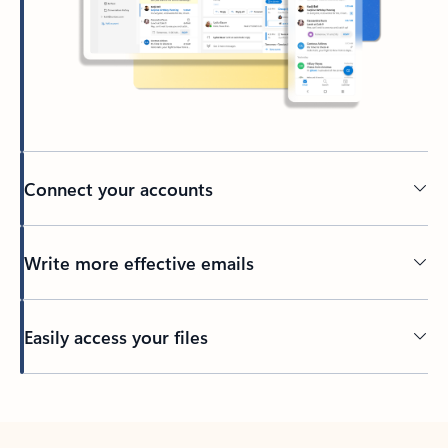
Connect your accounts
Write more effective emails
Easily access your files
Back to tabs