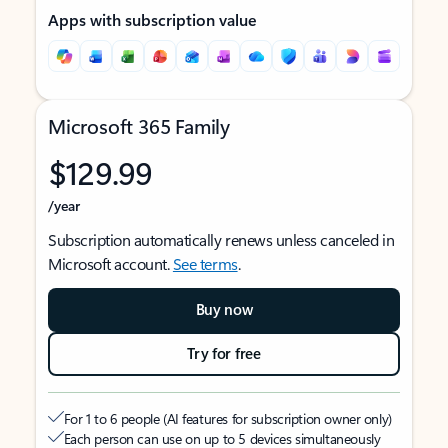
Apps with subscription value
Microsoft 365 Family
$129.99
/year
Subscription automatically renews unless canceled in
Microsoft account.
See terms
.
Buy now
Try for free
For 1 to 6 people (AI features for subscription owner only)
Each person can use on up to 5 devices simultaneously