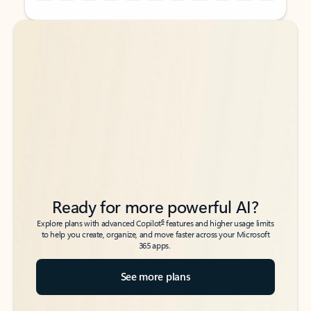
Back to tabs
Back to tabs
Ready for more powerful AI?
6
Explore plans with advanced Copilot
features and higher usage limits
to help you create, organize, and move faster across your Microsoft
365 apps.
See more plans