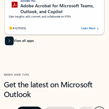
ADOBE INC.
Adobe Acrobat for Microsoft Teams,
Outlook, and Copilot
Gain insights, edit, convert, and collaborate on PDFs
Rated (#=ratingAverage#) stars out of 5 stars, by 73125 users.
4.1
(73125)
Learn More
View all apps
NEWS AND TIPS
Get the latest on Microsoft
Outlook