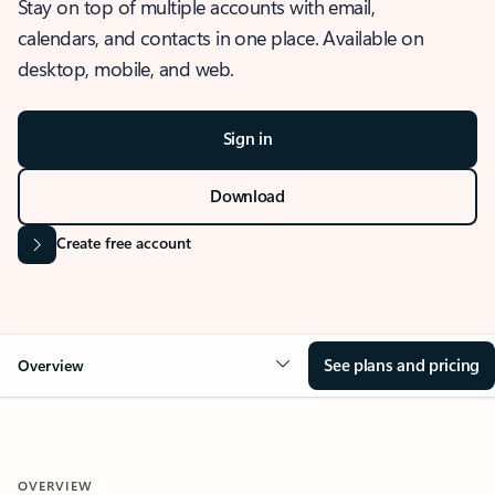
Stay on top of multiple accounts with email,
calendars, and contacts in one place. Available on
desktop, mobile, and web.
Sign in
Download
Create free account
See plans and pricing
Overview
OVERVIEW