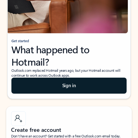
Get started
What happened to
Hotmail?
Outlook.com replaced Hotmail years ago, but your Hotmail account will
continue to work across Outlook apps.
Sign in
Create free account
Don’t have an account? Get started with a free Outlook.com email today.