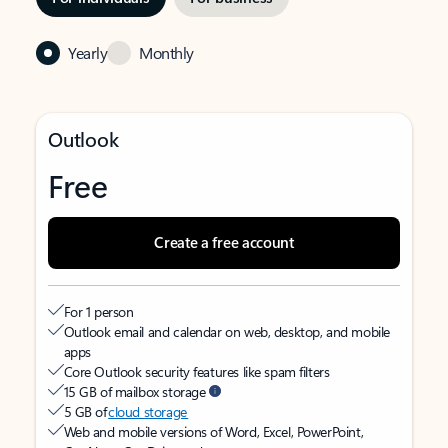
Yearly
Monthly
Outlook
Free
Create a free account
For 1 person
Outlook email and calendar on web, desktop, and mobile
apps
Core Outlook security features like spam filters
15 GB of mailbox storage
5 GB of
cloud storage
Web and mobile versions of Word, Excel, PowerPoint,