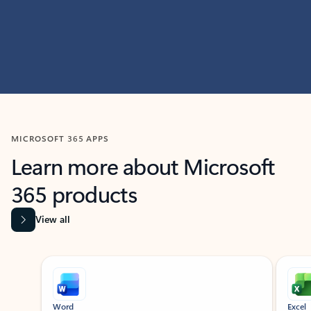
MICROSOFT 365 APPS
Learn more about Microsoft
365 products
View all
Showing slide 1 of 9
Word
Excel