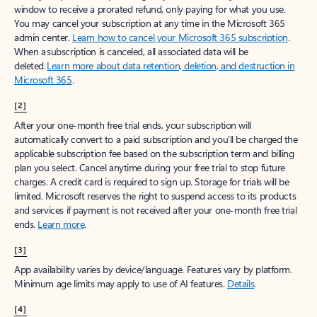
window to receive a prorated refund, only paying for what you use.
You may cancel your subscription at any time in the Microsoft 365
admin center.
Learn how to cancel your Microsoft 365 subscription
.
When a subscription is canceled, all associated data will be
deleted.
Learn more about data retention, deletion, and destruction in
Microsoft 365
.
[2]
After your one-month free trial ends, your subscription will
automatically convert to a paid subscription and you’ll be charged the
applicable subscription fee based on the subscription term and billing
plan you select. Cancel anytime during your free trial to stop future
charges. A credit card is required to sign up. Storage for trials will be
limited. Microsoft reserves the right to suspend access to its products
and services if payment is not received after your one-month free trial
ends.
Learn more
.
[3]
App availability varies by device/language. Features vary by platform.
Minimum age limits may apply to use of AI features.
Details
.
[4]