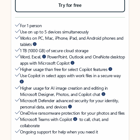
Try for free
For 1 person
Use on up to 5 devices simultaneously
Works on PC, Mac, iPhone, iPad, and Android phones and
tablets
1 TB (1000 GB) of secure cloud storage
Word, Excel,
PowerPoint, Outlook and OneNote desktop
apps with Microsoft Copilot
Higher usage than free for select Copilot features
Use Copilot in select apps with work files in a secure way
Higher usage for AI image creation and editing in
Microsoft Designer, Photos, and Copilot chat
Microsoft Defender advanced security for your identity,
personal data, and devices
OneDrive ransomware protection for your photos and files
Microsoft Teams with Copilot
to call, chat, and
collaborate
Ongoing support for help when you need it