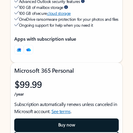
Advanced Outlook security features
100 GB of mailbox storage
100 GB of secure
cloud storage
OneDrive ransomware protection for your photos and files
Ongoing support for help when you need it
Apps with subscription value
Microsoft 365 Personal
$99.99
/year
Subscription automatically renews unless canceled in
Microsoft account.
See terms
.
Buy now