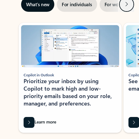
Next
What’s new
For individuals
For work
Ti
Showing slide 1 of 3
Copilot in Outlook
Copilo
Prioritize your inbox by using
See
Copilot to mark high and low-
ema
priority emails based on your role,
manager, and preferences.
Learn more