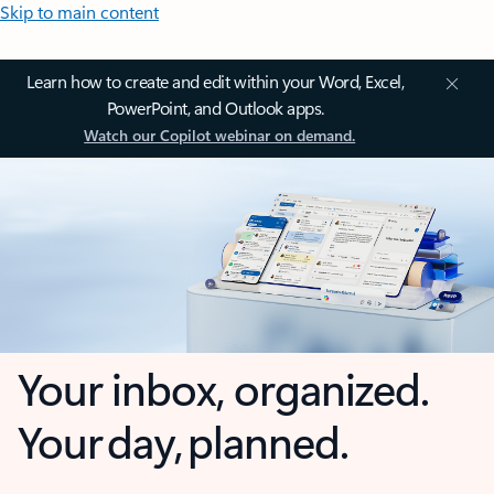
Skip to main content
Learn how to create and edit within your Word, Excel,
PowerPoint, and Outlook apps.
Watch our Copilot webinar on demand.
Your inbox, organized.
Your day, planned.