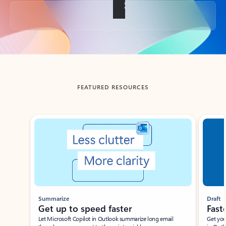
Back to tabs
FEATURED RESOURCES
Showing slide 1 of 3
Summarize
Draft
Get up to speed faster ​
Fast
Let Microsoft Copilot in Outlook summarize long email
Get you