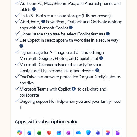
Works on PC, Mac, iPhone, iPad, and Android phones and
tablets
Up to 6 TB of secure cloud storage (1 TB per person)
Word, Excel,
PowerPoint, Outlook and OneNote desktop
apps with Microsoft Copilot
Higher usage than free for select Copilot features
Use Copilot in select apps with work files in a secure way
Higher usage for AI image creation and editing in
Microsoft Designer, Photos, and Copilot chat
Microsoft Defender advanced security for your
family’s identity, personal data, and devices
OneDrive ransomware protection for your family’s photos
and files
Microsoft Teams with Copilot
to call, chat, and
collaborate
Ongoing support for help when you and your family need
it
Apps with subscription value