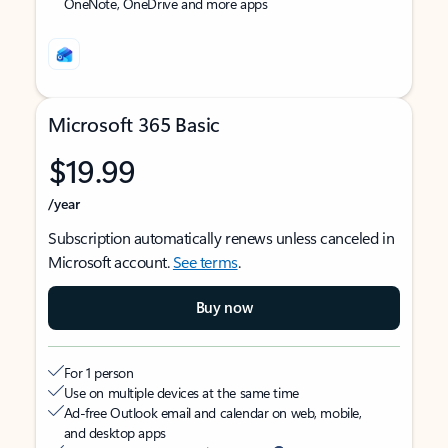
OneNote, OneDrive and more apps
Microsoft 365 Basic
$19.99
/year
Subscription automatically renews unless canceled in
Microsoft account.
See terms
.
Buy now
For 1 person
Use on multiple devices at the same time
Ad-free Outlook email and calendar on web, mobile,
and desktop apps