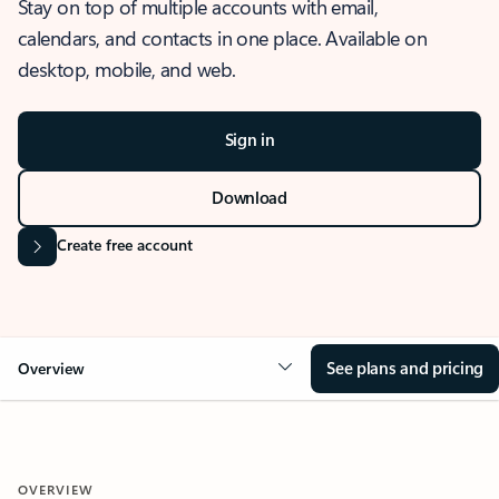
Stay on top of multiple accounts with email,
calendars, and contacts in one place. Available on
desktop, mobile, and web.
Sign in
Download
Create free account
See plans and pricing
Overview
OVERVIEW