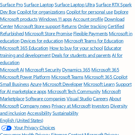
Surface Pro
Surface Laptop
Surface Laptop Ultra
Surface RTX Spark
Dev Box
Copilot for organizations
Copilot for personal use
Explore
Microsoft products
Windows 11 apps
Account profile
Download
Center
Microsoft Store support
Returns
Order tracking
Certified
Refurbished
Microsoft Store Promise
Flexible Payments
Microsoft in
education
Devices for education
Microsoft Teams for Education
Microsoft 365 Education
How to buy for your school
Educator
training and development
Deals for students and parents
AI for
education
Microsoft AI
Microsoft Security
Dynamics 365
Microsoft 365
Microsoft Power Platform
Microsoft Teams
Microsoft 365 Copilot
Small Business
Azure
Microsoft Developer
Microsoft Learn
Support
for AI marketplace apps
Microsoft Tech Community
Microsoft
Marketplace
Software companies
Visual Studio
Careers
About
Microsoft
Company news
Privacy at Microsoft
Investors
Diversity
and inclusion
Accessibility
Sustainability
English (United States)
Your Privacy Choices
Consumer Health Privacy
Sitemap
Contact Microsoft
Privacy