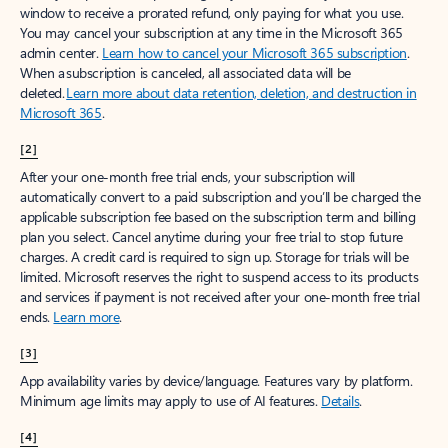
window to receive a prorated refund, only paying for what you use.
You may cancel your subscription at any time in the Microsoft 365
admin center.
Learn how to cancel your Microsoft 365 subscription
.
When a subscription is canceled, all associated data will be
deleted.
Learn more about data retention, deletion, and destruction in
Microsoft 365
.
[2]
After your one-month free trial ends, your subscription will
automatically convert to a paid subscription and you’ll be charged the
applicable subscription fee based on the subscription term and billing
plan you select. Cancel anytime during your free trial to stop future
charges. A credit card is required to sign up. Storage for trials will be
limited. Microsoft reserves the right to suspend access to its products
and services if payment is not received after your one-month free trial
ends.
Learn more
.
[3]
App availability varies by device/language. Features vary by platform.
Minimum age limits may apply to use of AI features.
Details
.
[4]