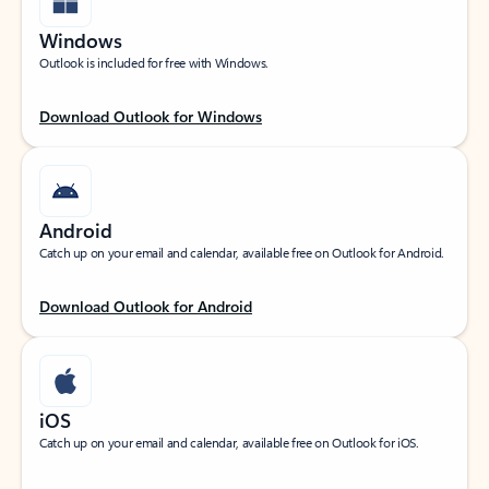
Windows
Outlook is included for free with Windows.
Download Outlook for Windows
Android
Catch up on your email and calendar, available free on Outlook for Android.
Download Outlook for Android
iOS
Catch up on your email and calendar, available free on Outlook for iOS.