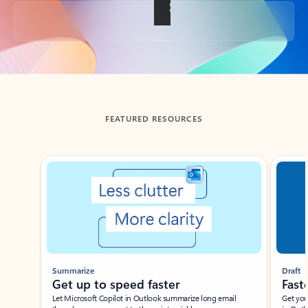
Back to tabs
FEATURED RESOURCES
Showing slide 1 of 3
Summarize
Draft
Get up to speed faster ​
Fast
Let Microsoft Copilot in Outlook summarize long email
Get you