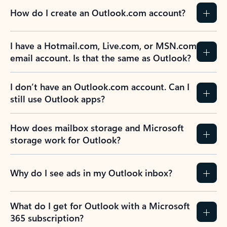
How do I create an Outlook.com account?
I have a Hotmail.com, Live.com, or MSN.com
email account. Is that the same as Outlook?
I don’t have an Outlook.com account. Can I
still use Outlook apps?
How does mailbox storage and Microsoft
storage work for Outlook?
Why do I see ads in my Outlook inbox?
What do I get for Outlook with a Microsoft
365 subscription?