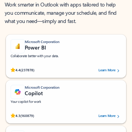
Work smarter in Outlook with apps tailored to help
you communicate, manage your schedule, and find
what you need—simply and fast.
Microsoft Corporation
Power BI
Collaborate better with your data.
Rated (#=ratingAverage#) stars out of 5 stars, by 237878 users.
4.4
(237878)
Learn More
Microsoft Corporation
Copilot
Your copilot for work
Rated (#=ratingAverage#) stars out of 5 stars, by 160879 users.
4.3
(160879)
Learn More