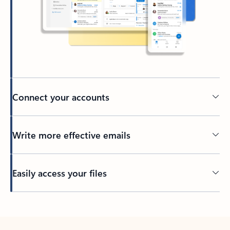
Connect your accounts
Write more effective emails
Easily access your files
Back to tabs