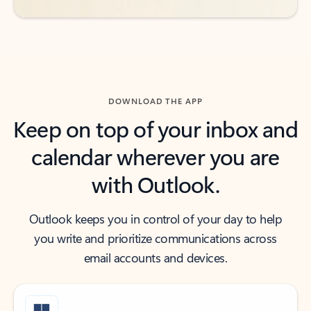
DOWNLOAD THE APP
Keep on top of your inbox and
calendar wherever you are
with Outlook.
Outlook keeps you in control of your day to help
you write and prioritize communications across
email accounts and devices.