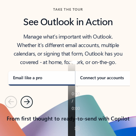
TAKE THE TOUR
See Outlook in Action
Manage what’s important with Outlook.
Whether it’s different email accounts, multiple
calendars, or signing that form, Outlook has you
covered - at home, for work, or on-the-go.
Email like a pro
Connect your accounts
Previous
Next
From first thought to ready-to-send with Copilot