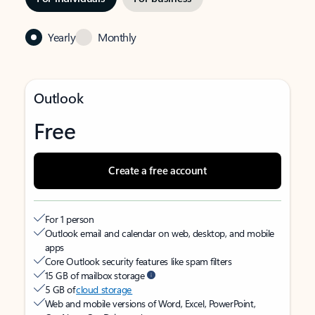
Yearly
Monthly
Outlook
Free
Create a free account
For 1 person
Outlook email and calendar on web, desktop, and mobile
apps
Core Outlook security features like spam filters
15 GB of mailbox storage
5 GB of
cloud storage
Web and mobile versions of Word, Excel, PowerPoint,