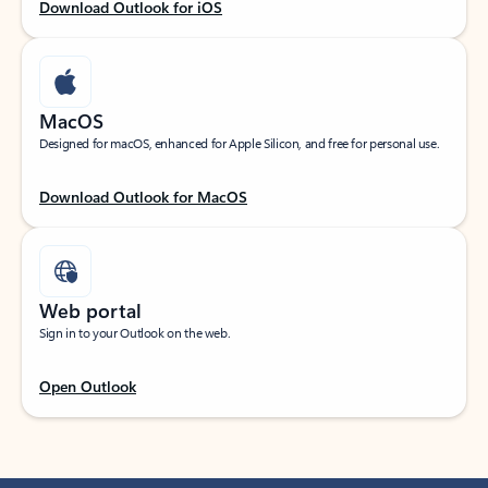
Download Outlook for iOS
MacOS
Designed for macOS, enhanced for Apple Silicon, and free for personal use.
Download Outlook for MacOS
Web portal
Sign in to your Outlook on the web.
Open Outlook