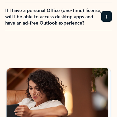
If I have a personal Office (one-time) license,
will I be able to access desktop apps and
have an ad-free Outlook experience?