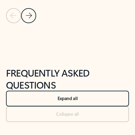
Previous Slide
Next Slide
Back to tabs
Back to NEWS AND TIPS-What's new tab section
FREQUENTLY ASKED
QUESTIONS
Expand all
Collapse all