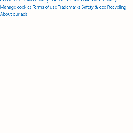
Manage cookies
Terms of use
Trademarks
Safety & eco
Recycling
About our ads