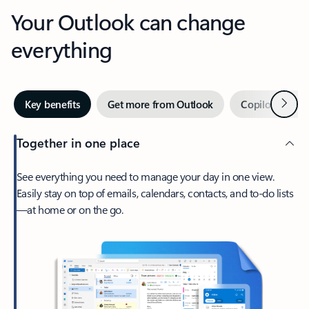
Your Outlook can change
everything
Next
Key benefits
Get more from Outlook
Copilot in Out
Together in one place
See everything you need to manage your day in one view.
Easily stay on top of emails, calendars, contacts, and to-do lists
—at home or on the go.