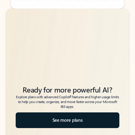
Back to tabs
Back to tabs
Ready for more powerful AI?
6
Explore plans with advanced Copilot
features and higher usage limits
to help you create, organize, and move faster across your Microsoft
365 apps.
See more plans