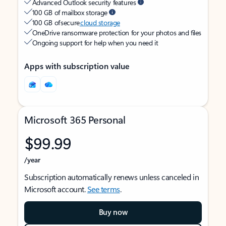
Advanced Outlook security features
100 GB of mailbox storage
100 GB of secure
cloud storage
OneDrive ransomware protection for your photos and files
Ongoing support for help when you need it
Apps with subscription value
Microsoft 365 Personal
$99.99
/year
Subscription automatically renews unless canceled in
Microsoft account.
See terms
.
Buy now