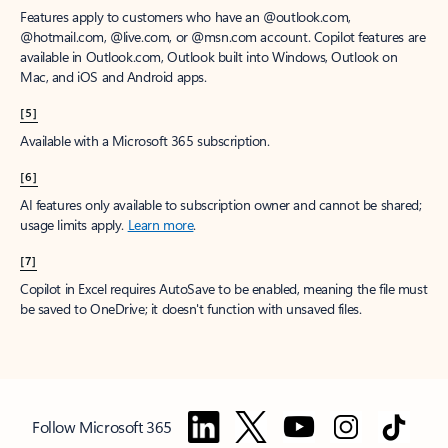
Features apply to customers who have an @outlook.com,
@hotmail.com, @live.com, or @msn.com account. Copilot features are
available in Outlook.com, Outlook built into Windows, Outlook on
Mac, and iOS and Android apps.
[5]
Available with a Microsoft 365 subscription.
[6]
AI features only available to subscription owner and cannot be shared;
usage limits apply.
Learn more
.
[7]
Copilot in Excel requires AutoSave to be enabled, meaning the file must
be saved to OneDrive; it doesn't function with unsaved files.
Follow Microsoft 365