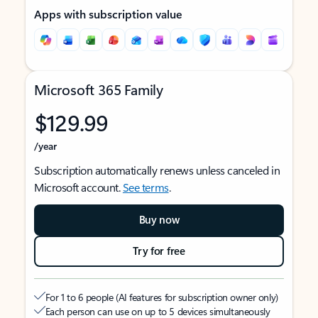
Apps with subscription value
Microsoft 365 Family
$129.99
/year
Subscription automatically renews unless canceled in
Microsoft account.
See terms
.
Buy now
Try for free
For 1 to 6 people (AI features for subscription owner only)
Each person can use on up to 5 devices simultaneously