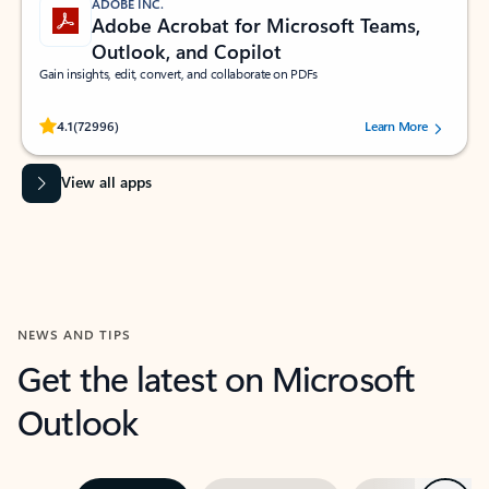
ADOBE INC.
Adobe Acrobat for Microsoft Teams,
Outlook, and Copilot
Gain insights, edit, convert, and collaborate on PDFs
Rated (#=ratingAverage#) stars out of 5 stars, by 72996 users.
4.1
(72996)
Learn More
View all apps
NEWS AND TIPS
Get the latest on Microsoft
Outlook