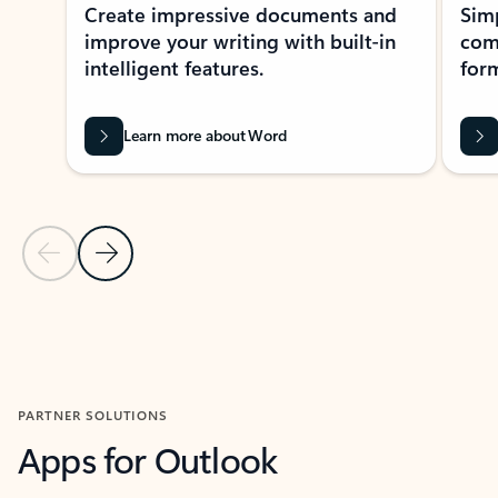
Create impressive documents and
Sim
improve your writing with built-in
com
intelligent features.
form
Learn more about Word
Previous Slide
Next Slide
Back to MICROSOFT 365 APPS carousel section
PARTNER SOLUTIONS
Apps for Outlook