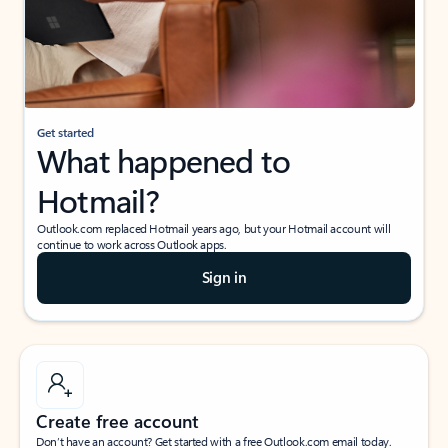
Get started
What happened to
Hotmail?
Outlook.com replaced Hotmail years ago, but your Hotmail account will
continue to work across Outlook apps.
Sign in
Create free account
Don’t have an account? Get started with a free Outlook.com email today.