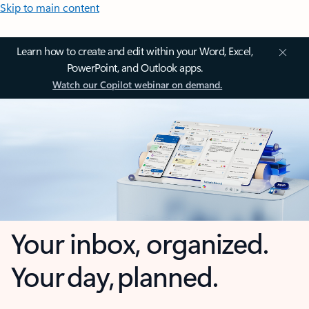
Skip to main content
Learn how to create and edit within your Word, Excel,
PowerPoint, and Outlook apps.
Watch our Copilot webinar on demand.
Your inbox, organized.
Your day, planned.