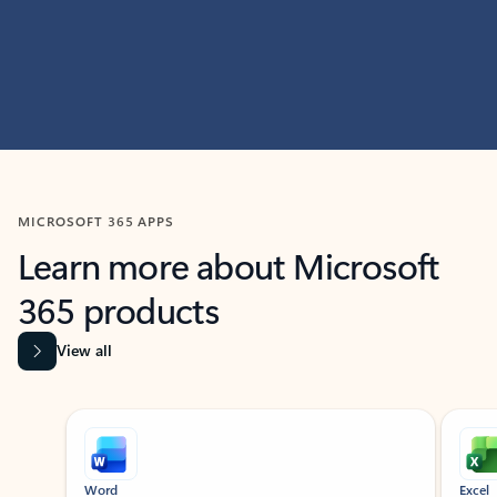
MICROSOFT 365 APPS
Learn more about Microsoft
365 products
View all
Showing slide 1 of 9
Word
Excel