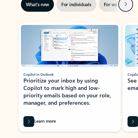
Next
What’s new
For individuals
For work
Ti
Showing slide 1 of 3
Copilot in Outlook
Copilo
Prioritize your inbox by using
See
Copilot to mark high and low-
ema
priority emails based on your role,
manager, and preferences.
Learn more