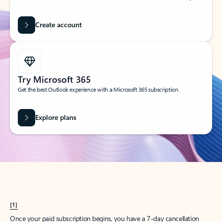
Create account
Try Microsoft 365
Get the best Outlook experience with a Microsoft 365 subscription.
Explore plans
[1]
Once your paid subscription begins, you have a 7-day cancellation