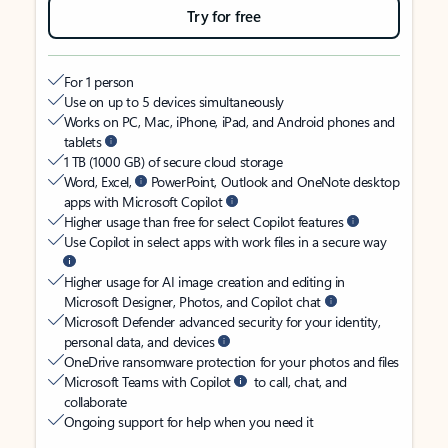
Try for free
For 1 person
Use on up to 5 devices simultaneously
Works on PC, Mac, iPhone, iPad, and Android phones and
tablets
1 TB (1000 GB) of secure cloud storage
Word, Excel,
PowerPoint, Outlook and OneNote desktop
apps with Microsoft Copilot
Higher usage than free for select Copilot features
Use Copilot in select apps with work files in a secure way
Higher usage for AI image creation and editing in
Microsoft Designer, Photos, and Copilot chat
Microsoft Defender advanced security for your identity,
personal data, and devices
OneDrive ransomware protection for your photos and files
Microsoft Teams with Copilot
to call, chat, and
collaborate
Ongoing support for help when you need it