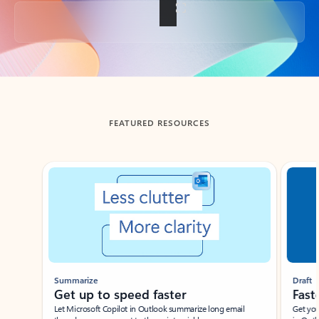
Back to tabs
FEATURED RESOURCES
Showing slide 1 of 3
Summarize
Draft
Get up to speed faster ​
Fast
Let Microsoft Copilot in Outlook summarize long email
Get you