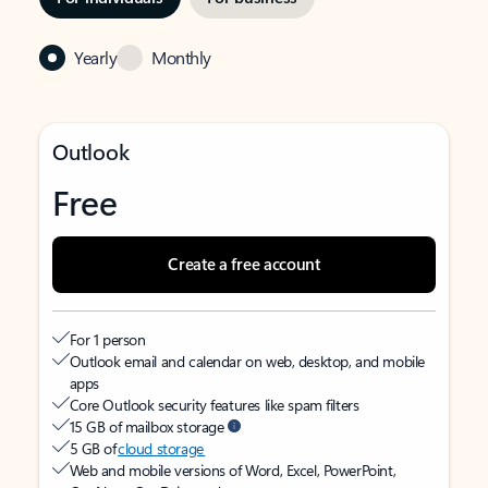
Yearly
Monthly
Outlook
Free
Create a free account
For 1 person
Outlook email and calendar on web, desktop, and mobile
apps
Core Outlook security features like spam filters
15 GB of mailbox storage
5 GB of
cloud storage
Web and mobile versions of Word, Excel, PowerPoint,