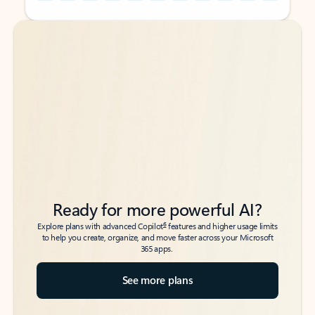
Back to tabs
Back to tabs
Ready for more powerful AI?
6
Explore plans with advanced Copilot
features and higher usage limits
to help you create, organize, and move faster across your Microsoft
365 apps.
See more plans