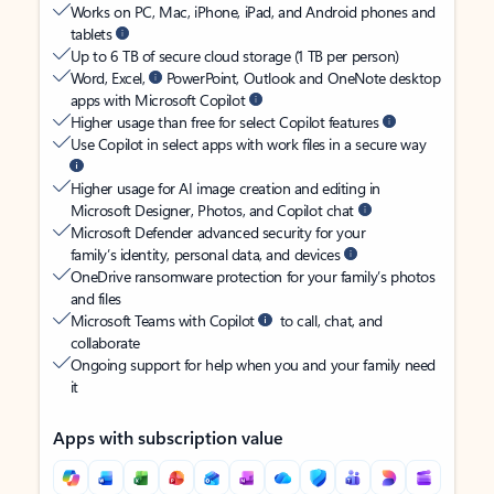
Works on PC, Mac, iPhone, iPad, and Android phones and
tablets
Up to 6 TB of secure cloud storage (1 TB per person)
Word, Excel,
PowerPoint, Outlook and OneNote desktop
apps with Microsoft Copilot
Higher usage than free for select Copilot features
Use Copilot in select apps with work files in a secure way
Higher usage for AI image creation and editing in
Microsoft Designer, Photos, and Copilot chat
Microsoft Defender advanced security for your
family’s identity, personal data, and devices
OneDrive ransomware protection for your family’s photos
and files
Microsoft Teams with Copilot
to call, chat, and
collaborate
Ongoing support for help when you and your family need
it
Apps with subscription value