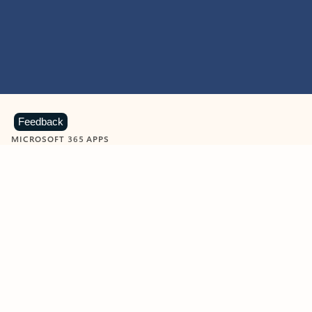
Feedback
MICROSOFT 365 APPS
Learn more about Microsoft
365 products
View all
Showing slide 1 of 9
Word
Excel