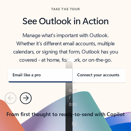
TAKE THE TOUR
See Outlook in Action
Manage what’s important with Outlook.
Whether it’s different email accounts, multiple
calendars, or signing that form, Outlook has you
covered - at home, for work, or on-the-go.
Email like a pro
Connect your accounts
Previous
Next
From first thought to ready-to-send with Copilot