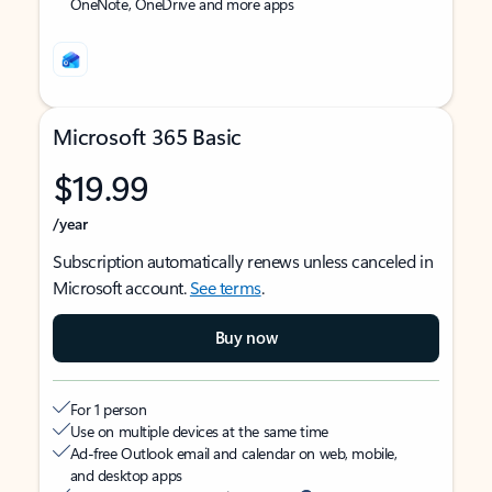
OneNote, OneDrive and more apps
Microsoft 365 Basic
$19.99
/year
Subscription automatically renews unless canceled in
Microsoft account.
See terms
.
Buy now
For 1 person
Use on multiple devices at the same time
Ad-free Outlook email and calendar on web, mobile,
and desktop apps