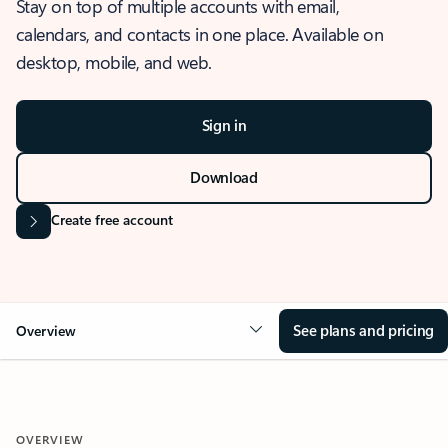
Stay on top of multiple accounts with email,
calendars, and contacts in one place. Available on
desktop, mobile, and web.
Sign in
Download
Create free account
See plans and pricing
Overview
OVERVIEW