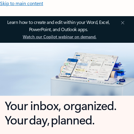
Skip to main content
Learn how to create and edit within your Word, Excel,
PowerPoint, and Outlook apps.
Watch our Copilot webinar on demand.
Your inbox, organized.
Your day, planned.