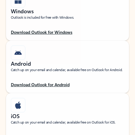
Windows
Outlook is included for free with Windows.
Download Outlook for Windows
Android
Catch up on your email and calendar, available free on Outlook for Android.
Download Outlook for Android
iOS
Catch up on your email and calendar, available free on Outlook for iOS.