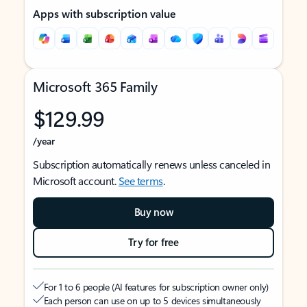
Apps with subscription value
Microsoft 365 Family
$129.99
/year
Subscription automatically renews unless canceled in
Microsoft account.
See terms
.
Buy now
Try for free
For 1 to 6 people (AI features for subscription owner only)
Each person can use on up to 5 devices simultaneously