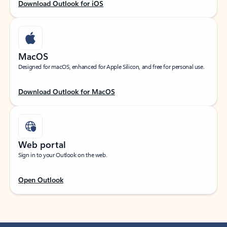
Download Outlook for iOS
MacOS
Designed for macOS, enhanced for Apple Silicon, and free for personal use.
Download Outlook for MacOS
Web portal
Sign in to your Outlook on the web.
Open Outlook