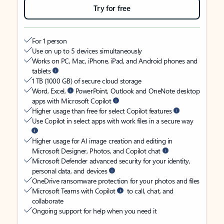
Try for free
For 1 person
Use on up to 5 devices simultaneously
Works on PC, Mac, iPhone, iPad, and Android phones and
tablets
1 TB (1000 GB) of secure cloud storage
Word, Excel,
PowerPoint, Outlook and OneNote desktop
apps with Microsoft Copilot
Higher usage than free for select Copilot features
Use Copilot in select apps with work files in a secure way
Higher usage for AI image creation and editing in
Microsoft Designer, Photos, and Copilot chat
Microsoft Defender advanced security for your identity,
personal data, and devices
OneDrive ransomware protection for your photos and files
Microsoft Teams with Copilot
to call, chat, and
collaborate
Ongoing support for help when you need it