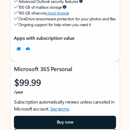
Advanced Outlook security features
100 GB of mailbox storage
100 GB of secure
cloud storage
OneDrive ransomware protection for your photos and files
Ongoing support for help when you need it
Apps with subscription value
Microsoft 365 Personal
$99.99
/year
Subscription automatically renews unless canceled in
Microsoft account.
See terms
.
Buy now