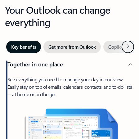
Your Outlook can change
everything
Next
Key benefits
Get more from Outlook
Copilot in Out
Together in one place
See everything you need to manage your day in one view.
Easily stay on top of emails, calendars, contacts, and to-do lists
—at home or on the go.