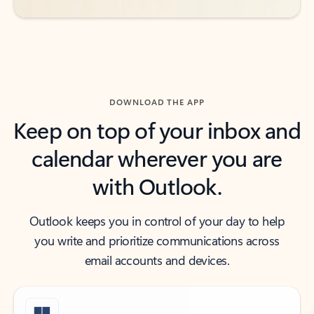
DOWNLOAD THE APP
Keep on top of your inbox and
calendar wherever you are
with Outlook.
Outlook keeps you in control of your day to help
you write and prioritize communications across
email accounts and devices.