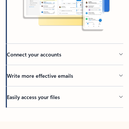
Connect your accounts
Write more effective emails
Easily access your files
Back to tabs