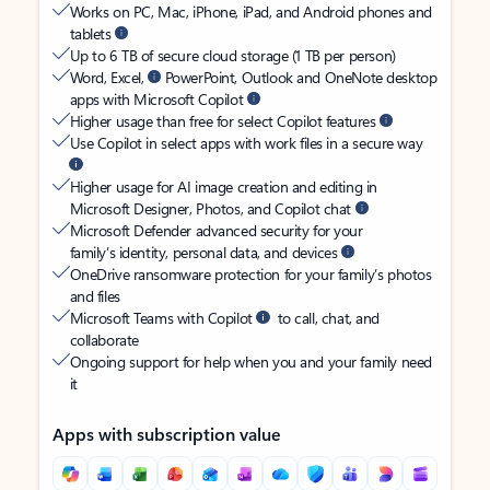
Works on PC, Mac, iPhone, iPad, and Android phones and
tablets
Up to 6 TB of secure cloud storage (1 TB per person)
Word, Excel,
PowerPoint, Outlook and OneNote desktop
apps with Microsoft Copilot
Higher usage than free for select Copilot features
Use Copilot in select apps with work files in a secure way
Higher usage for AI image creation and editing in
Microsoft Designer, Photos, and Copilot chat
Microsoft Defender advanced security for your
family’s identity, personal data, and devices
OneDrive ransomware protection for your family’s photos
and files
Microsoft Teams with Copilot
to call, chat, and
collaborate
Ongoing support for help when you and your family need
it
Apps with subscription value