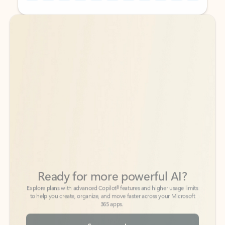
Back to tabs
Back to tabs
Ready for more powerful AI?
6
Explore plans with advanced Copilot
features and higher usage limits
to help you create, organize, and move faster across your Microsoft
365 apps.
See more plans