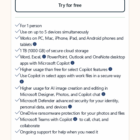
Try for free
For 1 person
Use on up to 5 devices simultaneously
Works on PC, Mac, iPhone, iPad, and Android phones and
tablets
1 TB (1000 GB) of secure cloud storage
Word, Excel,
PowerPoint, Outlook and OneNote desktop
apps with Microsoft Copilot
Higher usage than free for select Copilot features
Use Copilot in select apps with work files in a secure way
Higher usage for AI image creation and editing in
Microsoft Designer, Photos, and Copilot chat
Microsoft Defender advanced security for your identity,
personal data, and devices
OneDrive ransomware protection for your photos and files
Microsoft Teams with Copilot
to call, chat, and
collaborate
Ongoing support for help when you need it