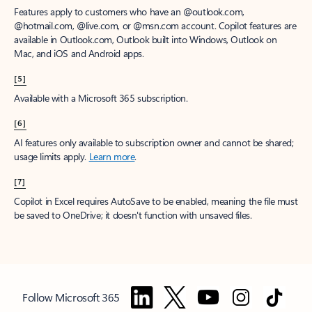
Features apply to customers who have an @outlook.com,
@hotmail.com, @live.com, or @msn.com account. Copilot features are
available in Outlook.com, Outlook built into Windows, Outlook on
Mac, and iOS and Android apps.
[5]
Available with a Microsoft 365 subscription.
[6]
AI features only available to subscription owner and cannot be shared;
usage limits apply.
Learn more
.
[7]
Copilot in Excel requires AutoSave to be enabled, meaning the file must
be saved to OneDrive; it doesn't function with unsaved files.
Follow Microsoft 365