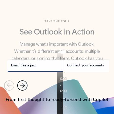
TAKE THE TOUR
See Outlook in Action
Manage what’s important with Outlook.
Whether it’s different email accounts, multiple
calendars, or signing that form, Outlook has you
covered - at home, for work, or on-the-go.
Email like a pro
Connect your accounts
Previous
Next
From first thought to ready-to-send with Copilot