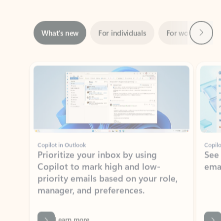
Next
What’s new
For individuals
For work
Ti
Showing slide 1 of 3
Copilot in Outlook
Copilo
Prioritize your inbox by using
See
Copilot to mark high and low-
ema
priority emails based on your role,
manager, and preferences.
Learn more