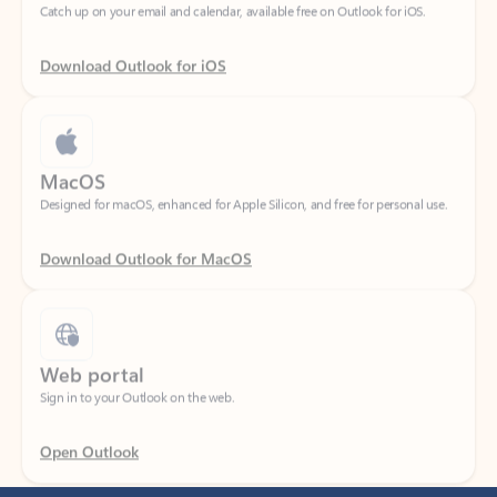
Download Outlook for iOS
MacOS
Designed for macOS, enhanced for Apple Silicon, and free for personal use.
Download Outlook for MacOS
Web portal
Sign in to your Outlook on the web.
Open Outlook