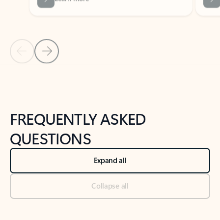
Previous Slide
Next Slide
Back to tabs
Back to NEWS AND TIPS-What's new tab section
FREQUENTLY ASKED
QUESTIONS
Expand all
Collapse all