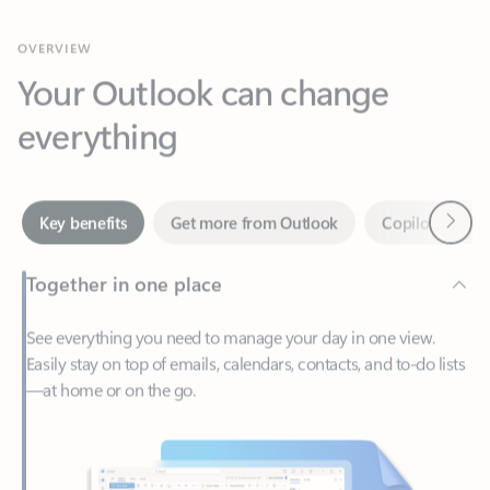
Your Outlook can change
everything
Next
Key benefits
Get more from Outlook
Copilot in Out
Together in one place
See everything you need to manage your day in one view.
Easily stay on top of emails, calendars, contacts, and to-do lists
—at home or on the go.