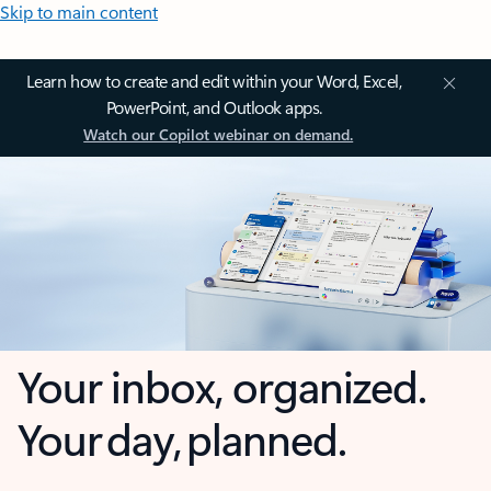
Skip to main content
Learn how to create and edit within your Word, Excel,
PowerPoint, and Outlook apps.
Watch our Copilot webinar on demand.
Your inbox, organized.
Your day, planned.