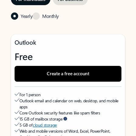
Yearly
Monthly
Outlook
Free
Create a free account
For 1 person
Outlook email and calendar on web, desktop, and mobile
apps
Core Outlook security features like spam filters
15 GB of mailbox storage
5 GB of
cloud storage
Web and mobile versions of Word, Excel, PowerPoint,