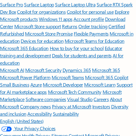
Surface Pro
Surface Laptop
Surface Laptop Ultra
Surface RTX Spark
Dev Box
Copilot for organizations
Copilot for personal use
Explore
Microsoft products
Windows 11 apps
Account profile
Download
Center
Microsoft Store support
Returns
Order tracking
Certified
Refurbished
Microsoft Store Promise
Flexible Payments
Microsoft in
education
Devices for education
Microsoft Teams for Education
Microsoft 365 Education
How to buy for your school
Educator
training and development
Deals for students and parents
AI for
education
Microsoft AI
Microsoft Security
Dynamics 365
Microsoft 365
Microsoft Power Platform
Microsoft Teams
Microsoft 365 Copilot
Small Business
Azure
Microsoft Developer
Microsoft Learn
Support
for AI marketplace apps
Microsoft Tech Community
Microsoft
Marketplace
Software companies
Visual Studio
Careers
About
Microsoft
Company news
Privacy at Microsoft
Investors
Diversity
and inclusion
Accessibility
Sustainability
English (United States)
Your Privacy Choices
Consumer Health Privacy
Sitemap
Contact Microsoft
Privacy