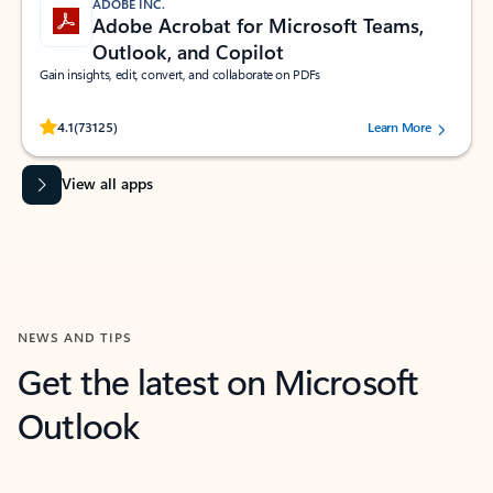
ADOBE INC.
Adobe Acrobat for Microsoft Teams,
Outlook, and Copilot
Gain insights, edit, convert, and collaborate on PDFs
Rated (#=ratingAverage#) stars out of 5 stars, by 73125 users.
4.1
(73125)
Learn More
View all apps
NEWS AND TIPS
Get the latest on Microsoft
Outlook