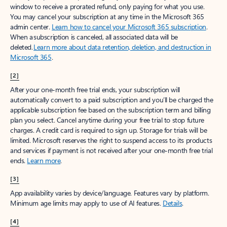
window to receive a prorated refund, only paying for what you use.
You may cancel your subscription at any time in the Microsoft 365
admin center.
Learn how to cancel your Microsoft 365 subscription
.
When a subscription is canceled, all associated data will be
deleted.
Learn more about data retention, deletion, and destruction in
Microsoft 365
.
[2]
After your one-month free trial ends, your subscription will
automatically convert to a paid subscription and you’ll be charged the
applicable subscription fee based on the subscription term and billing
plan you select. Cancel anytime during your free trial to stop future
charges. A credit card is required to sign up. Storage for trials will be
limited. Microsoft reserves the right to suspend access to its products
and services if payment is not received after your one-month free trial
ends.
Learn more
.
[3]
App availability varies by device/language. Features vary by platform.
Minimum age limits may apply to use of AI features.
Details
.
[4]