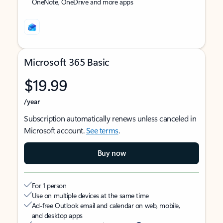
OneNote, OneDrive and more apps
Microsoft 365 Basic
$19.99
/year
Subscription automatically renews unless canceled in
Microsoft account.
See terms
.
Buy now
For 1 person
Use on multiple devices at the same time
Ad-free Outlook email and calendar on web, mobile,
and desktop apps