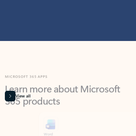
MICROSOFT 365 APPS
Learn more about Microsoft
365 products
View all
Showing slide 1 of 9
Word
Excel