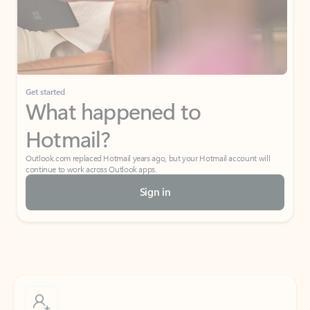
Get started
What happened to
Hotmail?
Outlook.com replaced Hotmail years ago, but your Hotmail account will
continue to work across Outlook apps.
Sign in
Create free account
Don’t have an account? Get started with a free Outlook.com email today.