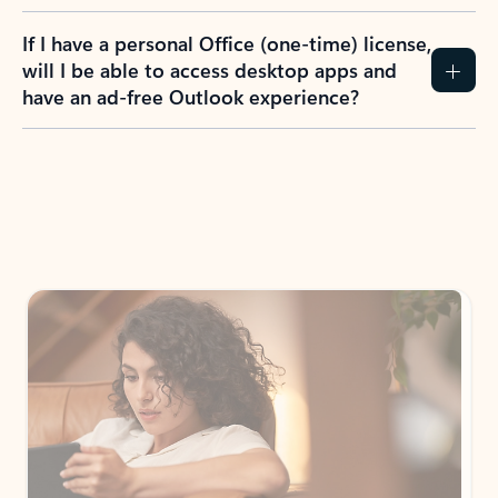
If I have a personal Office (one-time) license,
will I be able to access desktop apps and
have an ad-free Outlook experience?