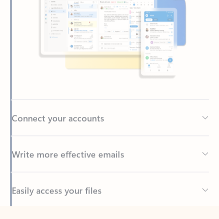
Connect your accounts
Write more effective emails
Easily access your files
Back to tabs