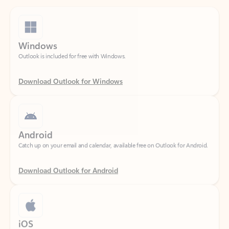
Windows
Outlook is included for free with Windows.
Download Outlook for Windows
Android
Catch up on your email and calendar, available free on Outlook for Android.
Download Outlook for Android
iOS
Catch up on your email and calendar, available free on Outlook for iOS.