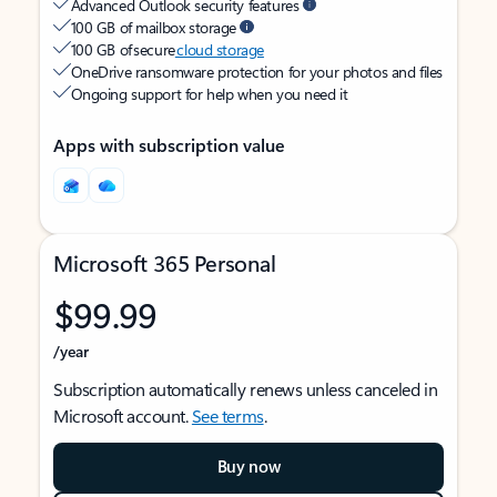
Advanced Outlook security features
100 GB of mailbox storage
100 GB of secure
cloud storage
OneDrive ransomware protection for your photos and files
Ongoing support for help when you need it
Apps with subscription value
Microsoft 365 Personal
$99.99
/year
Subscription automatically renews unless canceled in
Microsoft account.
See terms
.
Buy now