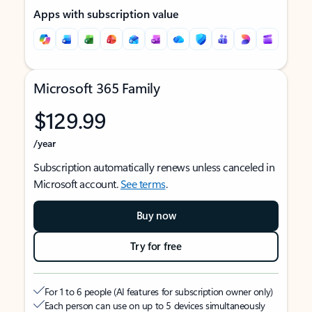
Apps with subscription value
Microsoft 365 Family
$129.99
/year
Subscription automatically renews unless canceled in
Microsoft account.
See terms
.
Buy now
Try for free
For 1 to 6 people (AI features for subscription owner only)
Each person can use on up to 5 devices simultaneously