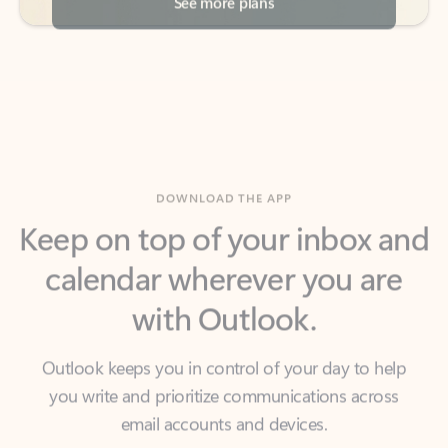
DOWNLOAD THE APP
Keep on top of your inbox and
calendar wherever you are
with Outlook.
Outlook keeps you in control of your day to help
you write and prioritize communications across
email accounts and devices.