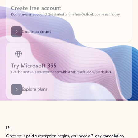
Create account
Try Microsoft 365
Get the best Outlook experience with a Microsoft 365 subscription.
Explore plans
[1]
Once your paid subscription begins, you have a 7-day cancellation