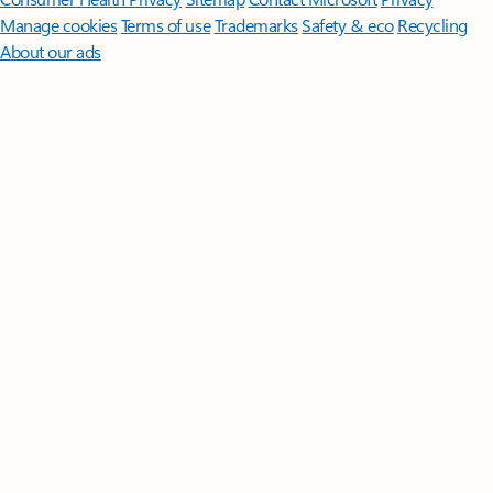
Manage cookies
Terms of use
Trademarks
Safety & eco
Recycling
About our ads