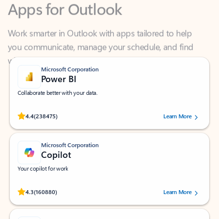
Work smarter in Outlook with apps tailored to help
you communicate, manage your schedule, and find
what you need—simply and fast.
Microsoft Corporation
Power BI
Collaborate better with your data.
Rated (#=ratingAverage#) stars out of 5 stars, by 238475 users.
4.4
(238475)
Learn More
Microsoft Corporation
Copilot
Your copilot for work
Rated (#=ratingAverage#) stars out of 5 stars, by 160880 users.
4.3
(160880)
Learn More