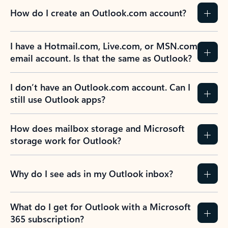
How do I create an Outlook.com account?
I have a Hotmail.com, Live.com, or MSN.com
email account. Is that the same as Outlook?
I don’t have an Outlook.com account. Can I
still use Outlook apps?
How does mailbox storage and Microsoft
storage work for Outlook?
Why do I see ads in my Outlook inbox?
What do I get for Outlook with a Microsoft
365 subscription?