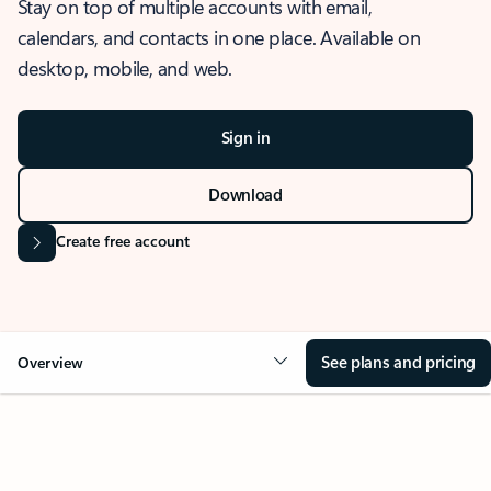
Stay on top of multiple accounts with email,
calendars, and contacts in one place. Available on
desktop, mobile, and web.
Sign in
Download
Create free account
See plans and pricing
Overview
OVERVIEW