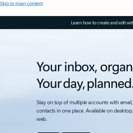
Skip to main content
Learn how to create and edit wi
Your inbox, organ
Your day, planned
Stay on top of multiple accounts with email,
contacts in one place. Available on desktop
web.