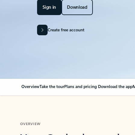
Sign in
Download
Create free account
Overview
Take the tour
Plans and pricing
Download the app
M
OVERVIEW
Your Outlook can cha