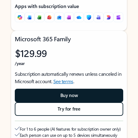
Apps with subscription value
Microsoft 365 Family
$129.99
/year
Subscription automatically renews unless canceled in
Microsoft account.
See terms
.
Buy now
Try for free
For 1 to 6 people (AI features for subscription owner only)
Each person can use on up to 5 devices simultaneously