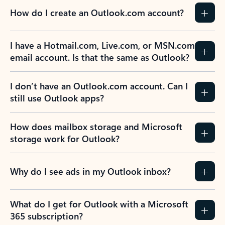
How do I create an Outlook.com account?
I have a Hotmail.com, Live.com, or MSN.com
email account. Is that the same as Outlook?
I don’t have an Outlook.com account. Can I
still use Outlook apps?
How does mailbox storage and Microsoft
storage work for Outlook?
Why do I see ads in my Outlook inbox?
What do I get for Outlook with a Microsoft
365 subscription?