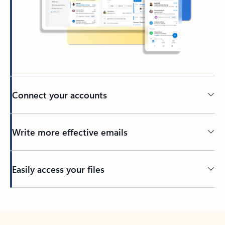
Connect your accounts
Write more effective emails
Easily access your files
Back to tabs