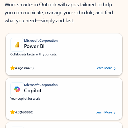
Work smarter in Outlook with apps tailored to help
you communicate, manage your schedule, and find
what you need—simply and fast.
Microsoft Corporation
Power BI
Collaborate better with your data.
Rated (#=ratingAverage#) stars out of 5 stars, by 238475 users.
4.4
(238475)
Learn More
Microsoft Corporation
Copilot
Your copilot for work
Rated (#=ratingAverage#) stars out of 5 stars, by 160880 users.
4.3
(160880)
Learn More