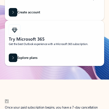
Create account
Try Microsoft 365
Get the best Outlook experience with a Microsoft 365 subscription.
Explore plans
[1]
Once your paid subscription begins, you have a 7-day cancellation