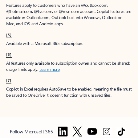
Features apply to customers who have an @outlook.com,
@hotmail.com, @live.com, or @msn.com account. Copilot features are
available in Outlook.com, Outlook built into Windows, Outlook on
Mac, and iOS and Android apps.
[5]
Available with a Microsoft 365 subscription.
[6]
AI features only available to subscription owner and cannot be shared;
usage limits apply.
Learn more
.
[7]
Copilot in Excel requires AutoSave to be enabled, meaning the file must
be saved to OneDrive; it doesn't function with unsaved files.
Follow Microsoft 365