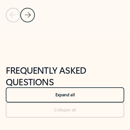
Previous Slide
Next Slide
Back to tabs
Back to NEWS AND TIPS-What's new tab section
FREQUENTLY ASKED
QUESTIONS
Expand all
Collapse all