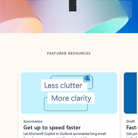
Back to tabs
FEATURED RESOURCES
Showing slide 1 of 3
Summarize
Draft
Get up to speed faster ​
Fast
Let Microsoft Copilot in Outlook summarize long email
Get you