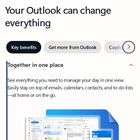
Your Outlook can change
everything
Next
Key benefits
Get more from Outlook
Copilot in Out
Together in one place
See everything you need to manage your day in one view.
Easily stay on top of emails, calendars, contacts, and to-do lists
—at home or on the go.