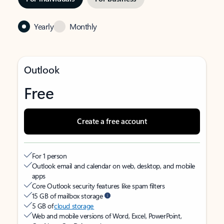
Yearly
Monthly
Outlook
Free
Create a free account
For 1 person
Outlook email and calendar on web, desktop, and mobile
apps
Core Outlook security features like spam filters
15 GB of mailbox storage
5 GB of
cloud storage
Web and mobile versions of Word, Excel, PowerPoint,