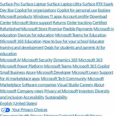
Surface Pro
Surface Laptop
Surface Laptop Ultra
Surface RTX Spark
Dev Box
Copilot for organizations
Copilot for personal use
Explore
Microsoft products
Windows 11 apps
Account profile
Download
Center
Microsoft Store support
Returns
Order tracking
Certified
Refurbished
Microsoft Store Promise
Flexible Payments
Microsoft in
education
Devices for education
Microsoft Teams for Education
Microsoft 365 Education
How to buy for your school
Educator
training and development
Deals for students and parents
AI for
education
Microsoft AI
Microsoft Security
Dynamics 365
Microsoft 365
Microsoft Power Platform
Microsoft Teams
Microsoft 365 Copilot
Small Business
Azure
Microsoft Developer
Microsoft Learn
Support
for AI marketplace apps
Microsoft Tech Community
Microsoft
Marketplace
Software companies
Visual Studio
Careers
About
Microsoft
Company news
Privacy at Microsoft
Investors
Diversity
and inclusion
Accessibility
Sustainability
English (United States)
Your Privacy Choices
Consumer Health Privacy
Sitemap
Contact Microsoft
Privacy