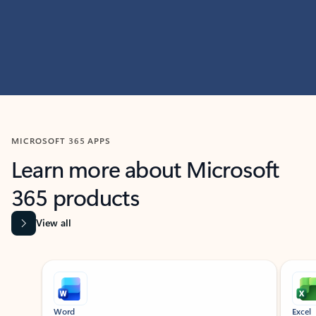
MICROSOFT 365 APPS
Learn more about Microsoft
365 products
View all
Showing slide 1 of 9
Word
Excel