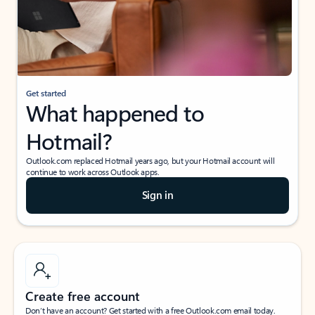
Get started
What happened to
Hotmail?
Outlook.com replaced Hotmail years ago, but your Hotmail account will
continue to work across Outlook apps.
Sign in
Create free account
Don’t have an account? Get started with a free Outlook.com email today.