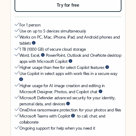
Try for free
For 1 person
Use on up to 5 devices simultaneously
Works on PC, Mac, iPhone, iPad, and Android phones and
tablets
1 TB (1000 GB) of secure cloud storage
Word, Excel,
PowerPoint, Outlook and OneNote desktop
apps with Microsoft Copilot
Higher usage than free for select Copilot features
Use Copilot in select apps with work files in a secure way
Higher usage for AI image creation and editing in
Microsoft Designer, Photos, and Copilot chat
Microsoft Defender advanced security for your identity,
personal data, and devices
OneDrive ransomware protection for your photos and files
Microsoft Teams with Copilot
to call, chat, and
collaborate
Ongoing support for help when you need it