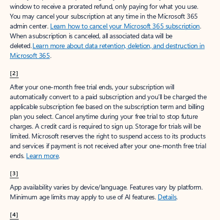
window to receive a prorated refund, only paying for what you use.
You may cancel your subscription at any time in the Microsoft 365
admin center.
Learn how to cancel your Microsoft 365 subscription
.
When a subscription is canceled, all associated data will be
deleted.
Learn more about data retention, deletion, and destruction in
Microsoft 365
.
[2]
After your one-month free trial ends, your subscription will
automatically convert to a paid subscription and you’ll be charged the
applicable subscription fee based on the subscription term and billing
plan you select. Cancel anytime during your free trial to stop future
charges. A credit card is required to sign up. Storage for trials will be
limited. Microsoft reserves the right to suspend access to its products
and services if payment is not received after your one-month free trial
ends.
Learn more
.
[3]
App availability varies by device/language. Features vary by platform.
Minimum age limits may apply to use of AI features.
Details
.
[4]