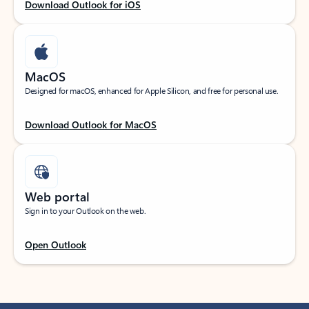
Download Outlook for iOS
MacOS
Designed for macOS, enhanced for Apple Silicon, and free for personal use.
Download Outlook for MacOS
Web portal
Sign in to your Outlook on the web.
Open Outlook