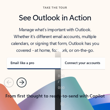
TAKE THE TOUR
See Outlook in Action
Manage what’s important with Outlook.
Whether it’s different email accounts, multiple
calendars, or signing that form, Outlook has you
covered - at home, for work, or on-the-go.
Email like a pro
Connect your accounts
Previous
Next
From first thought to ready-to-send with Copilot