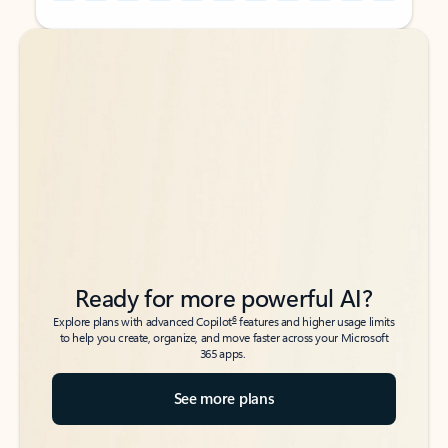
Back to tabs
Back to tabs
Ready for more powerful AI?
6
Explore plans with advanced Copilot
features and higher usage limits
to help you create, organize, and move faster across your Microsoft
365 apps.
See more plans