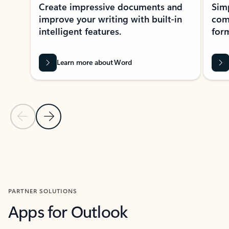
Create impressive documents and
Sim
improve your writing with built-in
com
intelligent features.
form
Learn more about Word
Previous Slide
Next Slide
Back to MICROSOFT 365 APPS carousel section
PARTNER SOLUTIONS
Apps for Outlook