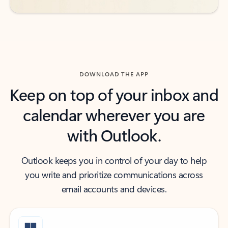
DOWNLOAD THE APP
Keep on top of your inbox and
calendar wherever you are
with Outlook.
Outlook keeps you in control of your day to help
you write and prioritize communications across
email accounts and devices.