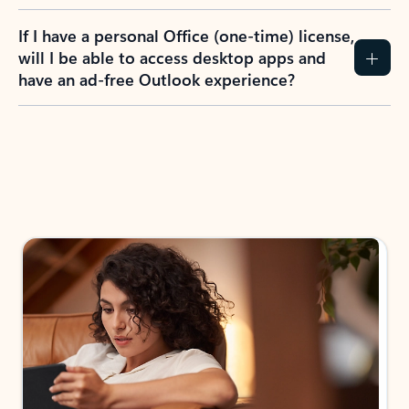
If I have a personal Office (one-time) license,
will I be able to access desktop apps and
have an ad-free Outlook experience?