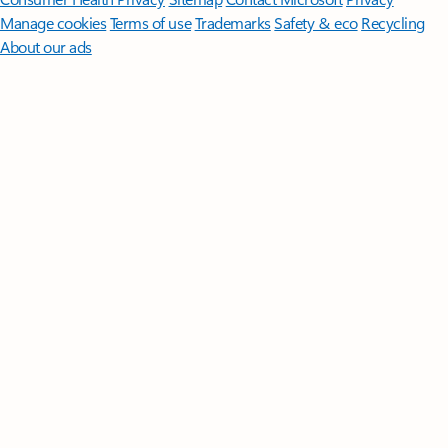
Manage cookies
Terms of use
Trademarks
Safety & eco
Recycling
About our ads