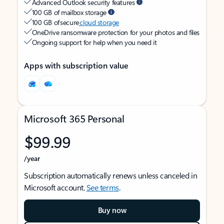
Advanced Outlook security features
100 GB of mailbox storage
100 GB of secure
cloud storage
OneDrive ransomware protection for your photos and files
Ongoing support for help when you need it
Apps with subscription value
Microsoft 365 Personal
$99.99
/year
Subscription automatically renews unless canceled in
Microsoft account.
See terms
.
Buy now