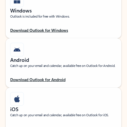
Windows
Outlook is included for free with Windows.
Download Outlook for Windows
Android
Catch up on your email and calendar, available free on Outlook for Android.
Download Outlook for Android
iOS
Catch up on your email and calendar, available free on Outlook for iOS.