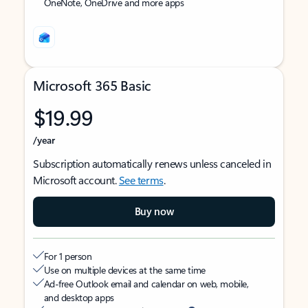
OneNote, OneDrive and more apps
Microsoft 365 Basic
$19.99
/year
Subscription automatically renews unless canceled in
Microsoft account.
See terms
.
Buy now
For 1 person
Use on multiple devices at the same time
Ad-free Outlook email and calendar on web, mobile,
and desktop apps