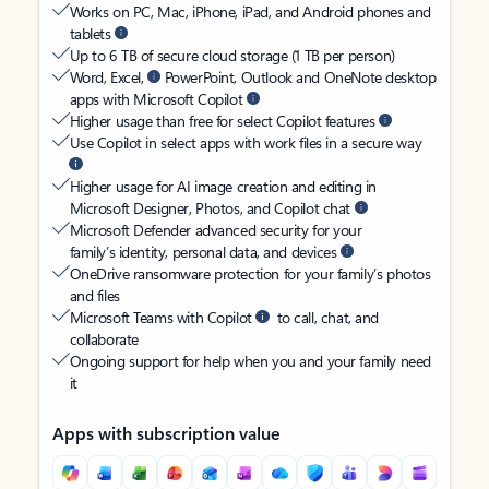
Works on PC, Mac, iPhone, iPad, and Android phones and
tablets
Up to 6 TB of secure cloud storage (1 TB per person)
Word, Excel,
PowerPoint, Outlook and OneNote desktop
apps with Microsoft Copilot
Higher usage than free for select Copilot features
Use Copilot in select apps with work files in a secure way
Higher usage for AI image creation and editing in
Microsoft Designer, Photos, and Copilot chat
Microsoft Defender advanced security for your
family’s identity, personal data, and devices
OneDrive ransomware protection for your family’s photos
and files
Microsoft Teams with Copilot
to call, chat, and
collaborate
Ongoing support for help when you and your family need
it
Apps with subscription value