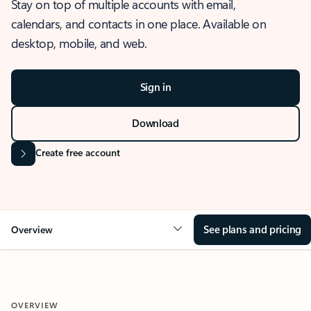
Stay on top of multiple accounts with email,
calendars, and contacts in one place. Available on
desktop, mobile, and web.
Sign in
Download
Create free account
See plans and pricing
Overview
OVERVIEW