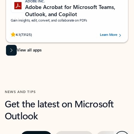
ADOBE INC.
Adobe Acrobat for Microsoft Teams,
Outlook, and Copilot
Gain insights, edit, convert, and collaborate on PDFs
Rated (#=ratingAverage#) stars out of 5 stars, by 73125 users.
4.1
(73125)
Learn More
View all apps
NEWS AND TIPS
Get the latest on Microsoft
Outlook