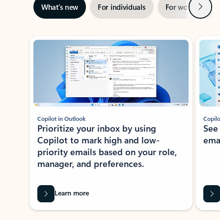
Next
What’s new
For individuals
For work
Ti
Showing slide 1 of 3
Copilot in Outlook
Copilo
Prioritize your inbox by using
See
Copilot to mark high and low-
ema
priority emails based on your role,
manager, and preferences.
Learn more