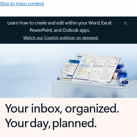
Skip to main content
Learn how to create and edit within your Word, Excel,
PowerPoint, and Outlook apps.
Watch our Copilot webinar on demand.
Your inbox, organized.
Your day, planned.