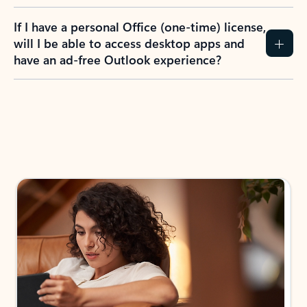
If I have a personal Office (one-time) license,
will I be able to access desktop apps and
have an ad-free Outlook experience?