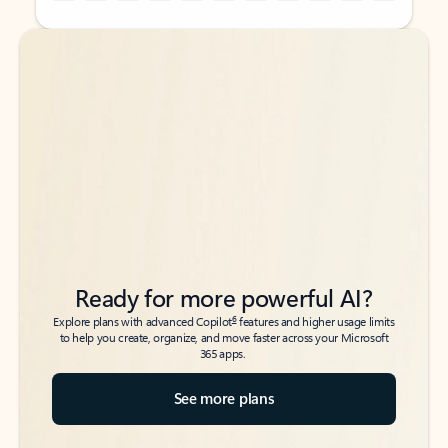
Back to tabs
Back to tabs
Ready for more powerful AI?
6
Explore plans with advanced Copilot
features and higher usage limits
to help you create, organize, and move faster across your Microsoft
365 apps.
See more plans