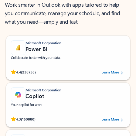
Work smarter in Outlook with apps tailored to help
you communicate, manage your schedule, and find
what you need—simply and fast.
Microsoft Corporation
Power BI
Collaborate better with your data.
Rated (#=ratingAverage#) stars out of 5 stars, by 238756 users.
4.4
(238756)
Learn More
Microsoft Corporation
Copilot
Your copilot for work
Rated (#=ratingAverage#) stars out of 5 stars, by 160880 users.
4.3
(160880)
Learn More