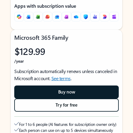
Apps with subscription value
Microsoft 365 Family
$129.99
/year
Subscription automatically renews unless canceled in
Microsoft account.
See terms
.
Buy now
Try for free
For 1 to 6 people (AI features for subscription owner only)
Each person can use on up to 5 devices simultaneously