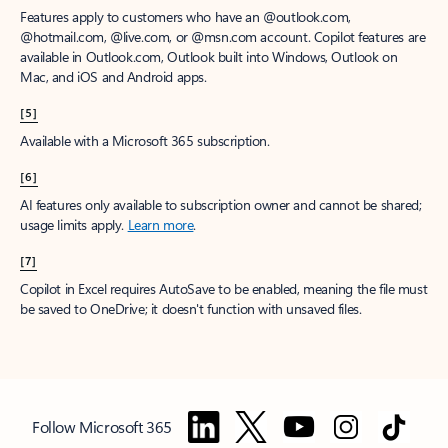
Features apply to customers who have an @outlook.com,
@hotmail.com, @live.com, or @msn.com account. Copilot features are
available in Outlook.com, Outlook built into Windows, Outlook on
Mac, and iOS and Android apps.
[5]
Available with a Microsoft 365 subscription.
[6]
AI features only available to subscription owner and cannot be shared;
usage limits apply.
Learn more
.
[7]
Copilot in Excel requires AutoSave to be enabled, meaning the file must
be saved to OneDrive; it doesn't function with unsaved files.
Follow Microsoft 365