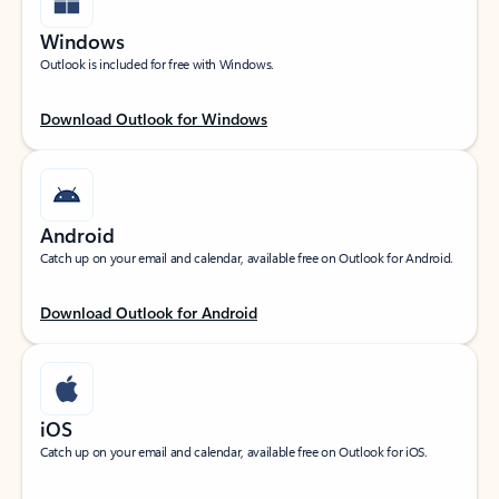
Windows
Outlook is included for free with Windows.
Download Outlook for Windows
Android
Catch up on your email and calendar, available free on Outlook for Android.
Download Outlook for Android
iOS
Catch up on your email and calendar, available free on Outlook for iOS.