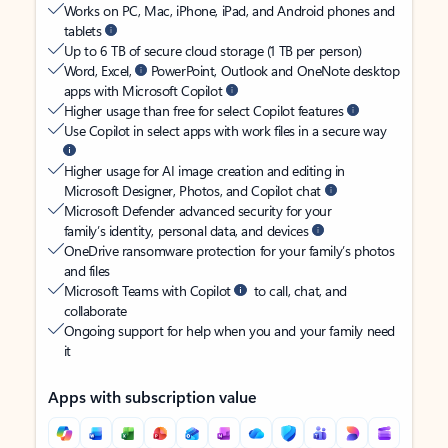
Works on PC, Mac, iPhone, iPad, and Android phones and
tablets
Up to 6 TB of secure cloud storage (1 TB per person)
Word, Excel,
PowerPoint, Outlook and OneNote desktop
apps with Microsoft Copilot
Higher usage than free for select Copilot features
Use Copilot in select apps with work files in a secure way
Higher usage for AI image creation and editing in
Microsoft Designer, Photos, and Copilot chat
Microsoft Defender advanced security for your
family’s identity, personal data, and devices
OneDrive ransomware protection for your family’s photos
and files
Microsoft Teams with Copilot
to call, chat, and
collaborate
Ongoing support for help when you and your family need
it
Apps with subscription value