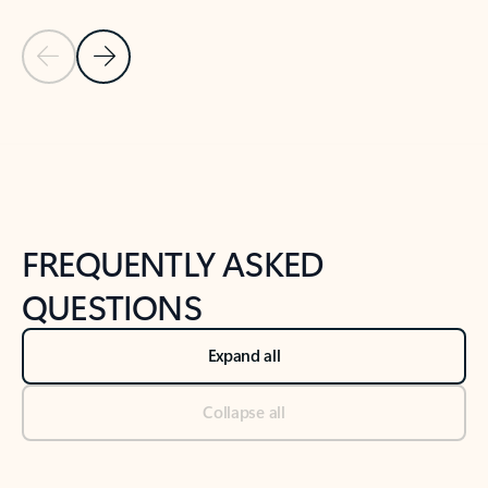
Previous Slide
Next Slide
Back to tabs
Back to NEWS AND TIPS-What's new tab section
FREQUENTLY ASKED
QUESTIONS
Expand all
Collapse all