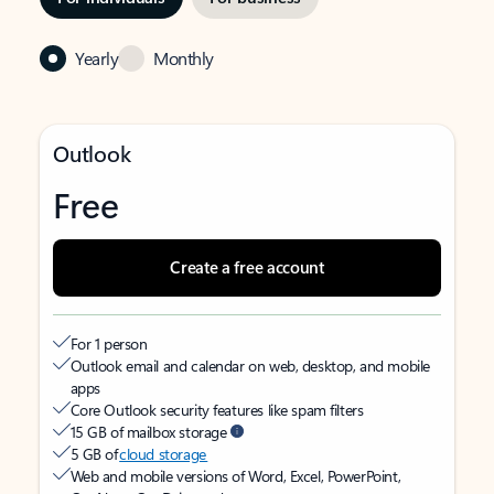
Yearly
Monthly
Outlook
Free
Create a free account
For 1 person
Outlook email and calendar on web, desktop, and mobile
apps
Core Outlook security features like spam filters
15 GB of mailbox storage
5 GB of
cloud storage
Web and mobile versions of Word, Excel, PowerPoint,