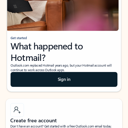
Get started
What happened to
Hotmail?
Outlook.com replaced Hotmail years ago, but your Hotmail account will
continue to work across Outlook apps.
Sign in
Create free account
Don’t have an account? Get started with a free Outlook.com email today.