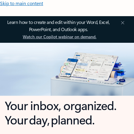
Skip to main content
Learn how to create and edit within your Word, Excel,
PowerPoint, and Outlook apps.
Watch our Copilot webinar on demand.
Your inbox, organized.
Your day, planned.