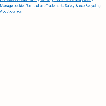
Manage cookies
Terms of use
Trademarks
Safety & eco
Recycling
About our ads