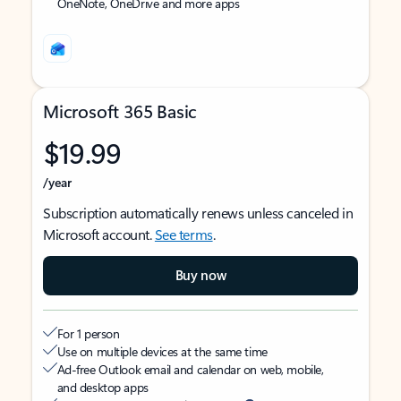
OneNote, OneDrive and more apps
Microsoft 365 Basic
$19.99
/year
Subscription automatically renews unless canceled in
Microsoft account.
See terms
.
Buy now
For 1 person
Use on multiple devices at the same time
Ad-free Outlook email and calendar on web, mobile,
and desktop apps