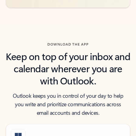
DOWNLOAD THE APP
Keep on top of your inbox and
calendar wherever you are
with Outlook.
Outlook keeps you in control of your day to help
you write and prioritize communications across
email accounts and devices.