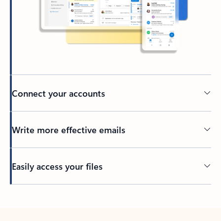
Connect your accounts
Write more effective emails
Easily access your files
Back to tabs