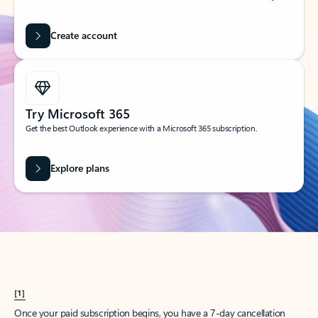
Create account
Try Microsoft 365
Get the best Outlook experience with a Microsoft 365 subscription.
Explore plans
[1]
Once your paid subscription begins, you have a 7-day cancellation