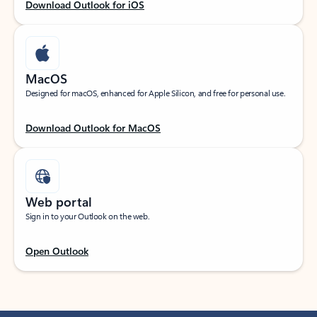
Download Outlook for iOS
MacOS
Designed for macOS, enhanced for Apple Silicon, and free for personal use.
Download Outlook for MacOS
Web portal
Sign in to your Outlook on the web.
Open Outlook