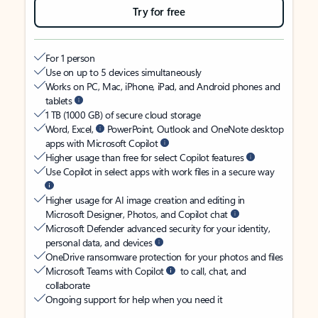
Try for free
For 1 person
Use on up to 5 devices simultaneously
Works on PC, Mac, iPhone, iPad, and Android phones and
tablets
1 TB (1000 GB) of secure cloud storage
Word, Excel,
PowerPoint, Outlook and OneNote desktop
apps with Microsoft Copilot
Higher usage than free for select Copilot features
Use Copilot in select apps with work files in a secure way
Higher usage for AI image creation and editing in
Microsoft Designer, Photos, and Copilot chat
Microsoft Defender advanced security for your identity,
personal data, and devices
OneDrive ransomware protection for your photos and files
Microsoft Teams with Copilot
to call, chat, and
collaborate
Ongoing support for help when you need it