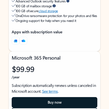
Advanced Outlook security features
100 GB of mailbox storage
100 GB of secure
cloud storage
OneDrive ransomware protection for your photos and files
Ongoing support for help when you need it
Apps with subscription value
Microsoft 365 Personal
$99.99
/year
Subscription automatically renews unless canceled in
Microsoft account.
See terms
.
Buy now