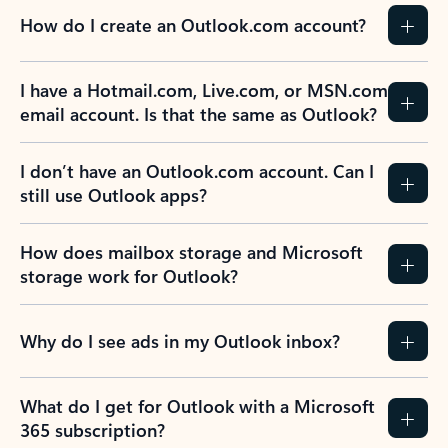
How do I create an Outlook.com account?
I have a Hotmail.com, Live.com, or MSN.com
email account. Is that the same as Outlook?
I don’t have an Outlook.com account. Can I
still use Outlook apps?
How does mailbox storage and Microsoft
storage work for Outlook?
Why do I see ads in my Outlook inbox?
What do I get for Outlook with a Microsoft
365 subscription?