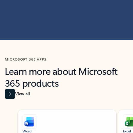
MICROSOFT 365 APPS
Learn more about Microsoft
365 products
View all
Showing slide 1 of 9
Word
Excel