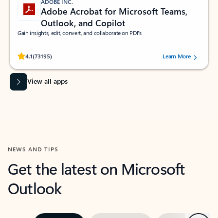
ADOBE INC.
Adobe Acrobat for Microsoft Teams,
Outlook, and Copilot
Gain insights, edit, convert, and collaborate on PDFs
Rated (#=ratingAverage#) stars out of 5 stars, by 73195 users.
4.1
(73195)
Learn More
View all apps
NEWS AND TIPS
Get the latest on Microsoft
Outlook