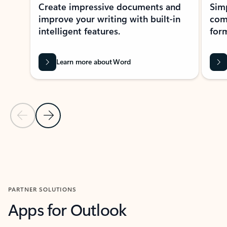
Create impressive documents and
Sim
improve your writing with built-in
com
intelligent features.
form
Learn more about Word
Previous Slide
Next Slide
Back to MICROSOFT 365 APPS carousel section
PARTNER SOLUTIONS
Apps for Outlook