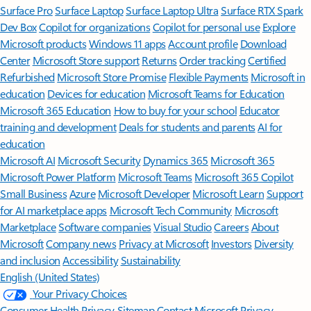
Surface Pro
Surface Laptop
Surface Laptop Ultra
Surface RTX Spark
Dev Box
Copilot for organizations
Copilot for personal use
Explore
Microsoft products
Windows 11 apps
Account profile
Download
Center
Microsoft Store support
Returns
Order tracking
Certified
Refurbished
Microsoft Store Promise
Flexible Payments
Microsoft in
education
Devices for education
Microsoft Teams for Education
Microsoft 365 Education
How to buy for your school
Educator
training and development
Deals for students and parents
AI for
education
Microsoft AI
Microsoft Security
Dynamics 365
Microsoft 365
Microsoft Power Platform
Microsoft Teams
Microsoft 365 Copilot
Small Business
Azure
Microsoft Developer
Microsoft Learn
Support
for AI marketplace apps
Microsoft Tech Community
Microsoft
Marketplace
Software companies
Visual Studio
Careers
About
Microsoft
Company news
Privacy at Microsoft
Investors
Diversity
and inclusion
Accessibility
Sustainability
English (United States)
Your Privacy Choices
Consumer Health Privacy
Sitemap
Contact Microsoft
Privacy