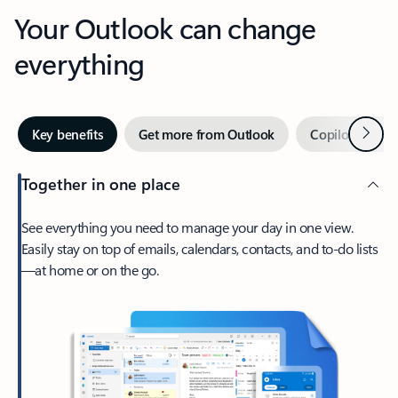
Your Outlook can change
everything
Next
Key benefits
Get more from Outlook
Copilot in Out
Together in one place
See everything you need to manage your day in one view.
Easily stay on top of emails, calendars, contacts, and to-do lists
—at home or on the go.