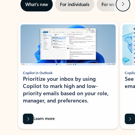
Next
What’s new
For individuals
For work
Ti
Showing slide 1 of 3
Copilot in Outlook
Copilo
Prioritize your inbox by using
See
Copilot to mark high and low-
ema
priority emails based on your role,
manager, and preferences.
Learn more