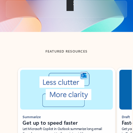
Back to tabs
FEATURED RESOURCES
Showing slide 1 of 3
Summarize
Draft
Get up to speed faster ​
Fast
Let Microsoft Copilot in Outlook summarize long email
Get you