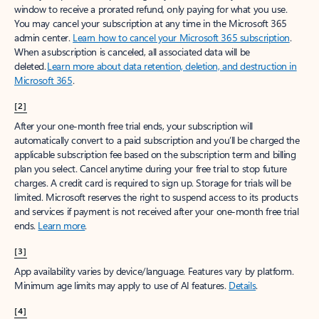
window to receive a prorated refund, only paying for what you use.
You may cancel your subscription at any time in the Microsoft 365
admin center.
Learn how to cancel your Microsoft 365 subscription
.
When a subscription is canceled, all associated data will be
deleted.
Learn more about data retention, deletion, and destruction in
Microsoft 365
.
[2]
After your one-month free trial ends, your subscription will
automatically convert to a paid subscription and you’ll be charged the
applicable subscription fee based on the subscription term and billing
plan you select. Cancel anytime during your free trial to stop future
charges. A credit card is required to sign up. Storage for trials will be
limited. Microsoft reserves the right to suspend access to its products
and services if payment is not received after your one-month free trial
ends.
Learn more
.
[3]
App availability varies by device/language. Features vary by platform.
Minimum age limits may apply to use of AI features.
Details
.
[4]