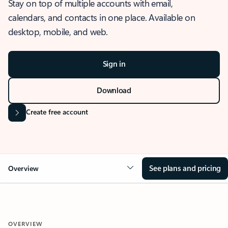
Stay on top of multiple accounts with email,
calendars, and contacts in one place. Available on
desktop, mobile, and web.
Sign in
Download
Create free account
See plans and pricing
Overview
OVERVIEW