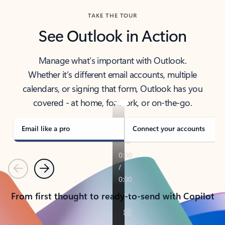
TAKE THE TOUR
See Outlook in Action
Manage what’s important with Outlook.
Whether it’s different email accounts, multiple
calendars, or signing that form, Outlook has you
covered - at home, for work, or on-the-go.
Email like a pro
Connect your accounts
Previous
Next
From first thought to ready-to-send with Copilot