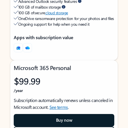
Advanced Outlook security features
100 GB of mailbox storage
100 GB of secure
cloud storage
OneDrive ransomware protection for your photos and files
Ongoing support for help when you need it
Apps with subscription value
Microsoft 365 Personal
$99.99
/year
Subscription automatically renews unless canceled in
Microsoft account.
See terms
.
Buy now