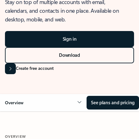
Stay on top of multiple accounts with email,
calendars, and contacts in one place. Available on
desktop, mobile, and web.
Sign in
Download
Create free account
See plans and pricing
Overview
OVERVIEW