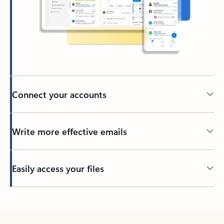
Connect your accounts
Write more effective emails
Easily access your files
Back to tabs