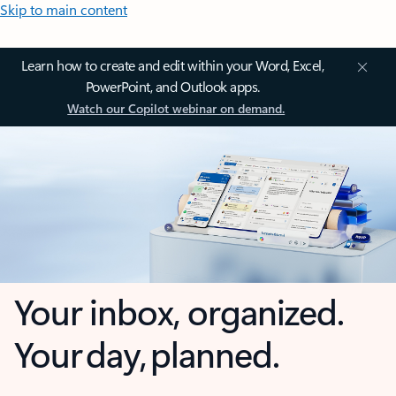
Skip to main content
Learn how to create and edit within your Word, Excel,
PowerPoint, and Outlook apps.
Watch our Copilot webinar on demand.
Your inbox, organized.
Your day, planned.