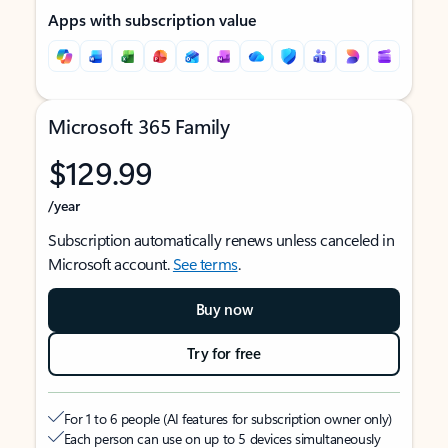
Apps with subscription value
Microsoft 365 Family
$129.99
/year
Subscription automatically renews unless canceled in
Microsoft account.
See terms
.
Buy now
Try for free
For 1 to 6 people (AI features for subscription owner only)
Each person can use on up to 5 devices simultaneously