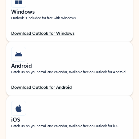
Windows
Outlook is included for free with Windows.
Download Outlook for Windows
Android
Catch up on your email and calendar, available free on Outlook for Android.
Download Outlook for Android
iOS
Catch up on your email and calendar, available free on Outlook for iOS.