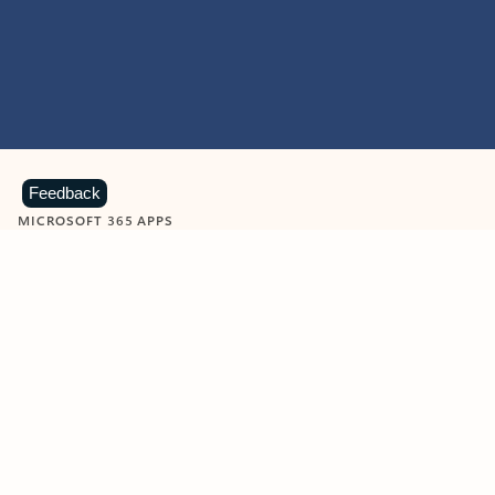
Feedback
MICROSOFT 365 APPS
Learn more about Microsoft
365 products
View all
Showing slide 1 of 9
Word
Excel