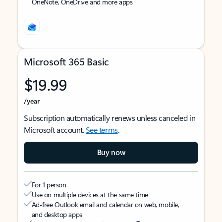
OneNote, OneDrive and more apps
Microsoft 365 Basic
$19.99
/year
Subscription automatically renews unless canceled in
Microsoft account.
See terms
.
Buy now
For 1 person
Use on multiple devices at the same time
Ad-free Outlook email and calendar on web, mobile,
and desktop apps