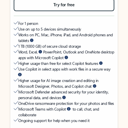
Try for free
For 1 person
Use on up to 5 devices simultaneously
Works on PC, Mac, iPhone, iPad, and Android phones and
tablets
1 TB (1000 GB) of secure cloud storage
Word, Excel,
PowerPoint, Outlook and OneNote desktop
apps with Microsoft Copilot
Higher usage than free for select Copilot features
Use Copilot in select apps with work files in a secure way
Higher usage for AI image creation and editing in
Microsoft Designer, Photos, and Copilot chat
Microsoft Defender advanced security for your identity,
personal data, and devices
OneDrive ransomware protection for your photos and files
Microsoft Teams with Copilot
to call, chat, and
collaborate
Ongoing support for help when you need it