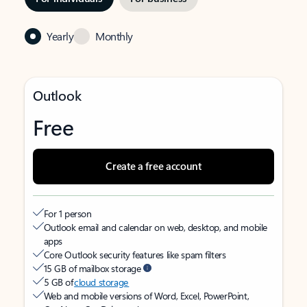
Yearly
Monthly
Outlook
Free
Create a free account
For 1 person
Outlook email and calendar on web, desktop, and mobile
apps
Core Outlook security features like spam filters
15 GB of mailbox storage
5 GB of
cloud storage
Web and mobile versions of Word, Excel, PowerPoint,