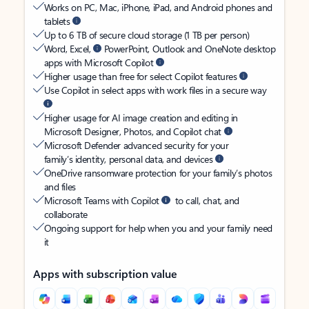
Works on PC, Mac, iPhone, iPad, and Android phones and
tablets
Up to 6 TB of secure cloud storage (1 TB per person)
Word, Excel,
PowerPoint, Outlook and OneNote desktop
apps with Microsoft Copilot
Higher usage than free for select Copilot features
Use Copilot in select apps with work files in a secure way
Higher usage for AI image creation and editing in
Microsoft Designer, Photos, and Copilot chat
Microsoft Defender advanced security for your
family’s identity, personal data, and devices
OneDrive ransomware protection for your family’s photos
and files
Microsoft Teams with Copilot
to call, chat, and
collaborate
Ongoing support for help when you and your family need
it
Apps with subscription value