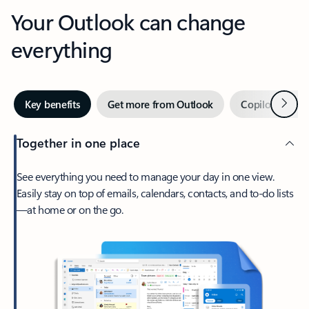
Your Outlook can change
everything
Next
Key benefits
Get more from Outlook
Copilot in Out
Together in one place
See everything you need to manage your day in one view.
Easily stay on top of emails, calendars, contacts, and to-do lists
—at home or on the go.