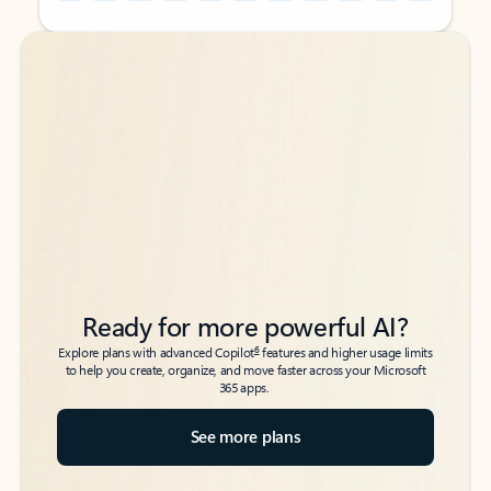
Back to tabs
Back to tabs
Ready for more powerful AI?
6
Explore plans with advanced Copilot
features and higher usage limits
to help you create, organize, and move faster across your Microsoft
365 apps.
See more plans