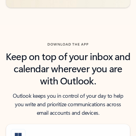
DOWNLOAD THE APP
Keep on top of your inbox and
calendar wherever you are
with Outlook.
Outlook keeps you in control of your day to help
you write and prioritize communications across
email accounts and devices.