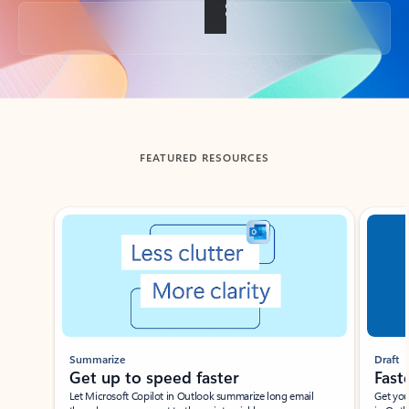
Back to tabs
FEATURED RESOURCES
Showing slide 1 of 3
Summarize
Draft
Get up to speed faster ​
Fast
Let Microsoft Copilot in Outlook summarize long email
Get you