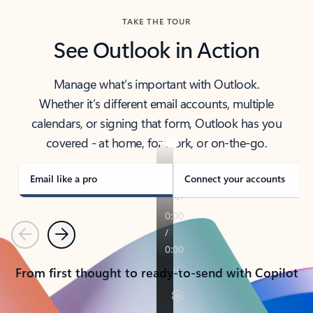
TAKE THE TOUR
See Outlook in Action
Manage what’s important with Outlook.
Whether it’s different email accounts, multiple
calendars, or signing that form, Outlook has you
covered - at home, for work, or on-the-go.
Email like a pro
Connect your accounts
Previous
Next
From first thought to ready-to-send with Copilot