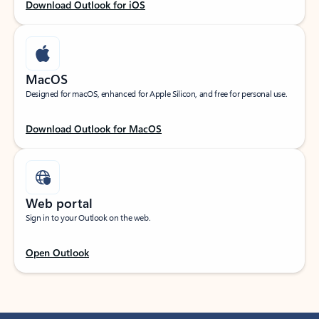
Download Outlook for iOS
MacOS
Designed for macOS, enhanced for Apple Silicon, and free for personal use.
Download Outlook for MacOS
Web portal
Sign in to your Outlook on the web.
Open Outlook