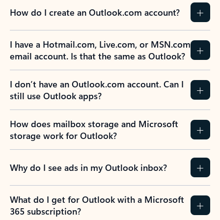
How do I create an Outlook.com account?
I have a Hotmail.com, Live.com, or MSN.com
email account. Is that the same as Outlook?
I don’t have an Outlook.com account. Can I
still use Outlook apps?
How does mailbox storage and Microsoft
storage work for Outlook?
Why do I see ads in my Outlook inbox?
What do I get for Outlook with a Microsoft
365 subscription?