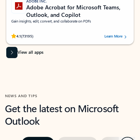
ADOBE INC.
Adobe Acrobat for Microsoft Teams,
Outlook, and Copilot
Gain insights, edit, convert, and collaborate on PDFs
Rated (#=ratingAverage#) stars out of 5 stars, by 73195 users.
4.1
(73195)
Learn More
View all apps
NEWS AND TIPS
Get the latest on Microsoft
Outlook