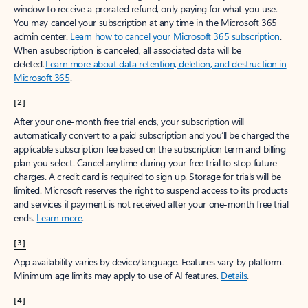
window to receive a prorated refund, only paying for what you use.
You may cancel your subscription at any time in the Microsoft 365
admin center.
Learn how to cancel your Microsoft 365 subscription
.
When a subscription is canceled, all associated data will be
deleted.
Learn more about data retention, deletion, and destruction in
Microsoft 365
.
[2]
After your one-month free trial ends, your subscription will
automatically convert to a paid subscription and you’ll be charged the
applicable subscription fee based on the subscription term and billing
plan you select. Cancel anytime during your free trial to stop future
charges. A credit card is required to sign up. Storage for trials will be
limited. Microsoft reserves the right to suspend access to its products
and services if payment is not received after your one-month free trial
ends.
Learn more
.
[3]
App availability varies by device/language. Features vary by platform.
Minimum age limits may apply to use of AI features.
Details
.
[4]