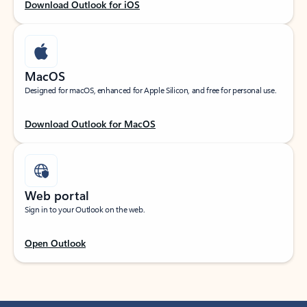
Download Outlook for iOS
MacOS
Designed for macOS, enhanced for Apple Silicon, and free for personal use.
Download Outlook for MacOS
Web portal
Sign in to your Outlook on the web.
Open Outlook