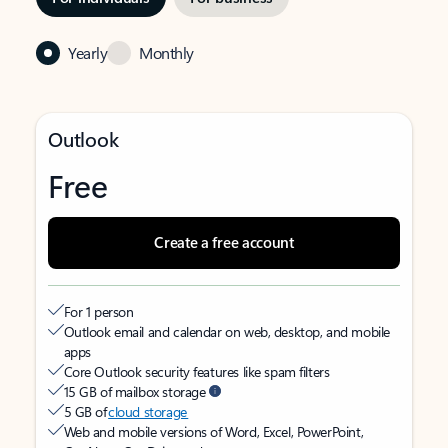
Yearly
Monthly
Outlook
Free
Create a free account
For 1 person
Outlook email and calendar on web, desktop, and mobile
apps
Core Outlook security features like spam filters
15 GB of mailbox storage
5 GB of
cloud storage
Web and mobile versions of Word, Excel, PowerPoint,