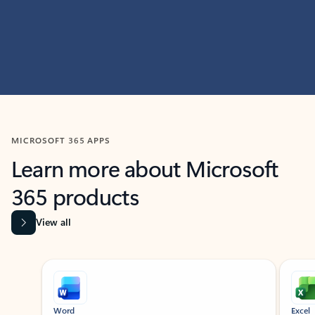
MICROSOFT 365 APPS
Learn more about Microsoft
365 products
View all
Showing slide 1 of 9
Word
Excel