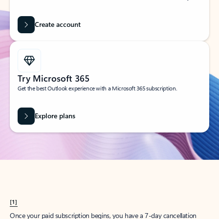
Create account
Try Microsoft 365
Get the best Outlook experience with a Microsoft 365 subscription.
Explore plans
[1]
Once your paid subscription begins, you have a 7-day cancellation