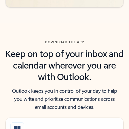
DOWNLOAD THE APP
Keep on top of your inbox and
calendar wherever you are
with Outlook.
Outlook keeps you in control of your day to help
you write and prioritize communications across
email accounts and devices.