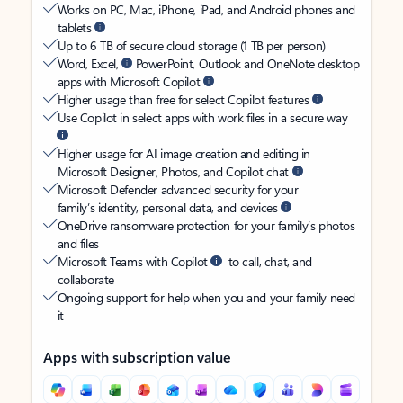
Works on PC, Mac, iPhone, iPad, and Android phones and
tablets
Up to 6 TB of secure cloud storage (1 TB per person)
Word, Excel,
PowerPoint, Outlook and OneNote desktop
apps with Microsoft Copilot
Higher usage than free for select Copilot features
Use Copilot in select apps with work files in a secure way
Higher usage for AI image creation and editing in
Microsoft Designer, Photos, and Copilot chat
Microsoft Defender advanced security for your
family’s identity, personal data, and devices
OneDrive ransomware protection for your family’s photos
and files
Microsoft Teams with Copilot
to call, chat, and
collaborate
Ongoing support for help when you and your family need
it
Apps with subscription value