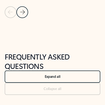
Previous Slide
Next Slide
Back to tabs
Back to NEWS AND TIPS-What's new tab section
FREQUENTLY ASKED
QUESTIONS
Expand all
Collapse all