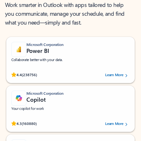
Work smarter in Outlook with apps tailored to help
you communicate, manage your schedule, and find
what you need—simply and fast.
Microsoft Corporation
Power BI
Collaborate better with your data.
Rated (#=ratingAverage#) stars out of 5 stars, by 238756 users.
4.4
(238756)
Learn More
Microsoft Corporation
Copilot
Your copilot for work
Rated (#=ratingAverage#) stars out of 5 stars, by 160880 users.
4.3
(160880)
Learn More