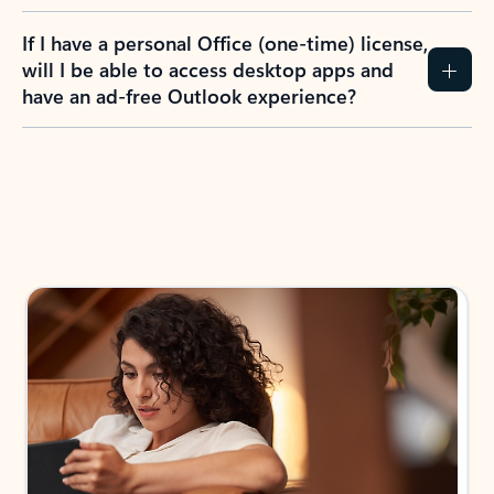
If I have a personal Office (one-time) license,
will I be able to access desktop apps and
have an ad-free Outlook experience?