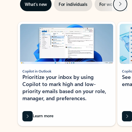
Next
What’s new
For individuals
For work
Ti
Showing slide 1 of 3
Copilot in Outlook
Copilo
Prioritize your inbox by using
See
Copilot to mark high and low-
ema
priority emails based on your role,
manager, and preferences.
Learn more