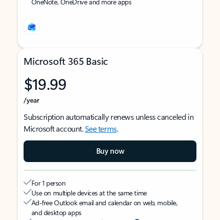
OneNote, OneDrive and more apps
Microsoft 365 Basic
$19.99
/year
Subscription automatically renews unless canceled in
Microsoft account.
See terms
.
Buy now
For 1 person
Use on multiple devices at the same time
Ad-free Outlook email and calendar on web, mobile,
and desktop apps