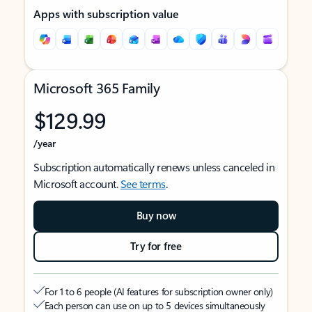
Apps with subscription value
Microsoft 365 Family
$129.99
/year
Subscription automatically renews unless canceled in
Microsoft account.
See terms
.
Buy now
Try for free
For 1 to 6 people (AI features for subscription owner only)
Each person can use on up to 5 devices simultaneously