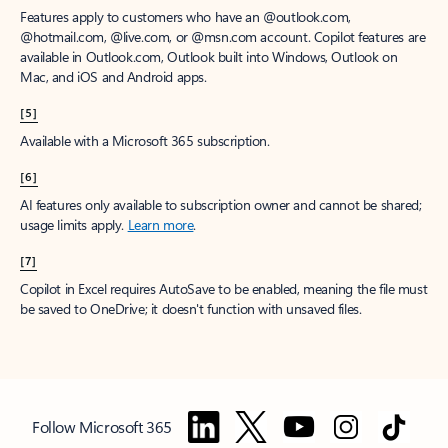
Features apply to customers who have an @outlook.com,
@hotmail.com, @live.com, or @msn.com account. Copilot features are
available in Outlook.com, Outlook built into Windows, Outlook on
Mac, and iOS and Android apps.
[5]
Available with a Microsoft 365 subscription.
[6]
AI features only available to subscription owner and cannot be shared;
usage limits apply.
Learn more
.
[7]
Copilot in Excel requires AutoSave to be enabled, meaning the file must
be saved to OneDrive; it doesn't function with unsaved files.
Follow Microsoft 365