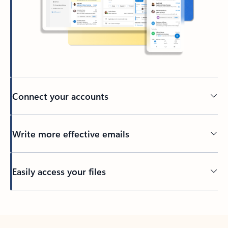
Connect your accounts
Write more effective emails
Easily access your files
Back to tabs