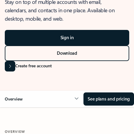
Stay on top of multiple accounts with email,
calendars, and contacts in one place. Available on
desktop, mobile, and web.
Sign in
Download
Create free account
See plans and pricing
Overview
OVERVIEW