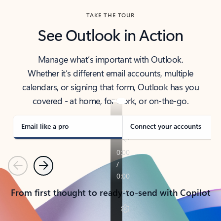
TAKE THE TOUR
See Outlook in Action
Manage what’s important with Outlook.
Whether it’s different email accounts, multiple
calendars, or signing that form, Outlook has you
covered - at home, for work, or on-the-go.
Email like a pro
Connect your accounts
Previous
Next
From first thought to ready-to-send with Copilot