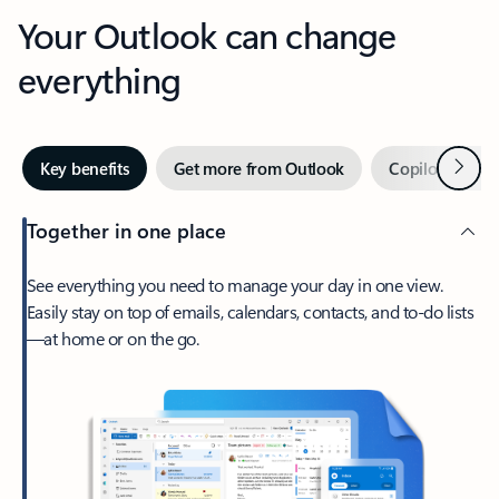
Your Outlook can change
everything
Next
Key benefits
Get more from Outlook
Copilot in Out
Together in one place
See everything you need to manage your day in one view.
Easily stay on top of emails, calendars, contacts, and to-do lists
—at home or on the go.