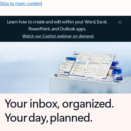
Skip to main content
Learn how to create and edit within your Word, Excel,
PowerPoint, and Outlook apps.
Watch our Copilot webinar on demand.
Your inbox, organized.
Your day, planned.