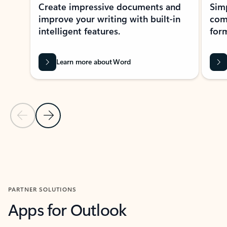
Create impressive documents and
Sim
improve your writing with built-in
com
intelligent features.
form
Learn more about Word
Previous Slide
Next Slide
Back to MICROSOFT 365 APPS carousel section
PARTNER SOLUTIONS
Apps for Outlook