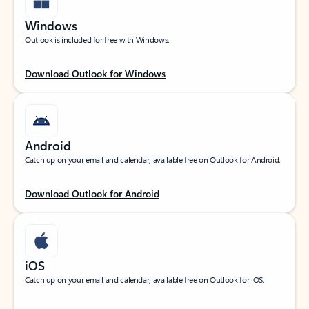
Windows
Outlook is included for free with Windows.
Download Outlook for Windows
Android
Catch up on your email and calendar, available free on Outlook for Android.
Download Outlook for Android
iOS
Catch up on your email and calendar, available free on Outlook for iOS.