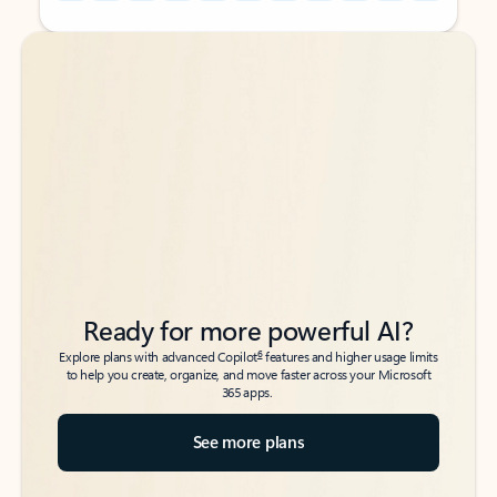
Back to tabs
Back to tabs
Ready for more powerful AI?
6
Explore plans with advanced Copilot
features and higher usage limits
to help you create, organize, and move faster across your Microsoft
365 apps.
See more plans