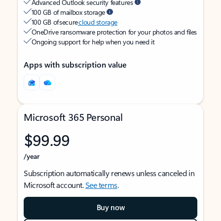
Advanced Outlook security features
100 GB of mailbox storage
100 GB of secure
cloud storage
OneDrive ransomware protection for your photos and files
Ongoing support for help when you need it
Apps with subscription value
Microsoft 365 Personal
$99.99
/year
Subscription automatically renews unless canceled in
Microsoft account.
See terms
.
Buy now