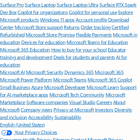
Surface Pro
Surface Laptop
Surface Laptop Ultra
Surface RTX Spark
Dev Box
Copilot for organizations
Copilot for personal use
Explore
Microsoft products
Windows 11 apps
Account profile
Download
Center
Microsoft Store support
Returns
Order tracking
Certified
Refurbished
Microsoft Store Promise
Flexible Payments
Microsoft in
education
Devices for education
Microsoft Teams for Education
Microsoft 365 Education
How to buy for your school
Educator
training and development
Deals for students and parents
AI for
education
Microsoft AI
Microsoft Security
Dynamics 365
Microsoft 365
Microsoft Power Platform
Microsoft Teams
Microsoft 365 Copilot
Small Business
Azure
Microsoft Developer
Microsoft Learn
Support
for AI marketplace apps
Microsoft Tech Community
Microsoft
Marketplace
Software companies
Visual Studio
Careers
About
Microsoft
Company news
Privacy at Microsoft
Investors
Diversity
and inclusion
Accessibility
Sustainability
English (United States)
Your Privacy Choices
Consumer Health Privacy
Sitemap
Contact Microsoft
Privacy