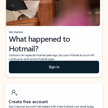
Get started
What happened to
Hotmail?
Outlook.com replaced Hotmail years ago, but your Hotmail account will
continue to work across Outlook apps.
Sign in
Create free account
Don’t have an account? Get started with a free Outlook.com email today.