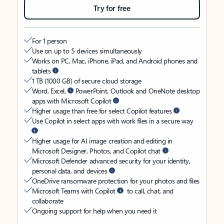
Try for free
For 1 person
Use on up to 5 devices simultaneously
Works on PC, Mac, iPhone, iPad, and Android phones and
tablets
1 TB (1000 GB) of secure cloud storage
Word, Excel,
PowerPoint, Outlook and OneNote desktop
apps with Microsoft Copilot
Higher usage than free for select Copilot features
Use Copilot in select apps with work files in a secure way
Higher usage for AI image creation and editing in
Microsoft Designer, Photos, and Copilot chat
Microsoft Defender advanced security for your identity,
personal data, and devices
OneDrive ransomware protection for your photos and files
Microsoft Teams with Copilot
to call, chat, and
collaborate
Ongoing support for help when you need it