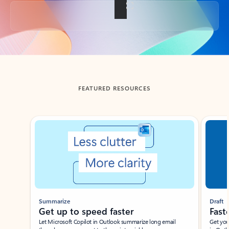
Back to tabs
FEATURED RESOURCES
Showing slide 1 of 3
Summarize
Draft
Get up to speed faster ​
Fast
Let Microsoft Copilot in Outlook summarize long email
Get you