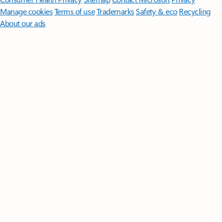
Manage cookies
Terms of use
Trademarks
Safety & eco
Recycling
About our ads