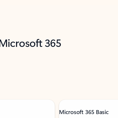
 Microsoft 365
Microsoft 365 Basic