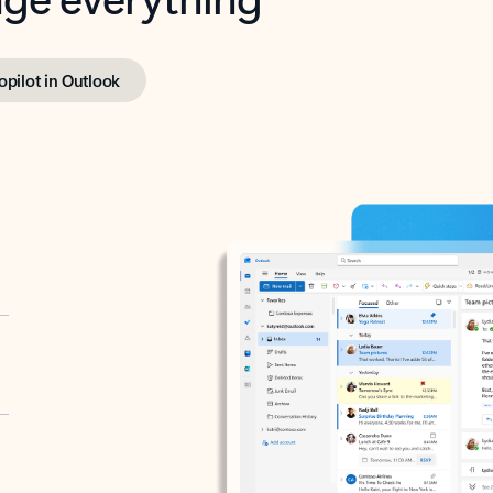
opilot in Outlook