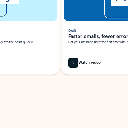
Draft
Faster emails, fewer erro
et to the point quickly.
Get your message right the first time with 
Watch video