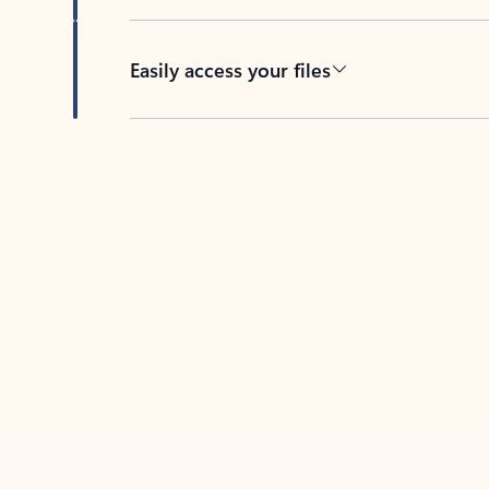
Easily access your files
Back to tabs