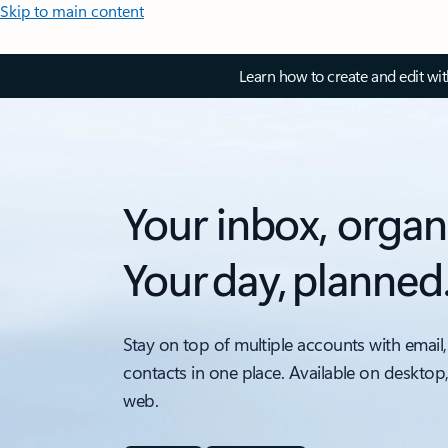
Skip to main content
Learn how to create and edit wi
Your inbox, organ
Your day, planned
Stay on top of multiple accounts with email,
contacts in one place. Available on desktop
web.