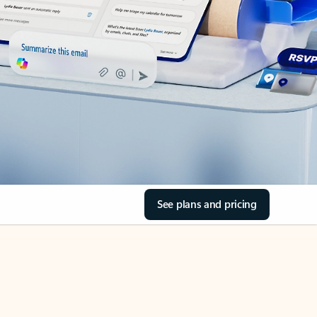
See plans and pricing