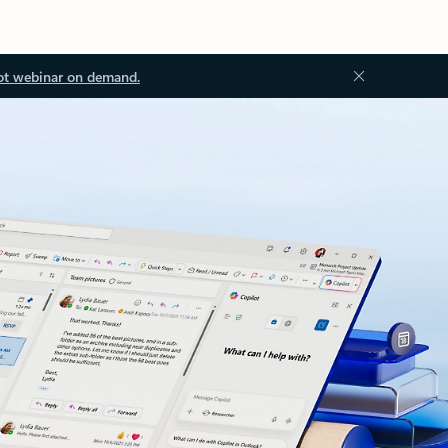
ot webinar on demand.