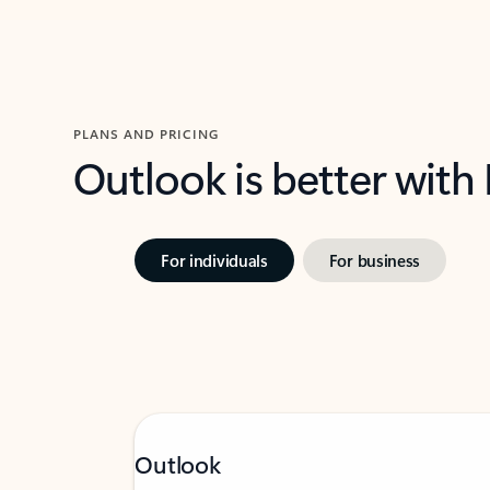
PLANS AND PRICING
Outlook is better with
For individuals
For business
Outlook