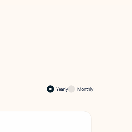
Yearly
Monthly