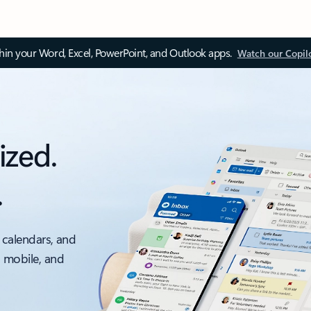
thin your Word, Excel, PowerPoint, and Outlook apps.
Watch our Copil
ized.
.
 calendars, and
, mobile, and