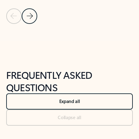
Previous Slide
Next Slide
Back to tabs
Back to NEWS AND TIPS-What's new tab section
FREQUENTLY ASKED
QUESTIONS
Expand all
Collapse all