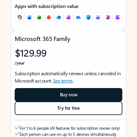
Apps with subscription value
Microsoft 365 Family
$129.99
/year
Subscription automatically renews unless canceled in
Microsoft account.
See terms
.
Buy now
Try for free
For 1 to 6 people (AI features for subscription owner only)
Each person can use on up to 5 devices simultaneously