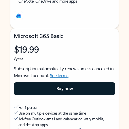
OneNote, OneDrive and more apps
Microsoft 365 Basic
$19.99
/year
Subscription automatically renews unless canceled in
Microsoft account.
See terms
.
Buy now
For 1 person
Use on multiple devices at the same time
Ad-free Outlook email and calendar on web, mobile,
and desktop apps