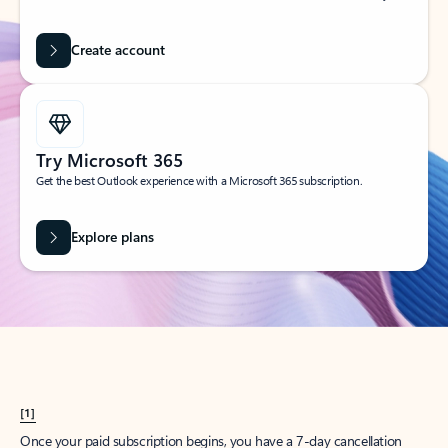
Create account
Try Microsoft 365
Get the best Outlook experience with a Microsoft 365 subscription.
Explore plans
[1]
Once your paid subscription begins, you have a 7-day cancellation