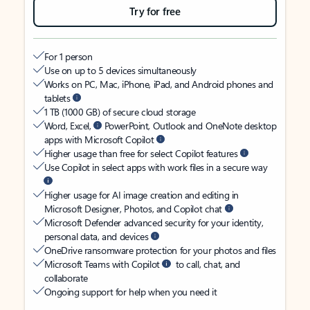
Try for free
For 1 person
Use on up to 5 devices simultaneously
Works on PC, Mac, iPhone, iPad, and Android phones and
tablets
1 TB (1000 GB) of secure cloud storage
Word, Excel,
PowerPoint, Outlook and OneNote desktop
apps with Microsoft Copilot
Higher usage than free for select Copilot features
Use Copilot in select apps with work files in a secure way
Higher usage for AI image creation and editing in
Microsoft Designer, Photos, and Copilot chat
Microsoft Defender advanced security for your identity,
personal data, and devices
OneDrive ransomware protection for your photos and files
Microsoft Teams with Copilot
to call, chat, and
collaborate
Ongoing support for help when you need it