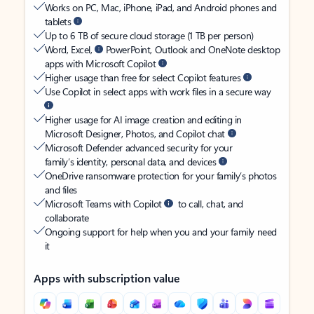
Works on PC, Mac, iPhone, iPad, and Android phones and
tablets
Up to 6 TB of secure cloud storage (1 TB per person)
Word, Excel,
PowerPoint, Outlook and OneNote desktop
apps with Microsoft Copilot
Higher usage than free for select Copilot features
Use Copilot in select apps with work files in a secure way
Higher usage for AI image creation and editing in
Microsoft Designer, Photos, and Copilot chat
Microsoft Defender advanced security for your
family’s identity, personal data, and devices
OneDrive ransomware protection for your family’s photos
and files
Microsoft Teams with Copilot
to call, chat, and
collaborate
Ongoing support for help when you and your family need
it
Apps with subscription value