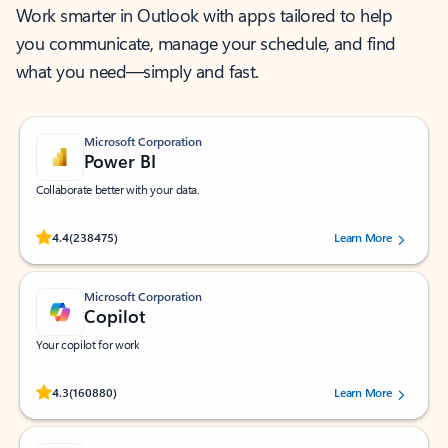
Work smarter in Outlook with apps tailored to help
you communicate, manage your schedule, and find
what you need—simply and fast.
Microsoft Corporation
Power BI
Collaborate better with your data.
Rated (#=ratingAverage#) stars out of 5 stars, by 238475 users.
4.4
(238475)
Learn More
Microsoft Corporation
Copilot
Your copilot for work
Rated (#=ratingAverage#) stars out of 5 stars, by 160880 users.
4.3
(160880)
Learn More