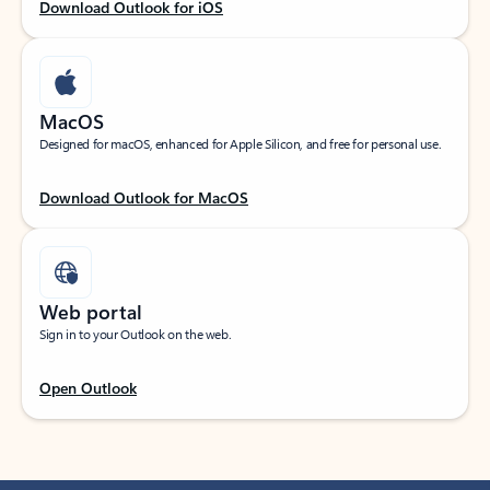
Download Outlook for iOS
MacOS
Designed for macOS, enhanced for Apple Silicon, and free for personal use.
Download Outlook for MacOS
Web portal
Sign in to your Outlook on the web.
Open Outlook