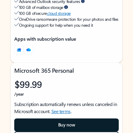
Advanced Outlook security features
100 GB of mailbox storage
100 GB of secure
cloud storage
OneDrive ransomware protection for your photos and files
Ongoing support for help when you need it
Apps with subscription value
Microsoft 365 Personal
$99.99
/year
Subscription automatically renews unless canceled in
Microsoft account.
See terms
.
Buy now