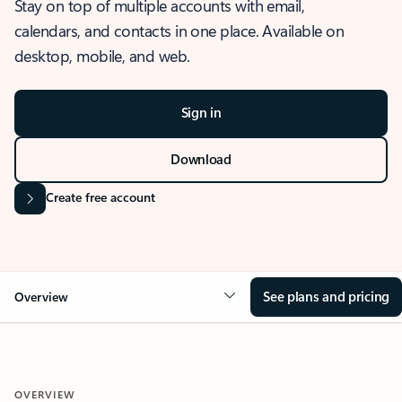
Stay on top of multiple accounts with email,
calendars, and contacts in one place. Available on
desktop, mobile, and web.
Sign in
Download
Create free account
See plans and pricing
Overview
OVERVIEW