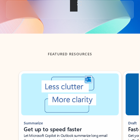
Back to tabs
FEATURED RESOURCES
Showing slide 1 of 3
Summarize
Draft
Get up to speed faster ​
Fast
Let Microsoft Copilot in Outlook summarize long email
Get you