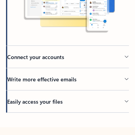
Connect your accounts
Write more effective emails
Easily access your files
Back to tabs