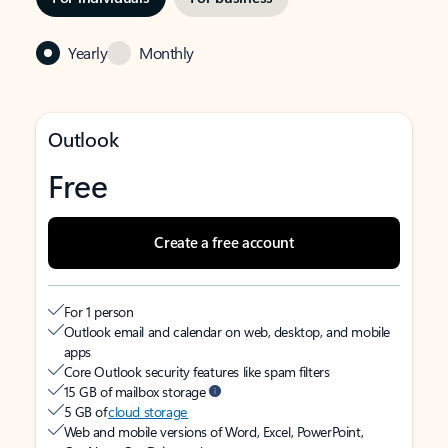
Yearly
Monthly
Outlook
Free
Create a free account
For 1 person
Outlook email and calendar on web, desktop, and mobile
apps
Core Outlook security features like spam filters
15 GB of mailbox storage
5 GB of
cloud storage
Web and mobile versions of Word, Excel, PowerPoint,