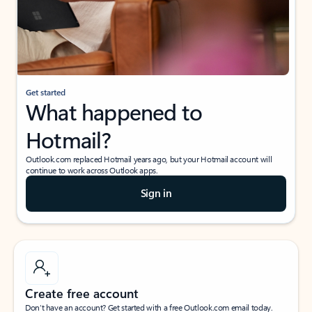
Get started
What happened to
Hotmail?
Outlook.com replaced Hotmail years ago, but your Hotmail account will
continue to work across Outlook apps.
Sign in
Create free account
Don’t have an account? Get started with a free Outlook.com email today.