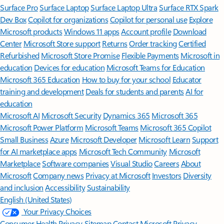
Surface Pro
Surface Laptop
Surface Laptop Ultra
Surface RTX Spark
Dev Box
Copilot for organizations
Copilot for personal use
Explore
Microsoft products
Windows 11 apps
Account profile
Download
Center
Microsoft Store support
Returns
Order tracking
Certified
Refurbished
Microsoft Store Promise
Flexible Payments
Microsoft in
education
Devices for education
Microsoft Teams for Education
Microsoft 365 Education
How to buy for your school
Educator
training and development
Deals for students and parents
AI for
education
Microsoft AI
Microsoft Security
Dynamics 365
Microsoft 365
Microsoft Power Platform
Microsoft Teams
Microsoft 365 Copilot
Small Business
Azure
Microsoft Developer
Microsoft Learn
Support
for AI marketplace apps
Microsoft Tech Community
Microsoft
Marketplace
Software companies
Visual Studio
Careers
About
Microsoft
Company news
Privacy at Microsoft
Investors
Diversity
and inclusion
Accessibility
Sustainability
English (United States)
Your Privacy Choices
Consumer Health Privacy
Sitemap
Contact Microsoft
Privacy