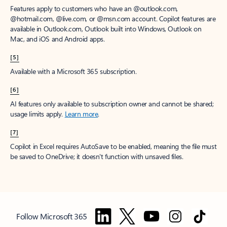
Features apply to customers who have an @outlook.com,
@hotmail.com, @live.com, or @msn.com account. Copilot features are
available in Outlook.com, Outlook built into Windows, Outlook on
Mac, and iOS and Android apps.
[5]
Available with a Microsoft 365 subscription.
[6]
AI features only available to subscription owner and cannot be shared;
usage limits apply.
Learn more
.
[7]
Copilot in Excel requires AutoSave to be enabled, meaning the file must
be saved to OneDrive; it doesn't function with unsaved files.
Follow Microsoft 365