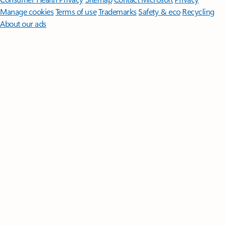
Manage cookies
Terms of use
Trademarks
Safety & eco
Recycling
About our ads