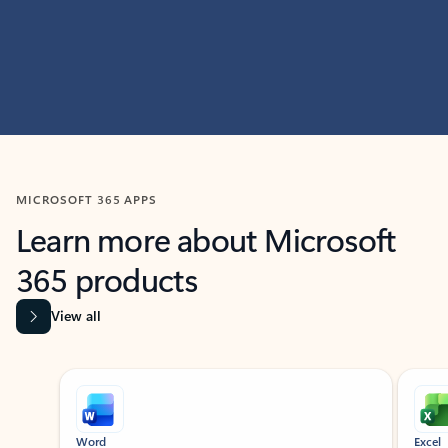
MICROSOFT 365 APPS
Learn more about Microsoft
365 products
View all
Showing slide 1 of 9
Word
Excel