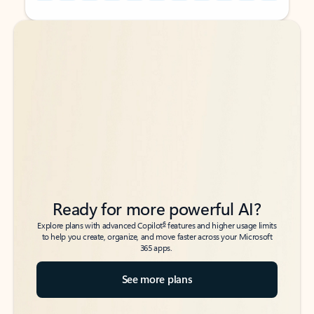
Back to tabs
Back to tabs
Ready for more powerful AI?
6
Explore plans with advanced Copilot
features and higher usage limits
to help you create, organize, and move faster across your Microsoft
365 apps.
See more plans