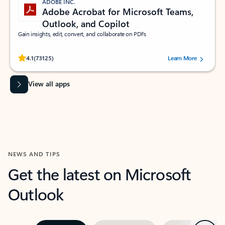
ADOBE INC.
Adobe Acrobat for Microsoft Teams,
Outlook, and Copilot
Gain insights, edit, convert, and collaborate on PDFs
Rated (#=ratingAverage#) stars out of 5 stars, by 73125 users.
4.1
(73125)
Learn More
View all apps
NEWS AND TIPS
Get the latest on Microsoft
Outlook