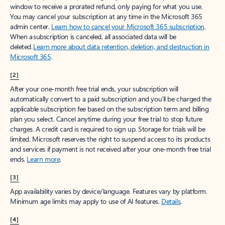
window to receive a prorated refund, only paying for what you use.
You may cancel your subscription at any time in the Microsoft 365
admin center.
Learn how to cancel your Microsoft 365 subscription
.
When a subscription is canceled, all associated data will be
deleted.
Learn more about data retention, deletion, and destruction in
Microsoft 365
.
[2]
After your one-month free trial ends, your subscription will
automatically convert to a paid subscription and you’ll be charged the
applicable subscription fee based on the subscription term and billing
plan you select. Cancel anytime during your free trial to stop future
charges. A credit card is required to sign up. Storage for trials will be
limited. Microsoft reserves the right to suspend access to its products
and services if payment is not received after your one-month free trial
ends.
Learn more
.
[3]
App availability varies by device/language. Features vary by platform.
Minimum age limits may apply to use of AI features.
Details
.
[4]