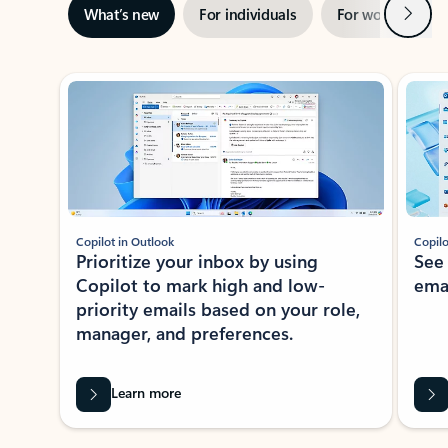
Next
What’s new
For individuals
For work
Ti
Showing slide 1 of 3
Copilot in Outlook
Copilo
Prioritize your inbox by using
See
Copilot to mark high and low-
ema
priority emails based on your role,
manager, and preferences.
Learn more