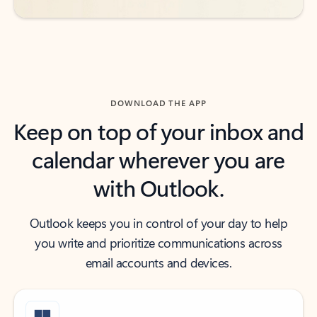
DOWNLOAD THE APP
Keep on top of your inbox and
calendar wherever you are
with Outlook.
Outlook keeps you in control of your day to help
you write and prioritize communications across
email accounts and devices.