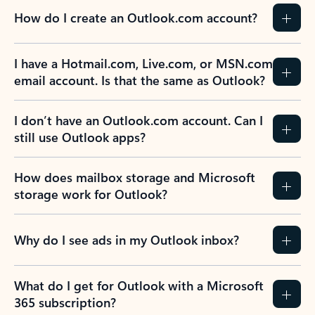
How do I create an Outlook.com account?
I have a Hotmail.com, Live.com, or MSN.com
email account. Is that the same as Outlook?
I don’t have an Outlook.com account. Can I
still use Outlook apps?
How does mailbox storage and Microsoft
storage work for Outlook?
Why do I see ads in my Outlook inbox?
What do I get for Outlook with a Microsoft
365 subscription?