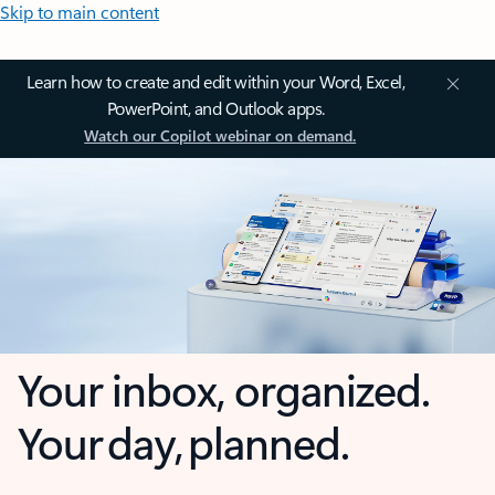
Skip to main content
Learn how to create and edit within your Word, Excel,
PowerPoint, and Outlook apps.
Watch our Copilot webinar on demand.
Your inbox, organized.
Your day, planned.