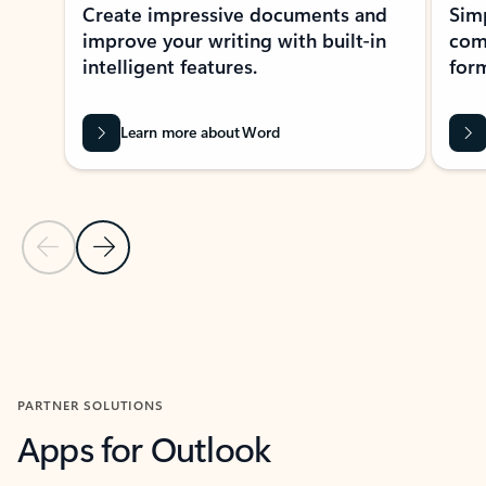
Create impressive documents and
Sim
improve your writing with built-in
com
intelligent features.
form
Learn more about Word
Previous Slide
Next Slide
Back to MICROSOFT 365 APPS carousel section
PARTNER SOLUTIONS
Apps for Outlook