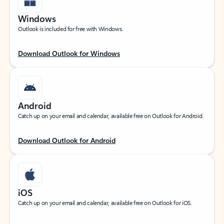
Windows
Outlook is included for free with Windows.
Download Outlook for Windows
Android
Catch up on your email and calendar, available free on Outlook for Android.
Download Outlook for Android
iOS
Catch up on your email and calendar, available free on Outlook for iOS.