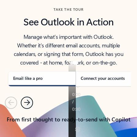
TAKE THE TOUR
See Outlook in Action
Manage what’s important with Outlook.
Whether it’s different email accounts, multiple
calendars, or signing that form, Outlook has you
covered - at home, for work, or on-the-go.
Email like a pro
Connect your accounts
Previous
Next
From first thought to ready-to-send with Copilot