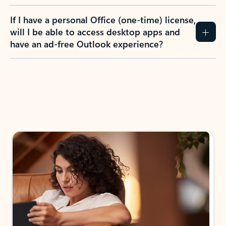
If I have a personal Office (one-time) license,
will I be able to access desktop apps and
have an ad-free Outlook experience?