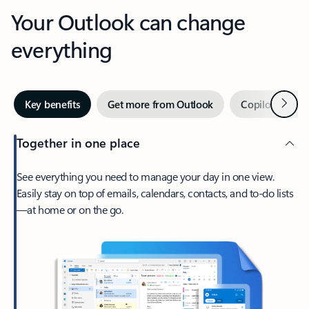
Your Outlook can change
everything
Next
Key benefits
Get more from Outlook
Copilot in Out
Together in one place
See everything you need to manage your day in one view.
Easily stay on top of emails, calendars, contacts, and to-do lists
—at home or on the go.