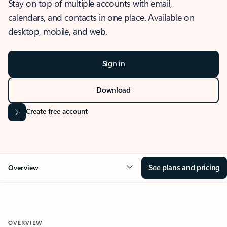
Stay on top of multiple accounts with email,
calendars, and contacts in one place. Available on
desktop, mobile, and web.
Sign in
Download
Create free account
See plans and pricing
Overview
OVERVIEW