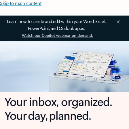
Skip to main content
Learn how to create and edit within your Word, Excel,
PowerPoint, and Outlook apps.
Watch our Copilot webinar on demand.
Your inbox, organized.
Your day, planned.