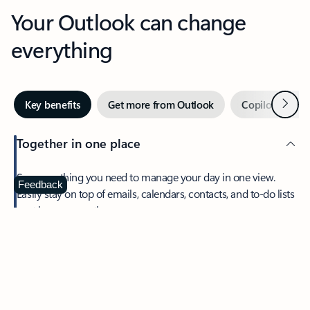
Your Outlook can change
everything
Next
Key benefits
Get more from Outlook
Copilot in Out
Together in one place
See everything you need to manage your day in one view.
Feedback
Easily stay on top of emails, calendars, contacts, and to-do lists
—at home or on the go.