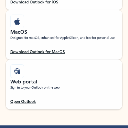
Download Outlook for iOS
MacOS
Designed for macOS, enhanced for Apple Silicon, and free for personal use.
Download Outlook for MacOS
Web portal
Sign in to your Outlook on the web.
Open Outlook