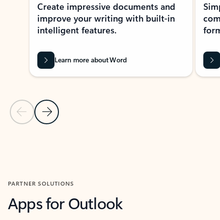
Create impressive documents and
Sim
improve your writing with built-in
com
intelligent features.
form
Learn more about Word
Previous Slide
Next Slide
Back to MICROSOFT 365 APPS carousel section
PARTNER SOLUTIONS
Apps for Outlook