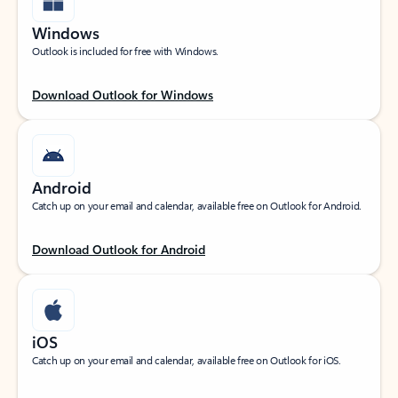
Windows
Outlook is included for free with Windows.
Download Outlook for Windows
Android
Catch up on your email and calendar, available free on Outlook for Android.
Download Outlook for Android
iOS
Catch up on your email and calendar, available free on Outlook for iOS.