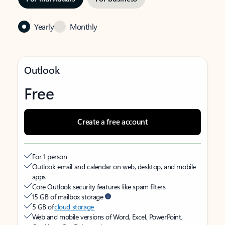
Yearly
Monthly
Outlook
Free
Create a free account
For 1 person
Outlook email and calendar on web, desktop, and mobile
apps
Core Outlook security features like spam filters
15 GB of mailbox storage
5 GB of
cloud storage
Web and mobile versions of Word, Excel, PowerPoint,