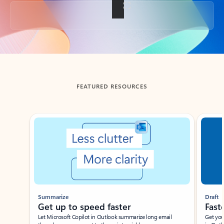
Back to tabs
FEATURED RESOURCES
Showing slide 1 of 3
Summarize
Draft
Get up to speed faster ​
Fast
Let Microsoft Copilot in Outlook summarize long email
Get you