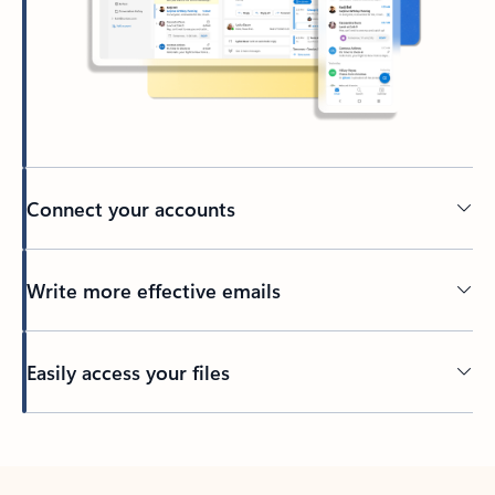
Connect your accounts
Write more effective emails
Easily access your files
Back to tabs