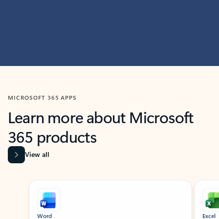
MICROSOFT 365 APPS
Learn more about Microsoft
365 products
View all
Showing slide 1 of 9
Word
Excel