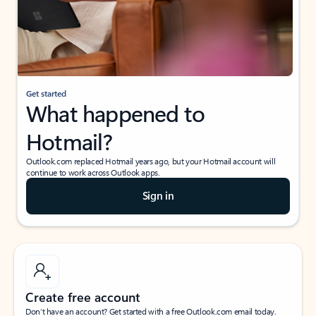
Get started
What happened to
Hotmail?
Outlook.com replaced Hotmail years ago, but your Hotmail account will
continue to work across Outlook apps.
Sign in
Create free account
Don’t have an account? Get started with a free Outlook.com email today.