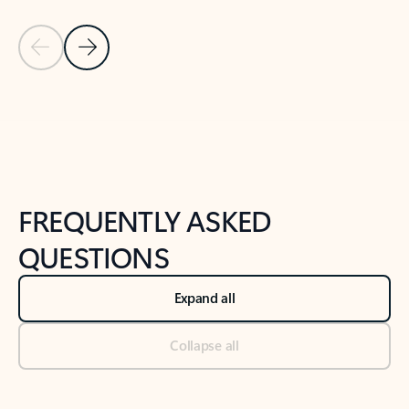
Previous Slide
Next Slide
Back to tabs
Back to NEWS AND TIPS-What's new tab section
FREQUENTLY ASKED
QUESTIONS
Expand all
Collapse all