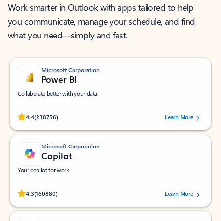
Work smarter in Outlook with apps tailored to help
you communicate, manage your schedule, and find
what you need—simply and fast.
Microsoft Corporation
Power BI
Collaborate better with your data.
Rated (#=ratingAverage#) stars out of 5 stars, by 238756 users.
4.4
(238756)
Learn More
Microsoft Corporation
Copilot
Your copilot for work
Rated (#=ratingAverage#) stars out of 5 stars, by 160880 users.
4.3
(160880)
Learn More