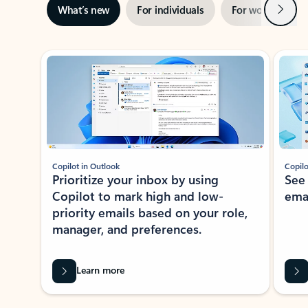
Next
What’s new
For individuals
For work
Ti
Showing slide 1 of 3
Copilot in Outlook
Copilo
Prioritize your inbox by using
See
Copilot to mark high and low-
ema
priority emails based on your role,
manager, and preferences.
Learn more