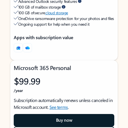
Advanced Outlook security features
100 GB of mailbox storage
100 GB of secure
cloud storage
OneDrive ransomware protection for your photos and files
Ongoing support for help when you need it
Apps with subscription value
Microsoft 365 Personal
$99.99
/year
Subscription automatically renews unless canceled in
Microsoft account.
See terms
.
Buy now