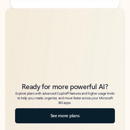
Back to tabs
Back to tabs
Ready for more powerful AI?
6
Explore plans with advanced Copilot
features and higher usage limits
to help you create, organize, and move faster across your Microsoft
365 apps.
See more plans