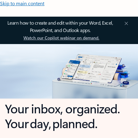
Skip to main content
Learn how to create and edit within your Word, Excel,
PowerPoint, and Outlook apps.
Watch our Copilot webinar on demand.
Your inbox, organized.
Your day, planned.