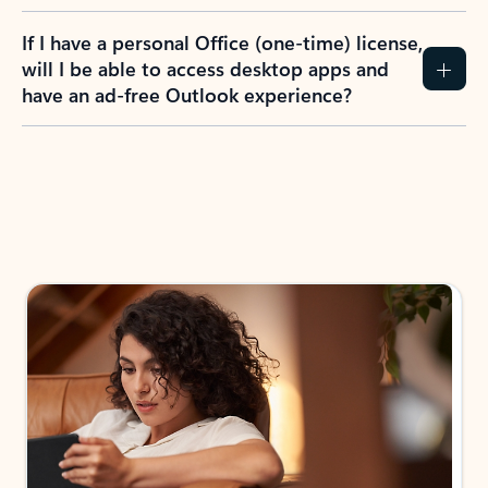
If I have a personal Office (one-time) license,
will I be able to access desktop apps and
have an ad-free Outlook experience?