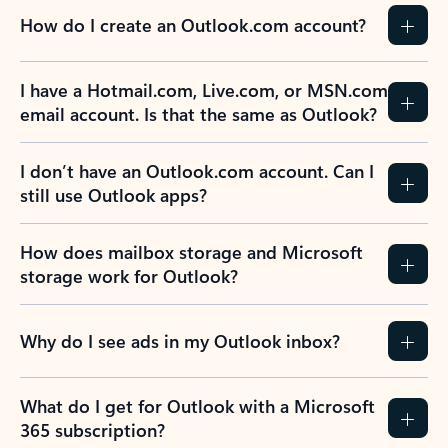
How do I create an Outlook.com account?
I have a Hotmail.com, Live.com, or MSN.com
email account. Is that the same as Outlook?
I don’t have an Outlook.com account. Can I
still use Outlook apps?
How does mailbox storage and Microsoft
storage work for Outlook?
Why do I see ads in my Outlook inbox?
What do I get for Outlook with a Microsoft
365 subscription?