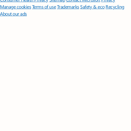
Manage cookies
Terms of use
Trademarks
Safety & eco
Recycling
About our ads