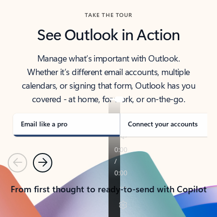
TAKE THE TOUR
See Outlook in Action
Manage what’s important with Outlook.
Whether it’s different email accounts, multiple
calendars, or signing that form, Outlook has you
covered - at home, for work, or on-the-go.
Email like a pro
Connect your accounts
Previous
Next
From first thought to ready-to-send with Copilot