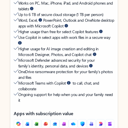
Works on PC, Mac, iPhone, iPad, and Android phones and
tablets
Up to 6 TB of secure cloud storage (1 TB per person)
Word, Excel,
PowerPoint, Outlook and OneNote desktop
apps with Microsoft Copilot
Higher usage than free for select Copilot features
Use Copilot in select apps with work files in a secure way
Higher usage for AI image creation and editing in
Microsoft Designer, Photos, and Copilot chat
Microsoft Defender advanced security for your
family’s identity, personal data, and devices
OneDrive ransomware protection for your family’s photos
and files
Microsoft Teams with Copilot
to call, chat, and
collaborate
Ongoing support for help when you and your family need
it
Apps with subscription value