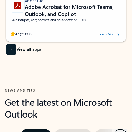
ADOBE INC.
Adobe Acrobat for Microsoft Teams,
Outlook, and Copilot
Gain insights, edit, convert, and collaborate on PDFs
Rated (#=ratingAverage#) stars out of 5 stars, by 73195 users.
4.1
(73195)
Learn More
View all apps
NEWS AND TIPS
Get the latest on Microsoft
Outlook