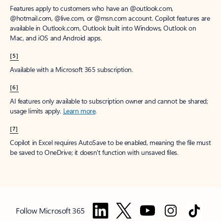
Features apply to customers who have an @outlook.com,
@hotmail.com, @live.com, or @msn.com account. Copilot features are
available in Outlook.com, Outlook built into Windows, Outlook on
Mac, and iOS and Android apps.
[5]
Available with a Microsoft 365 subscription.
[6]
AI features only available to subscription owner and cannot be shared;
usage limits apply.
Learn more
.
[7]
Copilot in Excel requires AutoSave to be enabled, meaning the file must
be saved to OneDrive; it doesn't function with unsaved files.
Follow Microsoft 365