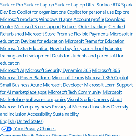
Surface Pro
Surface Laptop
Surface Laptop Ultra
Surface RTX Spark
Dev Box
Copilot for organizations
Copilot for personal use
Explore
Microsoft products
Windows 11 apps
Account profile
Download
Center
Microsoft Store support
Returns
Order tracking
Certified
Refurbished
Microsoft Store Promise
Flexible Payments
Microsoft in
education
Devices for education
Microsoft Teams for Education
Microsoft 365 Education
How to buy for your school
Educator
training and development
Deals for students and parents
AI for
education
Microsoft AI
Microsoft Security
Dynamics 365
Microsoft 365
Microsoft Power Platform
Microsoft Teams
Microsoft 365 Copilot
Small Business
Azure
Microsoft Developer
Microsoft Learn
Support
for AI marketplace apps
Microsoft Tech Community
Microsoft
Marketplace
Software companies
Visual Studio
Careers
About
Microsoft
Company news
Privacy at Microsoft
Investors
Diversity
and inclusion
Accessibility
Sustainability
English (United States)
Your Privacy Choices
Consumer Health Privacy
Sitemap
Contact Microsoft
Privacy