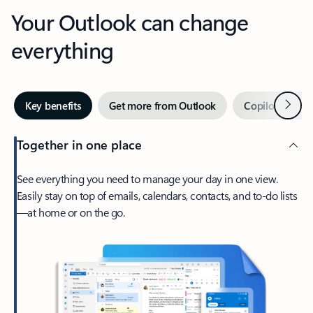
Your Outlook can change
everything
Next
Key benefits
Get more from Outlook
Copilot in Out
Together in one place
See everything you need to manage your day in one view.
Easily stay on top of emails, calendars, contacts, and to-do lists
—at home or on the go.