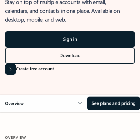
Stay on top of multiple accounts with email,
calendars, and contacts in one place. Available on
desktop, mobile, and web.
Sign in
Download
Create free account
See plans and pricing
Overview
OVERVIEW