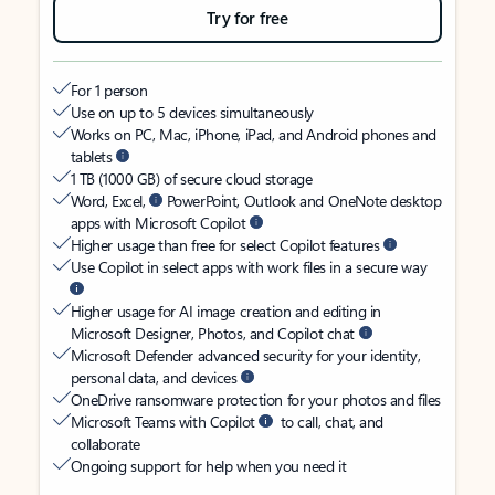
Try for free
For 1 person
Use on up to 5 devices simultaneously
Works on PC, Mac, iPhone, iPad, and Android phones and
tablets
1 TB (1000 GB) of secure cloud storage
Word, Excel,
PowerPoint, Outlook and OneNote desktop
apps with Microsoft Copilot
Higher usage than free for select Copilot features
Use Copilot in select apps with work files in a secure way
Higher usage for AI image creation and editing in
Microsoft Designer, Photos, and Copilot chat
Microsoft Defender advanced security for your identity,
personal data, and devices
OneDrive ransomware protection for your photos and files
Microsoft Teams with Copilot
to call, chat, and
collaborate
Ongoing support for help when you need it