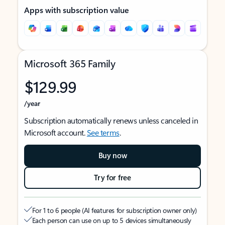
Apps with subscription value
Microsoft 365 Family
$129.99
/year
Subscription automatically renews unless canceled in
Microsoft account.
See terms
.
Buy now
Try for free
For 1 to 6 people (AI features for subscription owner only)
Each person can use on up to 5 devices simultaneously