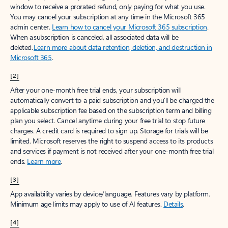
window to receive a prorated refund, only paying for what you use.
You may cancel your subscription at any time in the Microsoft 365
admin center.
Learn how to cancel your Microsoft 365 subscription
.
When a subscription is canceled, all associated data will be
deleted.
Learn more about data retention, deletion, and destruction in
Microsoft 365
.
[2]
After your one-month free trial ends, your subscription will
automatically convert to a paid subscription and you’ll be charged the
applicable subscription fee based on the subscription term and billing
plan you select. Cancel anytime during your free trial to stop future
charges. A credit card is required to sign up. Storage for trials will be
limited. Microsoft reserves the right to suspend access to its products
and services if payment is not received after your one-month free trial
ends.
Learn more
.
[3]
App availability varies by device/language. Features vary by platform.
Minimum age limits may apply to use of AI features.
Details
.
[4]