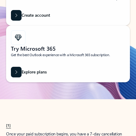
Create account
Try Microsoft 365
Get the best Outlook experience with a Microsoft 365 subscription.
Explore plans
[1]
Once your paid subscription begins, you have a 7-day cancellation