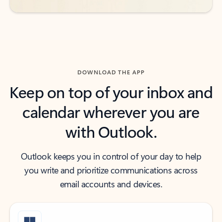
DOWNLOAD THE APP
Keep on top of your inbox and
calendar wherever you are
with Outlook.
Outlook keeps you in control of your day to help
you write and prioritize communications across
email accounts and devices.