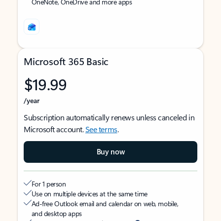
OneNote, OneDrive and more apps
Microsoft 365 Basic
$19.99
/year
Subscription automatically renews unless canceled in
Microsoft account.
See terms
.
Buy now
For 1 person
Use on multiple devices at the same time
Ad-free Outlook email and calendar on web, mobile,
and desktop apps