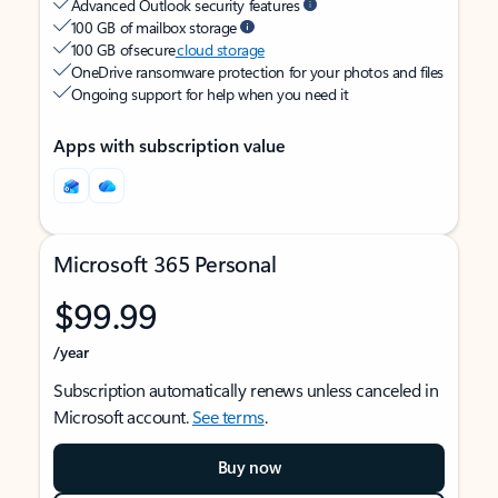
Advanced Outlook security features
100 GB of mailbox storage
100 GB of secure
cloud storage
OneDrive ransomware protection for your photos and files
Ongoing support for help when you need it
Apps with subscription value
Microsoft 365 Personal
$99.99
/year
Subscription automatically renews unless canceled in
Microsoft account.
See terms
.
Buy now