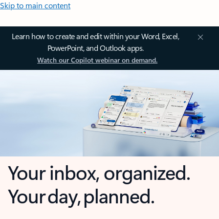
Skip to main content
Learn how to create and edit within your Word, Excel,
PowerPoint, and Outlook apps.
Watch our Copilot webinar on demand.
Your inbox, organized.
Your day, planned.