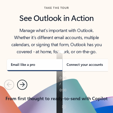
TAKE THE TOUR
See Outlook in Action
Manage what’s important with Outlook.
Whether it’s different email accounts, multiple
calendars, or signing that form, Outlook has you
covered - at home, for work, or on-the-go.
Email like a pro
Connect your accounts
Previous
Next
From first thought to ready-to-send with Copilot