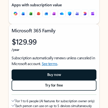
Apps with subscription value
Microsoft 365 Family
$129.99
/year
Subscription automatically renews unless canceled in
Microsoft account.
See terms
.
Buy now
Try for free
For 1 to 6 people (AI features for subscription owner only)
Each person can use on up to 5 devices simultaneously