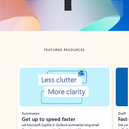
Back to tabs
FEATURED RESOURCES
Showing slide 1 of 3
Summarize
Draft
Get up to speed faster ​
Fast
Let Microsoft Copilot in Outlook summarize long email
Get you