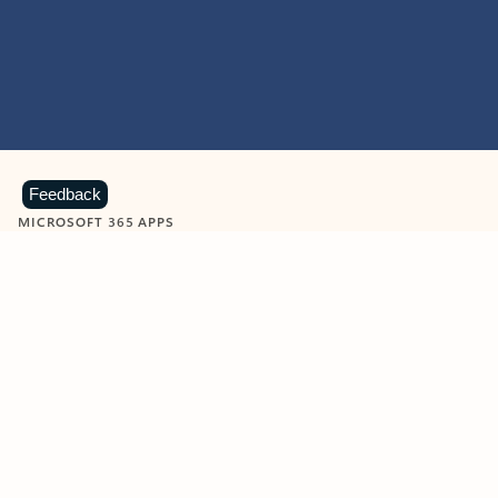
Feedback
MICROSOFT 365 APPS
Learn more about Microsoft
365 products
View all
Showing slide 1 of 9
Word
Excel