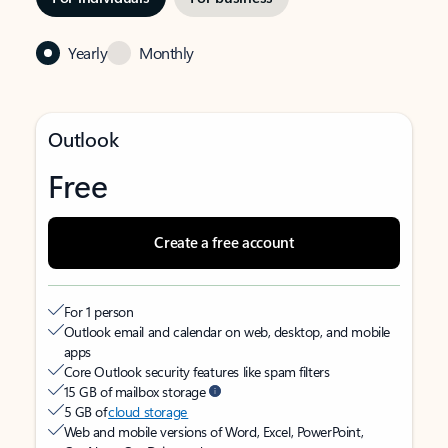
Yearly
Monthly
Outlook
Free
Create a free account
For 1 person
Outlook email and calendar on web, desktop, and mobile
apps
Core Outlook security features like spam filters
15 GB of mailbox storage
5 GB of
cloud storage
Web and mobile versions of Word, Excel, PowerPoint,