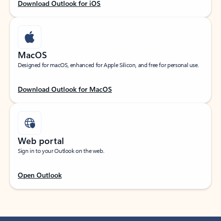
Download Outlook for iOS
MacOS
Designed for macOS, enhanced for Apple Silicon, and free for personal use.
Download Outlook for MacOS
Web portal
Sign in to your Outlook on the web.
Open Outlook