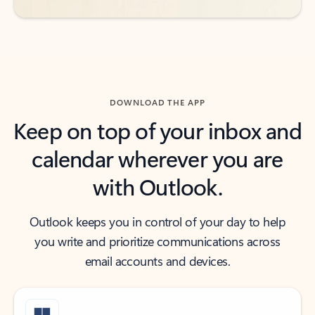
DOWNLOAD THE APP
Keep on top of your inbox and
calendar wherever you are
with Outlook.
Outlook keeps you in control of your day to help
you write and prioritize communications across
email accounts and devices.