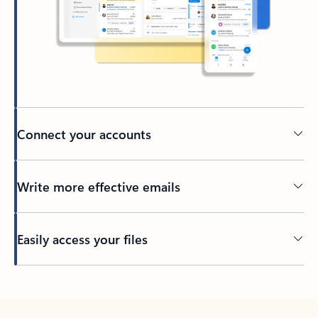
Connect your accounts
Write more effective emails
Easily access your files
Back to tabs