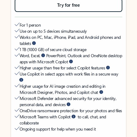
Try for free
For 1 person
Use on up to 5 devices simultaneously
Works on PC, Mac, iPhone, iPad, and Android phones and
tablets
1 TB (1000 GB) of secure cloud storage
Word, Excel,
PowerPoint, Outlook and OneNote desktop
apps with Microsoft Copilot
Higher usage than free for select Copilot features
Use Copilot in select apps with work files in a secure way
Higher usage for AI image creation and editing in
Microsoft Designer, Photos, and Copilot chat
Microsoft Defender advanced security for your identity,
personal data, and devices
OneDrive ransomware protection for your photos and files
Microsoft Teams with Copilot
to call, chat, and
collaborate
Ongoing support for help when you need it