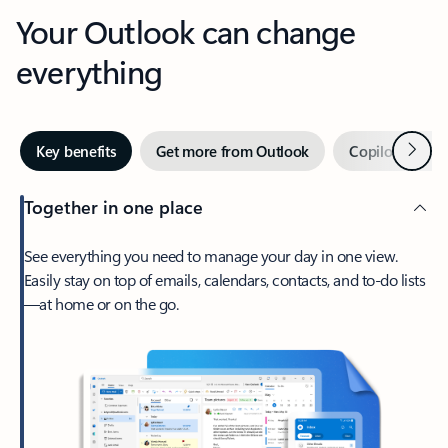
Your Outlook can change
everything
Next
Key benefits
Get more from Outlook
Copilot in Out
Together in one place
See everything you need to manage your day in one view.
Easily stay on top of emails, calendars, contacts, and to-do lists
—at home or on the go.