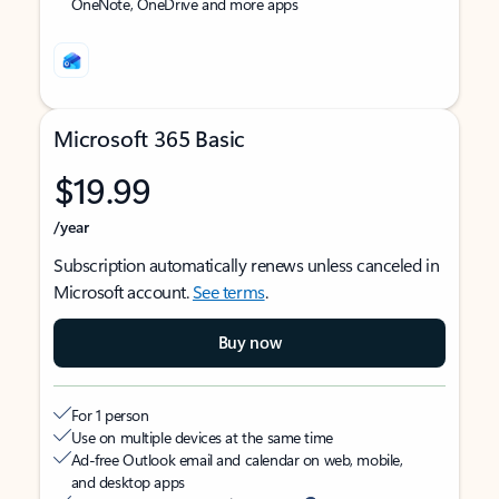
OneNote, OneDrive and more apps
Microsoft 365 Basic
$19.99
/year
Subscription automatically renews unless canceled in
Microsoft account.
See terms
.
Buy now
For 1 person
Use on multiple devices at the same time
Ad-free Outlook email and calendar on web, mobile,
and desktop apps