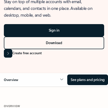
Stay on top of multiple accounts with email,
calendars, and contacts in one place. Available on
desktop, mobile, and web.
Sign in
Download
Create free account
See plans and pricing
Overview
OVERVIEW