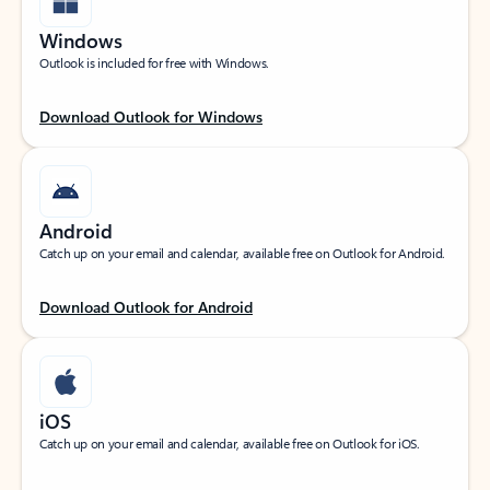
Windows
Outlook is included for free with Windows.
Download Outlook for Windows
Android
Catch up on your email and calendar, available free on Outlook for Android.
Download Outlook for Android
iOS
Catch up on your email and calendar, available free on Outlook for iOS.