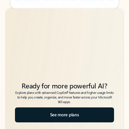
Back to tabs
Back to tabs
Ready for more powerful AI?
6
Explore plans with advanced Copilot
features and higher usage limits
to help you create, organize, and move faster across your Microsoft
365 apps.
See more plans