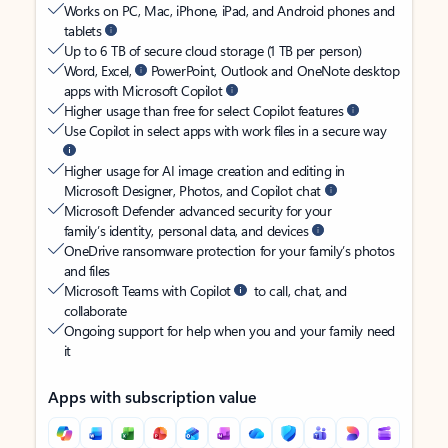
Works on PC, Mac, iPhone, iPad, and Android phones and
tablets
Up to 6 TB of secure cloud storage (1 TB per person)
Word, Excel,
PowerPoint, Outlook and OneNote desktop
apps with Microsoft Copilot
Higher usage than free for select Copilot features
Use Copilot in select apps with work files in a secure way
Higher usage for AI image creation and editing in
Microsoft Designer, Photos, and Copilot chat
Microsoft Defender advanced security for your
family’s identity, personal data, and devices
OneDrive ransomware protection for your family’s photos
and files
Microsoft Teams with Copilot
to call, chat, and
collaborate
Ongoing support for help when you and your family need
it
Apps with subscription value