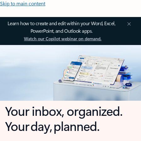
Skip to main content
Learn how to create and edit within your Word, Excel,
PowerPoint, and Outlook apps.
Watch our Copilot webinar on demand.
Your inbox, organized.
Your day, planned.