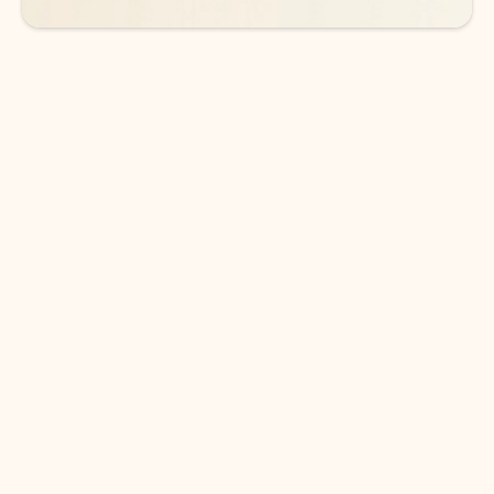
DOWNLOAD THE APP
Keep on top of your inbox and
calendar wherever you are
with Outlook.
Outlook keeps you in control of your day to help
you write and prioritize communications across
email accounts and devices.