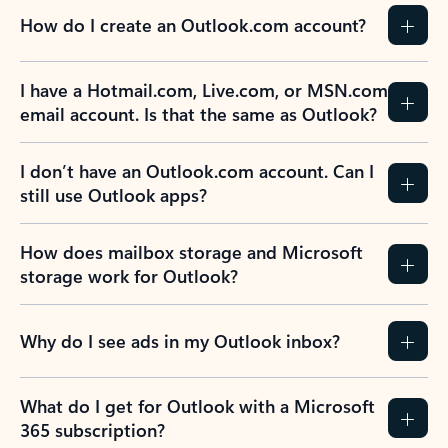
How do I create an Outlook.com account?
I have a Hotmail.com, Live.com, or MSN.com
email account. Is that the same as Outlook?
I don’t have an Outlook.com account. Can I
still use Outlook apps?
How does mailbox storage and Microsoft
storage work for Outlook?
Why do I see ads in my Outlook inbox?
What do I get for Outlook with a Microsoft
365 subscription?