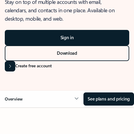
Stay on top of multiple accounts with email,
calendars, and contacts in one place. Available on
desktop, mobile, and web.
Sign in
Download
Create free account
See plans and pricing
Overview
OVERVIEW