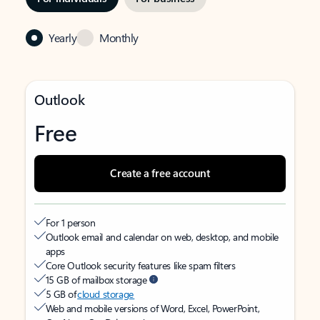
Yearly
Monthly
Outlook
Free
Create a free account
For 1 person
Outlook email and calendar on web, desktop, and mobile
apps
Core Outlook security features like spam filters
15 GB of mailbox storage
5 GB of
cloud storage
Web and mobile versions of Word, Excel, PowerPoint,