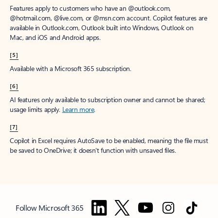
Features apply to customers who have an @outlook.com,
@hotmail.com, @live.com, or @msn.com account. Copilot features are
available in Outlook.com, Outlook built into Windows, Outlook on
Mac, and iOS and Android apps.
[5]
Available with a Microsoft 365 subscription.
[6]
AI features only available to subscription owner and cannot be shared;
usage limits apply.
Learn more
.
[7]
Copilot in Excel requires AutoSave to be enabled, meaning the file must
be saved to OneDrive; it doesn't function with unsaved files.
Follow Microsoft 365