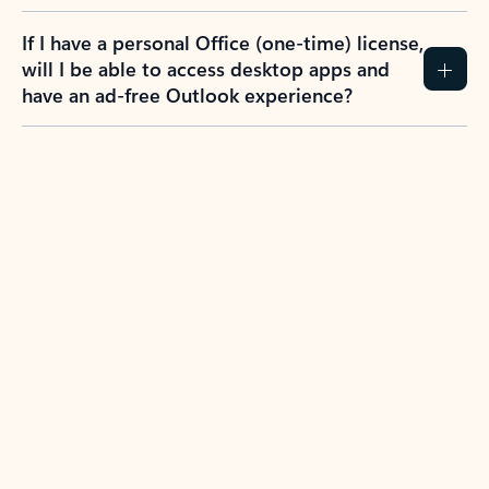
If I have a personal Office (one-time) license,
will I be able to access desktop apps and
have an ad-free Outlook experience?