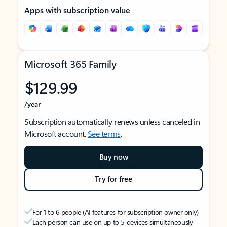
Apps with subscription value
Microsoft 365 Family
$129.99
/year
Subscription automatically renews unless canceled in
Microsoft account.
See terms
.
Buy now
Try for free
For 1 to 6 people (AI features for subscription owner only)
Each person can use on up to 5 devices simultaneously