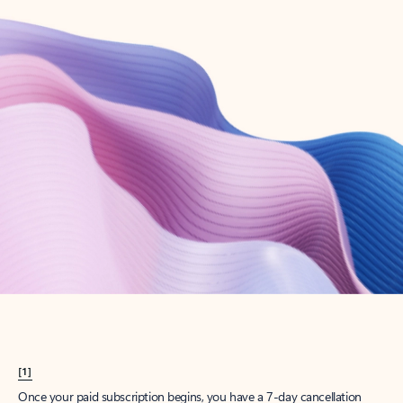
Create account
Try Microsoft 365
Get the best Outlook experience with a Microsoft 365 subscription.
Explore plans
[1]
Once your paid subscription begins, you have a 7-day cancellation