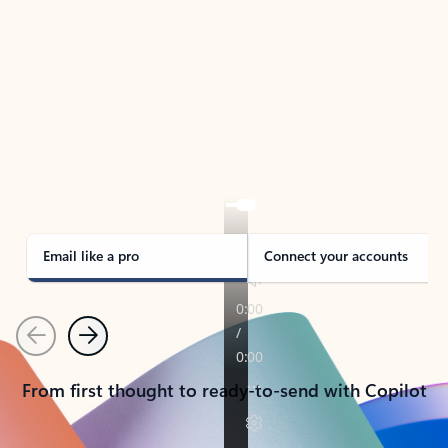
TAKE THE TOUR
See Outlook in Action
Manage what’s important with Outlook.
Whether it’s different email accounts, multiple
calendars, or signing that form, Outlook has you
covered - at home, for work, or on-the-go.
Email like a pro
Connect your accounts
Previous
Next
From first thought to ready-to-send with Copilot