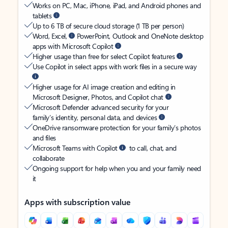
Works on PC, Mac, iPhone, iPad, and Android phones and
tablets
Up to 6 TB of secure cloud storage (1 TB per person)
Word, Excel,
PowerPoint, Outlook and OneNote desktop
apps with Microsoft Copilot
Higher usage than free for select Copilot features
Use Copilot in select apps with work files in a secure way
Higher usage for AI image creation and editing in
Microsoft Designer, Photos, and Copilot chat
Microsoft Defender advanced security for your
family’s identity, personal data, and devices
OneDrive ransomware protection for your family’s photos
and files
Microsoft Teams with Copilot
to call, chat, and
collaborate
Ongoing support for help when you and your family need
it
Apps with subscription value