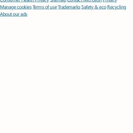
Manage cookies
Terms of use
Trademarks
Safety & eco
Recycling
About our ads