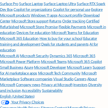
Surface Pro
Surface Laptop
Surface Laptop Ultra
Surface RTX Spark
Dev Box
Copilot for organizations
Copilot for personal use
Explore
Microsoft products
Windows 11 apps
Account profile
Download
Center
Microsoft Store support
Returns
Order tracking
Certified
Refurbished
Microsoft Store Promise
Flexible Payments
Microsoft in
education
Devices for education
Microsoft Teams for Education
Microsoft 365 Education
How to buy for your school
Educator
training and development
Deals for students and parents
AI for
education
Microsoft AI
Microsoft Security
Dynamics 365
Microsoft 365
Microsoft Power Platform
Microsoft Teams
Microsoft 365 Copilot
Small Business
Azure
Microsoft Developer
Microsoft Learn
Support
for AI marketplace apps
Microsoft Tech Community
Microsoft
Marketplace
Software companies
Visual Studio
Careers
About
Microsoft
Company news
Privacy at Microsoft
Investors
Diversity
and inclusion
Accessibility
Sustainability
English (United States)
Your Privacy Choices
Consumer Health Privacy
Sitemap
Contact Microsoft
Privacy