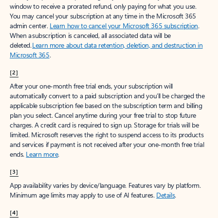
window to receive a prorated refund, only paying for what you use.
You may cancel your subscription at any time in the Microsoft 365
admin center.
Learn how to cancel your Microsoft 365 subscription
.
When a subscription is canceled, all associated data will be
deleted.
Learn more about data retention, deletion, and destruction in
Microsoft 365
.
[2]
After your one-month free trial ends, your subscription will
automatically convert to a paid subscription and you’ll be charged the
applicable subscription fee based on the subscription term and billing
plan you select. Cancel anytime during your free trial to stop future
charges. A credit card is required to sign up. Storage for trials will be
limited. Microsoft reserves the right to suspend access to its products
and services if payment is not received after your one-month free trial
ends.
Learn more
.
[3]
App availability varies by device/language. Features vary by platform.
Minimum age limits may apply to use of AI features.
Details
.
[4]