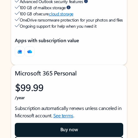
Advanced Outlook security features
100 GB of mailbox storage
100 GB of secure
cloud storage
OneDrive ransomware protection for your photos and files
Ongoing support for help when you need it
Apps with subscription value
Microsoft 365 Personal
$99.99
/year
Subscription automatically renews unless canceled in
Microsoft account.
See terms
.
Buy now