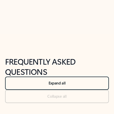
Previous Slide
Next Slide
Back to tabs
Back to NEWS AND TIPS-What's new tab section
FREQUENTLY ASKED
QUESTIONS
Expand all
Collapse all