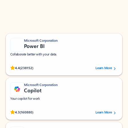
Work smarter in Outlook with apps tailored to help
you communicate, manage your schedule, and find
what you need—simply and fast.
Microsoft Corporation
Power BI
Collaborate better with your data.
Rated (#=ratingAverage#) stars out of 5 stars, by 238152 users.
4.4
(238152)
Learn More
Microsoft Corporation
Copilot
Your copilot for work
Rated (#=ratingAverage#) stars out of 5 stars, by 160880 users.
4.3
(160880)
Learn More