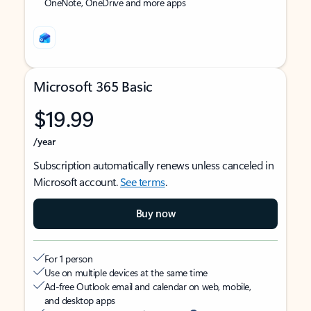
OneNote, OneDrive and more apps
Microsoft 365 Basic
$19.99
/year
Subscription automatically renews unless canceled in
Microsoft account.
See terms
.
Buy now
For 1 person
Use on multiple devices at the same time
Ad-free Outlook email and calendar on web, mobile,
and desktop apps