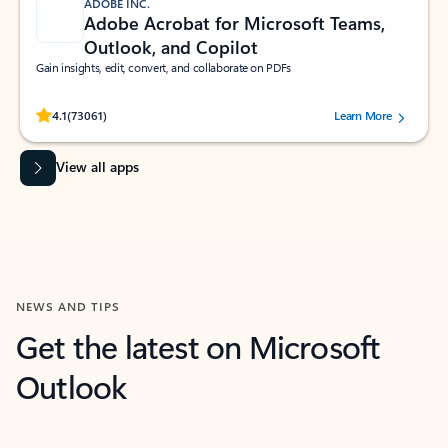
ADOBE INC.
Adobe Acrobat for Microsoft Teams,
Outlook, and Copilot
Gain insights, edit, convert, and collaborate on PDFs
Rated (#=ratingAverage#) stars out of 5 stars, by 73061 users.
4.1
(73061)
Learn More
View all apps
NEWS AND TIPS
Get the latest on Microsoft
Outlook