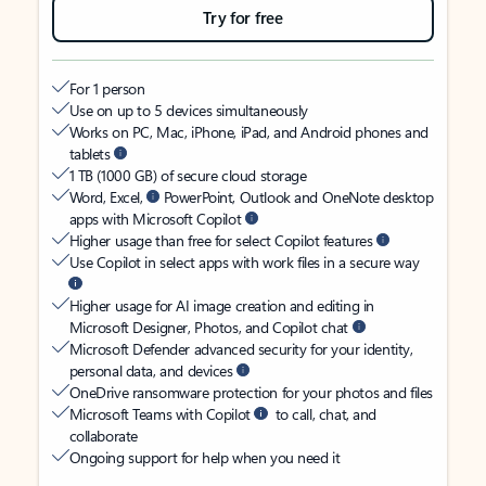
Try for free
For 1 person
Use on up to 5 devices simultaneously
Works on PC, Mac, iPhone, iPad, and Android phones and
tablets
1 TB (1000 GB) of secure cloud storage
Word, Excel,
PowerPoint, Outlook and OneNote desktop
apps with Microsoft Copilot
Higher usage than free for select Copilot features
Use Copilot in select apps with work files in a secure way
Higher usage for AI image creation and editing in
Microsoft Designer, Photos, and Copilot chat
Microsoft Defender advanced security for your identity,
personal data, and devices
OneDrive ransomware protection for your photos and files
Microsoft Teams with Copilot
to call, chat, and
collaborate
Ongoing support for help when you need it