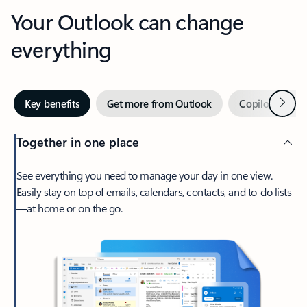
Your Outlook can change
everything
Next
Key benefits
Get more from Outlook
Copilot in Out
Together in one place
See everything you need to manage your day in one view.
Easily stay on top of emails, calendars, contacts, and to-do lists
—at home or on the go.