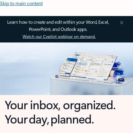
Skip to main content
Learn how to create and edit within your Word, Excel,
PowerPoint, and Outlook apps.
Watch our Copilot webinar on demand.
Your inbox, organized.
Your day, planned.