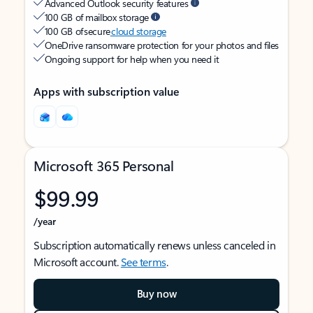
Advanced Outlook security features
100 GB of mailbox storage
100 GB of secure
cloud storage
OneDrive ransomware protection for your photos and files
Ongoing support for help when you need it
Apps with subscription value
Microsoft 365 Personal
$99.99
/year
Subscription automatically renews unless canceled in
Microsoft account.
See terms
.
Buy now