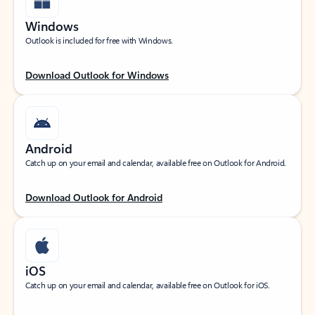
Windows
Outlook is included for free with Windows.
Download Outlook for Windows
Android
Catch up on your email and calendar, available free on Outlook for Android.
Download Outlook for Android
iOS
Catch up on your email and calendar, available free on Outlook for iOS.