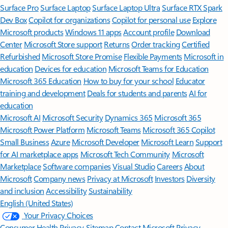
Surface Pro
Surface Laptop
Surface Laptop Ultra
Surface RTX Spark
Dev Box
Copilot for organizations
Copilot for personal use
Explore
Microsoft products
Windows 11 apps
Account profile
Download
Center
Microsoft Store support
Returns
Order tracking
Certified
Refurbished
Microsoft Store Promise
Flexible Payments
Microsoft in
education
Devices for education
Microsoft Teams for Education
Microsoft 365 Education
How to buy for your school
Educator
training and development
Deals for students and parents
AI for
education
Microsoft AI
Microsoft Security
Dynamics 365
Microsoft 365
Microsoft Power Platform
Microsoft Teams
Microsoft 365 Copilot
Small Business
Azure
Microsoft Developer
Microsoft Learn
Support
for AI marketplace apps
Microsoft Tech Community
Microsoft
Marketplace
Software companies
Visual Studio
Careers
About
Microsoft
Company news
Privacy at Microsoft
Investors
Diversity
and inclusion
Accessibility
Sustainability
English (United States)
Your Privacy Choices
Consumer Health Privacy
Sitemap
Contact Microsoft
Privacy