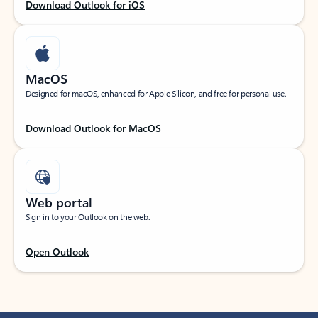
Download Outlook for iOS
MacOS
Designed for macOS, enhanced for Apple Silicon, and free for personal use.
Download Outlook for MacOS
Web portal
Sign in to your Outlook on the web.
Open Outlook