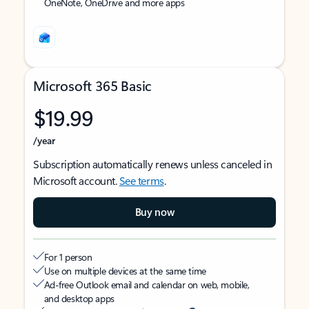
OneNote, OneDrive and more apps
Microsoft 365 Basic
$19.99
/year
Subscription automatically renews unless canceled in
Microsoft account.
See terms
.
Buy now
For 1 person
Use on multiple devices at the same time
Ad-free Outlook email and calendar on web, mobile,
and desktop apps