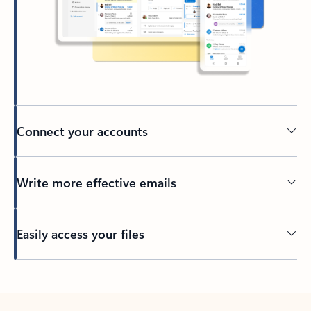
Connect your accounts
Write more effective emails
Easily access your files
Back to tabs