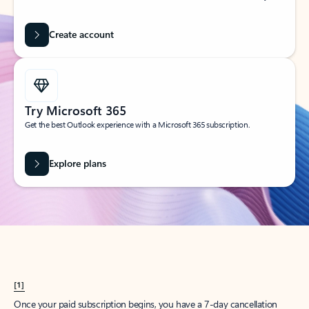
Create account
Try Microsoft 365
Get the best Outlook experience with a Microsoft 365 subscription.
Explore plans
[1]
Once your paid subscription begins, you have a 7-day cancellation