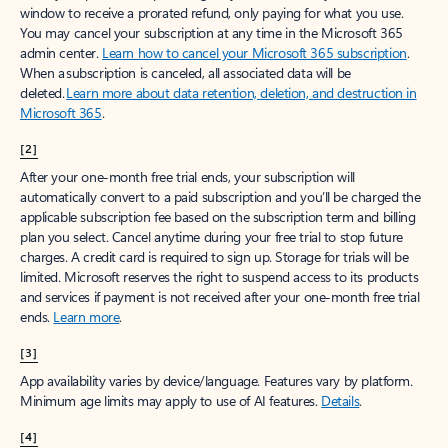
window to receive a prorated refund, only paying for what you use.
You may cancel your subscription at any time in the Microsoft 365
admin center.
Learn how to cancel your Microsoft 365 subscription
.
When a subscription is canceled, all associated data will be
deleted.
Learn more about data retention, deletion, and destruction in
Microsoft 365
.
[2]
After your one-month free trial ends, your subscription will
automatically convert to a paid subscription and you’ll be charged the
applicable subscription fee based on the subscription term and billing
plan you select. Cancel anytime during your free trial to stop future
charges. A credit card is required to sign up. Storage for trials will be
limited. Microsoft reserves the right to suspend access to its products
and services if payment is not received after your one-month free trial
ends.
Learn more
.
[3]
App availability varies by device/language. Features vary by platform.
Minimum age limits may apply to use of AI features.
Details
.
[4]