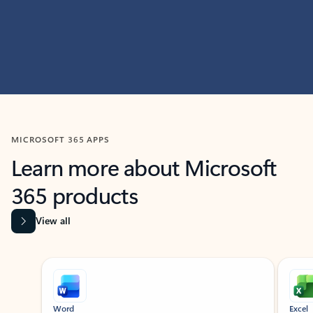
MICROSOFT 365 APPS
Learn more about Microsoft
365 products
View all
Showing slide 1 of 9
Word
Excel