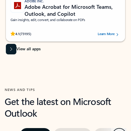
ADOBE INC.
Adobe Acrobat for Microsoft Teams,
Outlook, and Copilot
Gain insights, edit, convert, and collaborate on PDFs
Rated (#=ratingAverage#) stars out of 5 stars, by 73195 users.
4.1
(73195)
Learn More
View all apps
NEWS AND TIPS
Get the latest on Microsoft
Outlook