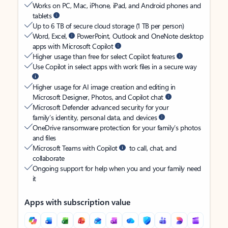
Works on PC, Mac, iPhone, iPad, and Android phones and
tablets
Up to 6 TB of secure cloud storage (1 TB per person)
Word, Excel,
PowerPoint, Outlook and OneNote desktop
apps with Microsoft Copilot
Higher usage than free for select Copilot features
Use Copilot in select apps with work files in a secure way
Higher usage for AI image creation and editing in
Microsoft Designer, Photos, and Copilot chat
Microsoft Defender advanced security for your
family’s identity, personal data, and devices
OneDrive ransomware protection for your family’s photos
and files
Microsoft Teams with Copilot
to call, chat, and
collaborate
Ongoing support for help when you and your family need
it
Apps with subscription value