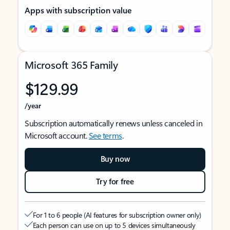
Apps with subscription value
Microsoft 365 Family
$129.99
/year
Subscription automatically renews unless canceled in
Microsoft account.
See terms
.
Buy now
Try for free
For 1 to 6 people (AI features for subscription owner only)
Each person can use on up to 5 devices simultaneously