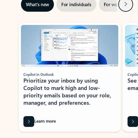
Next
What’s new
For individuals
For work
Ti
Showing slide 1 of 3
Copilot in Outlook
Copilo
Prioritize your inbox by using
See
Copilot to mark high and low-
ema
priority emails based on your role,
manager, and preferences.
Learn more