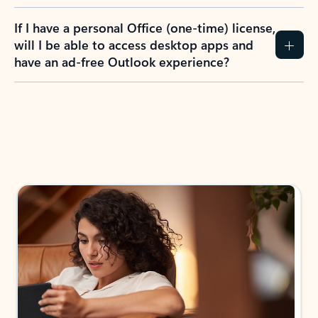
If I have a personal Office (one-time) license,
will I be able to access desktop apps and
have an ad-free Outlook experience?