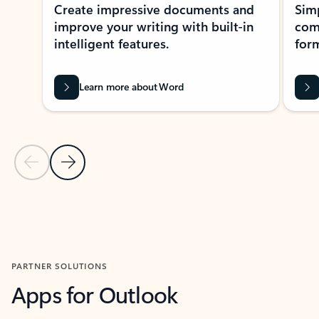
Create impressive documents and
Sim
improve your writing with built-in
com
intelligent features.
form
Learn more about Word
Previous Slide
Next Slide
Back to MICROSOFT 365 APPS carousel section
PARTNER SOLUTIONS
Apps for Outlook