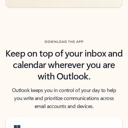
DOWNLOAD THE APP
Keep on top of your inbox and
calendar wherever you are
with Outlook.
Outlook keeps you in control of your day to help
you write and prioritize communications across
email accounts and devices.