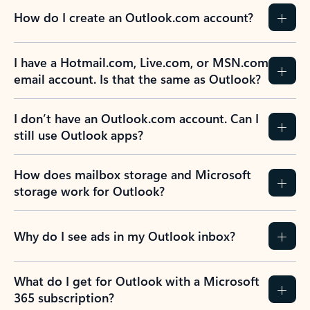
How do I create an Outlook.com account?
I have a Hotmail.com, Live.com, or MSN.com
email account. Is that the same as Outlook?
I don’t have an Outlook.com account. Can I
still use Outlook apps?
How does mailbox storage and Microsoft
storage work for Outlook?
Why do I see ads in my Outlook inbox?
What do I get for Outlook with a Microsoft
365 subscription?