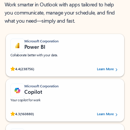
Work smarter in Outlook with apps tailored to help
you communicate, manage your schedule, and find
what you need—simply and fast.
Microsoft Corporation
Power BI
Collaborate better with your data.
Rated (#=ratingAverage#) stars out of 5 stars, by 238756 users.
4.4
(238756)
Learn More
Microsoft Corporation
Copilot
Your copilot for work
Rated (#=ratingAverage#) stars out of 5 stars, by 160880 users.
4.3
(160880)
Learn More