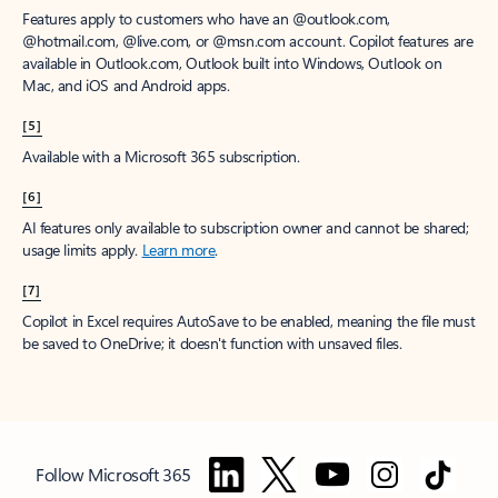
Features apply to customers who have an @outlook.com,
@hotmail.com, @live.com, or @msn.com account. Copilot features are
available in Outlook.com, Outlook built into Windows, Outlook on
Mac, and iOS and Android apps.
[5]
Available with a Microsoft 365 subscription.
[6]
AI features only available to subscription owner and cannot be shared;
usage limits apply.
Learn more
.
[7]
Copilot in Excel requires AutoSave to be enabled, meaning the file must
be saved to OneDrive; it doesn't function with unsaved files.
Follow Microsoft 365