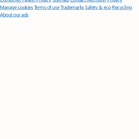
Manage cookies
Terms of use
Trademarks
Safety & eco
Recycling
About our ads