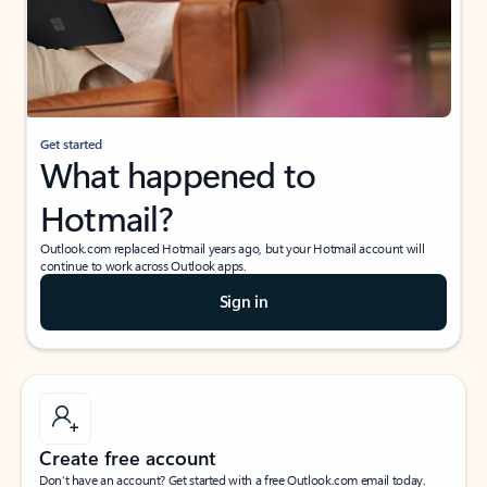
Get started
What happened to
Hotmail?
Outlook.com replaced Hotmail years ago, but your Hotmail account will
continue to work across Outlook apps.
Sign in
Create free account
Don’t have an account? Get started with a free Outlook.com email today.