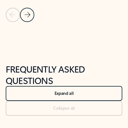
Previous Slide
Next Slide
Back to tabs
Back to NEWS AND TIPS-What's new tab section
FREQUENTLY ASKED
QUESTIONS
Expand all
Collapse all