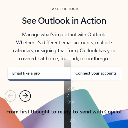
TAKE THE TOUR
See Outlook in Action
Manage what’s important with Outlook.
Whether it’s different email accounts, multiple
calendars, or signing that form, Outlook has you
covered - at home, for work, or on-the-go.
Email like a pro
Connect your accounts
Previous
Next
From first thought to ready-to-send with Copilot