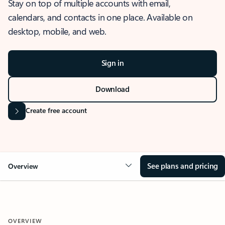
Stay on top of multiple accounts with email,
calendars, and contacts in one place. Available on
desktop, mobile, and web.
Sign in
Download
Create free account
See plans and pricing
Overview
OVERVIEW