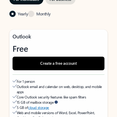
Yearly
Monthly
Outlook
Free
Create a free account
For 1 person
Outlook email and calendar on web, desktop, and mobile
apps
Core Outlook security features like spam filters
15 GB of mailbox storage
5 GB of
cloud storage
Web and mobile versions of Word, Excel, PowerPoint,