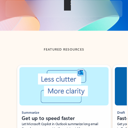
Back to tabs
FEATURED RESOURCES
Showing slide 1 of 3
Summarize
Draft
Get up to speed faster ​
Fast
Let Microsoft Copilot in Outlook summarize long email
Get you