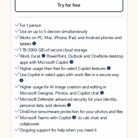
Try for free
For 1 person
Use on up to 5 devices simultaneously
Works on PC, Mac, iPhone, iPad, and Android phones and
tablets
1 TB (1000 GB) of secure cloud storage
Word, Excel,
PowerPoint, Outlook and OneNote desktop
apps with Microsoft Copilot
Higher usage than free for select Copilot features
Use Copilot in select apps with work files in a secure way
Higher usage for AI image creation and editing in
Microsoft Designer, Photos, and Copilot chat
Microsoft Defender advanced security for your identity,
personal data, and devices
OneDrive ransomware protection for your photos and files
Microsoft Teams with Copilot
to call, chat, and
collaborate
Ongoing support for help when you need it