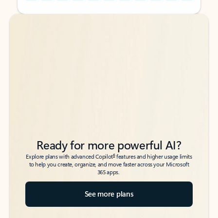
Back to tabs
Back to tabs
Ready for more powerful AI?
6
Explore plans with advanced Copilot
features and higher usage limits
to help you create, organize, and move faster across your Microsoft
365 apps.
See more plans