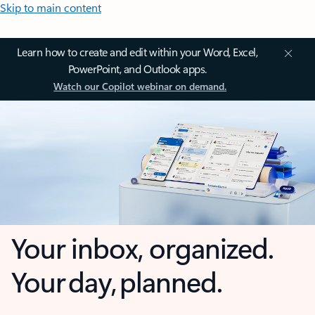
Skip to main content
Learn how to create and edit within your Word, Excel,
PowerPoint, and Outlook apps.
Watch our Copilot webinar on demand.
Your inbox, organized.
Your day, planned.