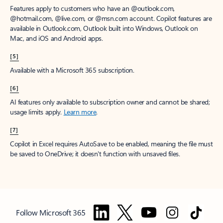
Features apply to customers who have an @outlook.com,
@hotmail.com, @live.com, or @msn.com account. Copilot features are
available in Outlook.com, Outlook built into Windows, Outlook on
Mac, and iOS and Android apps.
[5]
Available with a Microsoft 365 subscription.
[6]
AI features only available to subscription owner and cannot be shared;
usage limits apply.
Learn more
.
[7]
Copilot in Excel requires AutoSave to be enabled, meaning the file must
be saved to OneDrive; it doesn't function with unsaved files.
Follow Microsoft 365