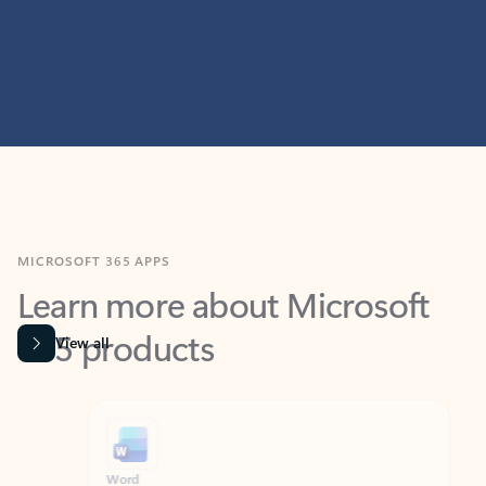
MICROSOFT 365 APPS
Learn more about Microsoft
365 products
View all
Showing slide 1 of 9
Word
Excel