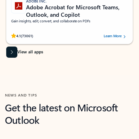
ADOBE INC.
Adobe Acrobat for Microsoft Teams,
Outlook, and Copilot
Gain insights, edit, convert, and collaborate on PDFs
Rated (#=ratingAverage#) stars out of 5 stars, by 73061 users.
4.1
(73061)
Learn More
View all apps
NEWS AND TIPS
Get the latest on Microsoft
Outlook