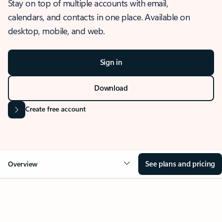
Stay on top of multiple accounts with email,
calendars, and contacts in one place. Available on
desktop, mobile, and web.
Sign in
Download
Create free account
See plans and pricing
Overview
OVERVIEW