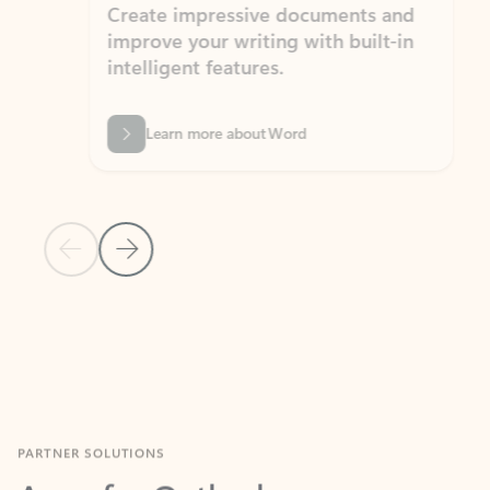
Create impressive documents and
Sim
improve your writing with built-in
com
intelligent features.
form
Learn more about Word
Previous Slide
Next Slide
Back to MICROSOFT 365 APPS carousel section
PARTNER SOLUTIONS
Apps for Outlook