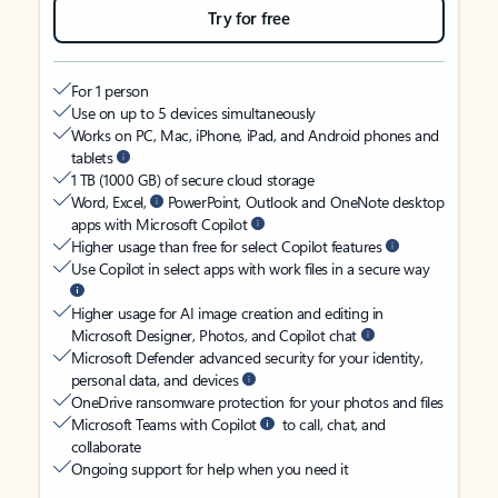
Try for free
For 1 person
Use on up to 5 devices simultaneously
Works on PC, Mac, iPhone, iPad, and Android phones and
tablets
1 TB (1000 GB) of secure cloud storage
Word, Excel,
PowerPoint, Outlook and OneNote desktop
apps with Microsoft Copilot
Higher usage than free for select Copilot features
Use Copilot in select apps with work files in a secure way
Higher usage for AI image creation and editing in
Microsoft Designer, Photos, and Copilot chat
Microsoft Defender advanced security for your identity,
personal data, and devices
OneDrive ransomware protection for your photos and files
Microsoft Teams with Copilot
to call, chat, and
collaborate
Ongoing support for help when you need it