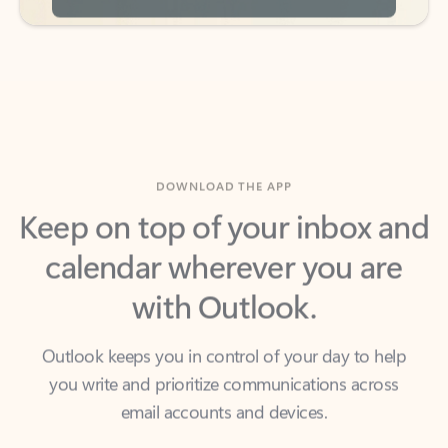
DOWNLOAD THE APP
Keep on top of your inbox and
calendar wherever you are
with Outlook.
Outlook keeps you in control of your day to help
you write and prioritize communications across
email accounts and devices.