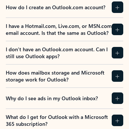
How do I create an Outlook.com account?
I have a Hotmail.com, Live.com, or MSN.com
email account. Is that the same as Outlook?
I don’t have an Outlook.com account. Can I
still use Outlook apps?
How does mailbox storage and Microsoft
storage work for Outlook?
Why do I see ads in my Outlook inbox?
What do I get for Outlook with a Microsoft
365 subscription?