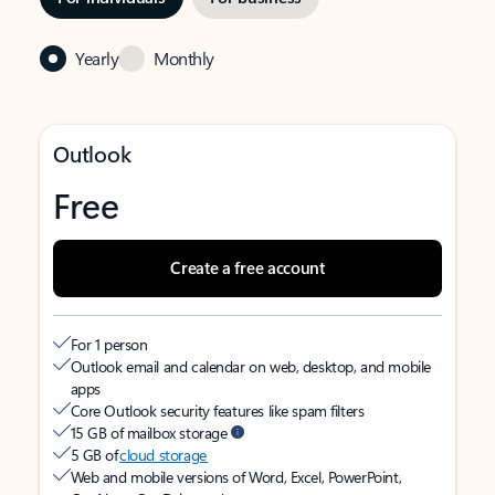
Yearly
Monthly
Outlook
Free
Create a free account
For 1 person
Outlook email and calendar on web, desktop, and mobile
apps
Core Outlook security features like spam filters
15 GB of mailbox storage
5 GB of
cloud storage
Web and mobile versions of Word, Excel, PowerPoint,