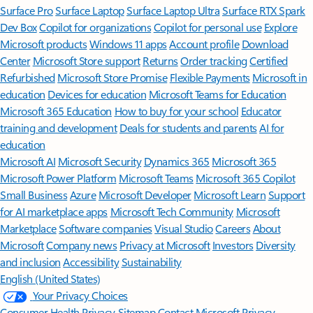
Surface Pro
Surface Laptop
Surface Laptop Ultra
Surface RTX Spark
Dev Box
Copilot for organizations
Copilot for personal use
Explore
Microsoft products
Windows 11 apps
Account profile
Download
Center
Microsoft Store support
Returns
Order tracking
Certified
Refurbished
Microsoft Store Promise
Flexible Payments
Microsoft in
education
Devices for education
Microsoft Teams for Education
Microsoft 365 Education
How to buy for your school
Educator
training and development
Deals for students and parents
AI for
education
Microsoft AI
Microsoft Security
Dynamics 365
Microsoft 365
Microsoft Power Platform
Microsoft Teams
Microsoft 365 Copilot
Small Business
Azure
Microsoft Developer
Microsoft Learn
Support
for AI marketplace apps
Microsoft Tech Community
Microsoft
Marketplace
Software companies
Visual Studio
Careers
About
Microsoft
Company news
Privacy at Microsoft
Investors
Diversity
and inclusion
Accessibility
Sustainability
English (United States)
Your Privacy Choices
Consumer Health Privacy
Sitemap
Contact Microsoft
Privacy