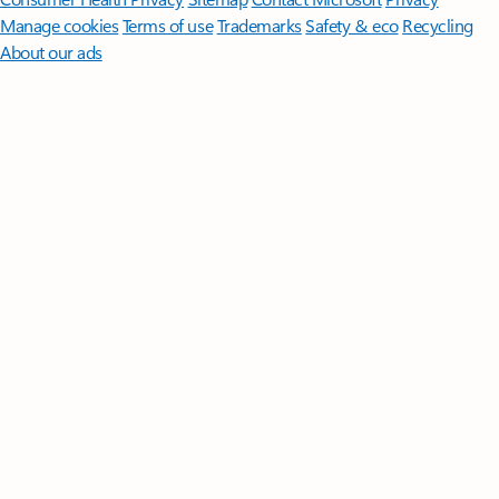
Manage cookies
Terms of use
Trademarks
Safety & eco
Recycling
About our ads