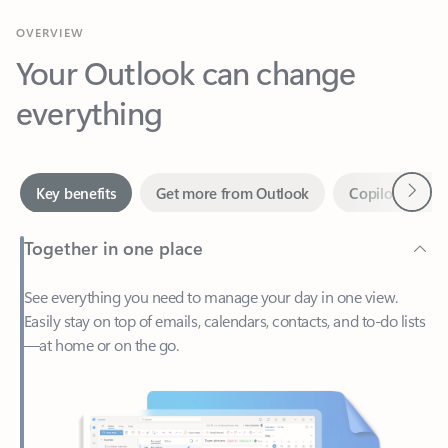
Your Outlook can change
everything
Next
Key benefits
Get more from Outlook
Copilot in Out
Together in one place
See everything you need to manage your day in one view.
Easily stay on top of emails, calendars, contacts, and to-do lists
—at home or on the go.