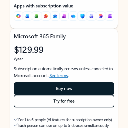
Apps with subscription value
Microsoft 365 Family
$129.99
/year
Subscription automatically renews unless canceled in
Microsoft account.
See terms
.
Buy now
Try for free
For 1 to 6 people (AI features for subscription owner only)
Each person can use on up to 5 devices simultaneously