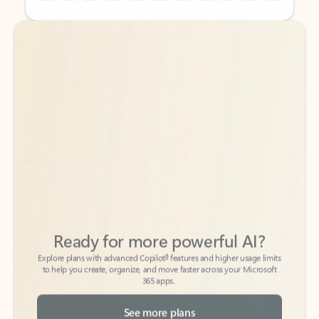
Back to tabs
Back to tabs
Ready for more powerful AI?
6
Explore plans with advanced Copilot
features and higher usage limits
to help you create, organize, and move faster across your Microsoft
365 apps.
See more plans