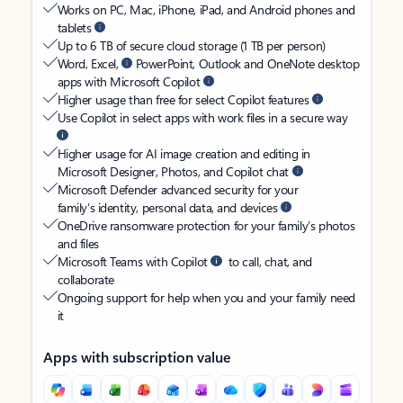
Works on PC, Mac, iPhone, iPad, and Android phones and
tablets
Up to 6 TB of secure cloud storage (1 TB per person)
Word, Excel,
PowerPoint, Outlook and OneNote desktop
apps with Microsoft Copilot
Higher usage than free for select Copilot features
Use Copilot in select apps with work files in a secure way
Higher usage for AI image creation and editing in
Microsoft Designer, Photos, and Copilot chat
Microsoft Defender advanced security for your
family’s identity, personal data, and devices
OneDrive ransomware protection for your family’s photos
and files
Microsoft Teams with Copilot
to call, chat, and
collaborate
Ongoing support for help when you and your family need
it
Apps with subscription value