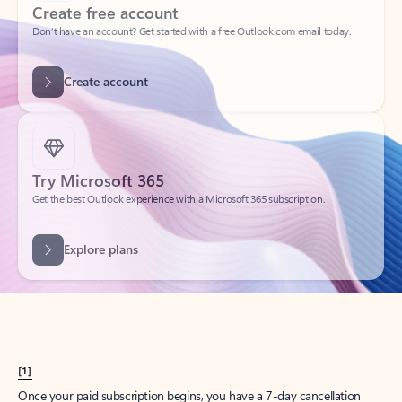
Create account
Try Microsoft 365
Get the best Outlook experience with a Microsoft 365 subscription.
Explore plans
[1]
Once your paid subscription begins, you have a 7-day cancellation