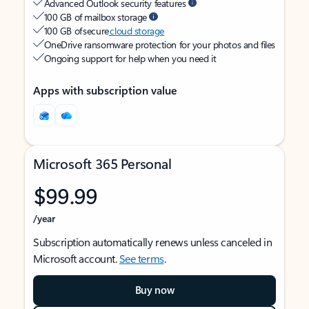
Advanced Outlook security features
100 GB of mailbox storage
100 GB of secure
cloud storage
OneDrive ransomware protection for your photos and files
Ongoing support for help when you need it
Apps with subscription value
Microsoft 365 Personal
$99.99
/year
Subscription automatically renews unless canceled in
Microsoft account.
See terms
.
Buy now