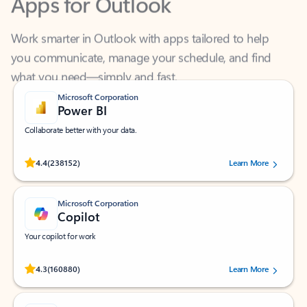
Work smarter in Outlook with apps tailored to help
you communicate, manage your schedule, and find
what you need—simply and fast.
Microsoft Corporation
Power BI
Collaborate better with your data.
Rated (#=ratingAverage#) stars out of 5 stars, by 238152 users.
4.4
(238152)
Learn More
Microsoft Corporation
Copilot
Your copilot for work
Rated (#=ratingAverage#) stars out of 5 stars, by 160880 users.
4.3
(160880)
Learn More