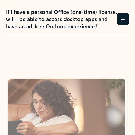
If I have a personal Office (one-time) license,
will I be able to access desktop apps and
have an ad-free Outlook experience?