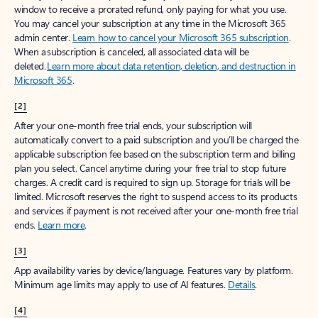
window to receive a prorated refund, only paying for what you use.
You may cancel your subscription at any time in the Microsoft 365
admin center.
Learn how to cancel your Microsoft 365 subscription
.
When a subscription is canceled, all associated data will be
deleted.
Learn more about data retention, deletion, and destruction in
Microsoft 365
.
[2]
After your one-month free trial ends, your subscription will
automatically convert to a paid subscription and you’ll be charged the
applicable subscription fee based on the subscription term and billing
plan you select. Cancel anytime during your free trial to stop future
charges. A credit card is required to sign up. Storage for trials will be
limited. Microsoft reserves the right to suspend access to its products
and services if payment is not received after your one-month free trial
ends.
Learn more
.
[3]
App availability varies by device/language. Features vary by platform.
Minimum age limits may apply to use of AI features.
Details
.
[4]