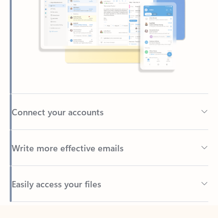
Connect your accounts
Write more effective emails
Easily access your files
Back to tabs