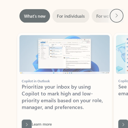
Next
What’s new
For individuals
For work
Ti
Showing slide 1 of 3
Copilot in Outlook
Copilo
Prioritize your inbox by using
See
Copilot to mark high and low-
ema
priority emails based on your role,
manager, and preferences.
Learn more