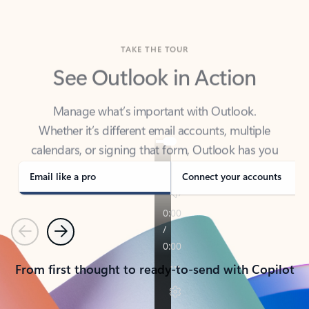
TAKE THE TOUR
See Outlook in Action
Manage what’s important with Outlook.
Whether it’s different email accounts, multiple
calendars, or signing that form, Outlook has you
covered - at home, for work, or on-the-go.
Email like a pro
Connect your accounts
Previous
Next
From first thought to ready-to-send with Copilot