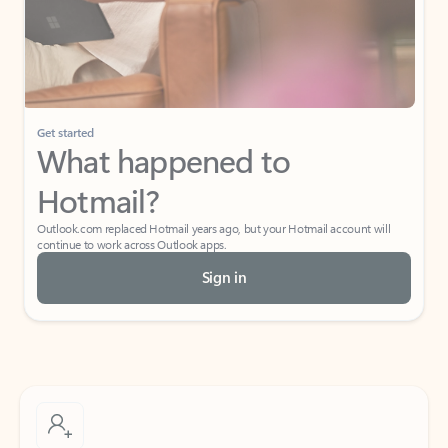
Get started
What happened to
Hotmail?
Outlook.com replaced Hotmail years ago, but your Hotmail account will
continue to work across Outlook apps.
Sign in
Create free account
Don’t have an account? Get started with a free Outlook.com email today.