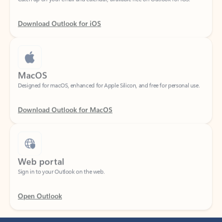
Download Outlook for iOS
MacOS
Designed for macOS, enhanced for Apple Silicon, and free for personal use.
Download Outlook for MacOS
Web portal
Sign in to your Outlook on the web.
Open Outlook