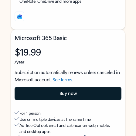
OneNote, OneDrive and more apps
Microsoft 365 Basic
$19.99
/year
Subscription automatically renews unless canceled in
Microsoft account.
See terms
.
Buy now
For 1 person
Use on multiple devices at the same time
Ad-free Outlook email and calendar on web, mobile,
and desktop apps