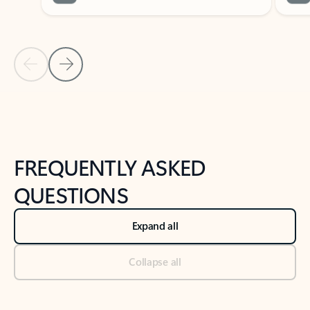
Previous Slide
Next Slide
Back to tabs
Back to NEWS AND TIPS-What's new tab section
FREQUENTLY ASKED
QUESTIONS
Expand all
Collapse all