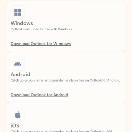
Windows
Outlook is included for free with Windows.
Download Outlook for Windows
Android
Catch up on your email and calendar, available free on Outlook for Android.
Download Outlook for Android
iOS
Catch up on your email and calendar, available free on Outlook for iOS.