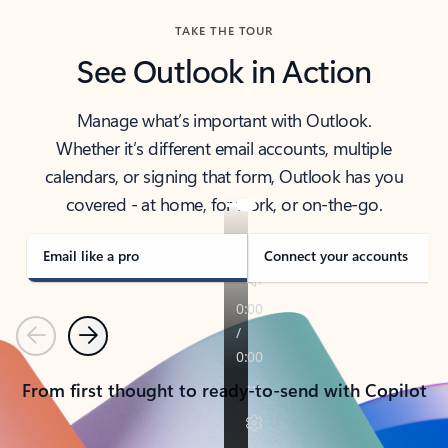
TAKE THE TOUR
See Outlook in Action
Manage what’s important with Outlook.
Whether it’s different email accounts, multiple
calendars, or signing that form, Outlook has you
covered - at home, for work, or on-the-go.
Email like a pro
Connect your accounts
Previous
Next
From first thought to ready-to-send with Copilot