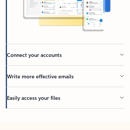
Connect your accounts
Write more effective emails
Easily access your files
Back to tabs