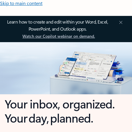
Skip to main content
Learn how to create and edit within your Word, Excel,
PowerPoint, and Outlook apps.
Watch our Copilot webinar on demand.
Your inbox, organized.
Your day, planned.