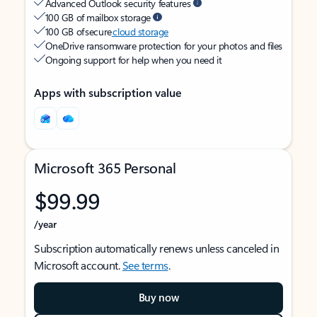
Advanced Outlook security features
100 GB of mailbox storage
100 GB of secure
cloud storage
OneDrive ransomware protection for your photos and files
Ongoing support for help when you need it
Apps with subscription value
Microsoft 365 Personal
$99.99
/year
Subscription automatically renews unless canceled in
Microsoft account.
See terms
.
Buy now