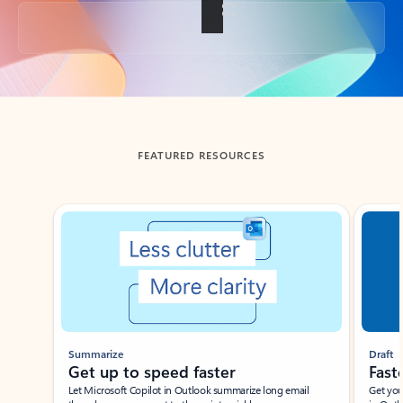
Back to tabs
FEATURED RESOURCES
Showing slide 1 of 3
Summarize
Draft
Get up to speed faster ​
Fast
Let Microsoft Copilot in Outlook summarize long email
Get you