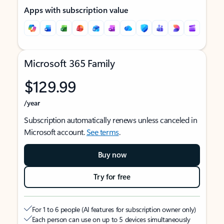
Apps with subscription value
Microsoft 365 Family
$129.99
/year
Subscription automatically renews unless canceled in
Microsoft account.
See terms
.
Buy now
Try for free
For 1 to 6 people (AI features for subscription owner only)
Each person can use on up to 5 devices simultaneously