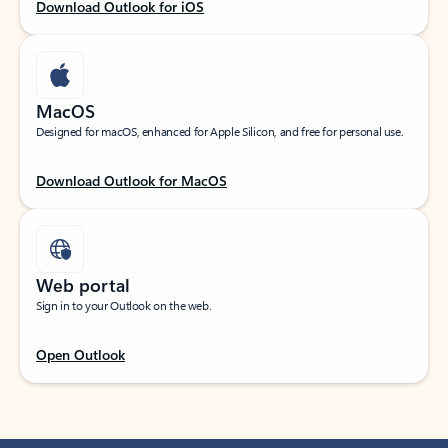
Download Outlook for iOS
MacOS
Designed for macOS, enhanced for Apple Silicon, and free for personal use.
Download Outlook for MacOS
Web portal
Sign in to your Outlook on the web.
Open Outlook