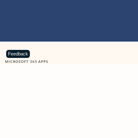
Feedback
MICROSOFT 365 APPS
Learn more about Microsoft
365 products
View all
Showing slide 1 of 9
Word
Excel