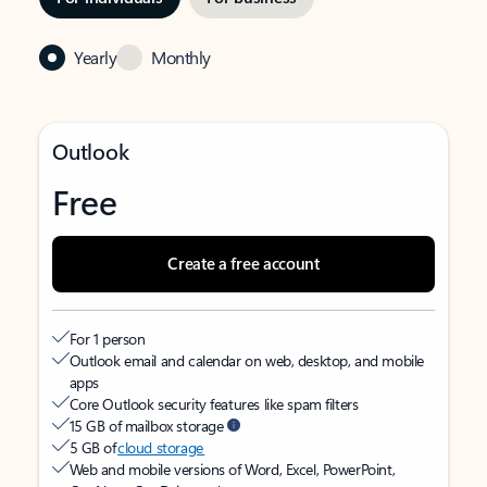
Yearly
Monthly
Outlook
Free
Create a free account
For 1 person
Outlook email and calendar on web, desktop, and mobile
apps
Core Outlook security features like spam filters
15 GB of mailbox storage
5 GB of
cloud storage
Web and mobile versions of Word, Excel, PowerPoint,