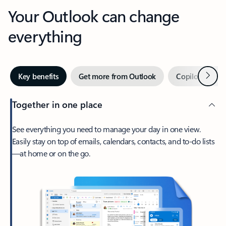
Your Outlook can change
everything
Next
Key benefits
Get more from Outlook
Copilot in Out
Together in one place
See everything you need to manage your day in one view.
Easily stay on top of emails, calendars, contacts, and to-do lists
—at home or on the go.