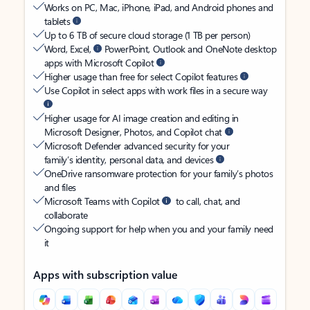
Works on PC, Mac, iPhone, iPad, and Android phones and
tablets
Up to 6 TB of secure cloud storage (1 TB per person)
Word, Excel,
PowerPoint, Outlook and OneNote desktop
apps with Microsoft Copilot
Higher usage than free for select Copilot features
Use Copilot in select apps with work files in a secure way
Higher usage for AI image creation and editing in
Microsoft Designer, Photos, and Copilot chat
Microsoft Defender advanced security for your
family’s identity, personal data, and devices
OneDrive ransomware protection for your family’s photos
and files
Microsoft Teams with Copilot
to call, chat, and
collaborate
Ongoing support for help when you and your family need
it
Apps with subscription value