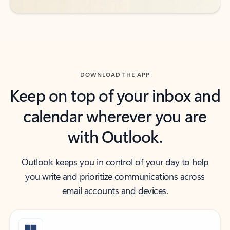
DOWNLOAD THE APP
Keep on top of your inbox and
calendar wherever you are
with Outlook.
Outlook keeps you in control of your day to help
you write and prioritize communications across
email accounts and devices.