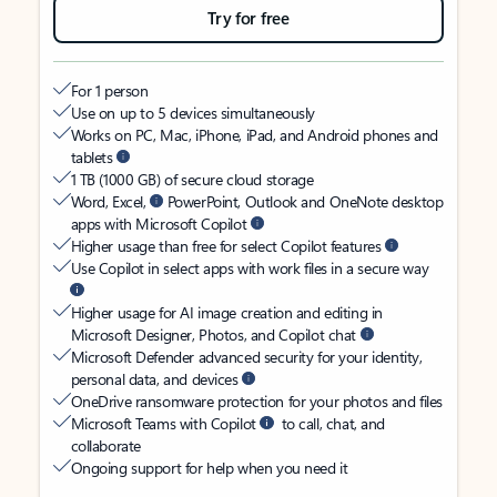
Try for free
For 1 person
Use on up to 5 devices simultaneously
Works on PC, Mac, iPhone, iPad, and Android phones and
tablets
1 TB (1000 GB) of secure cloud storage
Word, Excel,
PowerPoint, Outlook and OneNote desktop
apps with Microsoft Copilot
Higher usage than free for select Copilot features
Use Copilot in select apps with work files in a secure way
Higher usage for AI image creation and editing in
Microsoft Designer, Photos, and Copilot chat
Microsoft Defender advanced security for your identity,
personal data, and devices
OneDrive ransomware protection for your photos and files
Microsoft Teams with Copilot
to call, chat, and
collaborate
Ongoing support for help when you need it