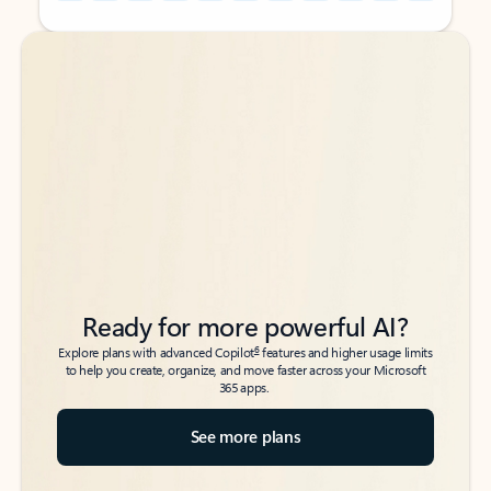
Back to tabs
Back to tabs
Ready for more powerful AI?
6
Explore plans with advanced Copilot
features and higher usage limits
to help you create, organize, and move faster across your Microsoft
365 apps.
See more plans