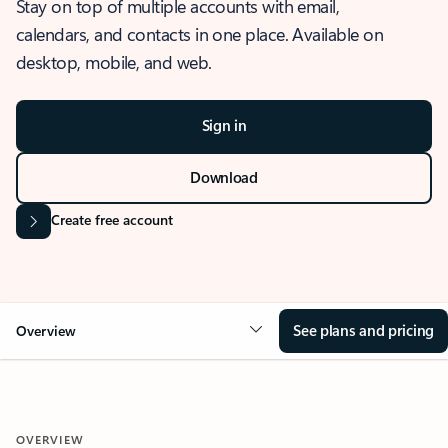
Stay on top of multiple accounts with email,
calendars, and contacts in one place. Available on
desktop, mobile, and web.
Sign in
Download
Create free account
See plans and pricing
Overview
OVERVIEW