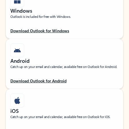
Windows
Outlook is included for free with Windows.
Download Outlook for Windows
Android
Catch up on your email and calendar, available free on Outlook for Android.
Download Outlook for Android
iOS
Catch up on your email and calendar, available free on Outlook for iOS.