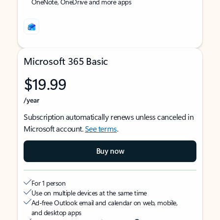
OneNote, OneDrive and more apps
Microsoft 365 Basic
$19.99
/year
Subscription automatically renews unless canceled in
Microsoft account.
See terms
.
Buy now
For 1 person
Use on multiple devices at the same time
Ad-free Outlook email and calendar on web, mobile,
and desktop apps