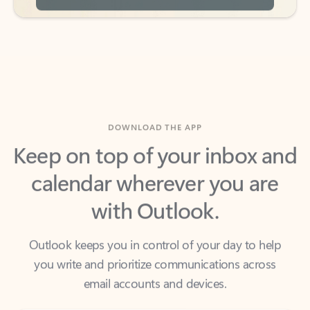
DOWNLOAD THE APP
Keep on top of your inbox and
calendar wherever you are
with Outlook.
Outlook keeps you in control of your day to help
you write and prioritize communications across
email accounts and devices.