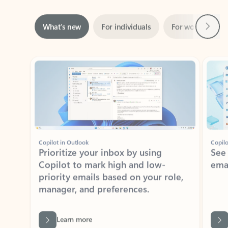
Next
What’s new
For individuals
For work
Ti
Showing slide 1 of 3
Copilot in Outlook
Copilo
Prioritize your inbox by using
See
Copilot to mark high and low-
ema
priority emails based on your role,
manager, and preferences.
Learn more