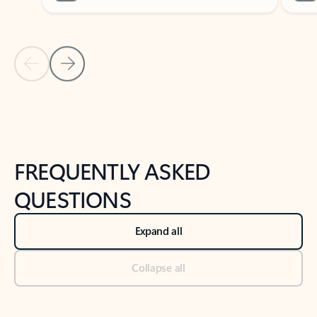
Previous Slide
Next Slide
Back to tabs
Back to NEWS AND TIPS-What's new tab section
FREQUENTLY ASKED
QUESTIONS
Expand all
Collapse all