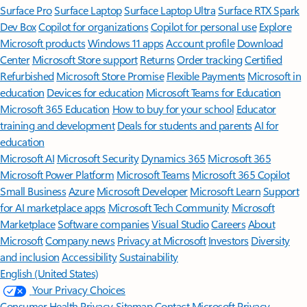
Surface Pro
Surface Laptop
Surface Laptop Ultra
Surface RTX Spark
Dev Box
Copilot for organizations
Copilot for personal use
Explore
Microsoft products
Windows 11 apps
Account profile
Download
Center
Microsoft Store support
Returns
Order tracking
Certified
Refurbished
Microsoft Store Promise
Flexible Payments
Microsoft in
education
Devices for education
Microsoft Teams for Education
Microsoft 365 Education
How to buy for your school
Educator
training and development
Deals for students and parents
AI for
education
Microsoft AI
Microsoft Security
Dynamics 365
Microsoft 365
Microsoft Power Platform
Microsoft Teams
Microsoft 365 Copilot
Small Business
Azure
Microsoft Developer
Microsoft Learn
Support
for AI marketplace apps
Microsoft Tech Community
Microsoft
Marketplace
Software companies
Visual Studio
Careers
About
Microsoft
Company news
Privacy at Microsoft
Investors
Diversity
and inclusion
Accessibility
Sustainability
English (United States)
Your Privacy Choices
Consumer Health Privacy
Sitemap
Contact Microsoft
Privacy