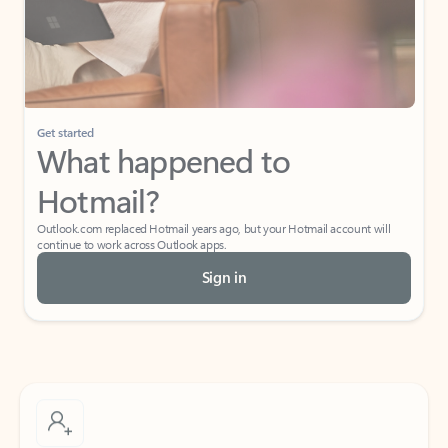
Get started
What happened to
Hotmail?
Outlook.com replaced Hotmail years ago, but your Hotmail account will
continue to work across Outlook apps.
Sign in
Create free account
Don’t have an account? Get started with a free Outlook.com email today.