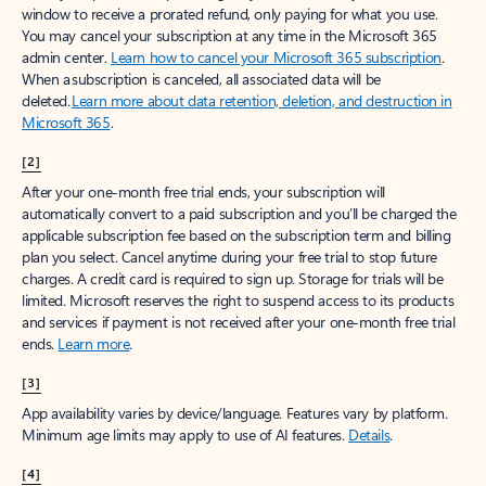
window to receive a prorated refund, only paying for what you use.
You may cancel your subscription at any time in the Microsoft 365
admin center.
Learn how to cancel your Microsoft 365 subscription
.
When a subscription is canceled, all associated data will be
deleted.
Learn more about data retention, deletion, and destruction in
Microsoft 365
.
[2]
After your one-month free trial ends, your subscription will
automatically convert to a paid subscription and you’ll be charged the
applicable subscription fee based on the subscription term and billing
plan you select. Cancel anytime during your free trial to stop future
charges. A credit card is required to sign up. Storage for trials will be
limited. Microsoft reserves the right to suspend access to its products
and services if payment is not received after your one-month free trial
ends.
Learn more
.
[3]
App availability varies by device/language. Features vary by platform.
Minimum age limits may apply to use of AI features.
Details
.
[4]