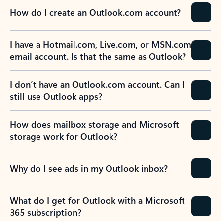
How do I create an Outlook.com account?
I have a Hotmail.com, Live.com, or MSN.com
email account. Is that the same as Outlook?
I don’t have an Outlook.com account. Can I
still use Outlook apps?
How does mailbox storage and Microsoft
storage work for Outlook?
Why do I see ads in my Outlook inbox?
What do I get for Outlook with a Microsoft
365 subscription?