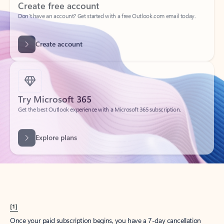
Create account
Try Microsoft 365
Get the best Outlook experience with a Microsoft 365 subscription.
Explore plans
[1]
Once your paid subscription begins, you have a 7-day cancellation