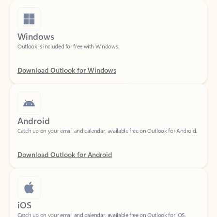
Windows
Outlook is included for free with Windows.
Download Outlook for Windows
Android
Catch up on your email and calendar, available free on Outlook for Android.
Download Outlook for Android
iOS
Catch up on your email and calendar, available free on Outlook for iOS.