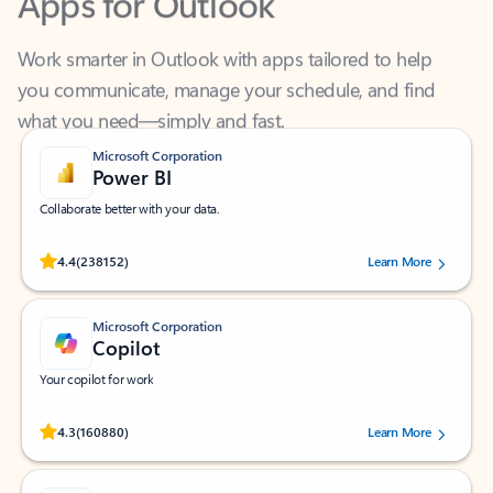
Work smarter in Outlook with apps tailored to help
you communicate, manage your schedule, and find
what you need—simply and fast.
Microsoft Corporation
Power BI
Collaborate better with your data.
Rated (#=ratingAverage#) stars out of 5 stars, by 238152 users.
4.4
(238152)
Learn More
Microsoft Corporation
Copilot
Your copilot for work
Rated (#=ratingAverage#) stars out of 5 stars, by 160880 users.
4.3
(160880)
Learn More