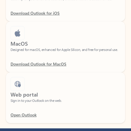
Download Outlook for iOS
MacOS
Designed for macOS, enhanced for Apple Silicon, and free for personal use.
Download Outlook for MacOS
Web portal
Sign in to your Outlook on the web.
Open Outlook