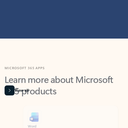
MICROSOFT 365 APPS
Learn more about Microsoft
365 products
View all
Showing slide 1 of 9
Word
Excel