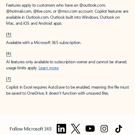
Features apply to customers who have an @outlook.com,
@hotmail.com, @live.com, or @msn.com account. Copilot features are
available in Outlook.com, Outlook built into Windows, Outlook on
Mac, and iOS and Android apps.
[5]
Available with a Microsoft 365 subscription.
[6]
AI features only available to subscription owner and cannot be shared;
usage limits apply.
Learn more
.
[7]
Copilot in Excel requires AutoSave to be enabled, meaning the file must
be saved to OneDrive; it doesn't function with unsaved files.
Follow Microsoft 365