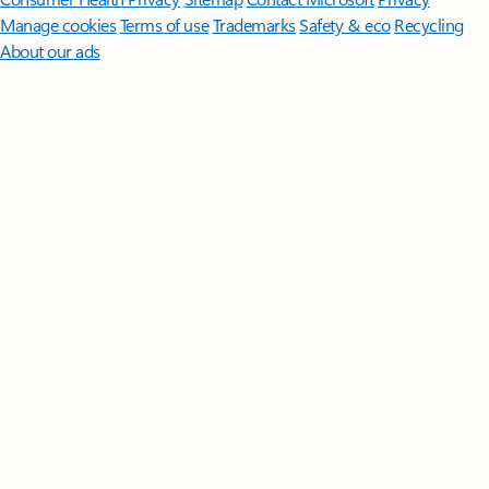
Manage cookies
Terms of use
Trademarks
Safety & eco
Recycling
About our ads