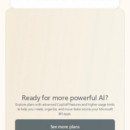
Back to tabs
Back to tabs
Ready for more powerful AI?
6
Explore plans with advanced Copilot
features and higher usage limits
to help you create, organize, and move faster across your Microsoft
365 apps.
See more plans