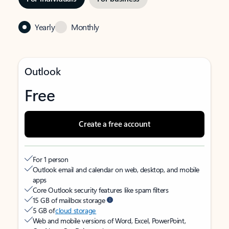
Yearly
Monthly
Outlook
Free
Create a free account
For 1 person
Outlook email and calendar on web, desktop, and mobile
apps
Core Outlook security features like spam filters
15 GB of mailbox storage
5 GB of
cloud storage
Web and mobile versions of Word, Excel, PowerPoint,