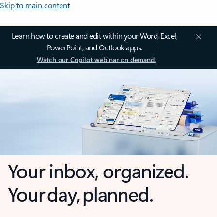
Skip to main content
Learn how to create and edit within your Word, Excel,
PowerPoint, and Outlook apps.
Watch our Copilot webinar on demand.
Your inbox, organized.
Your day, planned.