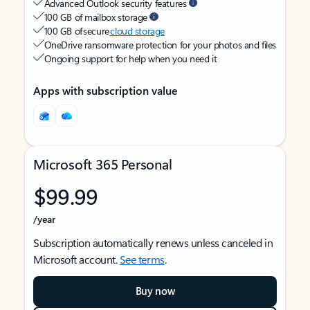
Advanced Outlook security features
100 GB of mailbox storage
100 GB of secure
cloud storage
OneDrive ransomware protection for your photos and files
Ongoing support for help when you need it
Apps with subscription value
Microsoft 365 Personal
$99.99
/year
Subscription automatically renews unless canceled in
Microsoft account.
See terms
.
Buy now