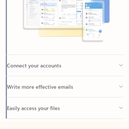
Connect your accounts
Write more effective emails
Easily access your files
Back to tabs