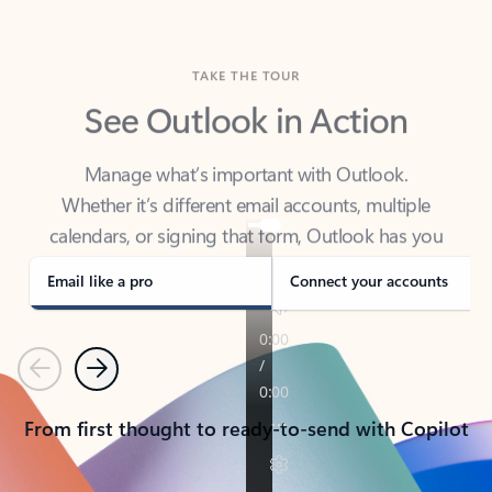
TAKE THE TOUR
See Outlook in Action
Manage what’s important with Outlook.
Whether it’s different email accounts, multiple
calendars, or signing that form, Outlook has you
covered - at home, for work, or on-the-go.
Email like a pro
Connect your accounts
Previous
Next
From first thought to ready-to-send with Copilot