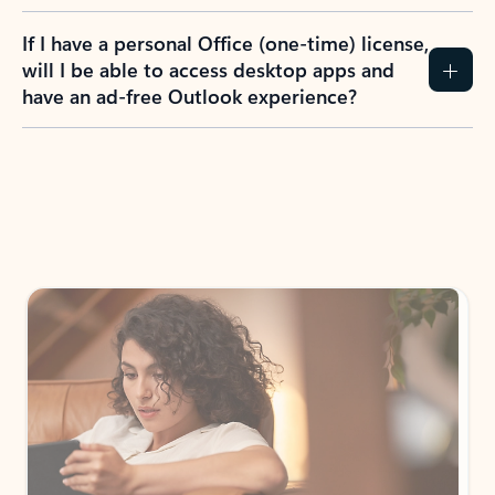
If I have a personal Office (one-time) license,
will I be able to access desktop apps and
have an ad-free Outlook experience?