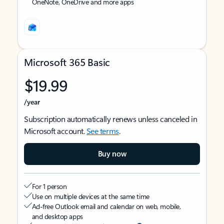
OneNote, OneDrive and more apps
Microsoft 365 Basic
$19.99
/year
Subscription automatically renews unless canceled in
Microsoft account.
See terms
.
Buy now
For 1 person
Use on multiple devices at the same time
Ad-free Outlook email and calendar on web, mobile,
and desktop apps