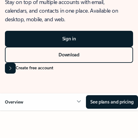
Stay on top of multiple accounts with email,
calendars, and contacts in one place. Available on
desktop, mobile, and web.
Sign in
Download
Create free account
See plans and pricing
Overview
OVERVIEW