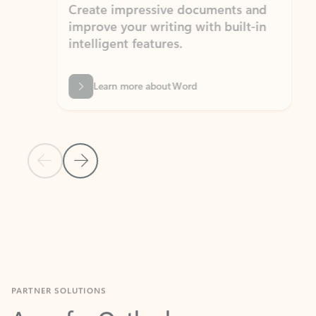
Create impressive documents and
Sim
improve your writing with built-in
com
intelligent features.
form
Learn more about Word
Previous Slide
Next Slide
Back to MICROSOFT 365 APPS carousel section
PARTNER SOLUTIONS
Apps for Outlook