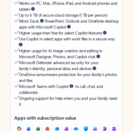
Works on PC, Mac, iPhone, iPad, and Android phones and
tablets
Up to 6 TB of secure cloud storage (1 TB per person)
Word, Excel,
PowerPoint, Outlook and OneNote desktop
apps with Microsoft Copilot
Higher usage than free for select Copilot features
Use Copilot in select apps with work files in a secure way
Higher usage for AI image creation and editing in
Microsoft Designer, Photos, and Copilot chat
Microsoft Defender advanced security for your
family’s identity, personal data, and devices
OneDrive ransomware protection for your family’s photos
and files
Microsoft Teams with Copilot
to call, chat, and
collaborate
Ongoing support for help when you and your family need
it
Apps with subscription value