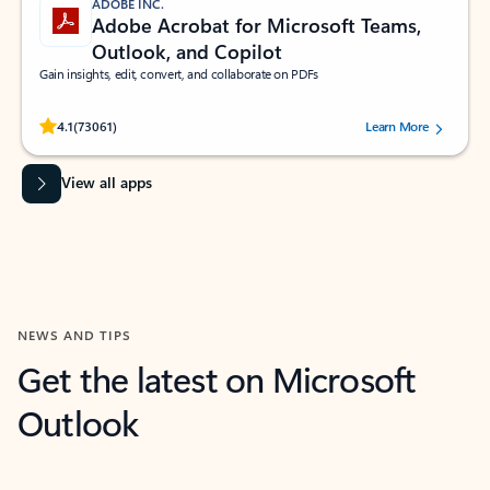
ADOBE INC.
Adobe Acrobat for Microsoft Teams,
Outlook, and Copilot
Gain insights, edit, convert, and collaborate on PDFs
Rated (#=ratingAverage#) stars out of 5 stars, by 73061 users.
4.1
(73061)
Learn More
View all apps
NEWS AND TIPS
Get the latest on Microsoft
Outlook