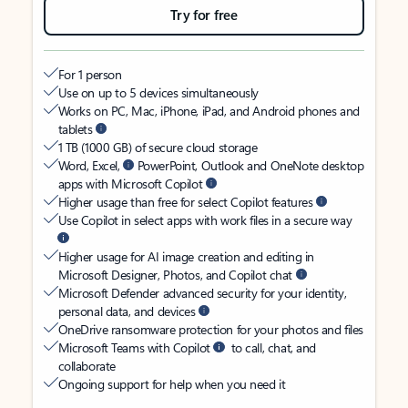
Try for free
For 1 person
Use on up to 5 devices simultaneously
Works on PC, Mac, iPhone, iPad, and Android phones and
tablets
1 TB (1000 GB) of secure cloud storage
Word, Excel,
PowerPoint, Outlook and OneNote desktop
apps with Microsoft Copilot
Higher usage than free for select Copilot features
Use Copilot in select apps with work files in a secure way
Higher usage for AI image creation and editing in
Microsoft Designer, Photos, and Copilot chat
Microsoft Defender advanced security for your identity,
personal data, and devices
OneDrive ransomware protection for your photos and files
Microsoft Teams with Copilot
to call, chat, and
collaborate
Ongoing support for help when you need it