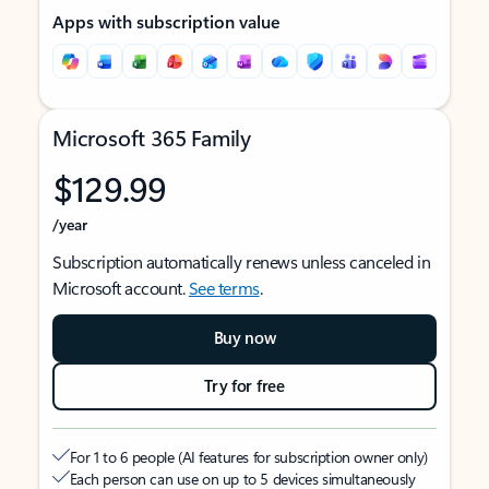
Apps with subscription value
Microsoft 365 Family
$129.99
/year
Subscription automatically renews unless canceled in
Microsoft account.
See terms
.
Buy now
Try for free
For 1 to 6 people (AI features for subscription owner only)
Each person can use on up to 5 devices simultaneously