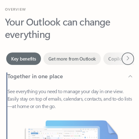
Your Outlook can change
everything
Next
Key benefits
Get more from Outlook
Copilot in Out
Together in one place
See everything you need to manage your day in one view.
Easily stay on top of emails, calendars, contacts, and to-do lists
—at home or on the go.