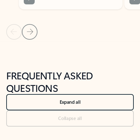
Previous Slide
Next Slide
Back to tabs
Back to NEWS AND TIPS-What's new tab section
FREQUENTLY ASKED
QUESTIONS
Expand all
Collapse all