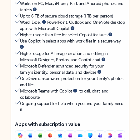
Works on PC, Mac, iPhone, iPad, and Android phones and
tablets
Up to 6 TB of secure cloud storage (1 TB per person)
Word, Excel,
PowerPoint, Outlook and OneNote desktop
apps with Microsoft Copilot
Higher usage than free for select Copilot features
Use Copilot in select apps with work files in a secure way
Higher usage for AI image creation and editing in
Microsoft Designer, Photos, and Copilot chat
Microsoft Defender advanced security for your
family’s identity, personal data, and devices
OneDrive ransomware protection for your family’s photos
and files
Microsoft Teams with Copilot
to call, chat, and
collaborate
Ongoing support for help when you and your family need
it
Apps with subscription value