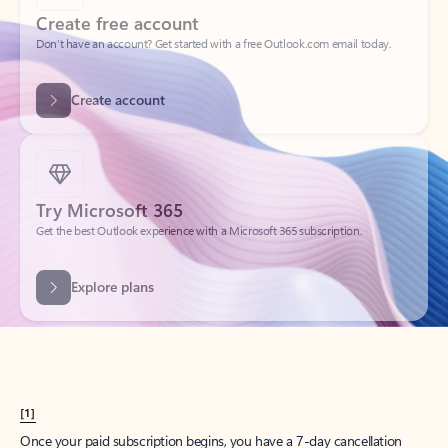
Create account
Try Microsoft 365
Get the best Outlook experience with a Microsoft 365 subscription.
Explore plans
[1]
Once your paid subscription begins, you have a 7-day cancellation