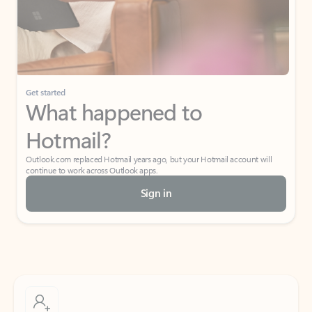
Get started
What happened to
Hotmail?
Outlook.com replaced Hotmail years ago, but your Hotmail account will
continue to work across Outlook apps.
Sign in
Create free account
Don’t have an account? Get started with a free Outlook.com email today.