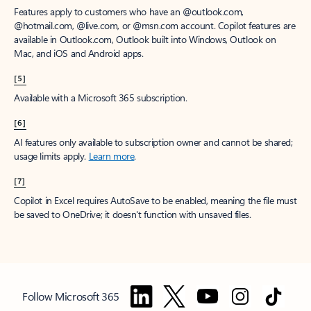
Features apply to customers who have an @outlook.com,
@hotmail.com, @live.com, or @msn.com account. Copilot features are
available in Outlook.com, Outlook built into Windows, Outlook on
Mac, and iOS and Android apps.
[5]
Available with a Microsoft 365 subscription.
[6]
AI features only available to subscription owner and cannot be shared;
usage limits apply.
Learn more
.
[7]
Copilot in Excel requires AutoSave to be enabled, meaning the file must
be saved to OneDrive; it doesn't function with unsaved files.
Follow Microsoft 365