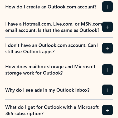
How do I create an Outlook.com account?
I have a Hotmail.com, Live.com, or MSN.com
email account. Is that the same as Outlook?
I don’t have an Outlook.com account. Can I
still use Outlook apps?
How does mailbox storage and Microsoft
storage work for Outlook?
Why do I see ads in my Outlook inbox?
What do I get for Outlook with a Microsoft
365 subscription?