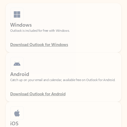
Windows
Outlook is included for free with Windows.
Download Outlook for Windows
Android
Catch up on your email and calendar, available free on Outlook for Android.
Download Outlook for Android
iOS
Catch up on your email and calendar, available free on Outlook for iOS.