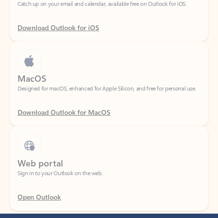
Download Outlook for iOS
MacOS
Designed for macOS, enhanced for Apple Silicon, and free for personal use.
Download Outlook for MacOS
Web portal
Sign in to your Outlook on the web.
Open Outlook