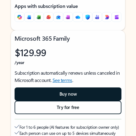
Apps with subscription value
Microsoft 365 Family
$129.99
/year
Subscription automatically renews unless canceled in
Microsoft account.
See terms
.
Buy now
Try for free
For 1 to 6 people (AI features for subscription owner only)
Each person can use on up to 5 devices simultaneously