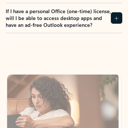
If I have a personal Office (one-time) license,
will I be able to access desktop apps and
have an ad-free Outlook experience?