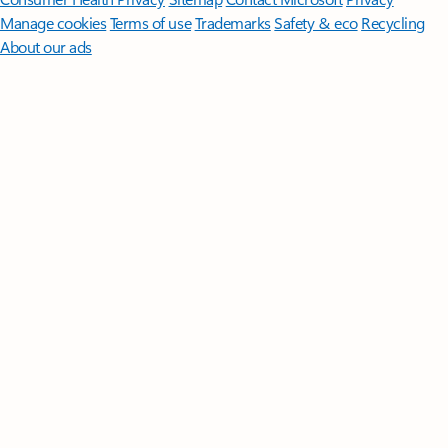
Manage cookies
Terms of use
Trademarks
Safety & eco
Recycling
About our ads