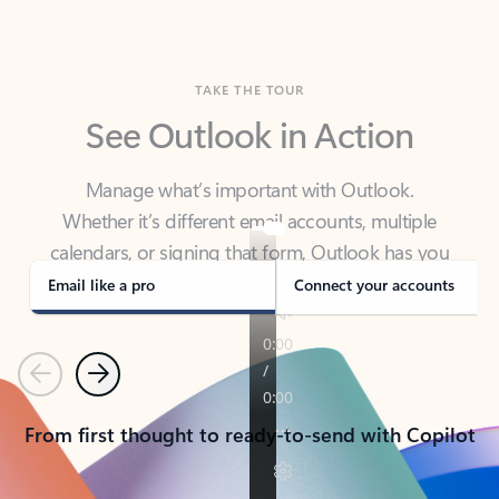
TAKE THE TOUR
See Outlook in Action
Manage what’s important with Outlook.
Whether it’s different email accounts, multiple
calendars, or signing that form, Outlook has you
covered - at home, for work, or on-the-go.
Email like a pro
Connect your accounts
Previous
Next
From first thought to ready-to-send with Copilot