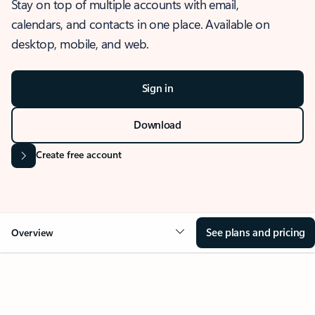
Stay on top of multiple accounts with email,
calendars, and contacts in one place. Available on
desktop, mobile, and web.
Sign in
Download
Create free account
See plans and pricing
Overview
OVERVIEW