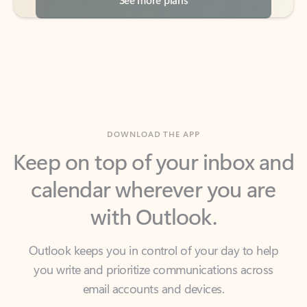
DOWNLOAD THE APP
Keep on top of your inbox and
calendar wherever you are
with Outlook.
Outlook keeps you in control of your day to help
you write and prioritize communications across
email accounts and devices.