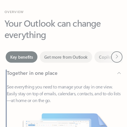
Your Outlook can change
everything
Next
Key benefits
Get more from Outlook
Copilot in Out
Together in one place
See everything you need to manage your day in one view.
Easily stay on top of emails, calendars, contacts, and to-do lists
—at home or on the go.