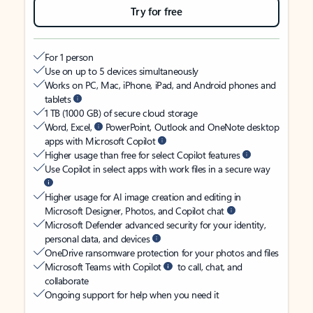
Try for free
For 1 person
Use on up to 5 devices simultaneously
Works on PC, Mac, iPhone, iPad, and Android phones and
tablets
1 TB (1000 GB) of secure cloud storage
Word, Excel,
PowerPoint, Outlook and OneNote desktop
apps with Microsoft Copilot
Higher usage than free for select Copilot features
Use Copilot in select apps with work files in a secure way
Higher usage for AI image creation and editing in
Microsoft Designer, Photos, and Copilot chat
Microsoft Defender advanced security for your identity,
personal data, and devices
OneDrive ransomware protection for your photos and files
Microsoft Teams with Copilot
to call, chat, and
collaborate
Ongoing support for help when you need it