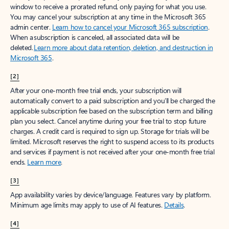
window to receive a prorated refund, only paying for what you use.
You may cancel your subscription at any time in the Microsoft 365
admin center.
Learn how to cancel your Microsoft 365 subscription
.
When a subscription is canceled, all associated data will be
deleted.
Learn more about data retention, deletion, and destruction in
Microsoft 365
.
[2]
After your one-month free trial ends, your subscription will
automatically convert to a paid subscription and you’ll be charged the
applicable subscription fee based on the subscription term and billing
plan you select. Cancel anytime during your free trial to stop future
charges. A credit card is required to sign up. Storage for trials will be
limited. Microsoft reserves the right to suspend access to its products
and services if payment is not received after your one-month free trial
ends.
Learn more
.
[3]
App availability varies by device/language. Features vary by platform.
Minimum age limits may apply to use of AI features.
Details
.
[4]