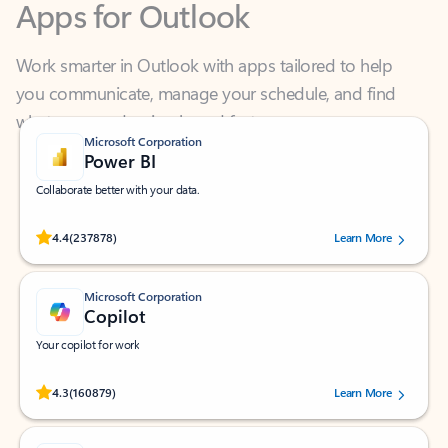
Work smarter in Outlook with apps tailored to help
you communicate, manage your schedule, and find
what you need—simply and fast.
Microsoft Corporation
Power BI
Collaborate better with your data.
Rated (#=ratingAverage#) stars out of 5 stars, by 237878 users.
4.4
(237878)
Learn More
Microsoft Corporation
Copilot
Your copilot for work
Rated (#=ratingAverage#) stars out of 5 stars, by 160879 users.
4.3
(160879)
Learn More