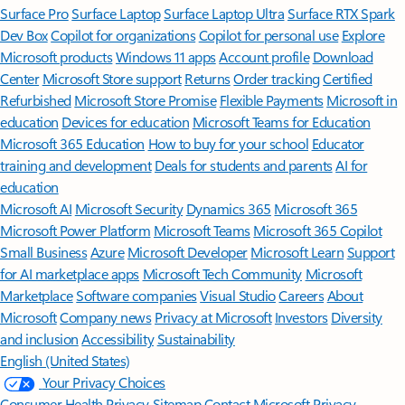
Surface Pro
Surface Laptop
Surface Laptop Ultra
Surface RTX Spark
Dev Box
Copilot for organizations
Copilot for personal use
Explore
Microsoft products
Windows 11 apps
Account profile
Download
Center
Microsoft Store support
Returns
Order tracking
Certified
Refurbished
Microsoft Store Promise
Flexible Payments
Microsoft in
education
Devices for education
Microsoft Teams for Education
Microsoft 365 Education
How to buy for your school
Educator
training and development
Deals for students and parents
AI for
education
Microsoft AI
Microsoft Security
Dynamics 365
Microsoft 365
Microsoft Power Platform
Microsoft Teams
Microsoft 365 Copilot
Small Business
Azure
Microsoft Developer
Microsoft Learn
Support
for AI marketplace apps
Microsoft Tech Community
Microsoft
Marketplace
Software companies
Visual Studio
Careers
About
Microsoft
Company news
Privacy at Microsoft
Investors
Diversity
and inclusion
Accessibility
Sustainability
English (United States)
Your Privacy Choices
Consumer Health Privacy
Sitemap
Contact Microsoft
Privacy