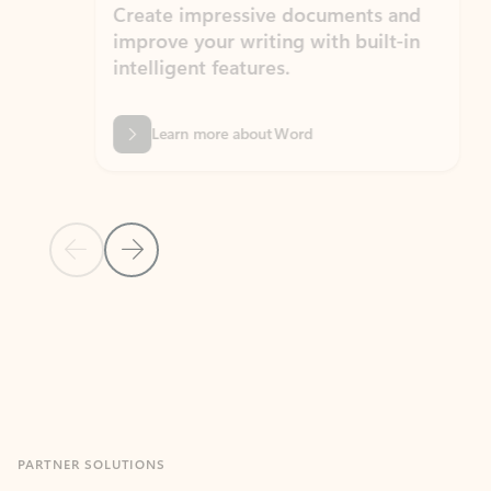
Create impressive documents and
Sim
improve your writing with built-in
com
intelligent features.
form
Learn more about Word
Previous Slide
Next Slide
Back to MICROSOFT 365 APPS carousel section
PARTNER SOLUTIONS
Apps for Outlook