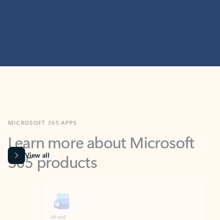
MICROSOFT 365 APPS
Learn more about Microsoft
365 products
View all
Showing slide 1 of 9
Word
Excel