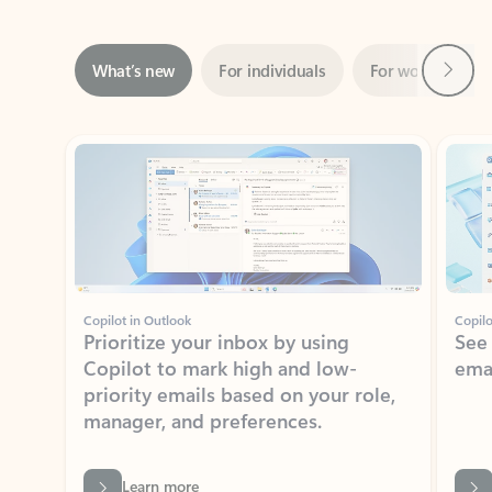
Next
What’s new
For individuals
For work
Ti
Showing slide 1 of 3
Copilot in Outlook
Copilo
Prioritize your inbox by using
See
Copilot to mark high and low-
ema
priority emails based on your role,
manager, and preferences.
Learn more