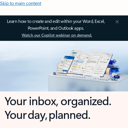
Skip to main content
Learn how to create and edit within your Word, Excel,
PowerPoint, and Outlook apps.
Watch our Copilot webinar on demand.
Your inbox, organized.
Your day, planned.