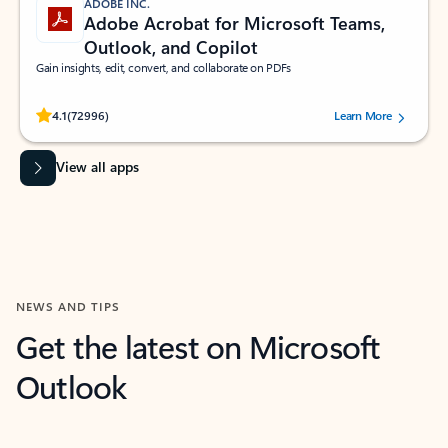
ADOBE INC.
Adobe Acrobat for Microsoft Teams,
Outlook, and Copilot
Gain insights, edit, convert, and collaborate on PDFs
Rated (#=ratingAverage#) stars out of 5 stars, by 72996 users.
4.1
(72996)
Learn More
View all apps
NEWS AND TIPS
Get the latest on Microsoft
Outlook