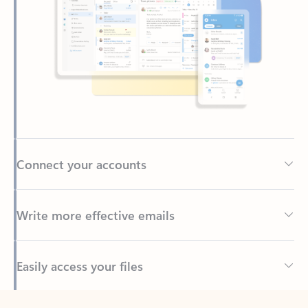
Connect your accounts
Write more effective emails
Easily access your files
Back to tabs