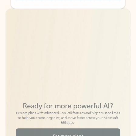
Back to tabs
Back to tabs
Ready for more powerful AI?
6
Explore plans with advanced Copilot
features and higher usage limits
to help you create, organize, and move faster across your Microsoft
365 apps.
See more plans