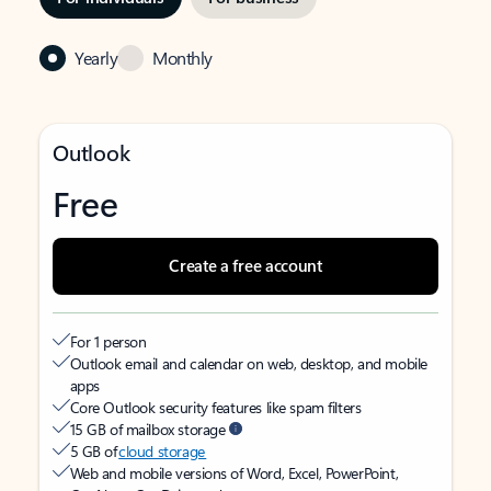
Yearly
Monthly
Outlook
Free
Create a free account
For 1 person
Outlook email and calendar on web, desktop, and mobile
apps
Core Outlook security features like spam filters
15 GB of mailbox storage
5 GB of
cloud storage
Web and mobile versions of Word, Excel, PowerPoint,