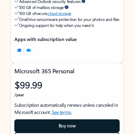
Advanced Outlook security features
100 GB of mailbox storage
100 GB of secure
cloud storage
OneDrive ransomware protection for your photos and files
Ongoing support for help when you need it
Apps with subscription value
Microsoft 365 Personal
$99.99
/year
Subscription automatically renews unless canceled in
Microsoft account.
See terms
.
Buy now