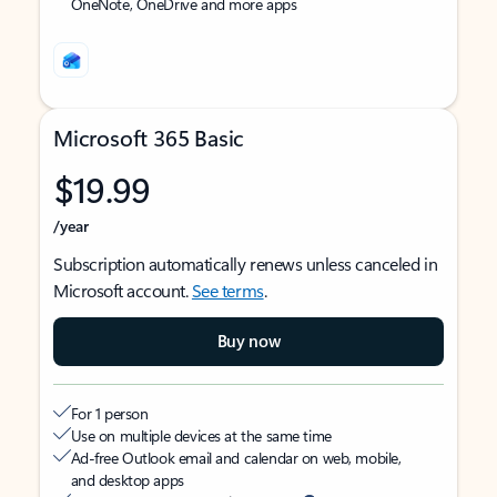
OneNote, OneDrive and more apps
Microsoft 365 Basic
$19.99
/year
Subscription automatically renews unless canceled in
Microsoft account.
See terms
.
Buy now
For 1 person
Use on multiple devices at the same time
Ad-free Outlook email and calendar on web, mobile,
and desktop apps