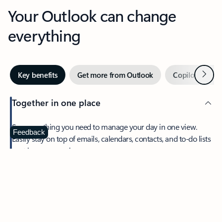
Your Outlook can change
everything
Next
Key benefits
Get more from Outlook
Copilot in Out
Together in one place
See everything you need to manage your day in one view.
Feedback
Easily stay on top of emails, calendars, contacts, and to-do lists
—at home or on the go.