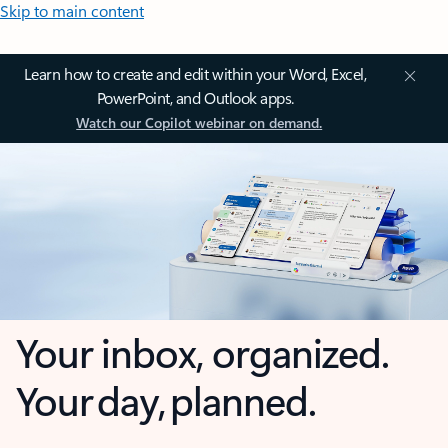
Skip to main content
Learn how to create and edit within your Word, Excel,
PowerPoint, and Outlook apps.
Watch our Copilot webinar on demand.
Your inbox, organized.
Your day, planned.