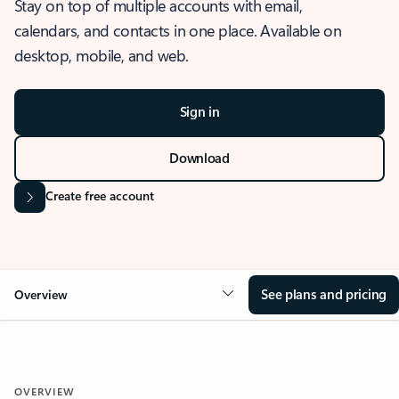
Stay on top of multiple accounts with email,
calendars, and contacts in one place. Available on
desktop, mobile, and web.
Sign in
Download
Create free account
See plans and pricing
Overview
OVERVIEW