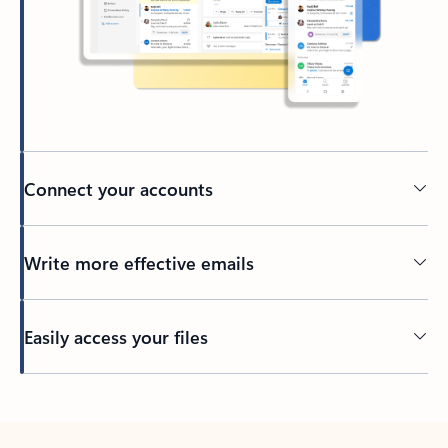
Connect your accounts
Write more effective emails
Easily access your files
Back to tabs