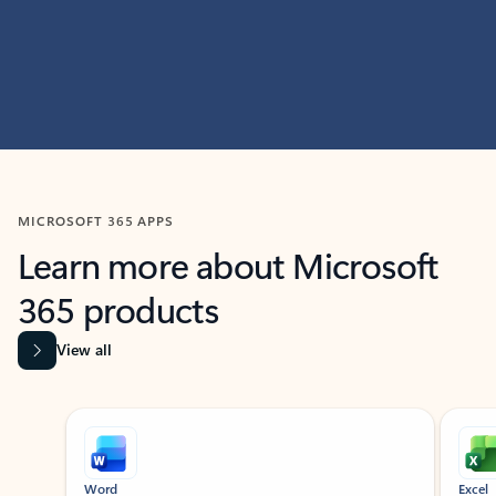
MICROSOFT 365 APPS
Learn more about Microsoft
365 products
View all
Showing slide 1 of 9
Word
Excel