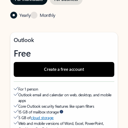
Yearly
Monthly
Outlook
Free
Create a free account
For 1 person
Outlook email and calendar on web, desktop, and mobile
apps
Core Outlook security features like spam filters
15 GB of mailbox storage
5 GB of
cloud storage
Web and mobile versions of Word, Excel, PowerPoint,