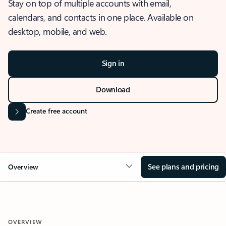
Stay on top of multiple accounts with email,
calendars, and contacts in one place. Available on
desktop, mobile, and web.
Sign in
Download
Create free account
See plans and pricing
Overview
OVERVIEW