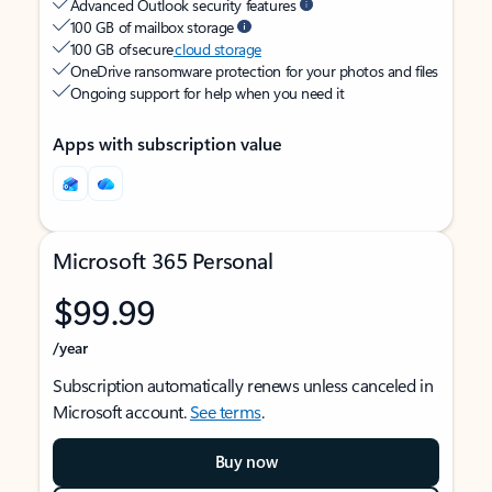
Advanced Outlook security features
100 GB of mailbox storage
100 GB of secure
cloud storage
OneDrive ransomware protection for your photos and files
Ongoing support for help when you need it
Apps with subscription value
Microsoft 365 Personal
$99.99
/year
Subscription automatically renews unless canceled in
Microsoft account.
See terms
.
Buy now