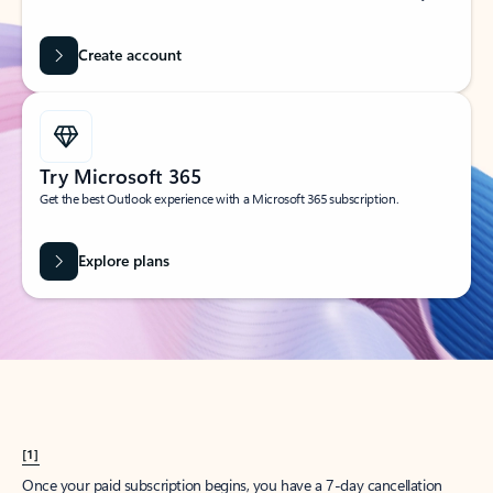
Create account
Try Microsoft 365
Get the best Outlook experience with a Microsoft 365 subscription.
Explore plans
[1]
Once your paid subscription begins, you have a 7-day cancellation