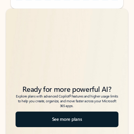
Back to tabs
Back to tabs
Ready for more powerful AI?
6
Explore plans with advanced Copilot
features and higher usage limits
to help you create, organize, and move faster across your Microsoft
365 apps.
See more plans