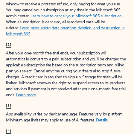
window to receive a prorated refund, only paying for what you use.
You may cancel your subscription at any time in the Microsoft 365
admin center.
Learn how to cancel your Microsoft 365 subscription
.
When a subscription is canceled, all associated data will be
deleted.
Learn more about data retention, deletion, and destruction in
Microsoft 365
.
[2]
After your one-month free trial ends, your subscription will
automatically convert to a paid subscription and you’ll be charged the
applicable subscription fee based on the subscription term and billing
plan you select. Cancel anytime during your free trial to stop future
charges. A credit card is required to sign up. Storage for trials will be
limited. Microsoft reserves the right to suspend access to its products
and services if payment is not received after your one-month free trial
ends.
Learn more
.
[3]
App availability varies by device/language. Features vary by platform.
Minimum age limits may apply to use of AI features.
Details
.
[4]