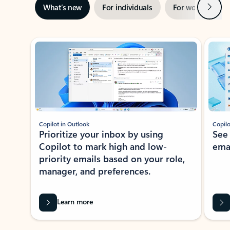
Next
What’s new
For individuals
For work
Ti
Showing slide 1 of 3
Copilot in Outlook
Copilo
Prioritize your inbox by using
See
Copilot to mark high and low-
ema
priority emails based on your role,
manager, and preferences.
Learn more