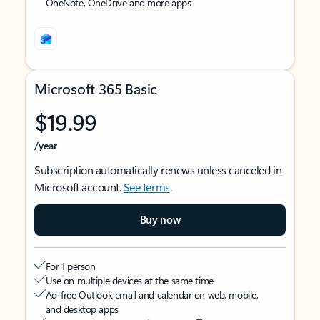
OneNote, OneDrive and more apps
Microsoft 365 Basic
$19.99
/year
Subscription automatically renews unless canceled in
Microsoft account.
See terms
.
Buy now
For 1 person
Use on multiple devices at the same time
Ad-free Outlook email and calendar on web, mobile,
and desktop apps