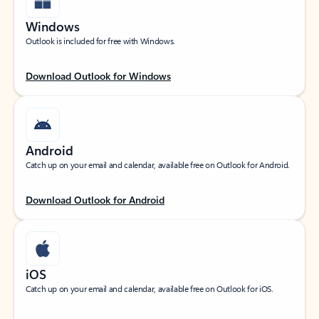
Windows
Outlook is included for free with Windows.
Download Outlook for Windows
Android
Catch up on your email and calendar, available free on Outlook for Android.
Download Outlook for Android
iOS
Catch up on your email and calendar, available free on Outlook for iOS.