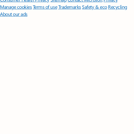
Manage cookies
Terms of use
Trademarks
Safety & eco
Recycling
About our ads