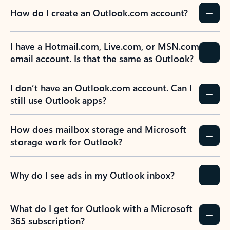
How do I create an Outlook.com account?
I have a Hotmail.com, Live.com, or MSN.com
email account. Is that the same as Outlook?
I don’t have an Outlook.com account. Can I
still use Outlook apps?
How does mailbox storage and Microsoft
storage work for Outlook?
Why do I see ads in my Outlook inbox?
What do I get for Outlook with a Microsoft
365 subscription?