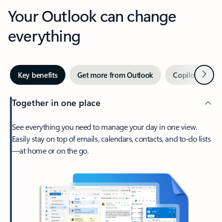
Your Outlook can change
everything
Next
Key benefits
Get more from Outlook
Copilot in Out
Together in one place
See everything you need to manage your day in one view.
Easily stay on top of emails, calendars, contacts, and to-do lists
—at home or on the go.