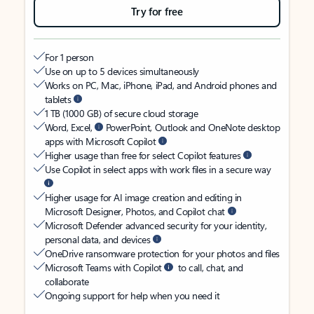
Try for free
For 1 person
Use on up to 5 devices simultaneously
Works on PC, Mac, iPhone, iPad, and Android phones and
tablets
1 TB (1000 GB) of secure cloud storage
Word, Excel,
PowerPoint, Outlook and OneNote desktop
apps with Microsoft Copilot
Higher usage than free for select Copilot features
Use Copilot in select apps with work files in a secure way
Higher usage for AI image creation and editing in
Microsoft Designer, Photos, and Copilot chat
Microsoft Defender advanced security for your identity,
personal data, and devices
OneDrive ransomware protection for your photos and files
Microsoft Teams with Copilot
to call, chat, and
collaborate
Ongoing support for help when you need it