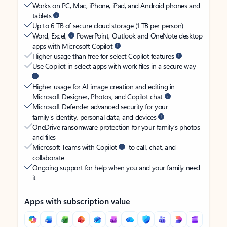
Works on PC, Mac, iPhone, iPad, and Android phones and
tablets
Up to 6 TB of secure cloud storage (1 TB per person)
Word, Excel,
PowerPoint, Outlook and OneNote desktop
apps with Microsoft Copilot
Higher usage than free for select Copilot features
Use Copilot in select apps with work files in a secure way
Higher usage for AI image creation and editing in
Microsoft Designer, Photos, and Copilot chat
Microsoft Defender advanced security for your
family’s identity, personal data, and devices
OneDrive ransomware protection for your family’s photos
and files
Microsoft Teams with Copilot
to call, chat, and
collaborate
Ongoing support for help when you and your family need
it
Apps with subscription value