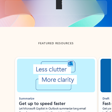
Back to tabs
FEATURED RESOURCES
Showing slide 1 of 3
Summarize
Draft
Get up to speed faster ​
Fast
Let Microsoft Copilot in Outlook summarize long email
Get you