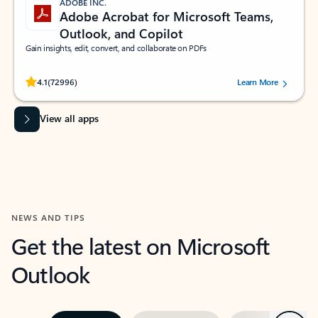
ADOBE INC.
Adobe Acrobat for Microsoft Teams,
Outlook, and Copilot
Gain insights, edit, convert, and collaborate on PDFs
Rated (#=ratingAverage#) stars out of 5 stars, by 72996 users.
4.1
(72996)
Learn More
View all apps
NEWS AND TIPS
Get the latest on Microsoft
Outlook