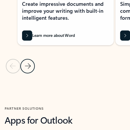
Create impressive documents and
Sim
improve your writing with built-in
com
intelligent features.
form
Learn more about Word
Previous Slide
Next Slide
Back to MICROSOFT 365 APPS carousel section
PARTNER SOLUTIONS
Apps for Outlook