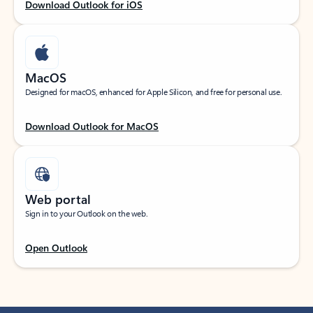
Download Outlook for iOS
MacOS
Designed for macOS, enhanced for Apple Silicon, and free for personal use.
Download Outlook for MacOS
Web portal
Sign in to your Outlook on the web.
Open Outlook