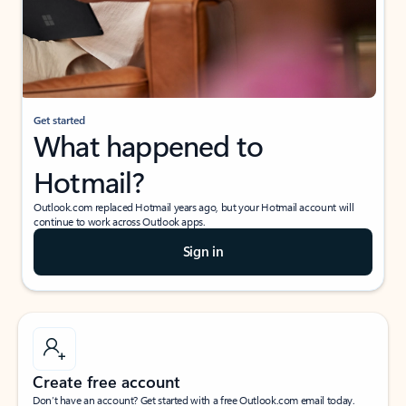
Get started
What happened to
Hotmail?
Outlook.com replaced Hotmail years ago, but your Hotmail account will
continue to work across Outlook apps.
Sign in
Create free account
Don’t have an account? Get started with a free Outlook.com email today.