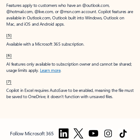
Features apply to customers who have an @outlook.com,
@hotmail.com, @live.com, or @msn.com account. Copilot features are
available in Outlook.com, Outlook built into Windows, Outlook on
Mac, and iOS and Android apps.
[5]
Available with a Microsoft 365 subscription.
[6]
AI features only available to subscription owner and cannot be shared;
usage limits apply.
Learn more
.
[7]
Copilot in Excel requires AutoSave to be enabled, meaning the file must
be saved to OneDrive; it doesn't function with unsaved files.
Follow Microsoft 365