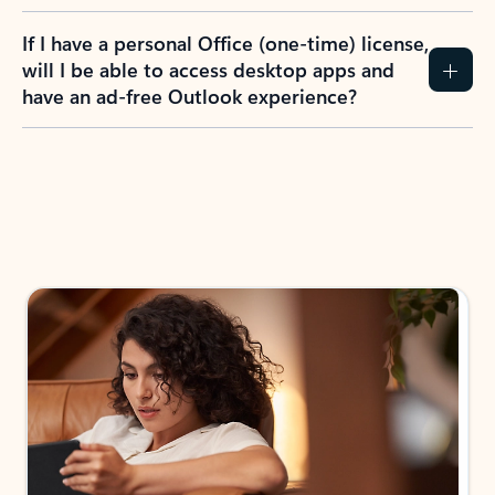
If I have a personal Office (one-time) license,
will I be able to access desktop apps and
have an ad-free Outlook experience?