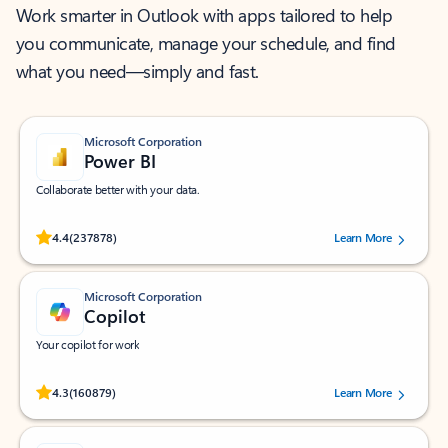
Work smarter in Outlook with apps tailored to help
you communicate, manage your schedule, and find
what you need—simply and fast.
Microsoft Corporation
Power BI
Collaborate better with your data.
Rated (#=ratingAverage#) stars out of 5 stars, by 237878 users.
4.4
(237878)
Learn More
Microsoft Corporation
Copilot
Your copilot for work
Rated (#=ratingAverage#) stars out of 5 stars, by 160879 users.
4.3
(160879)
Learn More