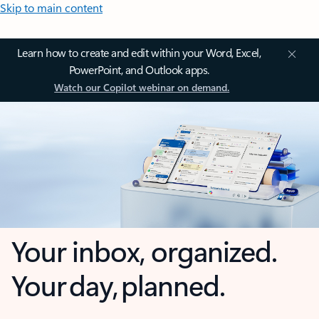
Skip to main content
Learn how to create and edit within your Word, Excel,
PowerPoint, and Outlook apps.
Watch our Copilot webinar on demand.
Your inbox, organized.
Your day, planned.