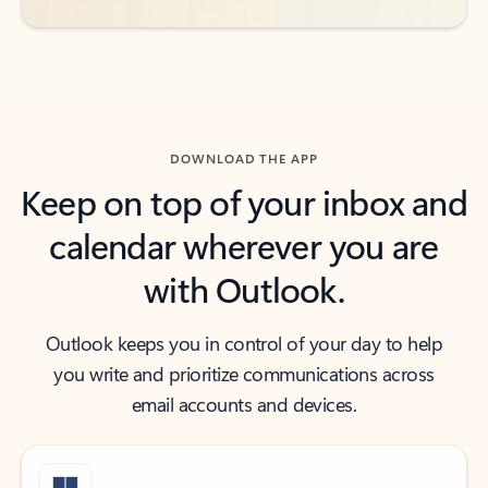
DOWNLOAD THE APP
Keep on top of your inbox and
calendar wherever you are
with Outlook.
Outlook keeps you in control of your day to help
you write and prioritize communications across
email accounts and devices.