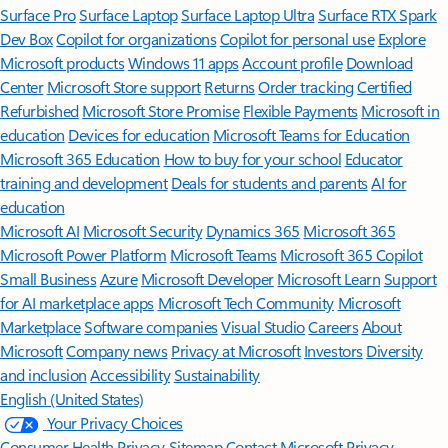
Surface Pro
Surface Laptop
Surface Laptop Ultra
Surface RTX Spark
Dev Box
Copilot for organizations
Copilot for personal use
Explore
Microsoft products
Windows 11 apps
Account profile
Download
Center
Microsoft Store support
Returns
Order tracking
Certified
Refurbished
Microsoft Store Promise
Flexible Payments
Microsoft in
education
Devices for education
Microsoft Teams for Education
Microsoft 365 Education
How to buy for your school
Educator
training and development
Deals for students and parents
AI for
education
Microsoft AI
Microsoft Security
Dynamics 365
Microsoft 365
Microsoft Power Platform
Microsoft Teams
Microsoft 365 Copilot
Small Business
Azure
Microsoft Developer
Microsoft Learn
Support
for AI marketplace apps
Microsoft Tech Community
Microsoft
Marketplace
Software companies
Visual Studio
Careers
About
Microsoft
Company news
Privacy at Microsoft
Investors
Diversity
and inclusion
Accessibility
Sustainability
English (United States)
Your Privacy Choices
Consumer Health Privacy
Sitemap
Contact Microsoft
Privacy