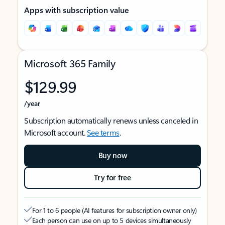
Apps with subscription value
Microsoft 365 Family
$129.99
/year
Subscription automatically renews unless canceled in
Microsoft account.
See terms
.
Buy now
Try for free
For 1 to 6 people (AI features for subscription owner only)
Each person can use on up to 5 devices simultaneously