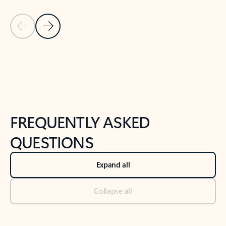
Previous Slide
Next Slide
Back to tabs
Back to NEWS AND TIPS-What's new tab section
FREQUENTLY ASKED
QUESTIONS
Expand all
Collapse all