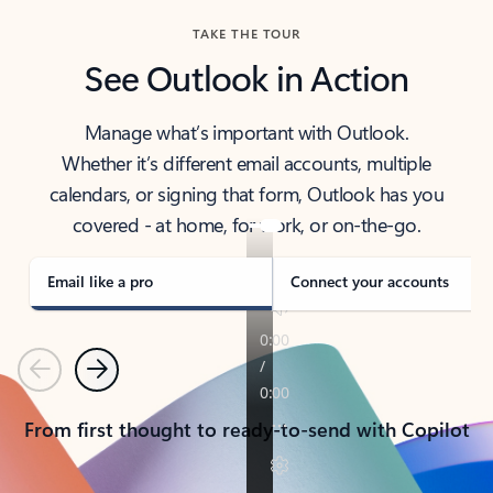
TAKE THE TOUR
See Outlook in Action
Manage what’s important with Outlook.
Whether it’s different email accounts, multiple
calendars, or signing that form, Outlook has you
covered - at home, for work, or on-the-go.
Email like a pro
Connect your accounts
Previous
Next
From first thought to ready-to-send with Copilot