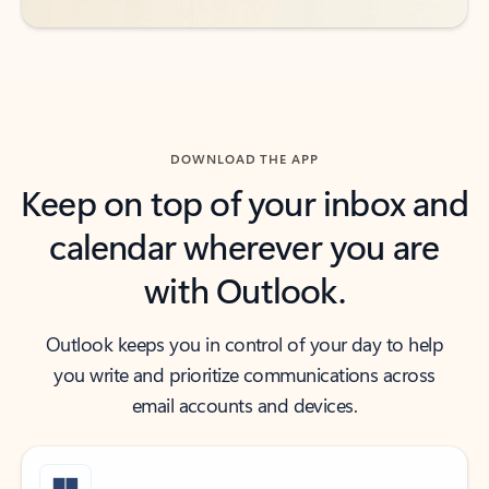
DOWNLOAD THE APP
Keep on top of your inbox and
calendar wherever you are
with Outlook.
Outlook keeps you in control of your day to help
you write and prioritize communications across
email accounts and devices.