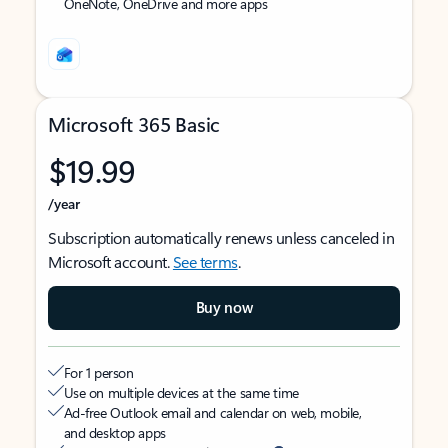
OneNote, OneDrive and more apps
Microsoft 365 Basic
$19.99
/year
Subscription automatically renews unless canceled in
Microsoft account.
See terms
.
Buy now
For 1 person
Use on multiple devices at the same time
Ad-free Outlook email and calendar on web, mobile,
and desktop apps