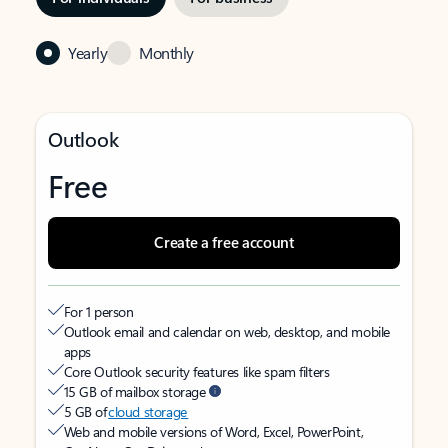
Yearly
Monthly
Outlook
Free
Create a free account
For 1 person
Outlook email and calendar on web, desktop, and mobile
apps
Core Outlook security features like spam filters
15 GB of mailbox storage
5 GB of
cloud storage
Web and mobile versions of Word, Excel, PowerPoint,