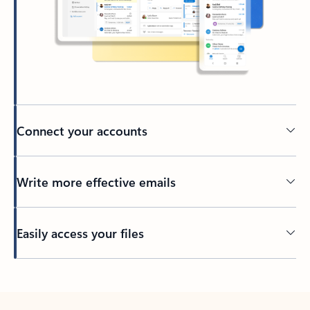
Connect your accounts
Write more effective emails
Easily access your files
Back to tabs