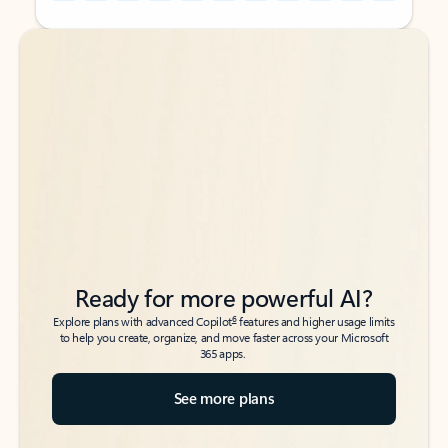
Back to tabs
Back to tabs
Ready for more powerful AI?
6
Explore plans with advanced Copilot
features and higher usage limits
to help you create, organize, and move faster across your Microsoft
365 apps.
See more plans