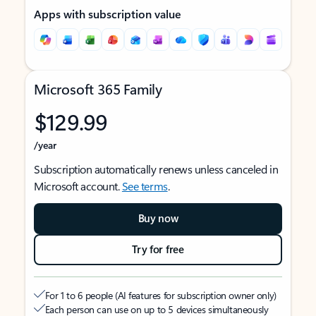
Apps with subscription value
Microsoft 365 Family
$129.99
/year
Subscription automatically renews unless canceled in
Microsoft account.
See terms
.
Buy now
Try for free
For 1 to 6 people (AI features for subscription owner only)
Each person can use on up to 5 devices simultaneously