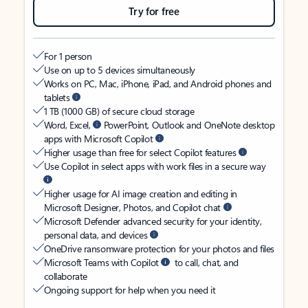
Try for free
For 1 person
Use on up to 5 devices simultaneously
Works on PC, Mac, iPhone, iPad, and Android phones and
tablets
1 TB (1000 GB) of secure cloud storage
Word, Excel,
PowerPoint, Outlook and OneNote desktop
apps with Microsoft Copilot
Higher usage than free for select Copilot features
Use Copilot in select apps with work files in a secure way
Higher usage for AI image creation and editing in
Microsoft Designer, Photos, and Copilot chat
Microsoft Defender advanced security for your identity,
personal data, and devices
OneDrive ransomware protection for your photos and files
Microsoft Teams with Copilot
to call, chat, and
collaborate
Ongoing support for help when you need it