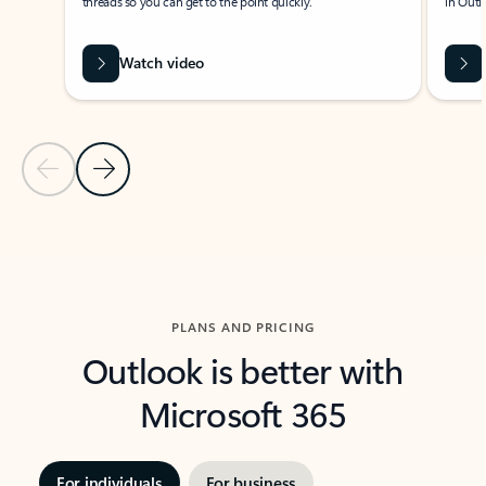
threads so you can get to the point quickly.
in Outl
Watch video
Previous Slide
Next Slide
Back to carousel navigation controls
PLANS AND PRICING
Outlook is better with
Microsoft 365
For individuals
For business