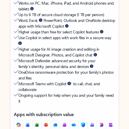
Works on PC, Mac, iPhone, iPad, and Android phones and
tablets
Up to 6 TB of secure cloud storage (1 TB per person)
Word, Excel,
PowerPoint, Outlook and OneNote desktop
apps with Microsoft Copilot
Higher usage than free for select Copilot features
Use Copilot in select apps with work files in a secure way
Higher usage for AI image creation and editing in
Microsoft Designer, Photos, and Copilot chat
Microsoft Defender advanced security for your
family’s identity, personal data, and devices
OneDrive ransomware protection for your family’s photos
and files
Microsoft Teams with Copilot
to call, chat, and
collaborate
Ongoing support for help when you and your family need
it
Apps with subscription value