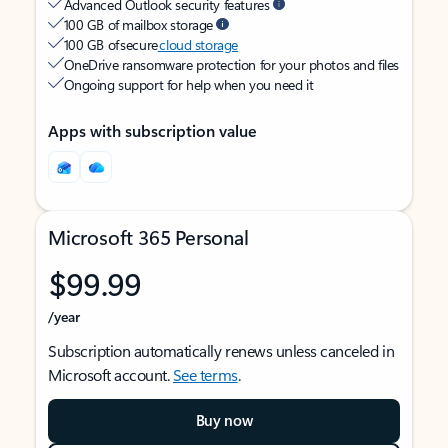
Advanced Outlook security features
100 GB of mailbox storage
100 GB of secure
cloud storage
OneDrive ransomware protection for your photos and files
Ongoing support for help when you need it
Apps with subscription value
Microsoft 365 Personal
$99.99
/year
Subscription automatically renews unless canceled in
Microsoft account.
See terms
.
Buy now