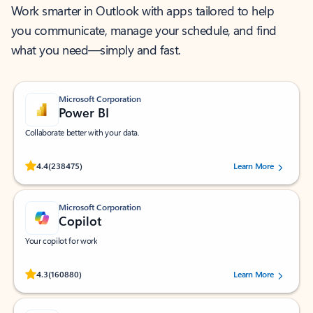
Work smarter in Outlook with apps tailored to help
you communicate, manage your schedule, and find
what you need—simply and fast.
Microsoft Corporation
Power BI
Collaborate better with your data.
Rated (#=ratingAverage#) stars out of 5 stars, by 238475 users.
4.4
(238475)
Learn More
Microsoft Corporation
Copilot
Your copilot for work
Rated (#=ratingAverage#) stars out of 5 stars, by 160880 users.
4.3
(160880)
Learn More