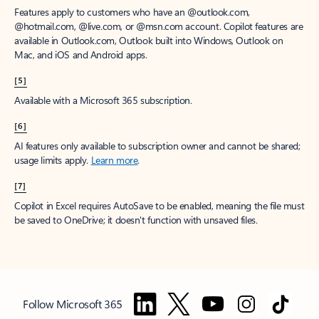
Features apply to customers who have an @outlook.com,
@hotmail.com, @live.com, or @msn.com account. Copilot features are
available in Outlook.com, Outlook built into Windows, Outlook on
Mac, and iOS and Android apps.
[5]
Available with a Microsoft 365 subscription.
[6]
AI features only available to subscription owner and cannot be shared;
usage limits apply.
Learn more
.
[7]
Copilot in Excel requires AutoSave to be enabled, meaning the file must
be saved to OneDrive; it doesn't function with unsaved files.
Follow Microsoft 365