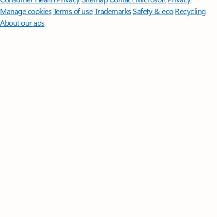
Manage cookies
Terms of use
Trademarks
Safety & eco
Recycling
About our ads