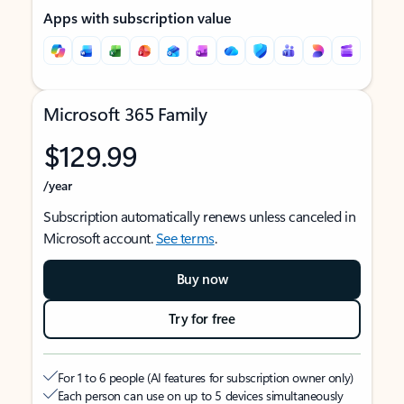
Apps with subscription value
Microsoft 365 Family
$129.99
/year
Subscription automatically renews unless canceled in
Microsoft account.
See terms
.
Buy now
Try for free
For 1 to 6 people (AI features for subscription owner only)
Each person can use on up to 5 devices simultaneously