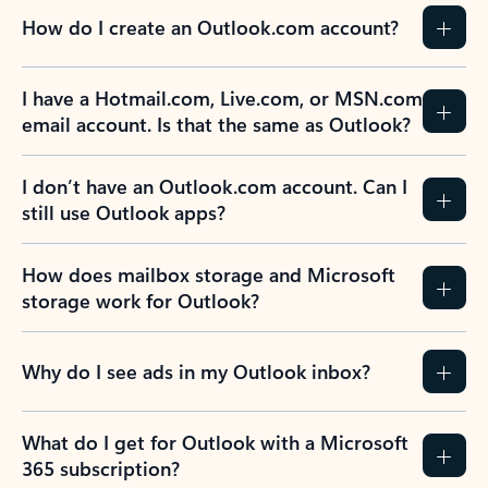
How do I create an Outlook.com account?
I have a Hotmail.com, Live.com, or MSN.com
email account. Is that the same as Outlook?
I don’t have an Outlook.com account. Can I
still use Outlook apps?
How does mailbox storage and Microsoft
storage work for Outlook?
Why do I see ads in my Outlook inbox?
What do I get for Outlook with a Microsoft
365 subscription?