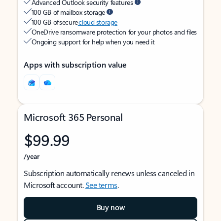
Advanced Outlook security features
100 GB of mailbox storage
100 GB of secure
cloud storage
OneDrive ransomware protection for your photos and files
Ongoing support for help when you need it
Apps with subscription value
Microsoft 365 Personal
$99.99
/year
Subscription automatically renews unless canceled in
Microsoft account.
See terms
.
Buy now