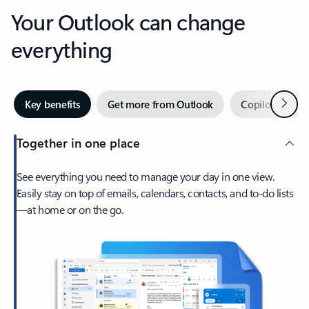
Your Outlook can change
everything
Next
Key benefits
Get more from Outlook
Copilot in Out
Together in one place
See everything you need to manage your day in one view.
Easily stay on top of emails, calendars, contacts, and to-do lists
—at home or on the go.