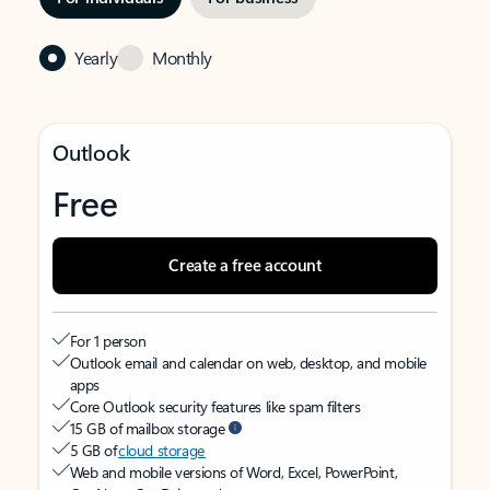
Yearly
Monthly
Outlook
Free
Create a free account
For 1 person
Outlook email and calendar on web, desktop, and mobile
apps
Core Outlook security features like spam filters
15 GB of mailbox storage
5 GB of
cloud storage
Web and mobile versions of Word, Excel, PowerPoint,