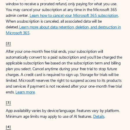
window to receive a prorated refund, only paying for what you use.
You may cancel your subscription at any time in the Microsoft 365
admin center.
Learn how to cancel your Microsoft 365 subscription
.
When a subscription is canceled, all associated data will be
deleted.
Learn more about data retention, deletion, and destruction in
Microsoft 365
.
[2]
After your one-month free trial ends, your subscription will
automatically convert to a paid subscription and you’ll be charged the
applicable subscription fee based on the subscription term and billing
plan you select. Cancel anytime during your free trial to stop future
charges. A credit card is required to sign up. Storage for trials will be
limited. Microsoft reserves the right to suspend access to its products
and services if payment is not received after your one-month free trial
ends.
Learn more
.
[3]
App availability varies by device/language. Features vary by platform.
Minimum age limits may apply to use of AI features.
Details
.
[4]