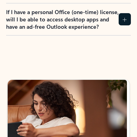
If I have a personal Office (one-time) license,
will I be able to access desktop apps and
have an ad-free Outlook experience?