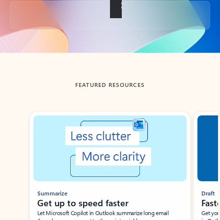
Back to tabs
FEATURED RESOURCES
Showing slide 1 of 3
Summarize
Draft
Get up to speed faster ​
Fast
Let Microsoft Copilot in Outlook summarize long email
Get you