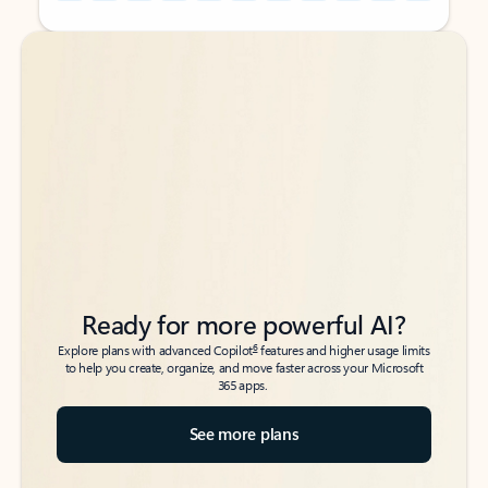
Back to tabs
Back to tabs
Ready for more powerful AI?
6
Explore plans with advanced Copilot
features and higher usage limits
to help you create, organize, and move faster across your Microsoft
365 apps.
See more plans