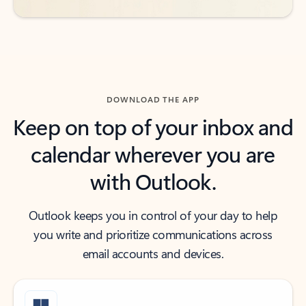
DOWNLOAD THE APP
Keep on top of your inbox and
calendar wherever you are
with Outlook.
Outlook keeps you in control of your day to help
you write and prioritize communications across
email accounts and devices.