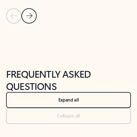
Previous Slide
Next Slide
Back to tabs
Back to NEWS AND TIPS-What's new tab section
FREQUENTLY ASKED
QUESTIONS
Expand all
Collapse all