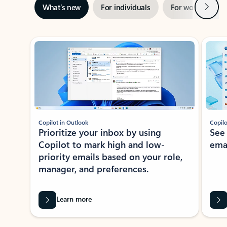
Next
What’s new
For individuals
For work
Ti
Showing slide 1 of 3
Copilot in Outlook
Copilo
Prioritize your inbox by using
See
Copilot to mark high and low-
ema
priority emails based on your role,
manager, and preferences.
Learn more