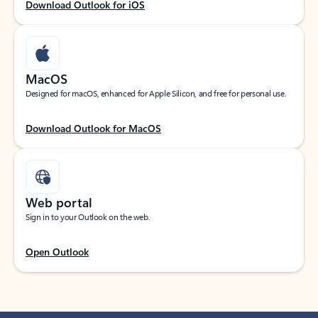
Download Outlook for iOS
MacOS
Designed for macOS, enhanced for Apple Silicon, and free for personal use.
Download Outlook for MacOS
Web portal
Sign in to your Outlook on the web.
Open Outlook