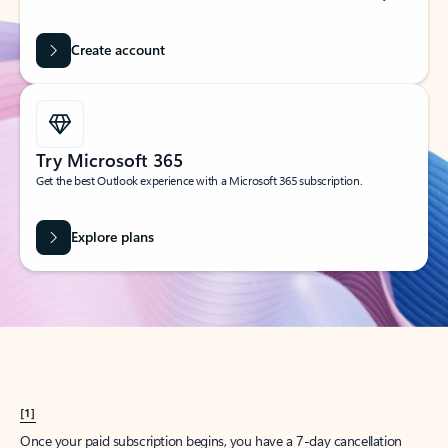
Create account
Try Microsoft 365
Get the best Outlook experience with a Microsoft 365 subscription.
Explore plans
[1]
Once your paid subscription begins, you have a 7-day cancellation