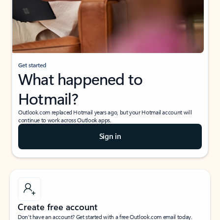
Get started
What happened to
Hotmail?
Outlook.com replaced Hotmail years ago, but your Hotmail account will
continue to work across Outlook apps.
Sign in
Create free account
Don’t have an account? Get started with a free Outlook.com email today.