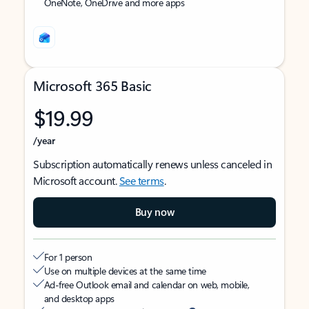
OneNote, OneDrive and more apps
Microsoft 365 Basic
$19.99
/year
Subscription automatically renews unless canceled in
Microsoft account.
See terms
.
Buy now
For 1 person
Use on multiple devices at the same time
Ad-free Outlook email and calendar on web, mobile,
and desktop apps