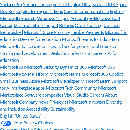
Surface Pro
Surface Laptop
Surface Laptop Ultra
Surface RTX Spark
Dev Box
Copilot for organizations
Copilot for personal use
Explore
Microsoft products
Windows 11 apps
Account profile
Download
Center
Microsoft Store support
Returns
Order tracking
Certified
Refurbished
Microsoft Store Promise
Flexible Payments
Microsoft in
education
Devices for education
Microsoft Teams for Education
Microsoft 365 Education
How to buy for your school
Educator
training and development
Deals for students and parents
AI for
education
Microsoft AI
Microsoft Security
Dynamics 365
Microsoft 365
Microsoft Power Platform
Microsoft Teams
Microsoft 365 Copilot
Small Business
Azure
Microsoft Developer
Microsoft Learn
Support
for AI marketplace apps
Microsoft Tech Community
Microsoft
Marketplace
Software companies
Visual Studio
Careers
About
Microsoft
Company news
Privacy at Microsoft
Investors
Diversity
and inclusion
Accessibility
Sustainability
English (United States)
Your Privacy Choices
Consumer Health Privacy
Sitemap
Contact Microsoft
Privacy