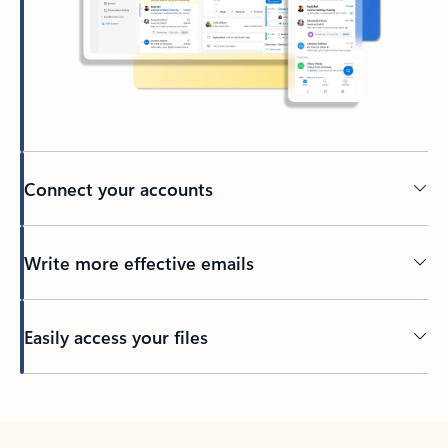
Connect your accounts
Write more effective emails
Easily access your files
Back to tabs