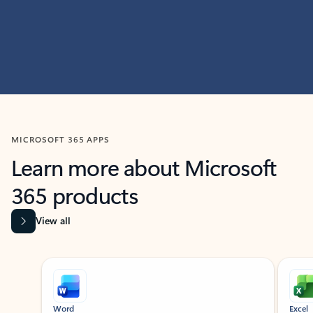
MICROSOFT 365 APPS
Learn more about Microsoft
365 products
View all
Showing slide 1 of 9
Word
Excel