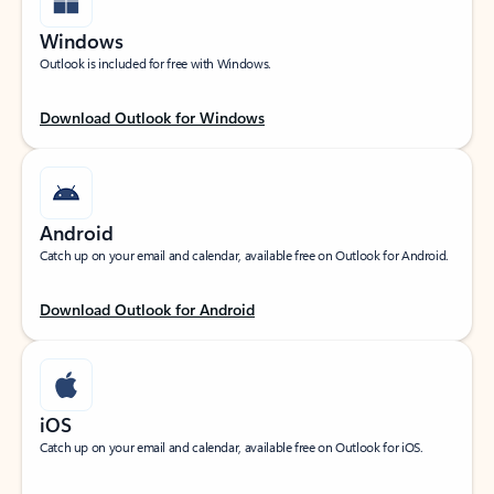
Windows
Outlook is included for free with Windows.
Download Outlook for Windows
Android
Catch up on your email and calendar, available free on Outlook for Android.
Download Outlook for Android
iOS
Catch up on your email and calendar, available free on Outlook for iOS.