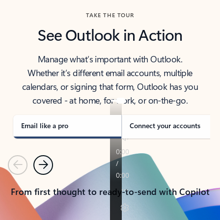
TAKE THE TOUR
See Outlook in Action
Manage what’s important with Outlook.
Whether it’s different email accounts, multiple
calendars, or signing that form, Outlook has you
covered - at home, for work, or on-the-go.
Email like a pro
Connect your accounts
Previous
Next
From first thought to ready-to-send with Copilot