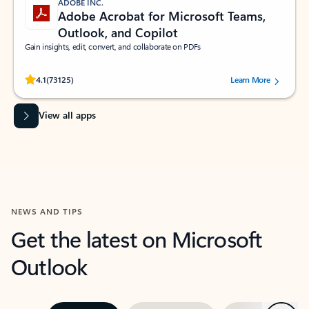
ADOBE INC.
Adobe Acrobat for Microsoft Teams,
Outlook, and Copilot
Gain insights, edit, convert, and collaborate on PDFs
Rated (#=ratingAverage#) stars out of 5 stars, by 73125 users.
4.1
(73125)
Learn More
View all apps
NEWS AND TIPS
Get the latest on Microsoft
Outlook