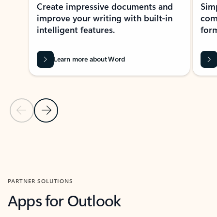
Create impressive documents and
Sim
improve your writing with built-in
com
intelligent features.
form
Learn more about Word
Previous Slide
Next Slide
Back to MICROSOFT 365 APPS carousel section
PARTNER SOLUTIONS
Apps for Outlook