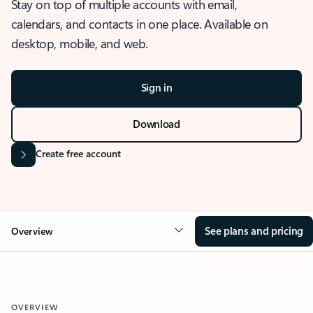
Stay on top of multiple accounts with email,
calendars, and contacts in one place. Available on
desktop, mobile, and web.
Sign in
Download
Create free account
See plans and pricing
Overview
OVERVIEW