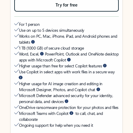
Try for free
For 1 person
Use on up to 5 devices simultaneously
Works on PC, Mac, iPhone, iPad, and Android phones and
tablets
1 TB (1000 GB) of secure cloud storage
Word, Excel,
PowerPoint, Outlook and OneNote desktop
apps with Microsoft Copilot
Higher usage than free for select Copilot features
Use Copilot in select apps with work files in a secure way
Higher usage for AI image creation and editing in
Microsoft Designer, Photos, and Copilot chat
Microsoft Defender advanced security for your identity,
personal data, and devices
OneDrive ransomware protection for your photos and files
Microsoft Teams with Copilot
to call, chat, and
collaborate
Ongoing support for help when you need it