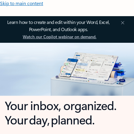
Skip to main content
Learn how to create and edit within your Word, Excel,
PowerPoint, and Outlook apps.
Watch our Copilot webinar on demand.
Your inbox, organized.
Your day, planned.