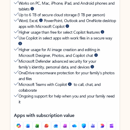
Works on PC, Mac, iPhone, iPad, and Android phones and
tablets
Up to 6 TB of secure cloud storage (1 TB per person)
Word, Excel,
PowerPoint, Outlook and OneNote desktop
apps with Microsoft Copilot
Higher usage than free for select Copilot features
Use Copilot in select apps with work files in a secure way
Higher usage for AI image creation and editing in
Microsoft Designer, Photos, and Copilot chat
Microsoft Defender advanced security for your
family’s identity, personal data, and devices
OneDrive ransomware protection for your family’s photos
and files
Microsoft Teams with Copilot
to call, chat, and
collaborate
Ongoing support for help when you and your family need
it
Apps with subscription value