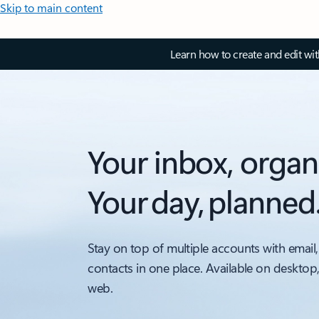
Skip to main content
Learn how to create and edit wi
Your inbox, organ
Your day, planned
Stay on top of multiple accounts with email,
contacts in one place. Available on desktop
web.