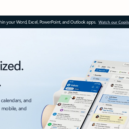
thin your Word, Excel, PowerPoint, and Outlook apps.
Watch our Copil
ized.
.
 calendars, and
, mobile, and