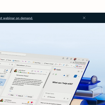
ot webinar on demand.