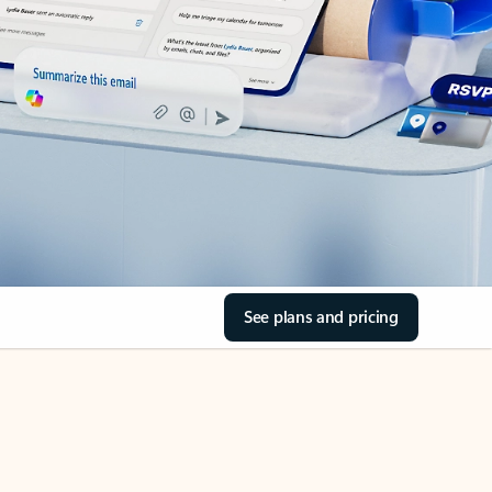
See plans and pricing