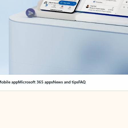
obile app
Microsoft 365 apps
News and tips
FAQ
nge everything