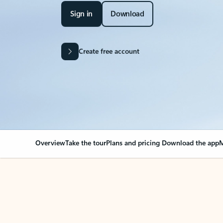
Sign in
Download
Create free account
Overview
Take the tour
Plans and pricing
Download the app
M
Your Outlook can cha