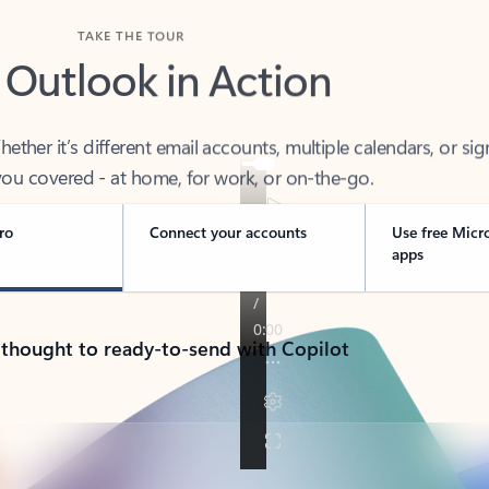
TAKE THE TOUR
 Outlook in Action
her it’s different email accounts, multiple calendars, or sig
ou covered - at home, for work, or on-the-go.
ro
Connect your accounts
Use free Micr
apps
 thought to ready-to-send with Copilot