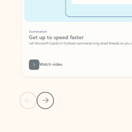
Summarize
Get up to speed faster ​
Let Microsoft Copilot in Outlook summarize long email threads so you can g
Watch video
Previous Slide
Next Slide
Back to carousel navigation controls