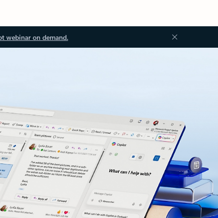
ot webinar on demand.