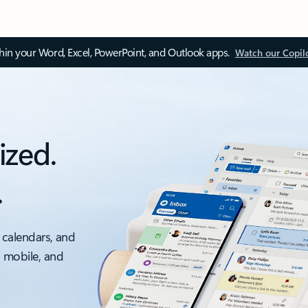
thin your Word, Excel, PowerPoint, and Outlook apps.
Watch our Copil
ized.
.
 calendars, and
, mobile, and