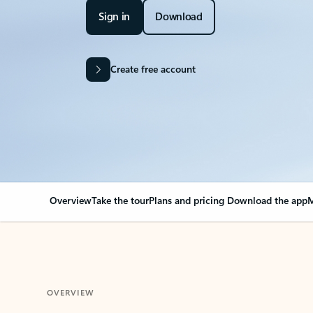
Sign in
Download
Create free account
Overview
Take the tour
Plans and pricing
Download the app
M
OVERVIEW
Your Outlook can cha