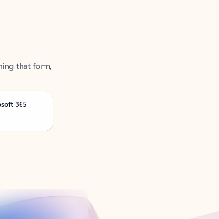
ning that form,
osoft 365