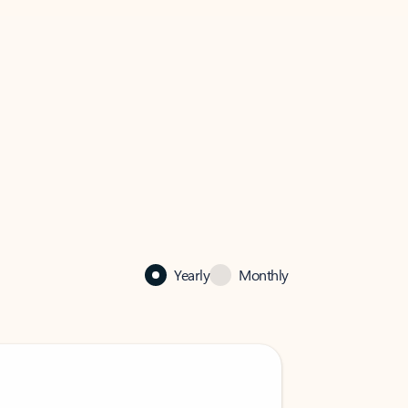
Yearly
Monthly