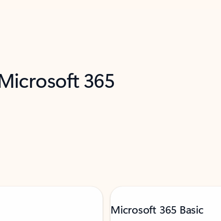
 Microsoft 365
Microsoft 365 Basic