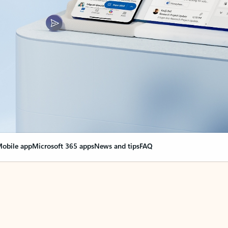
obile app
Microsoft 365 apps
News and tips
FAQ
nge everything