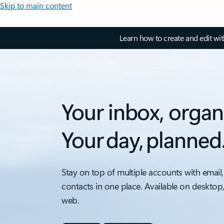
Skip to main content
Learn how to create and edit wi
Your inbox, organ
Your day, planned
Stay on top of multiple accounts with email,
contacts in one place. Available on desktop
web.