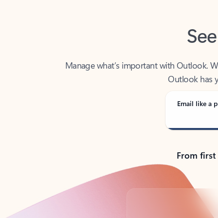
See
Manage what’s important with Outlook. Whet
Outlook has y
Email like a p
From first