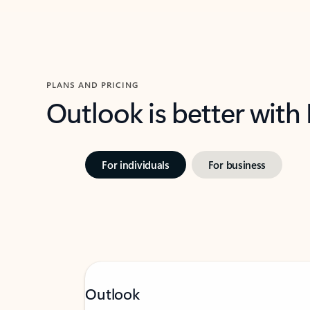
PLANS AND PRICING
Outlook is better with
For individuals
For business
Outlook