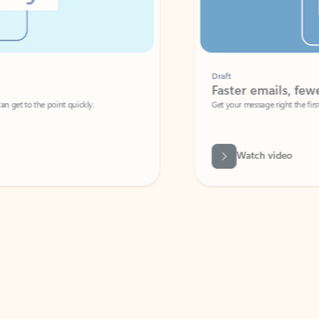
Draft
Faster emails, fewer erro
et to the point quickly.
Get your message right the first time with 
Watch video