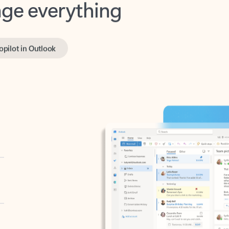
opilot in Outlook