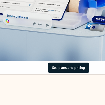
See plans and pricing