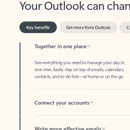
Key benefits
Get more from Outlook
C
Together in one place
See everything you need to manage your day in
one view. Easily stay on top of emails, calendars,
contacts, and to-do lists—at home or on the go.
Connect your accounts
Write more effective emails