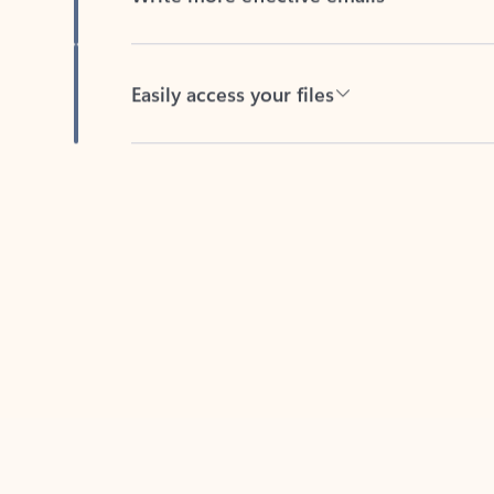
Easily access your files
Back to tabs