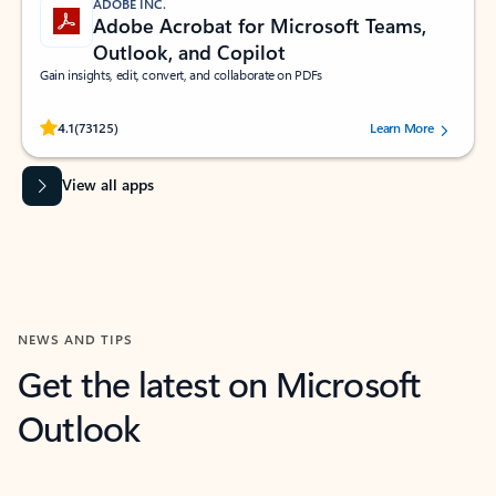
ADOBE INC.
Adobe Acrobat for Microsoft Teams,
Outlook, and Copilot
Gain insights, edit, convert, and collaborate on PDFs
Rated (#=ratingAverage#) stars out of 5 stars, by 73125 users.
4.1
(73125)
Learn More
View all apps
NEWS AND TIPS
Get the latest on Microsoft
Outlook