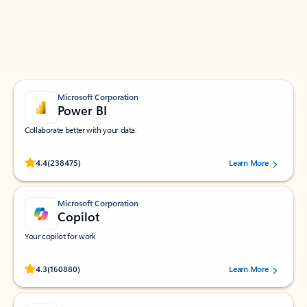
Work smarter in Outlook with apps tailored to help
you communicate, manage your schedule, and find
what you need—simply and fast.
Microsoft Corporation
Power BI
Collaborate better with your data.
Rated (#=ratingAverage#) stars out of 5 stars, by 238475 users.
4.4
(238475)
Learn More
Microsoft Corporation
Copilot
Your copilot for work
Rated (#=ratingAverage#) stars out of 5 stars, by 160880 users.
4.3
(160880)
Learn More