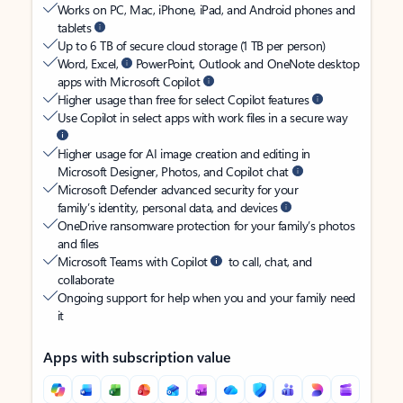
Works on PC, Mac, iPhone, iPad, and Android phones and
tablets
Up to 6 TB of secure cloud storage (1 TB per person)
Word, Excel,
PowerPoint, Outlook and OneNote desktop
apps with Microsoft Copilot
Higher usage than free for select Copilot features
Use Copilot in select apps with work files in a secure way
Higher usage for AI image creation and editing in
Microsoft Designer, Photos, and Copilot chat
Microsoft Defender advanced security for your
family’s identity, personal data, and devices
OneDrive ransomware protection for your family’s photos
and files
Microsoft Teams with Copilot
to call, chat, and
collaborate
Ongoing support for help when you and your family need
it
Apps with subscription value