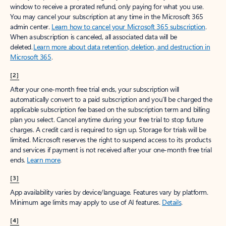
window to receive a prorated refund, only paying for what you use.
You may cancel your subscription at any time in the Microsoft 365
admin center.
Learn how to cancel your Microsoft 365 subscription
.
When a subscription is canceled, all associated data will be
deleted.
Learn more about data retention, deletion, and destruction in
Microsoft 365
.
[2]
After your one-month free trial ends, your subscription will
automatically convert to a paid subscription and you’ll be charged the
applicable subscription fee based on the subscription term and billing
plan you select. Cancel anytime during your free trial to stop future
charges. A credit card is required to sign up. Storage for trials will be
limited. Microsoft reserves the right to suspend access to its products
and services if payment is not received after your one-month free trial
ends.
Learn more
.
[3]
App availability varies by device/language. Features vary by platform.
Minimum age limits may apply to use of AI features.
Details
.
[4]