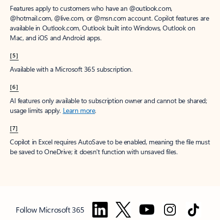
Features apply to customers who have an @outlook.com,
@hotmail.com, @live.com, or @msn.com account. Copilot features are
available in Outlook.com, Outlook built into Windows, Outlook on
Mac, and iOS and Android apps.
[5]
Available with a Microsoft 365 subscription.
[6]
AI features only available to subscription owner and cannot be shared;
usage limits apply.
Learn more
.
[7]
Copilot in Excel requires AutoSave to be enabled, meaning the file must
be saved to OneDrive; it doesn't function with unsaved files.
Follow Microsoft 365