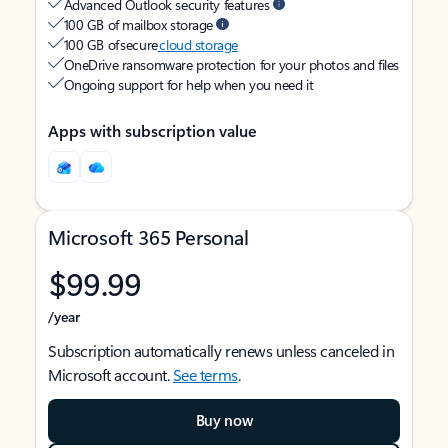
Advanced Outlook security features
100 GB of mailbox storage
100 GB of secure
cloud storage
OneDrive ransomware protection for your photos and files
Ongoing support for help when you need it
Apps with subscription value
Microsoft 365 Personal
$99.99
/year
Subscription automatically renews unless canceled in
Microsoft account.
See terms
.
Buy now