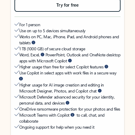
Try for free
For 1 person
Use on up to 5 devices simultaneously
Works on PC, Mac, iPhone, iPad, and Android phones and
tablets
1 TB (1000 GB) of secure cloud storage
Word, Excel,
PowerPoint, Outlook and OneNote desktop
apps with Microsoft Copilot
Higher usage than free for select Copilot features
Use Copilot in select apps with work files in a secure way
Higher usage for AI image creation and editing in
Microsoft Designer, Photos, and Copilot chat
Microsoft Defender advanced security for your identity,
personal data, and devices
OneDrive ransomware protection for your photos and files
Microsoft Teams with Copilot
to call, chat, and
collaborate
Ongoing support for help when you need it