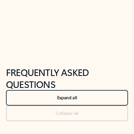
Previous Slide
Next Slide
Back to tabs
Back to NEWS AND TIPS-What's new tab section
FREQUENTLY ASKED
QUESTIONS
Expand all
Collapse all