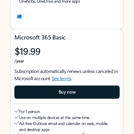
OneNote, OneDrive and more apps
Microsoft 365 Basic
$19.99
/year
Subscription automatically renews unless canceled in
Microsoft account.
See terms
.
Buy now
For 1 person
Use on multiple devices at the same time
Ad-free Outlook email and calendar on web, mobile,
and desktop apps