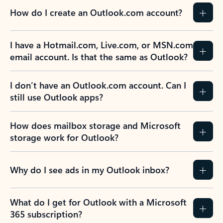
How do I create an Outlook.com account?
I have a Hotmail.com, Live.com, or MSN.com
email account. Is that the same as Outlook?
I don’t have an Outlook.com account. Can I
still use Outlook apps?
How does mailbox storage and Microsoft
storage work for Outlook?
Why do I see ads in my Outlook inbox?
What do I get for Outlook with a Microsoft
365 subscription?