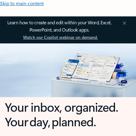
Skip to main content
Learn how to create and edit within your Word, Excel,
PowerPoint, and Outlook apps.
Watch our Copilot webinar on demand.
Your inbox, organized.
Your day, planned.