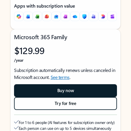
Apps with subscription value
Microsoft 365 Family
$129.99
/year
Subscription automatically renews unless canceled in
Microsoft account.
See terms
.
Buy now
Try for free
For 1 to 6 people (AI features for subscription owner only)
Each person can use on up to 5 devices simultaneously