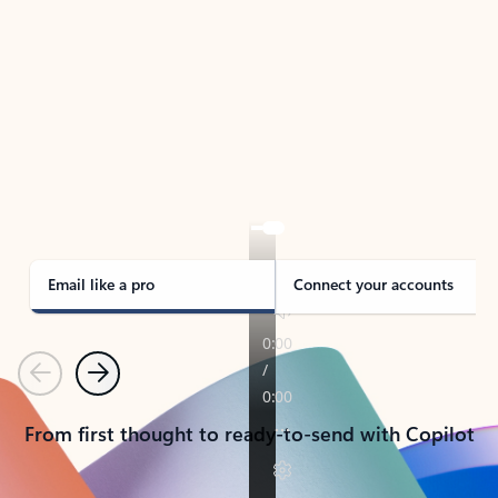
TAKE THE TOUR
See Outlook in Action
Manage what’s important with Outlook.
Whether it’s different email accounts, multiple
calendars, or signing that form, Outlook has you
covered - at home, for work, or on-the-go.
Email like a pro
Connect your accounts
Previous
Next
From first thought to ready-to-send with Copilot