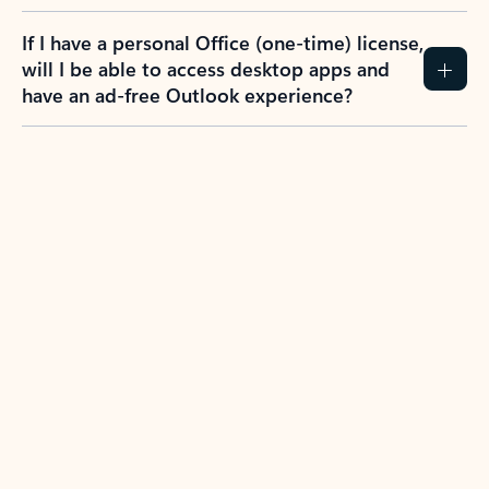
If I have a personal Office (one-time) license,
will I be able to access desktop apps and
have an ad-free Outlook experience?