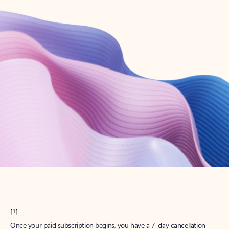
Create account
Try Microsoft 365
Get the best Outlook experience with a Microsoft 365 subscription.
Explore plans
[1]
Once your paid subscription begins, you have a 7-day cancellation