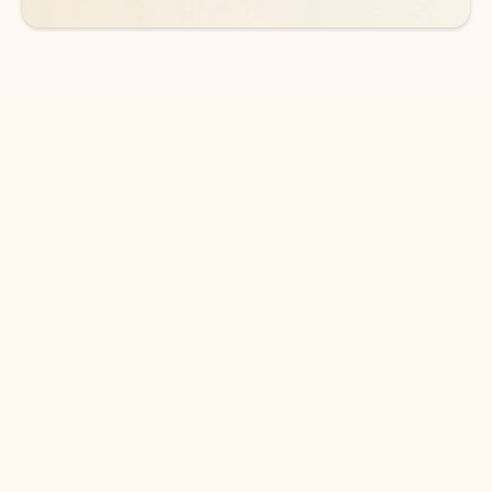
DOWNLOAD THE APP
Keep on top of your inbox and
calendar wherever you are
with Outlook.
Outlook keeps you in control of your day to help
you write and prioritize communications across
email accounts and devices.