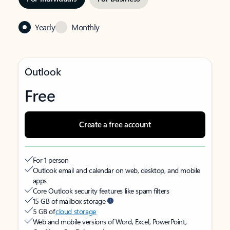
Yearly
Monthly
Outlook
Free
Create a free account
For 1 person
Outlook email and calendar on web, desktop, and mobile
apps
Core Outlook security features like spam filters
15 GB of mailbox storage
5 GB of
cloud storage
Web and mobile versions of Word, Excel, PowerPoint,