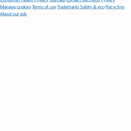
Manage cookies
Terms of use
Trademarks
Safety & eco
Recycling
About our ads