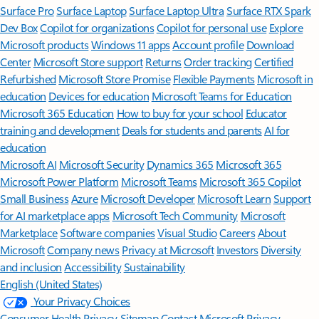
Surface Pro
Surface Laptop
Surface Laptop Ultra
Surface RTX Spark
Dev Box
Copilot for organizations
Copilot for personal use
Explore
Microsoft products
Windows 11 apps
Account profile
Download
Center
Microsoft Store support
Returns
Order tracking
Certified
Refurbished
Microsoft Store Promise
Flexible Payments
Microsoft in
education
Devices for education
Microsoft Teams for Education
Microsoft 365 Education
How to buy for your school
Educator
training and development
Deals for students and parents
AI for
education
Microsoft AI
Microsoft Security
Dynamics 365
Microsoft 365
Microsoft Power Platform
Microsoft Teams
Microsoft 365 Copilot
Small Business
Azure
Microsoft Developer
Microsoft Learn
Support
for AI marketplace apps
Microsoft Tech Community
Microsoft
Marketplace
Software companies
Visual Studio
Careers
About
Microsoft
Company news
Privacy at Microsoft
Investors
Diversity
and inclusion
Accessibility
Sustainability
English (United States)
Your Privacy Choices
Consumer Health Privacy
Sitemap
Contact Microsoft
Privacy