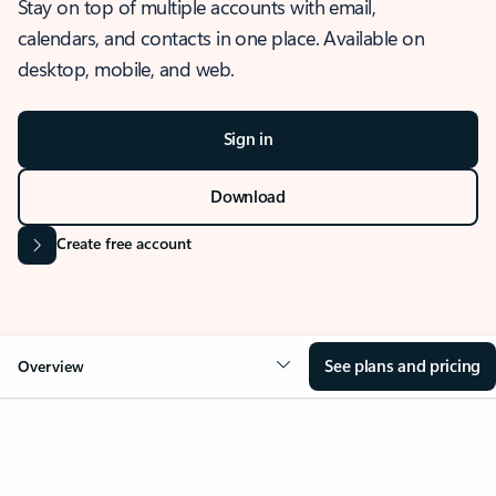
Stay on top of multiple accounts with email,
calendars, and contacts in one place. Available on
desktop, mobile, and web.
Sign in
Download
Create free account
See plans and pricing
Overview
OVERVIEW