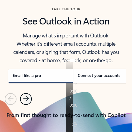
TAKE THE TOUR
See Outlook in Action
Manage what’s important with Outlook.
Whether it’s different email accounts, multiple
calendars, or signing that form, Outlook has you
covered - at home, for work, or on-the-go.
Email like a pro
Connect your accounts
Previous
Next
From first thought to ready-to-send with Copilot