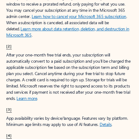
window to receive a prorated refund, only paying for what you use.
You may cancel your subscription at any time in the Microsoft 365
admin center.
Learn how to cancel your Microsoft 365 subscription
.
When a subscription is canceled, all associated data will be
deleted.
Learn more about data retention, deletion, and destruction in
Microsoft 365
.
[2]
After your one-month free trial ends, your subscription will
automatically convert to a paid subscription and you’ll be charged the
applicable subscription fee based on the subscription term and billing
plan you select. Cancel anytime during your free trial to stop future
charges. A credit card is required to sign up. Storage for trials will be
limited. Microsoft reserves the right to suspend access to its products
and services if payment is not received after your one-month free trial
ends.
Learn more
.
[3]
App availability varies by device/language. Features vary by platform.
Minimum age limits may apply to use of AI features.
Details
.
[4]