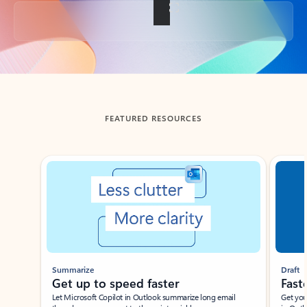
Back to tabs
FEATURED RESOURCES
Showing slide 1 of 3
Summarize
Draft
Get up to speed faster ​
Fast
Let Microsoft Copilot in Outlook summarize long email
Get you