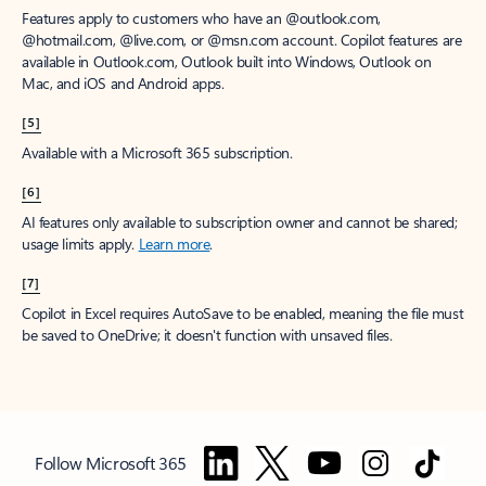
Features apply to customers who have an @outlook.com,
@hotmail.com, @live.com, or @msn.com account. Copilot features are
available in Outlook.com, Outlook built into Windows, Outlook on
Mac, and iOS and Android apps.
[5]
Available with a Microsoft 365 subscription.
[6]
AI features only available to subscription owner and cannot be shared;
usage limits apply.
Learn more
.
[7]
Copilot in Excel requires AutoSave to be enabled, meaning the file must
be saved to OneDrive; it doesn't function with unsaved files.
Follow Microsoft 365