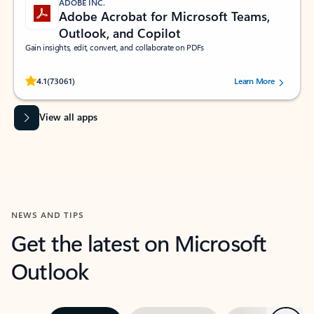
ADOBE INC.
Adobe Acrobat for Microsoft Teams,
Outlook, and Copilot
Gain insights, edit, convert, and collaborate on PDFs
Rated (#=ratingAverage#) stars out of 5 stars, by 73061 users.
4.1
(73061)
Learn More
View all apps
NEWS AND TIPS
Get the latest on Microsoft
Outlook