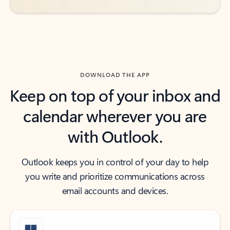
DOWNLOAD THE APP
Keep on top of your inbox and
calendar wherever you are
with Outlook.
Outlook keeps you in control of your day to help
you write and prioritize communications across
email accounts and devices.