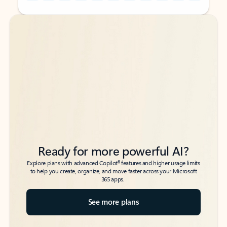
Back to tabs
Back to tabs
Ready for more powerful AI?
6
Explore plans with advanced Copilot
features and higher usage limits
to help you create, organize, and move faster across your Microsoft
365 apps.
See more plans