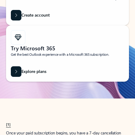
Create account
Try Microsoft 365
Get the best Outlook experience with a Microsoft 365 subscription.
Explore plans
[1]
Once your paid subscription begins, you have a 7-day cancellation