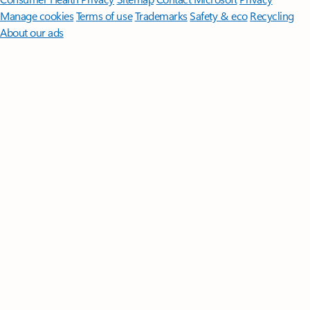
Manage cookies
Terms of use
Trademarks
Safety & eco
Recycling
About our ads