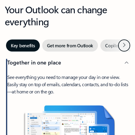
Your Outlook can change
everything
Next
Key benefits
Get more from Outlook
Copilot in Out
Together in one place
See everything you need to manage your day in one view.
Easily stay on top of emails, calendars, contacts, and to-do lists
—at home or on the go.