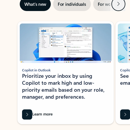
Next
What’s new
For individuals
For work
Ti
Showing slide 1 of 3
Copilot in Outlook
Copilo
Prioritize your inbox by using
See
Copilot to mark high and low-
ema
priority emails based on your role,
manager, and preferences.
Learn more