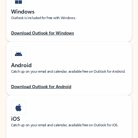
Windows
Outlook is included for free with Windows.
Download Outlook for Windows
Android
Catch up on your email and calendar, available free on Outlook for Android.
Download Outlook for Android
iOS
Catch up on your email and calendar, available free on Outlook for iOS.