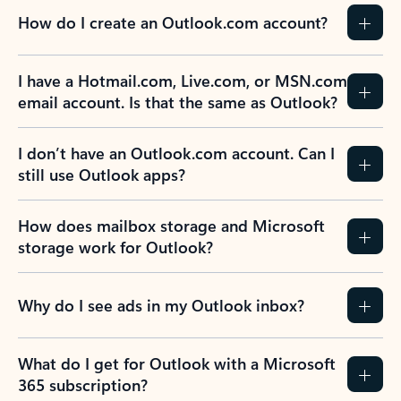
How do I create an Outlook.com account?
I have a Hotmail.com, Live.com, or MSN.com
email account. Is that the same as Outlook?
I don’t have an Outlook.com account. Can I
still use Outlook apps?
How does mailbox storage and Microsoft
storage work for Outlook?
Why do I see ads in my Outlook inbox?
What do I get for Outlook with a Microsoft
365 subscription?