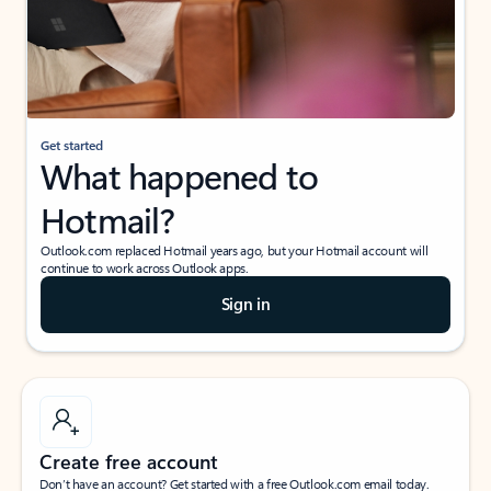
Get started
What happened to
Hotmail?
Outlook.com replaced Hotmail years ago, but your Hotmail account will
continue to work across Outlook apps.
Sign in
Create free account
Don’t have an account? Get started with a free Outlook.com email today.