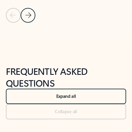
Previous Slide
Next Slide
Back to tabs
Back to NEWS AND TIPS-What's new tab section
FREQUENTLY ASKED
QUESTIONS
Expand all
Collapse all