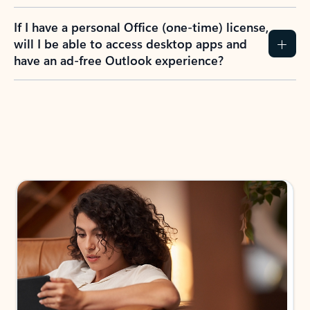
If I have a personal Office (one-time) license,
will I be able to access desktop apps and
have an ad-free Outlook experience?