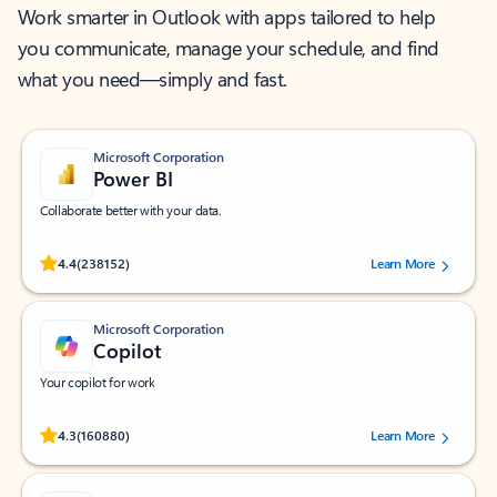
Work smarter in Outlook with apps tailored to help
you communicate, manage your schedule, and find
what you need—simply and fast.
Microsoft Corporation
Power BI
Collaborate better with your data.
Rated (#=ratingAverage#) stars out of 5 stars, by 238152 users.
4.4
(238152)
Learn More
Microsoft Corporation
Copilot
Your copilot for work
Rated (#=ratingAverage#) stars out of 5 stars, by 160880 users.
4.3
(160880)
Learn More