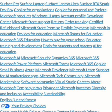
Surface Pro
Surface Laptop
Surface Laptop Ultra
Surface RTX Spark
Dev Box
Copilot for organizations
Copilot for personal use
Explore
Microsoft products
Windows 11 apps
Account profile
Download
Center
Microsoft Store support
Returns
Order tracking
Certified
Refurbished
Microsoft Store Promise
Flexible Payments
Microsoft in
education
Devices for education
Microsoft Teams for Education
Microsoft 365 Education
How to buy for your school
Educator
training and development
Deals for students and parents
AI for
education
Microsoft AI
Microsoft Security
Dynamics 365
Microsoft 365
Microsoft Power Platform
Microsoft Teams
Microsoft 365 Copilot
Small Business
Azure
Microsoft Developer
Microsoft Learn
Support
for AI marketplace apps
Microsoft Tech Community
Microsoft
Marketplace
Software companies
Visual Studio
Careers
About
Microsoft
Company news
Privacy at Microsoft
Investors
Diversity
and inclusion
Accessibility
Sustainability
English (United States)
Your Privacy Choices
Consumer Health Privacy
Sitemap
Contact Microsoft
Privacy