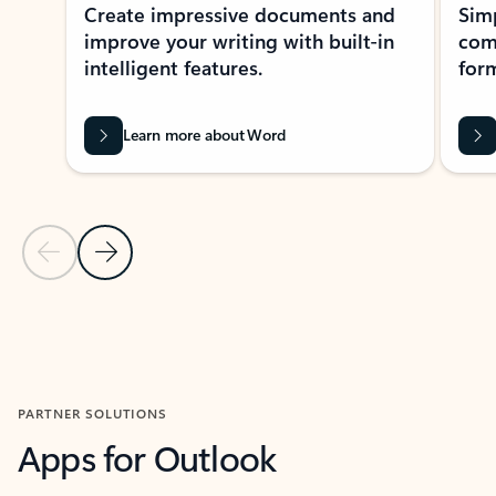
Create impressive documents and
Sim
improve your writing with built-in
com
intelligent features.
form
Learn more about Word
Previous Slide
Next Slide
Back to MICROSOFT 365 APPS carousel section
PARTNER SOLUTIONS
Apps for Outlook