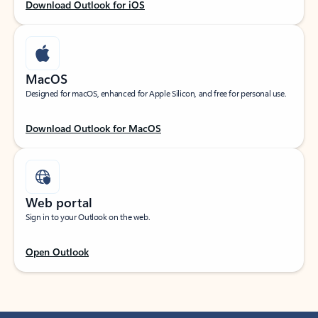
Download Outlook for iOS
MacOS
Designed for macOS, enhanced for Apple Silicon, and free for personal use.
Download Outlook for MacOS
Web portal
Sign in to your Outlook on the web.
Open Outlook