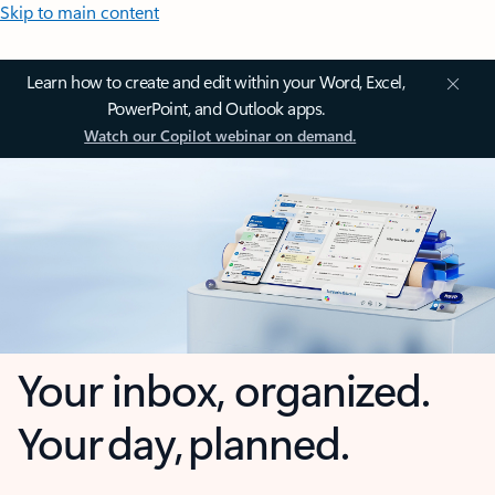
Skip to main content
Learn how to create and edit within your Word, Excel,
PowerPoint, and Outlook apps.
Watch our Copilot webinar on demand.
Your inbox, organized.
Your day, planned.