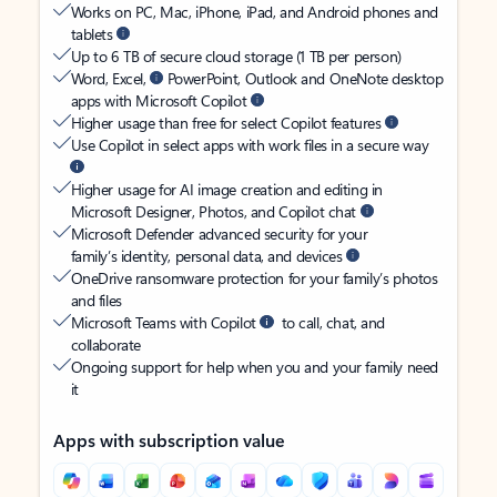
Works on PC, Mac, iPhone, iPad, and Android phones and
tablets
Up to 6 TB of secure cloud storage (1 TB per person)
Word, Excel,
PowerPoint, Outlook and OneNote desktop
apps with Microsoft Copilot
Higher usage than free for select Copilot features
Use Copilot in select apps with work files in a secure way
Higher usage for AI image creation and editing in
Microsoft Designer, Photos, and Copilot chat
Microsoft Defender advanced security for your
family’s identity, personal data, and devices
OneDrive ransomware protection for your family’s photos
and files
Microsoft Teams with Copilot
to call, chat, and
collaborate
Ongoing support for help when you and your family need
it
Apps with subscription value