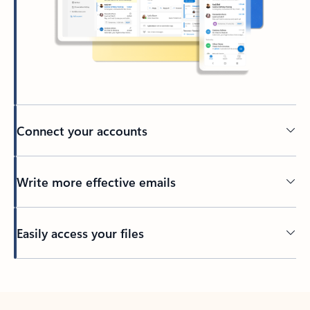
Connect your accounts
Write more effective emails
Easily access your files
Back to tabs