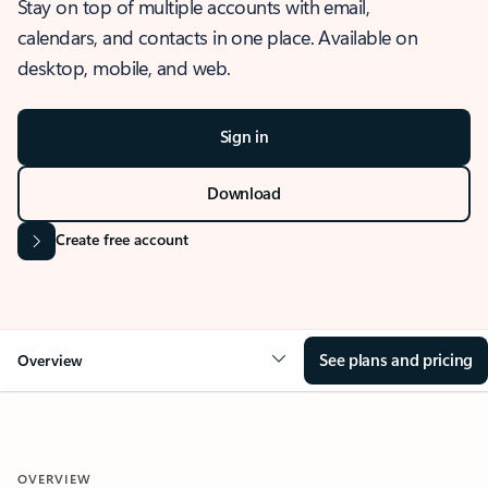
Stay on top of multiple accounts with email,
calendars, and contacts in one place. Available on
desktop, mobile, and web.
Sign in
Download
Create free account
See plans and pricing
Overview
OVERVIEW