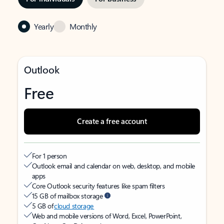
Yearly
Monthly
Outlook
Free
Create a free account
For 1 person
Outlook email and calendar on web, desktop, and mobile
apps
Core Outlook security features like spam filters
15 GB of mailbox storage
5 GB of
cloud storage
Web and mobile versions of Word, Excel, PowerPoint,