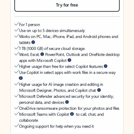
Try for free
For 1 person
Use on up to 5 devices simultaneously
Works on PC, Mac, iPhone, iPad, and Android phones and
tablets
1 TB (1000 GB) of secure cloud storage
Word, Excel,
PowerPoint, Outlook and OneNote desktop
apps with Microsoft Copilot
Higher usage than free for select Copilot features
Use Copilot in select apps with work files in a secure way
Higher usage for AI image creation and editing in
Microsoft Designer, Photos, and Copilot chat
Microsoft Defender advanced security for your identity,
personal data, and devices
OneDrive ransomware protection for your photos and files
Microsoft Teams with Copilot
to call, chat, and
collaborate
Ongoing support for help when you need it