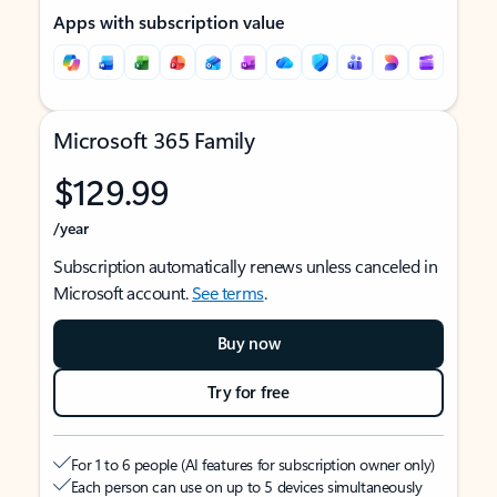
Apps with subscription value
Microsoft 365 Family
$129.99
/year
Subscription automatically renews unless canceled in
Microsoft account.
See terms
.
Buy now
Try for free
For 1 to 6 people (AI features for subscription owner only)
Each person can use on up to 5 devices simultaneously