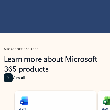
MICROSOFT 365 APPS
Learn more about Microsoft
365 products
View all
Showing slide 1 of 9
Word
Excel