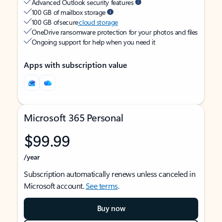
Advanced Outlook security features
100 GB of mailbox storage
100 GB of secure
cloud storage
OneDrive ransomware protection for your photos and files
Ongoing support for help when you need it
Apps with subscription value
Microsoft 365 Personal
$99.99
/year
Subscription automatically renews unless canceled in
Microsoft account.
See terms
.
Buy now