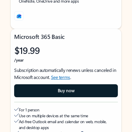
OneNote, OneDrive and more apps
Microsoft 365 Basic
$19.99
/year
Subscription automatically renews unless canceled in
Microsoft account.
See terms
.
Buy now
For 1 person
Use on multiple devices at the same time
Ad-free Outlook email and calendar on web, mobile,
and desktop apps