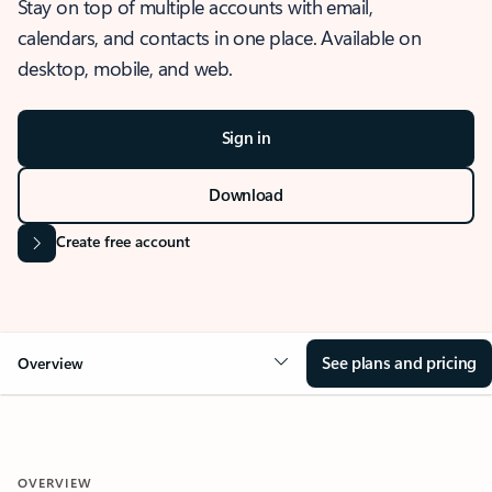
Stay on top of multiple accounts with email,
calendars, and contacts in one place. Available on
desktop, mobile, and web.
Sign in
Download
Create free account
See plans and pricing
Overview
OVERVIEW