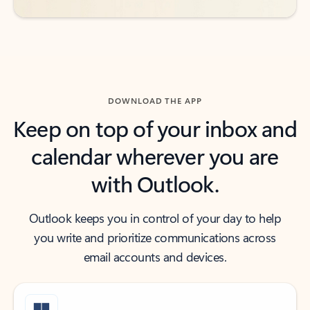
DOWNLOAD THE APP
Keep on top of your inbox and
calendar wherever you are
with Outlook.
Outlook keeps you in control of your day to help
you write and prioritize communications across
email accounts and devices.