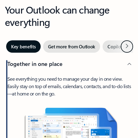
Your Outlook can change
everything
Next
Key benefits
Get more from Outlook
Copilot in Out
Together in one place
See everything you need to manage your day in one view.
Easily stay on top of emails, calendars, contacts, and to-do lists
—at home or on the go.