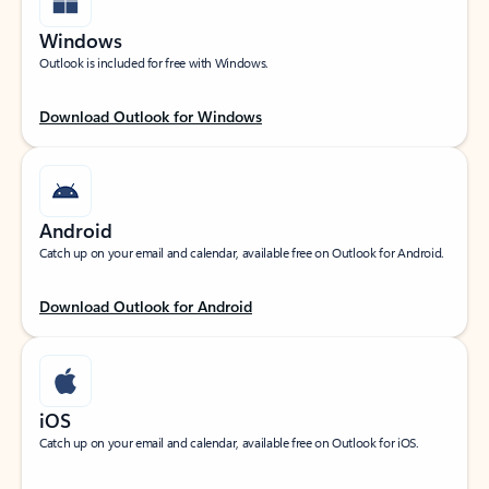
Windows
Outlook is included for free with Windows.
Download Outlook for Windows
Android
Catch up on your email and calendar, available free on Outlook for Android.
Download Outlook for Android
iOS
Catch up on your email and calendar, available free on Outlook for iOS.