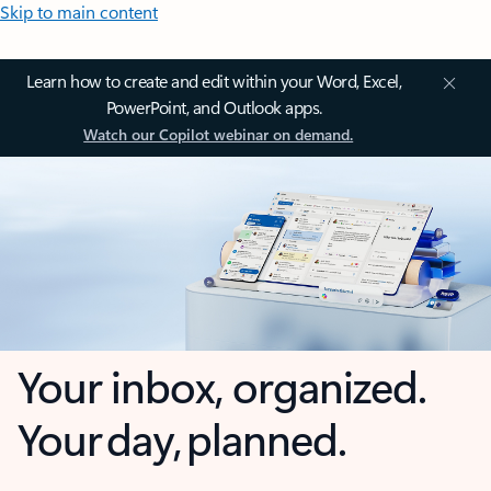
Skip to main content
Learn how to create and edit within your Word, Excel,
PowerPoint, and Outlook apps.
Watch our Copilot webinar on demand.
Your inbox, organized.
Your day, planned.