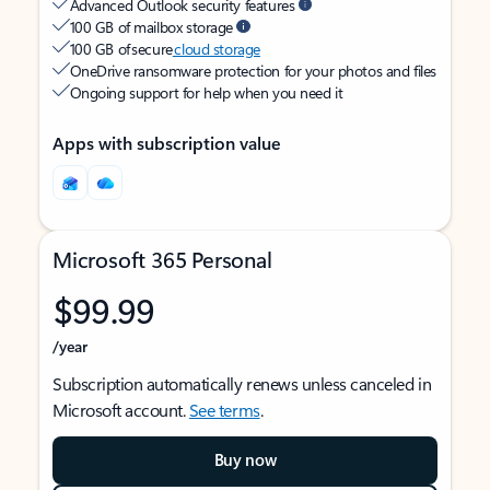
Advanced Outlook security features
100 GB of mailbox storage
100 GB of secure
cloud storage
OneDrive ransomware protection for your photos and files
Ongoing support for help when you need it
Apps with subscription value
Microsoft 365 Personal
$99.99
/year
Subscription automatically renews unless canceled in
Microsoft account.
See terms
.
Buy now