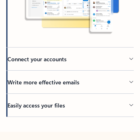
Connect your accounts
Write more effective emails
Easily access your files
Back to tabs