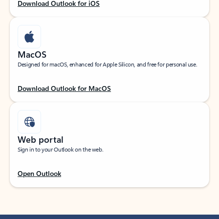
Download Outlook for iOS
MacOS
Designed for macOS, enhanced for Apple Silicon, and free for personal use.
Download Outlook for MacOS
Web portal
Sign in to your Outlook on the web.
Open Outlook