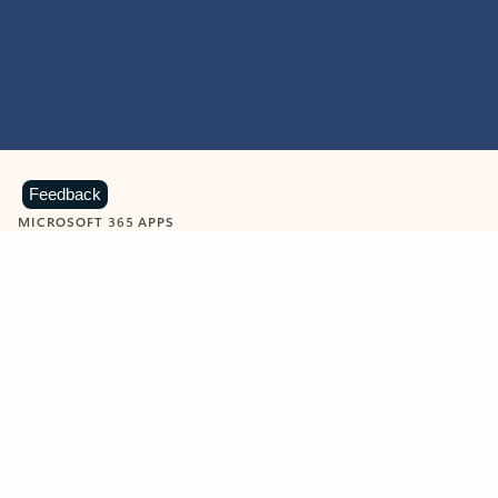
Feedback
MICROSOFT 365 APPS
Learn more about Microsoft
365 products
View all
Showing slide 1 of 9
Word
Excel