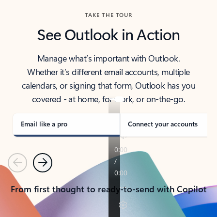
TAKE THE TOUR
See Outlook in Action
Manage what’s important with Outlook.
Whether it’s different email accounts, multiple
calendars, or signing that form, Outlook has you
covered - at home, for work, or on-the-go.
Email like a pro
Connect your accounts
Previous
Next
From first thought to ready-to-send with Copilot