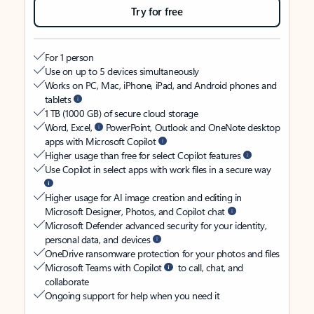
Try for free
For 1 person
Use on up to 5 devices simultaneously
Works on PC, Mac, iPhone, iPad, and Android phones and
tablets
1 TB (1000 GB) of secure cloud storage
Word, Excel,
PowerPoint, Outlook and OneNote desktop
apps with Microsoft Copilot
Higher usage than free for select Copilot features
Use Copilot in select apps with work files in a secure way
Higher usage for AI image creation and editing in
Microsoft Designer, Photos, and Copilot chat
Microsoft Defender advanced security for your identity,
personal data, and devices
OneDrive ransomware protection for your photos and files
Microsoft Teams with Copilot
to call, chat, and
collaborate
Ongoing support for help when you need it