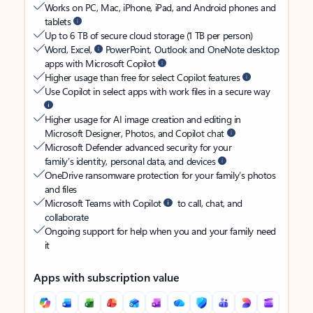
Works on PC, Mac, iPhone, iPad, and Android phones and
tablets
Up to 6 TB of secure cloud storage (1 TB per person)
Word, Excel,
PowerPoint, Outlook and OneNote desktop
apps with Microsoft Copilot
Higher usage than free for select Copilot features
Use Copilot in select apps with work files in a secure way
Higher usage for AI image creation and editing in
Microsoft Designer, Photos, and Copilot chat
Microsoft Defender advanced security for your
family’s identity, personal data, and devices
OneDrive ransomware protection for your family’s photos
and files
Microsoft Teams with Copilot
to call, chat, and
collaborate
Ongoing support for help when you and your family need
it
Apps with subscription value