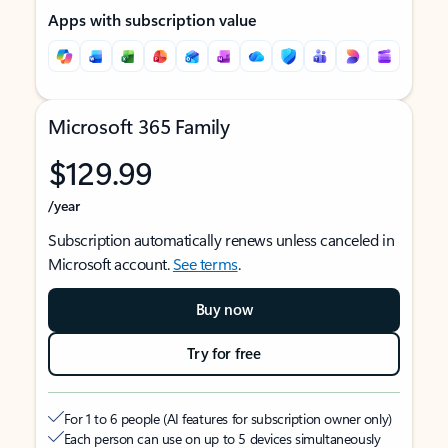
Apps with subscription value
Microsoft 365 Family
$129.99
/year
Subscription automatically renews unless canceled in
Microsoft account.
See terms
.
Buy now
Try for free
For 1 to 6 people (AI features for subscription owner only)
Each person can use on up to 5 devices simultaneously