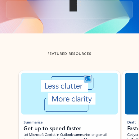
Back to tabs
FEATURED RESOURCES
Showing slide 1 of 3
Summarize
Draft
Get up to speed faster ​
Fast
Let Microsoft Copilot in Outlook summarize long email
Get you