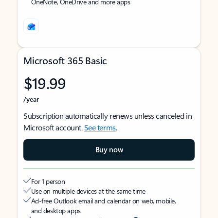
OneNote, OneDrive and more apps
Microsoft 365 Basic
$19.99
/year
Subscription automatically renews unless canceled in
Microsoft account.
See terms
.
Buy now
For 1 person
Use on multiple devices at the same time
Ad-free Outlook email and calendar on web, mobile,
and desktop apps