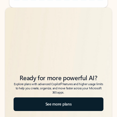
Back to tabs
Back to tabs
Ready for more powerful AI?
6
Explore plans with advanced Copilot
features and higher usage limits
to help you create, organize, and move faster across your Microsoft
365 apps.
See more plans