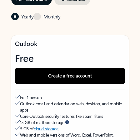
Yearly
Monthly
Outlook
Free
Create a free account
For 1 person
Outlook email and calendar on web, desktop, and mobile
apps
Core Outlook security features like spam filters
15 GB of mailbox storage
5 GB of
cloud storage
Web and mobile versions of Word, Excel, PowerPoint,