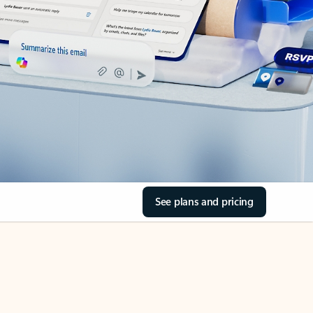
See plans and pricing