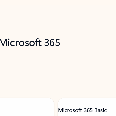
 Microsoft 365
Microsoft 365 Basic