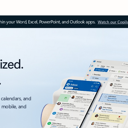
thin your Word, Excel, PowerPoint, and Outlook apps.
Watch our Copil
ized.
.
 calendars, and
, mobile, and