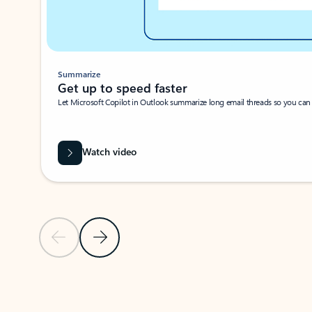
Summarize
Get up to speed faster ​
Let Microsoft Copilot in Outlook summarize long email threads so you can g
Watch video
Previous Slide
Next Slide
Back to carousel navigation controls