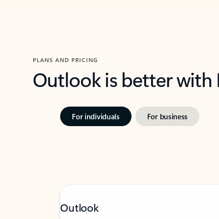
PLANS AND PRICING
Outlook is better with
For individuals
For business
Outlook