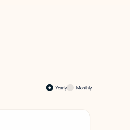
Yearly
Monthly