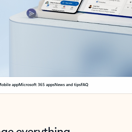
obile app
Microsoft 365 apps
News and tips
FAQ
nge everything