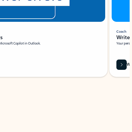
Coach
rs
Write 
Microsoft Copilot in Outlook.
Your person
Wa