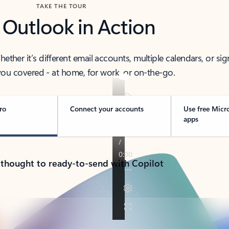
TAKE THE TOUR
 Outlook in Action
her it’s different email accounts, multiple calendars, or sig
ou covered - at home, for work, or on-the-go.
ro
Connect your accounts
Use free Micr
apps
 thought to ready-to-send with Copilot