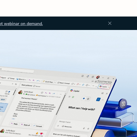
ot webinar on demand.