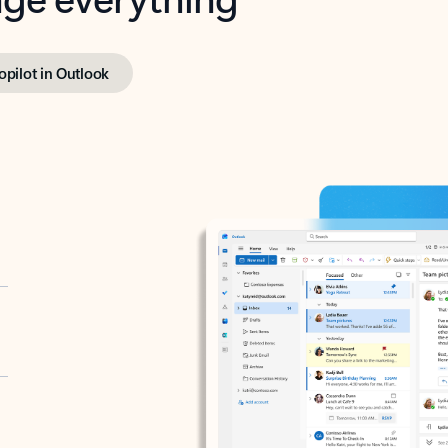
opilot in Outlook