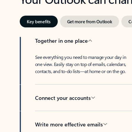
Key benefits
Get more from Outlook
C
Together in one place
See everything you need to manage your day in
one view. Easily stay on top of emails, calendars,
contacts, and to-do lists—at home or on the go.
Connect your accounts
Write more effective emails