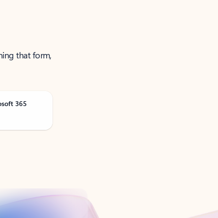
ning that form,
osoft 365