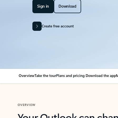
Sign in
Download
Create free account
Overview
Take the tour
Plans and pricing
Download the app
M
OVERVIEW
Your Outlook can cha