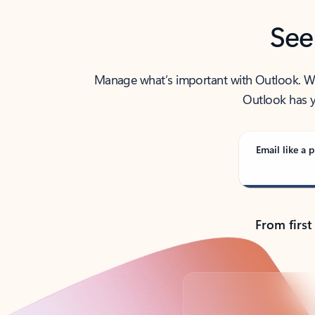
See
Manage what’s important with Outlook. Whet
Outlook has y
Email like a p
From first