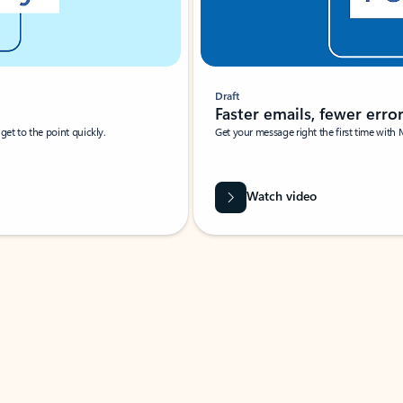
Draft
Faster emails, fewer erro
et to the point quickly.
Get your message right the first time with 
Watch video