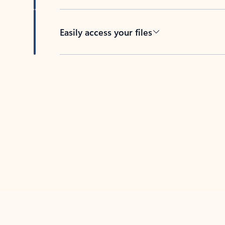
Easily access your files
Back to tabs