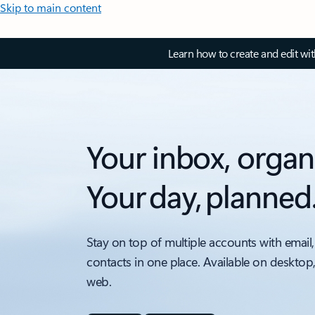
Skip to main content
Learn how to create and edit wi
Your inbox, organ
Your day, planned
Stay on top of multiple accounts with email,
contacts in one place. Available on desktop
web.