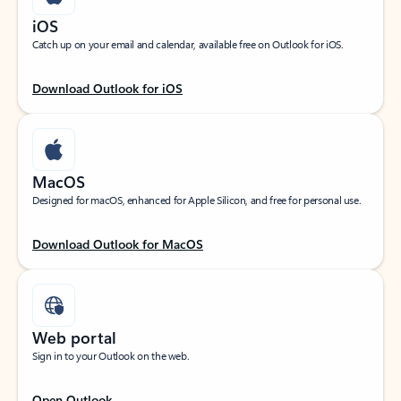
iOS
Catch up on your email and calendar, available free on Outlook for iOS.
Download Outlook for iOS
MacOS
Designed for macOS, enhanced for Apple Silicon, and free for personal use.
Download Outlook for MacOS
Web portal
Sign in to your Outlook on the web.
Open Outlook