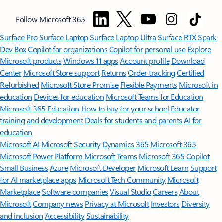
Follow Microsoft 365
Surface Pro
Surface Laptop
Surface Laptop Ultra
Surface RTX Spark
Dev Box
Copilot for organizations
Copilot for personal use
Explore
Microsoft products
Windows 11 apps
Account profile
Download
Center
Microsoft Store support
Returns
Order tracking
Certified
Refurbished
Microsoft Store Promise
Flexible Payments
Microsoft in
education
Devices for education
Microsoft Teams for Education
Microsoft 365 Education
How to buy for your school
Educator
training and development
Deals for students and parents
AI for
education
Microsoft AI
Microsoft Security
Dynamics 365
Microsoft 365
Microsoft Power Platform
Microsoft Teams
Microsoft 365 Copilot
Small Business
Azure
Microsoft Developer
Microsoft Learn
Support
for AI marketplace apps
Microsoft Tech Community
Microsoft
Marketplace
Software companies
Visual Studio
Careers
About
Microsoft
Company news
Privacy at Microsoft
Investors
Diversity
and inclusion
Accessibility
Sustainability