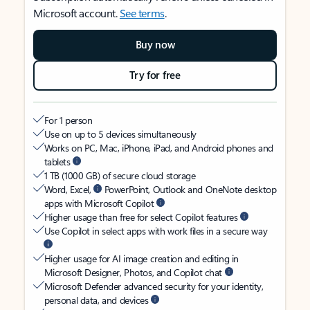
Microsoft account.
See terms
.
Buy now
Try for free
For 1 person
Use on up to 5 devices simultaneously
Works on PC, Mac, iPhone, iPad, and Android phones and
tablets
1 TB (1000 GB) of secure cloud storage
Word, Excel,
PowerPoint, Outlook and OneNote desktop
apps with Microsoft Copilot
Higher usage than free for select Copilot features
Use Copilot in select apps with work files in a secure way
Higher usage for AI image creation and editing in
Microsoft Designer, Photos, and Copilot chat
Microsoft Defender advanced security for your identity,
personal data, and devices