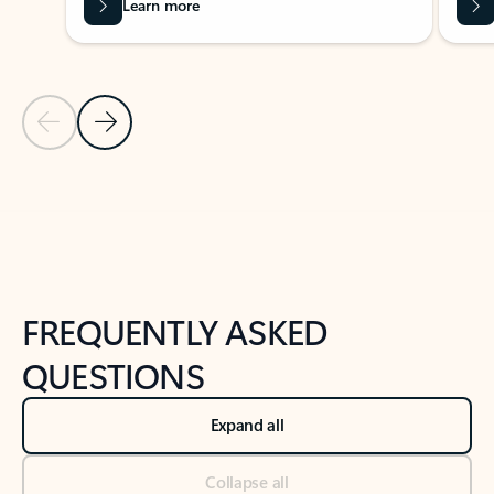
Learn more
Previous Slide
Next Slide
Back to tabs
Back to NEWS AND TIPS-What's new tab section
FREQUENTLY ASKED
QUESTIONS
Expand all
Collapse all