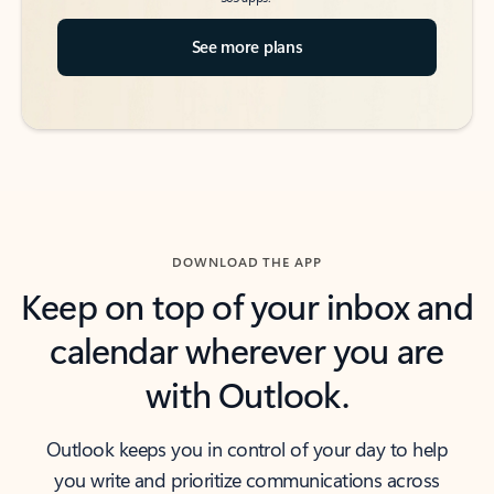
See more plans
DOWNLOAD THE APP
Keep on top of your inbox and
calendar wherever you are
with Outlook.
Outlook keeps you in control of your day to help
you write and prioritize communications across