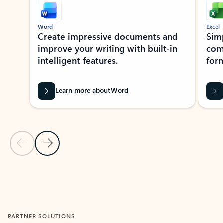
Word
Excel
Create impressive documents and
Sim
improve your writing with built-in
com
intelligent features.
form
Learn more about Word
Previous Slide
Next Slide
Back to MICROSOFT 365 APPS carousel section
PARTNER SOLUTIONS