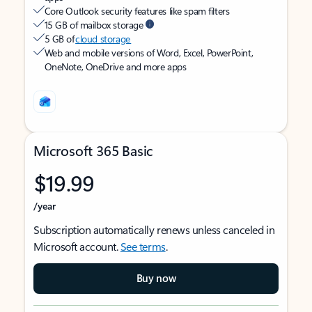
Core Outlook security features like spam filters
15 GB of mailbox storage
5 GB of
cloud storage
Web and mobile versions of Word, Excel, PowerPoint,
OneNote, OneDrive and more apps
Microsoft 365 Basic
$19.99
/year
Subscription automatically renews unless canceled in
Microsoft account.
See terms
.
Buy now