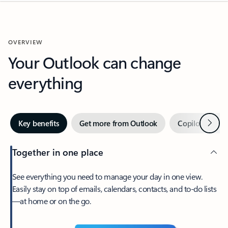
OVERVIEW
Your Outlook can change
everything
Next
Key benefits
Get more from Outlook
Copilot in Out
Together in one place
See everything you need to manage your day in one view.
Easily stay on top of emails, calendars, contacts, and to-do lists
—at home or on the go.