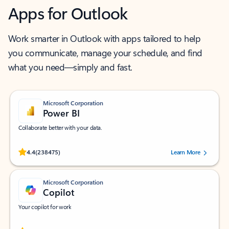
Apps for Outlook
Work smarter in Outlook with apps tailored to help
you communicate, manage your schedule, and find
what you need—simply and fast.
Microsoft Corporation
Power BI
Collaborate better with your data.
Rated (#=ratingAverage#) stars out of 5 stars, by 238475 users.
4.4
(238475)
Learn More
Microsoft Corporation
Copilot
Your copilot for work