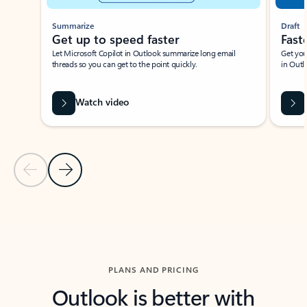
Summarize
Draft
Get up to speed faster ​
Fast
Let Microsoft Copilot in Outlook summarize long email
Get you
threads so you can get to the point quickly.
in Outl
Watch video
Previous Slide
Next Slide
Back to carousel navigation controls
PLANS AND PRICING
Outlook is better with