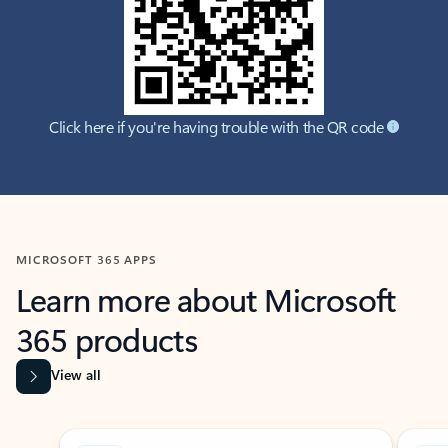
Click here if you're having trouble with the QR code
MICROSOFT 365 APPS
Learn more about Microsoft
365 products
View all
Showing slide 1 of 9