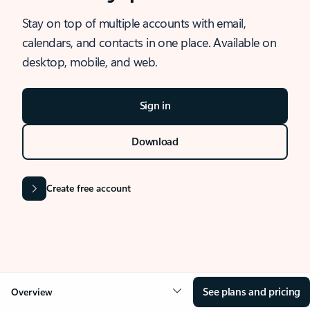
Stay on top of multiple accounts with email,
calendars, and contacts in one place. Available on
desktop, mobile, and web.
Sign in
Download
Create free account
See plans and pricing
Overview