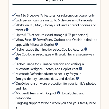
For 1 to 6 people (AI features for subscription owner only)
Each person can use on up to 5 devices simultaneously
Works on PC, Mac, iPhone, iPad, and Android phones and
tablets
Up to 6 TB of secure cloud storage (1 TB per person)
Word, Excel,
PowerPoint, Outlook and OneNote desktop
apps with Microsoft Copilot
Higher usage than free for select Copilot features
Use Copilot in select apps with work files in a secure way
Higher usage for AI image creation and editing in
Microsoft Designer, Photos, and Copilot chat
Microsoft Defender advanced security for your
family’s identity, personal data, and devices
OneDrive ransomware protection for your family’s photos
and files
Microsoft Teams with Copilot
to call, chat, and
collaborate
Ongoing support for help when you and your family need
it