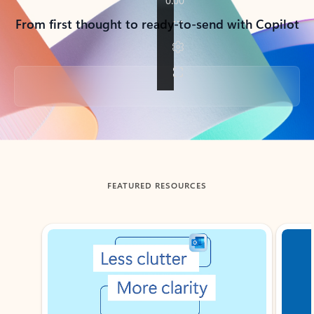
From first thought to ready-to-send with Copilot
Back to tabs
FEATURED RESOURCES
Showing slide 1 of 3