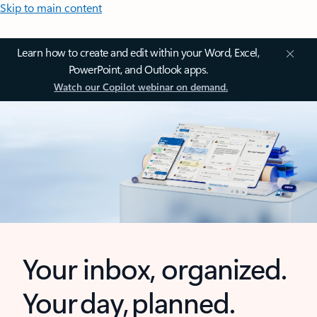
Skip to main content
Learn how to create and edit within your Word, Excel,
PowerPoint, and Outlook apps.
Watch our Copilot webinar on demand.
Your inbox, organized.
Your day, planned.