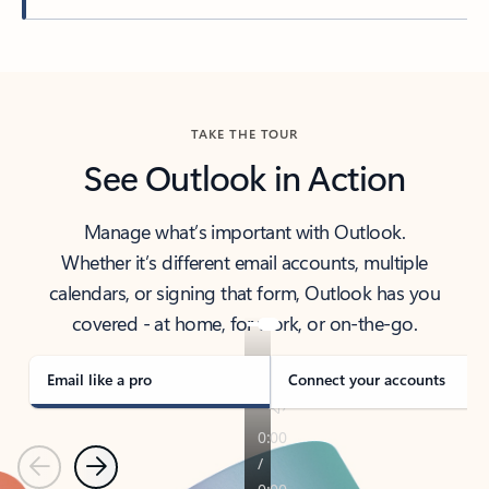
Back to tabs
TAKE THE TOUR
See Outlook in Action
Manage what’s important with Outlook.
Whether it’s different email accounts, multiple
calendars, or signing that form, Outlook has you
covered - at home, for work, or on-the-go.
Email like a pro
Connect your accounts
Previous
Next