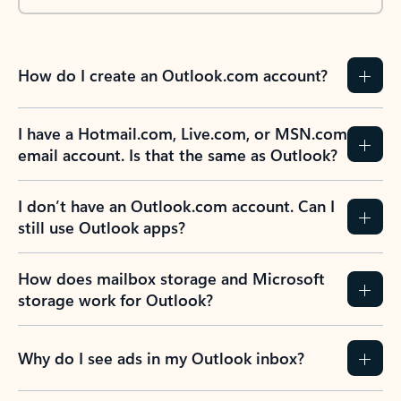
How do I create an Outlook.com account?
I have a Hotmail.com, Live.com, or MSN.com
email account. Is that the same as Outlook?
I don’t have an Outlook.com account. Can I
still use Outlook apps?
How does mailbox storage and Microsoft
storage work for Outlook?
Why do I see ads in my Outlook inbox?