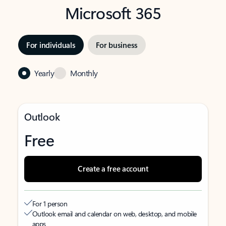
Microsoft 365
For individuals
For business
Yearly
Monthly
Outlook
Free
Create a free account
For 1 person
Outlook email and calendar on web, desktop, and mobile
apps