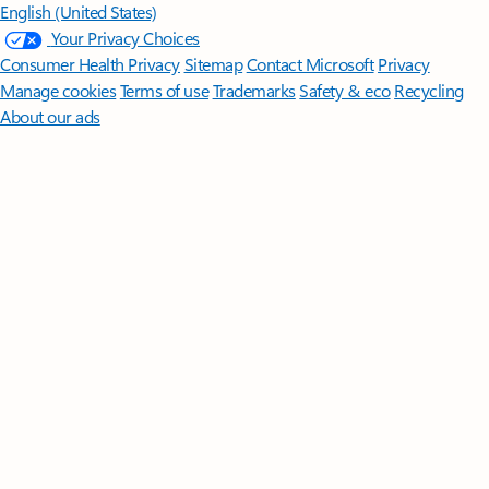
English (United States)
Your Privacy Choices
Consumer Health Privacy
Sitemap
Contact Microsoft
Privacy
Manage cookies
Terms of use
Trademarks
Safety & eco
Recycling
About our ads