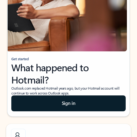
Get started
What happened to
Hotmail?
Outlook.com replaced Hotmail years ago, but your Hotmail account will
continue to work across Outlook apps.
Sign in