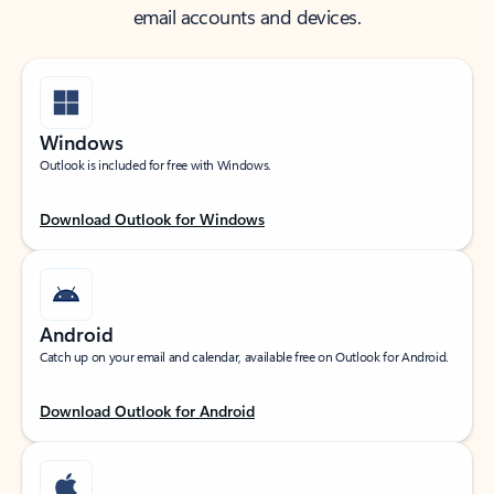
email accounts and devices.
Windows
Outlook is included for free with Windows.
Download Outlook for Windows
Android
Catch up on your email and calendar, available free on Outlook for Android.
Download Outlook for Android