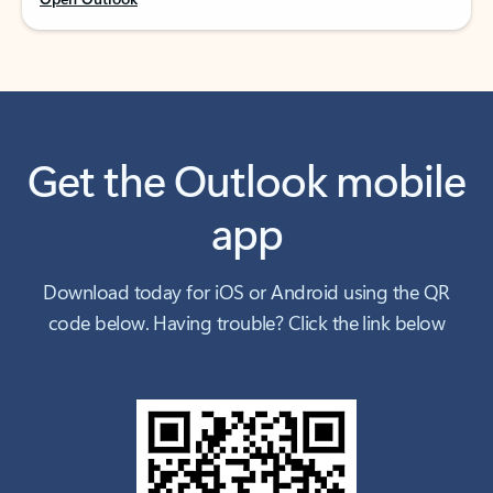
Get the Outlook mobile
app
Download today for iOS or Android using the QR
code below. Having trouble? Click the link below