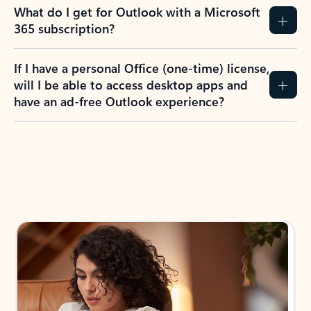
What do I get for Outlook with a Microsoft
365 subscription?
If I have a personal Office (one-time) license,
will I be able to access desktop apps and
have an ad-free Outlook experience?