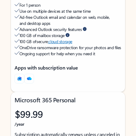
For 1 person
Use on multiple devices at the same time
Ad-free Outlook email and calendar on web, mobile,
and desktop apps
Advanced Outlook security features
100 GB of mailbox storage
100 GB of secure
cloud storage
OneDrive ransomware protection for your photos and files
Ongoing support for help when you need it
Apps with subscription value
Microsoft 365 Personal
$99.99
/year
Subscription automatically renews unless canceled in