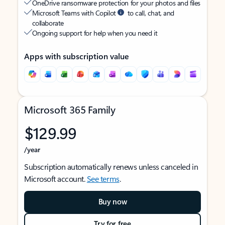
OneDrive ransomware protection for your photos and files
Microsoft Teams with Copilot
to call, chat, and
collaborate
Ongoing support for help when you need it
Apps with subscription value
Microsoft 365 Family
$129.99
/year
Subscription automatically renews unless canceled in
Microsoft account.
See terms
.
Buy now
Try for free