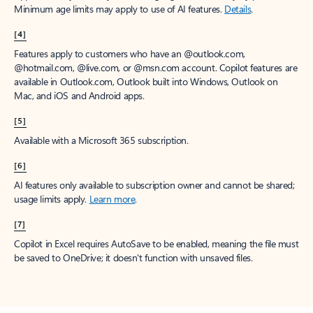
Minimum age limits may apply to use of AI features.
Details
.
[4]
Features apply to customers who have an @outlook.com,
@hotmail.com, @live.com, or @msn.com account. Copilot features are
available in Outlook.com, Outlook built into Windows, Outlook on
Mac, and iOS and Android apps.
[5]
Available with a Microsoft 365 subscription.
[6]
AI features only available to subscription owner and cannot be shared;
usage limits apply.
Learn more
.
[7]
Copilot in Excel requires AutoSave to be enabled, meaning the file must
be saved to OneDrive; it doesn't function with unsaved files.