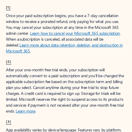
[1]
Once your paid subscription begins, you have a 7-day cancellation
window to receive a prorated refund, only paying for what you use.
You may cancel your subscription at any time in the Microsoft 365
admin center.
Learn how to cancel your Microsoft 365 subscription
.
When a subscription is canceled, all associated data will be
deleted.
Learn more about data retention, deletion, and destruction in
Microsoft 365
.
[2]
After your one-month free trial ends, your subscription will
automatically convert to a paid subscription and you’ll be charged the
applicable subscription fee based on the subscription term and billing
plan you select. Cancel anytime during your free trial to stop future
charges. A credit card is required to sign up. Storage for trials will be
limited. Microsoft reserves the right to suspend access to its products
and services if payment is not received after your one-month free trial
ends.
Learn more
.
[3]
App availability varies by device/language. Features vary by platform.