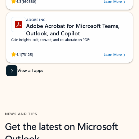
Rated (#=ratingAverage#) stars out of 5 stars, by 160880 users.
4.3
(160880)
Learn More
ADOBE INC.
Adobe Acrobat for Microsoft Teams,
Outlook, and Copilot
Gain insights, edit, convert, and collaborate on PDFs
Rated (#=ratingAverage#) stars out of 5 stars, by 73125 users.
4.1
(73125)
Learn More
View all apps
NEWS AND TIPS
Get the latest on Microsoft
Outlook