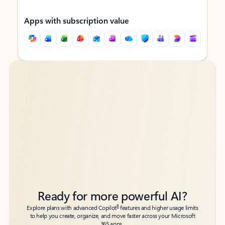
Apps with subscription value
Back to tabs
Back to tabs
Ready for more powerful AI?
6
Explore plans with advanced Copilot
features and higher usage limits
to help you create, organize, and move faster across your Microsoft
365 apps.