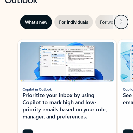
Next
What’s new
For individuals
For work
Ti
Showing slide 1 of 3
Copilot in Outlook
Copilo
Prioritize your inbox by using
See
Copilot to mark high and low-
ema
priority emails based on your role,
manager, and preferences.