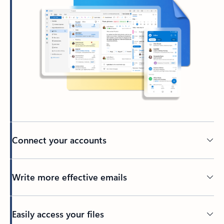
Connect your accounts
Write more effective emails
Easily access your files