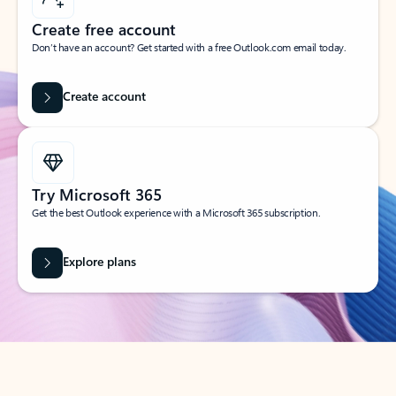
Create free account
Don’t have an account? Get started with a free Outlook.com email today.
Create account
Try Microsoft 365
Get the best Outlook experience with a Microsoft 365 subscription.
Explore plans