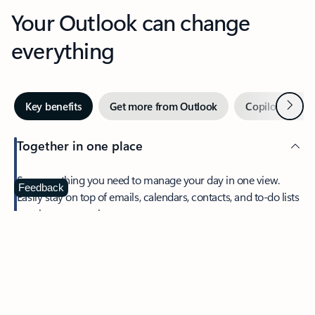
Your Outlook can change
everything
Next
Key benefits
Get more from Outlook
Copilot in Out
Together in one place
See everything you need to manage your day in one view.
Feedback
Easily stay on top of emails, calendars, contacts, and to-do lists
—at home or on the go.