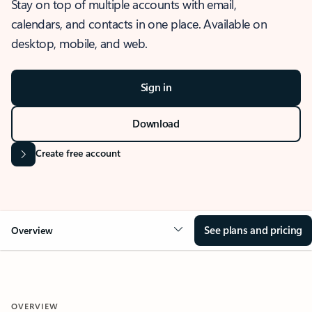
Stay on top of multiple accounts with email,
calendars, and contacts in one place. Available on
desktop, mobile, and web.
Sign in
Download
Create free account
See plans and pricing
Overview
OVERVIEW