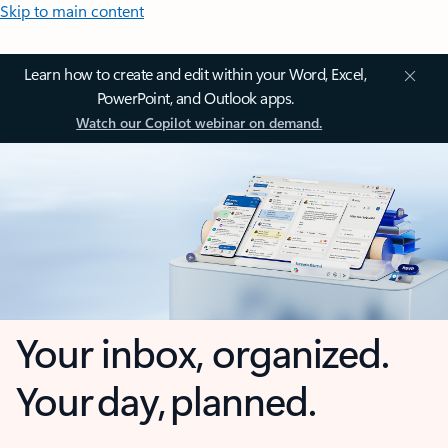
Skip to main content
Learn how to create and edit within your Word, Excel,
PowerPoint, and Outlook apps.
Watch our Copilot webinar on demand.
Your inbox, organized.
Your day, planned.