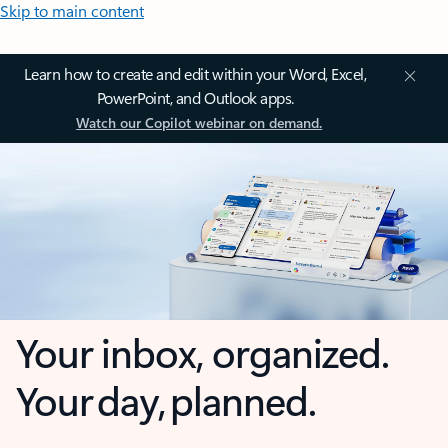
Skip to main content
Learn how to create and edit within your Word, Excel,
PowerPoint, and Outlook apps.
Watch our Copilot webinar on demand.
Your inbox, organized.
Your day, planned.