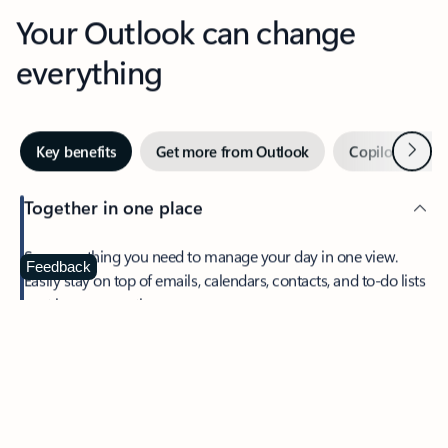
Your Outlook can change
everything
Next
Key benefits
Get more from Outlook
Copilot in Out
Together in one place
See everything you need to manage your day in one view.
Feedback
Easily stay on top of emails, calendars, contacts, and to-do lists
—at home or on the go.