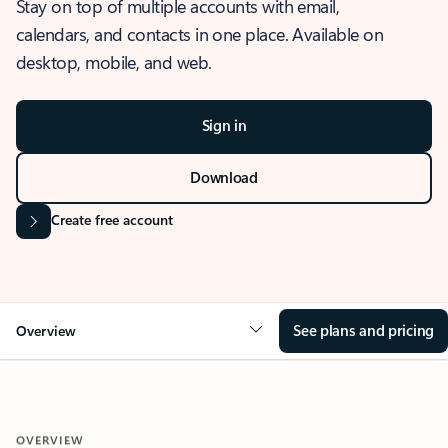
Stay on top of multiple accounts with email,
calendars, and contacts in one place. Available on
desktop, mobile, and web.
Sign in
Download
Create free account
See plans and pricing
Overview
OVERVIEW