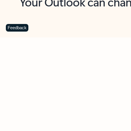
Key benefits
Get more from Outlook
C
Feedback
Together in one place
See everything you need to manage your day in
one view. Easily stay on top of emails, calendars,
contacts, and to-do lists—at home or on the go.
Connect your accounts
Write more effective emails