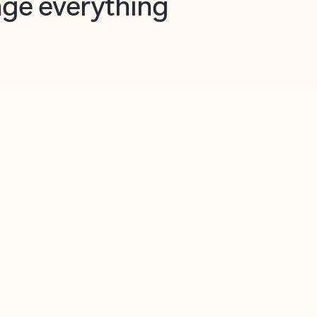
opilot in Outlook