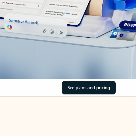
See plans and pricing