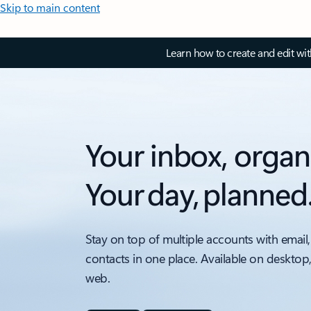
Skip to main content
Learn how to create and edit wi
Your inbox, organ
Your day, planned
Stay on top of multiple accounts with email,
contacts in one place. Available on desktop
web.