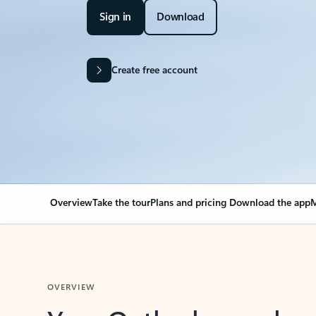
Sign in
Download
Create free account
Overview
Take the tour
Plans and pricing
Download the app
M
OVERVIEW
Your Outlook can cha