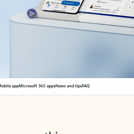
obile app
Microsoft 365 apps
News and tips
FAQ
nge everything