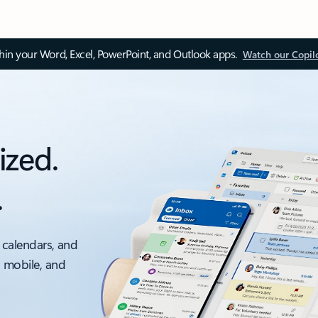
thin your Word, Excel, PowerPoint, and Outlook apps.
Watch our Copil
ized.
.
 calendars, and
, mobile, and