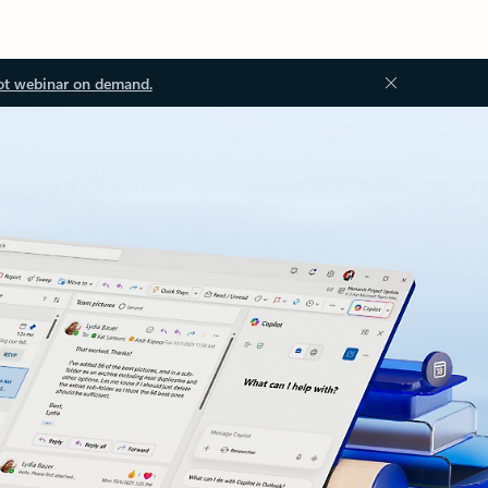
ot webinar on demand.