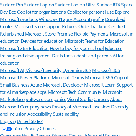
Surface Pro
Surface Laptop
Surface Laptop Ultra
Surface RTX Spark
Dev Box
Copilot for organizations
Copilot for personal use
Explore
Microsoft products
Windows 11 apps
Account profile
Download
Center
Microsoft Store support
Returns
Order tracking
Certified
Refurbished
Microsoft Store Promise
Flexible Payments
Microsoft in
education
Devices for education
Microsoft Teams for Education
Microsoft 365 Education
How to buy for your school
Educator
training and development
Deals for students and parents
AI for
education
Microsoft AI
Microsoft Security
Dynamics 365
Microsoft 365
Microsoft Power Platform
Microsoft Teams
Microsoft 365 Copilot
Small Business
Azure
Microsoft Developer
Microsoft Learn
Support
for AI marketplace apps
Microsoft Tech Community
Microsoft
Marketplace
Software companies
Visual Studio
Careers
About
Microsoft
Company news
Privacy at Microsoft
Investors
Diversity
and inclusion
Accessibility
Sustainability
English (United States)
Your Privacy Choices
Consumer Health Privacy
Sitemap
Contact Microsoft
Privacy