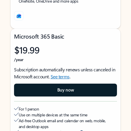
OneNote, OneDrive and more apps
Microsoft 365 Basic
$19.99
/year
Subscription automatically renews unless canceled in
Microsoft account.
See terms
.
Buy now
For 1 person
Use on multiple devices at the same time
Ad-free Outlook email and calendar on web, mobile,
and desktop apps