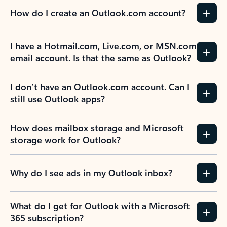
How do I create an Outlook.com account?
I have a Hotmail.com, Live.com, or MSN.com
email account. Is that the same as Outlook?
I don’t have an Outlook.com account. Can I
still use Outlook apps?
How does mailbox storage and Microsoft
storage work for Outlook?
Why do I see ads in my Outlook inbox?
What do I get for Outlook with a Microsoft
365 subscription?