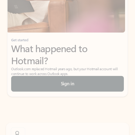
Get started
What happened to
Hotmail?
Outlook.com replaced Hotmail years ago, but your Hotmail account will
continue to work across Outlook apps.
Sign in
Create free account
Don’t have an account? Get started with a free Outlook.com email today.