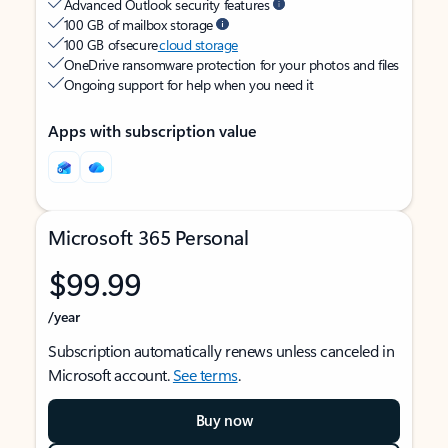
Advanced Outlook security features
100 GB of mailbox storage
100 GB of secure
cloud storage
OneDrive ransomware protection for your photos and files
Ongoing support for help when you need it
Apps with subscription value
Microsoft 365 Personal
$99.99
/year
Subscription automatically renews unless canceled in
Microsoft account.
See terms
.
Buy now