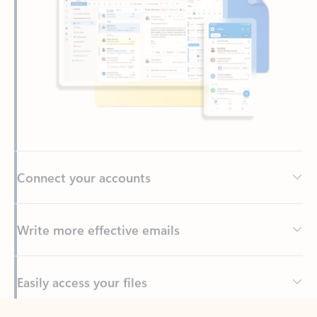
Connect your accounts
Write more effective emails
Easily access your files
Back to tabs