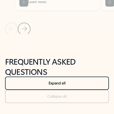
Previous Slide
Next Slide
Back to tabs
Back to NEWS AND TIPS-What's new tab section
FREQUENTLY ASKED
QUESTIONS
Expand all
Collapse all