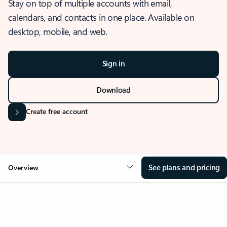
Stay on top of multiple accounts with email,
calendars, and contacts in one place. Available on
desktop, mobile, and web.
Sign in
Download
Create free account
See plans and pricing
Overview
OVERVIEW