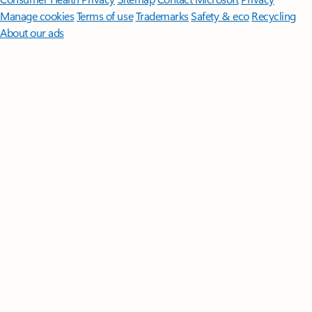
Manage cookies
Terms of use
Trademarks
Safety & eco
Recycling
About our ads