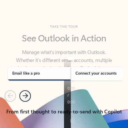
TAKE THE TOUR
See Outlook in Action
Manage what’s important with Outlook.
Whether it’s different email accounts, multiple
calendars, or signing that form, Outlook has you
covered - at home, for work, or on-the-go.
Email like a pro
Connect your accounts
Previous
Next
From first thought to ready-to-send with Copilot