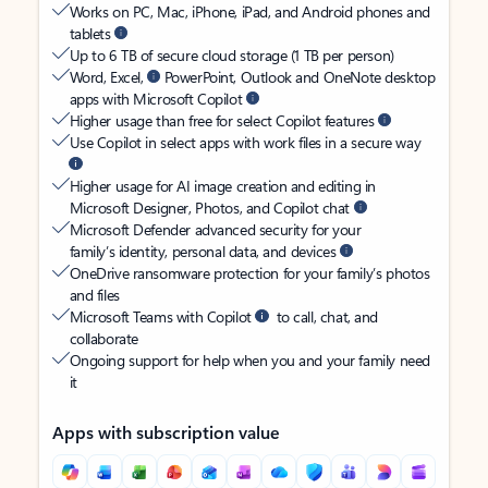
Works on PC, Mac, iPhone, iPad, and Android phones and
tablets
Up to 6 TB of secure cloud storage (1 TB per person)
Word, Excel,
PowerPoint, Outlook and OneNote desktop
apps with Microsoft Copilot
Higher usage than free for select Copilot features
Use Copilot in select apps with work files in a secure way
Higher usage for AI image creation and editing in
Microsoft Designer, Photos, and Copilot chat
Microsoft Defender advanced security for your
family’s identity, personal data, and devices
OneDrive ransomware protection for your family’s photos
and files
Microsoft Teams with Copilot
to call, chat, and
collaborate
Ongoing support for help when you and your family need
it
Apps with subscription value