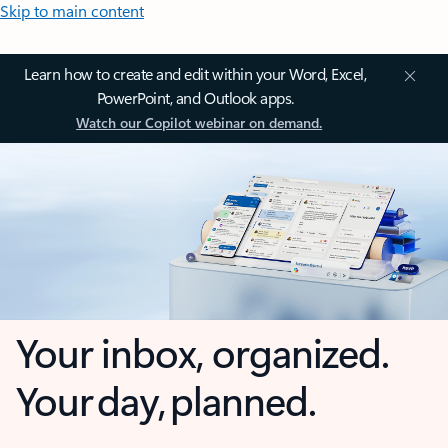
Skip to main content
Learn how to create and edit within your Word, Excel,
PowerPoint, and Outlook apps.
Watch our Copilot webinar on demand.
Your inbox, organized.
Your day, planned.