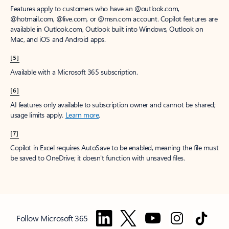
Features apply to customers who have an @outlook.com,
@hotmail.com, @live.com, or @msn.com account. Copilot features are
available in Outlook.com, Outlook built into Windows, Outlook on
Mac, and iOS and Android apps.
[5]
Available with a Microsoft 365 subscription.
[6]
AI features only available to subscription owner and cannot be shared;
usage limits apply.
Learn more
.
[7]
Copilot in Excel requires AutoSave to be enabled, meaning the file must
be saved to OneDrive; it doesn't function with unsaved files.
Follow Microsoft 365