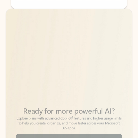
Back to tabs
Back to tabs
Ready for more powerful AI?
6
Explore plans with advanced Copilot
features and higher usage limits
to help you create, organize, and move faster across your Microsoft
365 apps.
See more plans