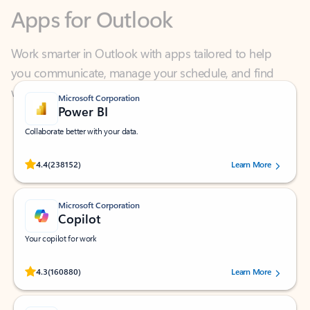
Work smarter in Outlook with apps tailored to help
you communicate, manage your schedule, and find
what you need—simply and fast.
Microsoft Corporation
Power BI
Collaborate better with your data.
Rated (#=ratingAverage#) stars out of 5 stars, by 238152 users.
4.4
(238152)
Learn More
Microsoft Corporation
Copilot
Your copilot for work
Rated (#=ratingAverage#) stars out of 5 stars, by 160880 users.
4.3
(160880)
Learn More