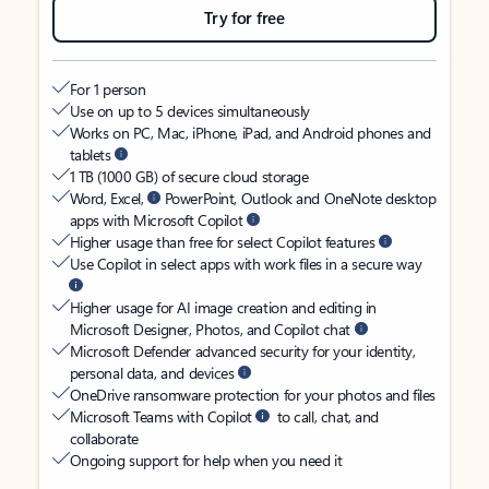
Try for free
For 1 person
Use on up to 5 devices simultaneously
Works on PC, Mac, iPhone, iPad, and Android phones and
tablets
1 TB (1000 GB) of secure cloud storage
Word, Excel,
PowerPoint, Outlook and OneNote desktop
apps with Microsoft Copilot
Higher usage than free for select Copilot features
Use Copilot in select apps with work files in a secure way
Higher usage for AI image creation and editing in
Microsoft Designer, Photos, and Copilot chat
Microsoft Defender advanced security for your identity,
personal data, and devices
OneDrive ransomware protection for your photos and files
Microsoft Teams with Copilot
to call, chat, and
collaborate
Ongoing support for help when you need it