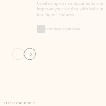
Create impressive documents and
Sim
improve your writing with built-in
com
intelligent features.
form
Learn more about Word
Previous Slide
Next Slide
Back to MICROSOFT 365 APPS carousel section
PARTNER SOLUTIONS
Apps for Outlook