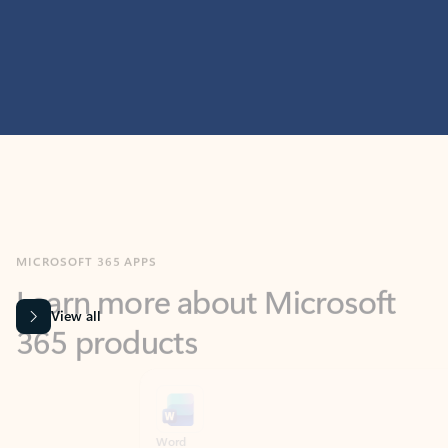
MICROSOFT 365 APPS
Learn more about Microsoft
365 products
View all
Showing slide 1 of 9
Word
Excel