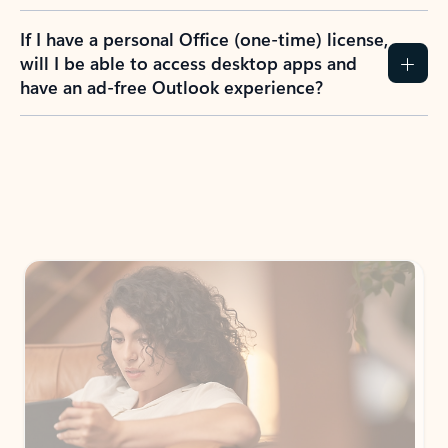
If I have a personal Office (one-time) license,
will I be able to access desktop apps and
have an ad-free Outlook experience?