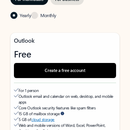
Yearly
Monthly
Outlook
Free
Create a free account
For 1 person
Outlook email and calendar on web, desktop, and mobile
apps
Core Outlook security features like spam filters
15 GB of mailbox storage
5 GB of
cloud storage
Web and mobile versions of Word, Excel, PowerPoint,