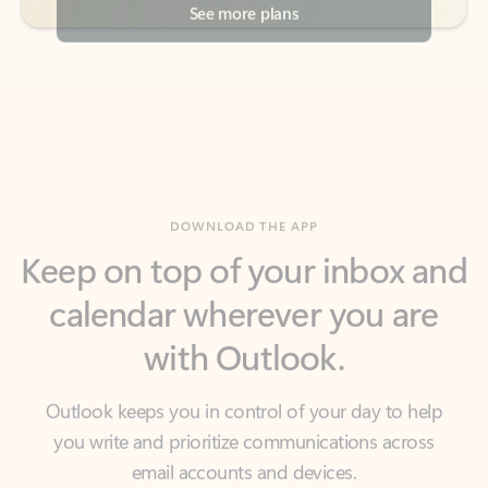
DOWNLOAD THE APP
Keep on top of your inbox and
calendar wherever you are
with Outlook.
Outlook keeps you in control of your day to help
you write and prioritize communications across
email accounts and devices.