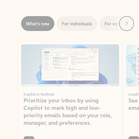
Next
What’s new
For individuals
For work
Ti
Showing slide 1 of 3
Copilot in Outlook
Copilo
Prioritize your inbox by using
See
Copilot to mark high and low-
ema
priority emails based on your role,
manager, and preferences.
Learn more