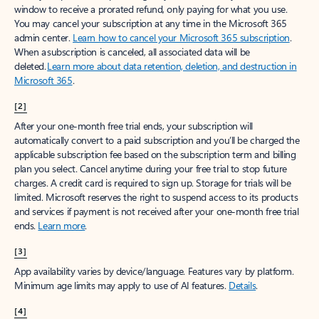
window to receive a prorated refund, only paying for what you use.
You may cancel your subscription at any time in the Microsoft 365
admin center.
Learn how to cancel your Microsoft 365 subscription
.
When a subscription is canceled, all associated data will be
deleted.
Learn more about data retention, deletion, and destruction in
Microsoft 365
.
[2]
After your one-month free trial ends, your subscription will
automatically convert to a paid subscription and you’ll be charged the
applicable subscription fee based on the subscription term and billing
plan you select. Cancel anytime during your free trial to stop future
charges. A credit card is required to sign up. Storage for trials will be
limited. Microsoft reserves the right to suspend access to its products
and services if payment is not received after your one-month free trial
ends.
Learn more
.
[3]
App availability varies by device/language. Features vary by platform.
Minimum age limits may apply to use of AI features.
Details
.
[4]