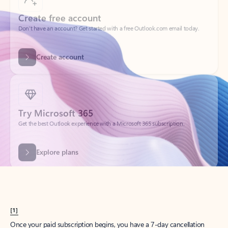
Create account
Try Microsoft 365
Get the best Outlook experience with a Microsoft 365 subscription.
Explore plans
[1]
Once your paid subscription begins, you have a 7-day cancellation