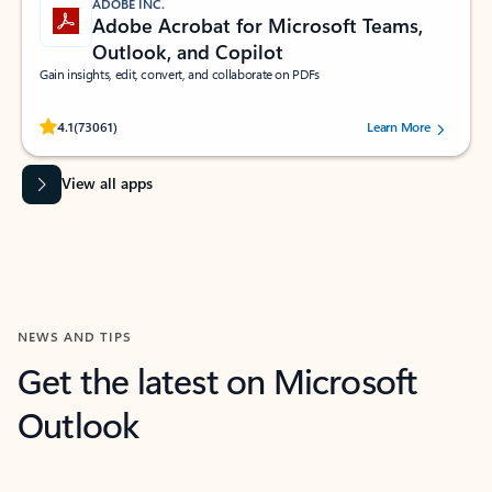
ADOBE INC.
Adobe Acrobat for Microsoft Teams,
Outlook, and Copilot
Gain insights, edit, convert, and collaborate on PDFs
Rated (#=ratingAverage#) stars out of 5 stars, by 73061 users.
4.1
(73061)
Learn More
View all apps
NEWS AND TIPS
Get the latest on Microsoft
Outlook