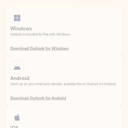
Windows
Outlook is included for free with Windows.
Download Outlook for Windows
Android
Catch up on your email and calendar, available free on Outlook for Android.
Download Outlook for Android
iOS
Catch up on your email and calendar, available free on Outlook for iOS.