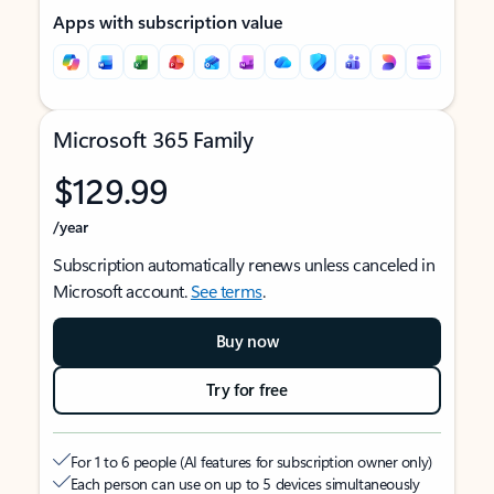
Apps with subscription value
Microsoft 365 Family
$129.99
/year
Subscription automatically renews unless canceled in
Microsoft account.
See terms
.
Buy now
Try for free
For 1 to 6 people (AI features for subscription owner only)
Each person can use on up to 5 devices simultaneously