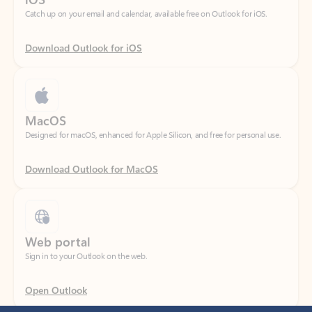
Download Outlook for iOS
MacOS
Designed for macOS, enhanced for Apple Silicon, and free for personal use.
Download Outlook for MacOS
Web portal
Sign in to your Outlook on the web.
Open Outlook