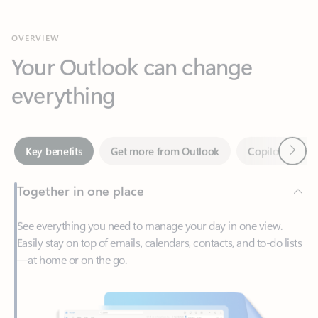
Your Outlook can change
everything
Next
Key benefits
Get more from Outlook
Copilot in Out
Together in one place
See everything you need to manage your day in one view.
Easily stay on top of emails, calendars, contacts, and to-do lists
—at home or on the go.