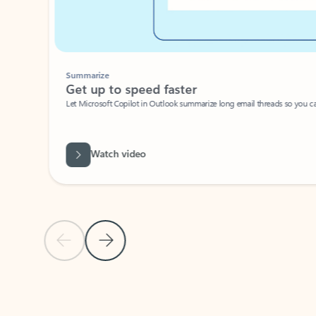
Summarize
Get up to speed faster ​
Let Microsoft Copilot in Outlook summarize long email threads so you can g
Watch video
Previous Slide
Next Slide
Back to carousel navigation controls