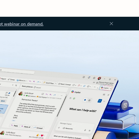
ot webinar on demand.