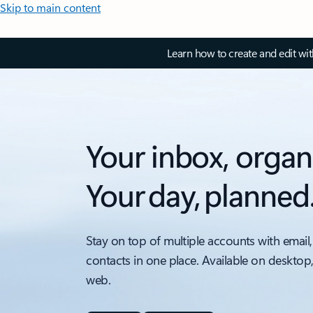
Skip to main content
Learn how to create and edit wi
Your inbox, organ
Your day, planned
Stay on top of multiple accounts with email,
contacts in one place. Available on desktop
web.