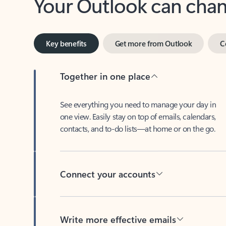
Key benefits
Get more from Outlook
C
Together in one place
See everything you need to manage your day in
one view. Easily stay on top of emails, calendars,
contacts, and to-do lists—at home or on the go.
Connect your accounts
Write more effective emails