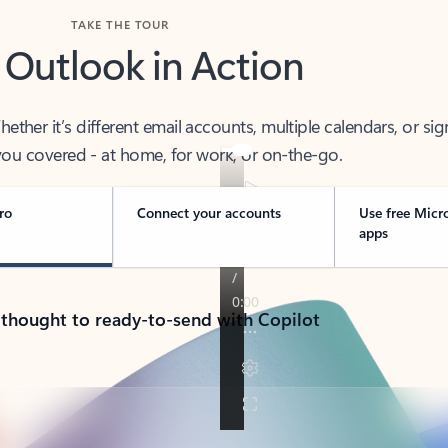
TAKE THE TOUR
 Outlook in Action
her it’s different email accounts, multiple calendars, or sig
ou covered - at home, for work, or on-the-go.
ro
Connect your accounts
Use free Micr
apps
 thought to ready-to-send with Copilot