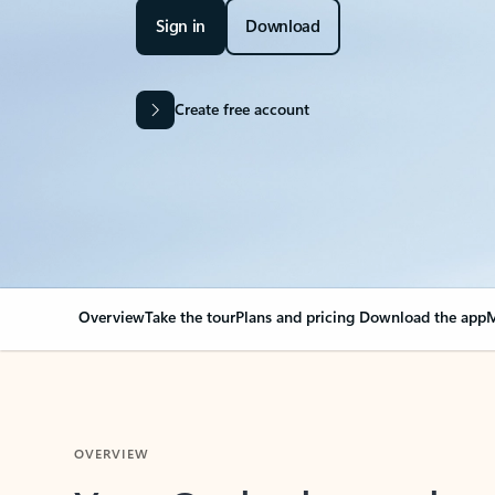
Sign in
Download
Create free account
Overview
Take the tour
Plans and pricing
Download the app
M
OVERVIEW
Your Outlook can cha