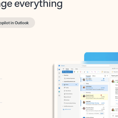
opilot in Outlook