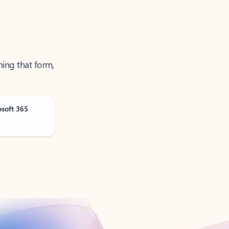
ning that form,
osoft 365