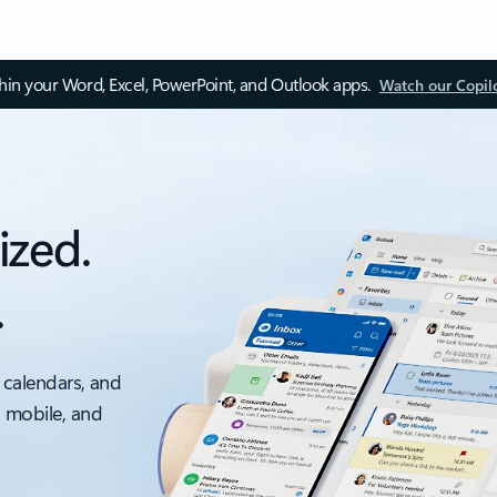
thin your Word, Excel, PowerPoint, and Outlook apps.
Watch our Copil
ized.
.
 calendars, and
, mobile, and