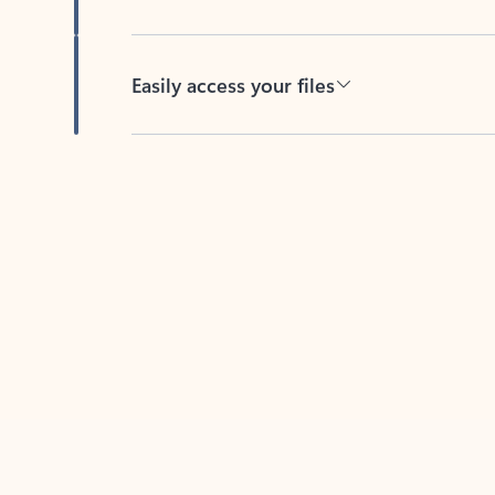
Easily access your files
Back to tabs