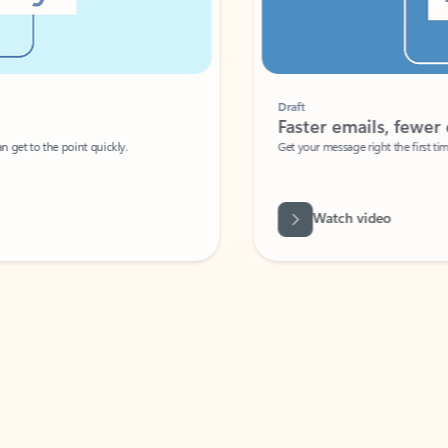
Draft
Faster emails, fewer erro
et to the point quickly.
Get your message right the first time with 
Watch video