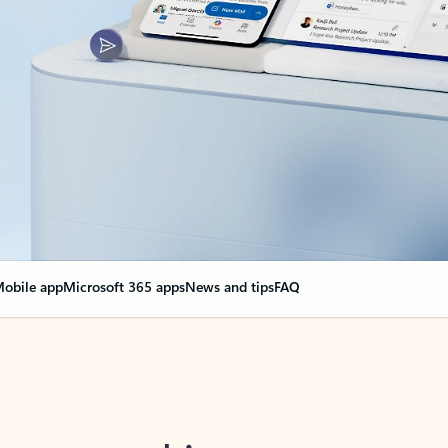
obile app
Microsoft 365 apps
News and tips
FAQ
nge everything