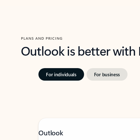
PLANS AND PRICING
Outlook is better with
For individuals
For business
Outlook