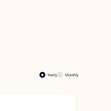
Yearly
Monthly