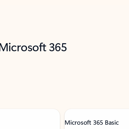
 Microsoft 365
Microsoft 365 Basic