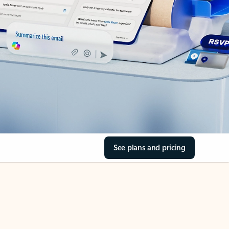
See plans and pricing