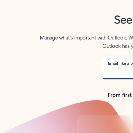
See
Manage what’s important with Outlook. Whet
Outlook has y
Email like a p
From first