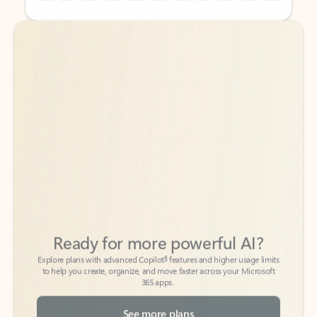
Back to tabs
Back to tabs
Ready for more powerful AI?
6
Explore plans with advanced Copilot
features and higher usage limits
to help you create, organize, and move faster across your Microsoft
365 apps.
See more plans