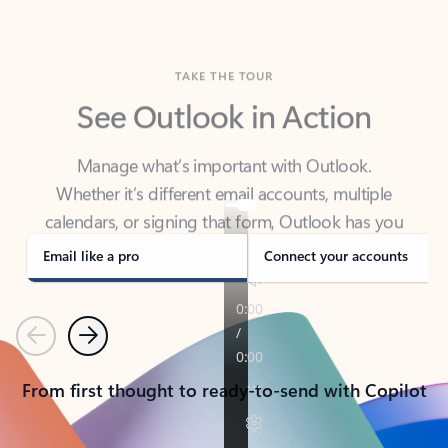
TAKE THE TOUR
See Outlook in Action
Manage what’s important with Outlook.
Whether it’s different email accounts, multiple
calendars, or signing that form, Outlook has you
covered - at home, for work, or on-the-go.
Email like a pro
Connect your accounts
Previous
Next
From first thought to ready-to-send with Copilot