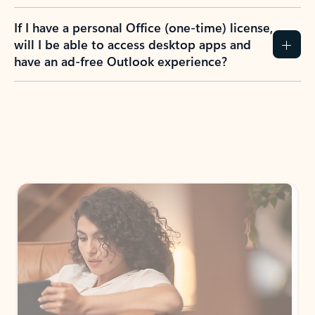
If I have a personal Office (one-time) license,
will I be able to access desktop apps and
have an ad-free Outlook experience?