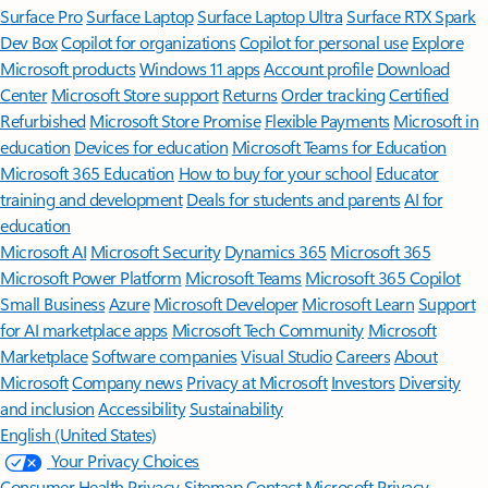
Surface Pro
Surface Laptop
Surface Laptop Ultra
Surface RTX Spark
Dev Box
Copilot for organizations
Copilot for personal use
Explore
Microsoft products
Windows 11 apps
Account profile
Download
Center
Microsoft Store support
Returns
Order tracking
Certified
Refurbished
Microsoft Store Promise
Flexible Payments
Microsoft in
education
Devices for education
Microsoft Teams for Education
Microsoft 365 Education
How to buy for your school
Educator
training and development
Deals for students and parents
AI for
education
Microsoft AI
Microsoft Security
Dynamics 365
Microsoft 365
Microsoft Power Platform
Microsoft Teams
Microsoft 365 Copilot
Small Business
Azure
Microsoft Developer
Microsoft Learn
Support
for AI marketplace apps
Microsoft Tech Community
Microsoft
Marketplace
Software companies
Visual Studio
Careers
About
Microsoft
Company news
Privacy at Microsoft
Investors
Diversity
and inclusion
Accessibility
Sustainability
English (United States)
Your Privacy Choices
Consumer Health Privacy
Sitemap
Contact Microsoft
Privacy