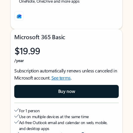
OneNote, OneDrive and more apps
Microsoft 365 Basic
$19.99
/year
Subscription automatically renews unless canceled in
Microsoft account.
See terms
.
Buy now
For 1 person
Use on multiple devices at the same time
Ad-free Outlook email and calendar on web, mobile,
and desktop apps