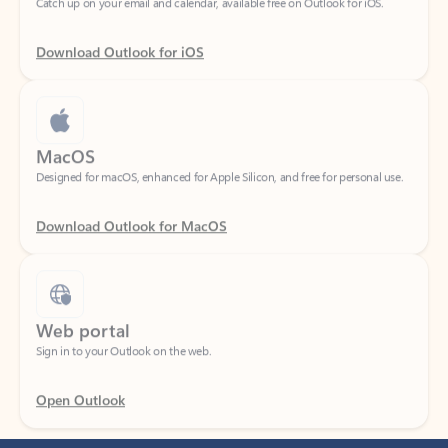
Download Outlook for iOS
MacOS
Designed for macOS, enhanced for Apple Silicon, and free for personal use.
Download Outlook for MacOS
Web portal
Sign in to your Outlook on the web.
Open Outlook