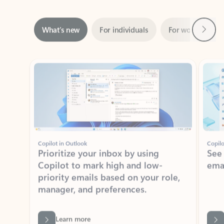
Next
What’s new
For individuals
For work
Ti
Showing slide 1 of 3
Copilot in Outlook
Copilo
Prioritize your inbox by using
See
Copilot to mark high and low-
ema
priority emails based on your role,
manager, and preferences.
Learn more