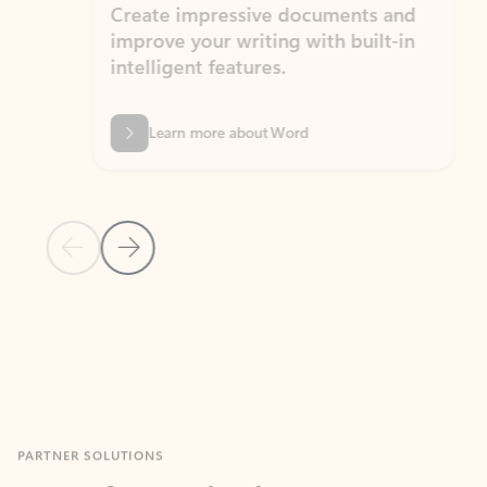
Create impressive documents and
Sim
improve your writing with built-in
com
intelligent features.
form
Learn more about Word
Previous Slide
Next Slide
Back to MICROSOFT 365 APPS carousel section
PARTNER SOLUTIONS
Apps for Outlook