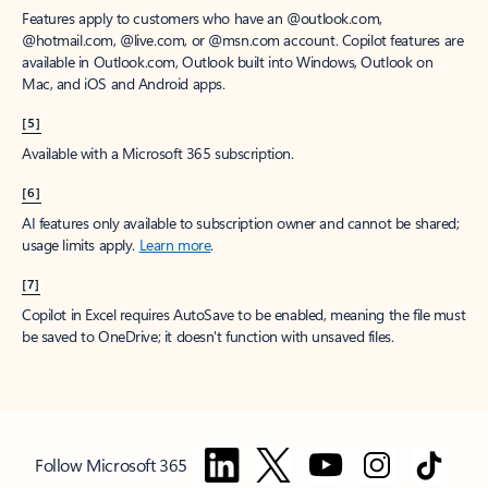
Features apply to customers who have an @outlook.com,
@hotmail.com, @live.com, or @msn.com account. Copilot features are
available in Outlook.com, Outlook built into Windows, Outlook on
Mac, and iOS and Android apps.
[5]
Available with a Microsoft 365 subscription.
[6]
AI features only available to subscription owner and cannot be shared;
usage limits apply.
Learn more
.
[7]
Copilot in Excel requires AutoSave to be enabled, meaning the file must
be saved to OneDrive; it doesn't function with unsaved files.
Follow Microsoft 365