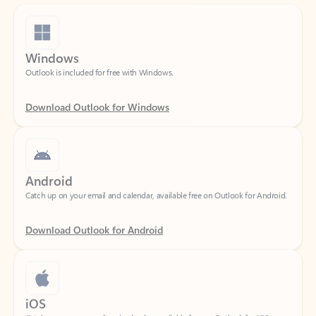
Windows
Outlook is included for free with Windows.
Download Outlook for Windows
Android
Catch up on your email and calendar, available free on Outlook for Android.
Download Outlook for Android
iOS
Catch up on your email and calendar, available free on Outlook for iOS.