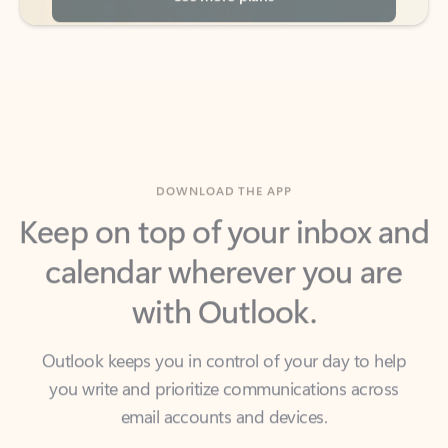
DOWNLOAD THE APP
Keep on top of your inbox and
calendar wherever you are
with Outlook.
Outlook keeps you in control of your day to help
you write and prioritize communications across
email accounts and devices.