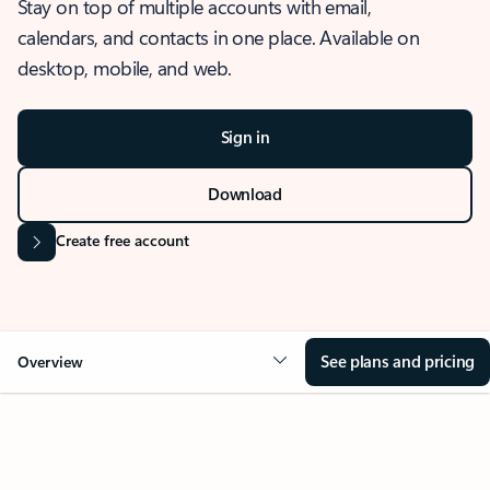
Stay on top of multiple accounts with email,
calendars, and contacts in one place. Available on
desktop, mobile, and web.
Sign in
Download
Create free account
See plans and pricing
Overview
OVERVIEW