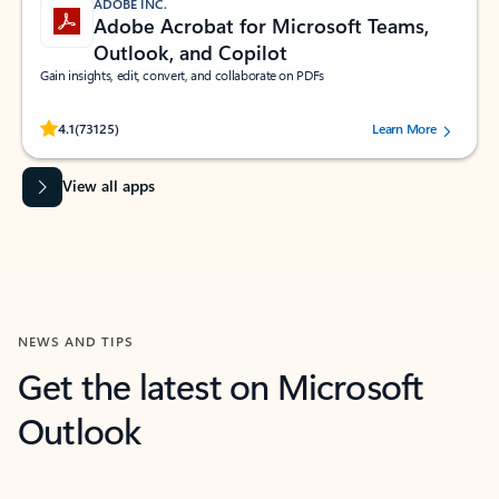
ADOBE INC.
Adobe Acrobat for Microsoft Teams,
Outlook, and Copilot
Gain insights, edit, convert, and collaborate on PDFs
Rated (#=ratingAverage#) stars out of 5 stars, by 73125 users.
4.1
(73125)
Learn More
View all apps
NEWS AND TIPS
Get the latest on Microsoft
Outlook