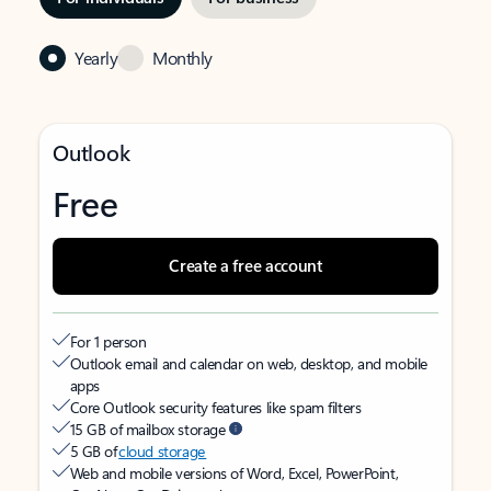
Yearly
Monthly
Outlook
Free
Create a free account
For 1 person
Outlook email and calendar on web, desktop, and mobile
apps
Core Outlook security features like spam filters
15 GB of mailbox storage
5 GB of
cloud storage
Web and mobile versions of Word, Excel, PowerPoint,