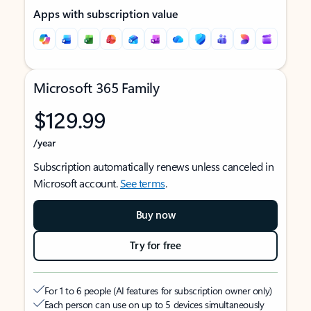
Apps with subscription value
Microsoft 365 Family
$129.99
/year
Subscription automatically renews unless canceled in
Microsoft account.
See terms
.
Buy now
Try for free
For 1 to 6 people (AI features for subscription owner only)
Each person can use on up to 5 devices simultaneously