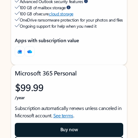
Advanced Outlook security features
100 GB of mailbox storage
100 GB of secure
cloud storage
OneDrive ransomware protection for your photos and files
Ongoing support for help when you need it
Apps with subscription value
Microsoft 365 Personal
$99.99
/year
Subscription automatically renews unless canceled in
Microsoft account.
See terms
.
Buy now