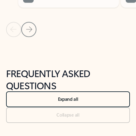
Previous Slide
Next Slide
Back to tabs
Back to NEWS AND TIPS-What's new tab section
FREQUENTLY ASKED
QUESTIONS
Expand all
Collapse all