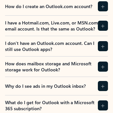
How do I create an Outlook.com account?
I have a Hotmail.com, Live.com, or MSN.com
email account. Is that the same as Outlook?
I don’t have an Outlook.com account. Can I
still use Outlook apps?
How does mailbox storage and Microsoft
storage work for Outlook?
Why do I see ads in my Outlook inbox?
What do I get for Outlook with a Microsoft
365 subscription?