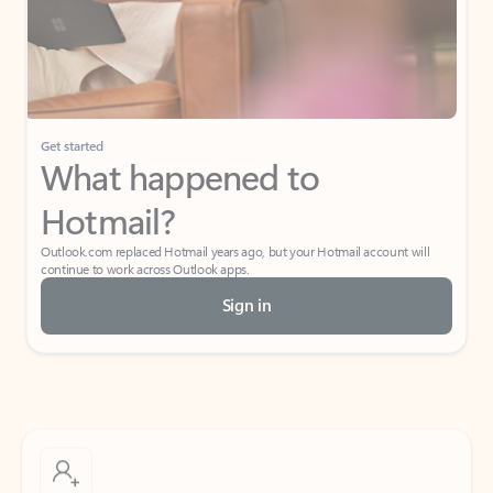
Get started
What happened to
Hotmail?
Outlook.com replaced Hotmail years ago, but your Hotmail account will
continue to work across Outlook apps.
Sign in
Create free account
Don’t have an account? Get started with a free Outlook.com email today.