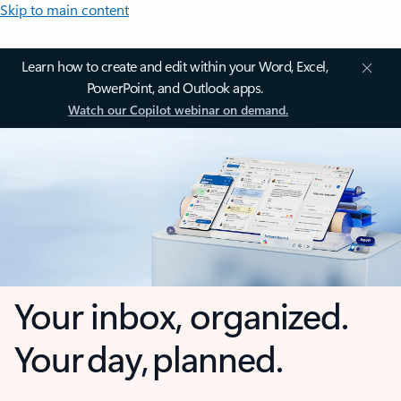
Skip to main content
Learn how to create and edit within your Word, Excel,
PowerPoint, and Outlook apps.
Watch our Copilot webinar on demand.
Your inbox, organized.
Your day, planned.