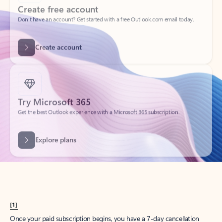
Create account
Try Microsoft 365
Get the best Outlook experience with a Microsoft 365 subscription.
Explore plans
[1]
Once your paid subscription begins, you have a 7-day cancellation