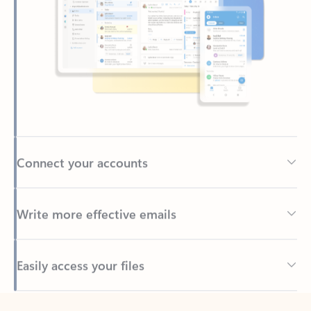
Connect your accounts
Write more effective emails
Easily access your files
Back to tabs