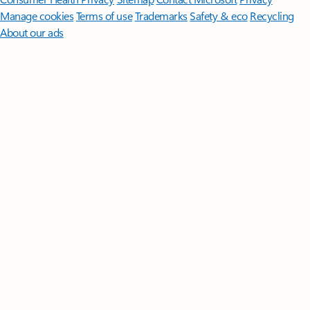
Manage cookies
Terms of use
Trademarks
Safety & eco
Recycling
About our ads