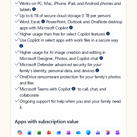
Works on PC, Mac, iPhone, iPad, and Android phones and
tablets
Up to 6 TB of secure cloud storage (1 TB per person)
Word, Excel,
PowerPoint, Outlook and OneNote desktop
apps with Microsoft Copilot
Higher usage than free for select Copilot features
Use Copilot in select apps with work files in a secure way
Higher usage for AI image creation and editing in
Microsoft Designer, Photos, and Copilot chat
Microsoft Defender advanced security for your
family’s identity, personal data, and devices
OneDrive ransomware protection for your family’s photos
and files
Microsoft Teams with Copilot
to call, chat, and
collaborate
Ongoing support for help when you and your family need
it
Apps with subscription value