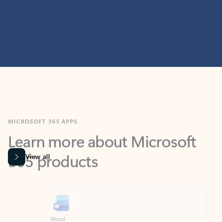
MICROSOFT 365 APPS
Learn more about Microsoft
365 products
View all
Showing slide 1 of 9
Word
Excel