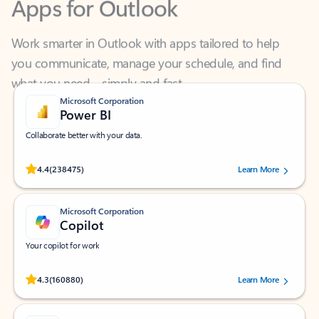
Work smarter in Outlook with apps tailored to help
you communicate, manage your schedule, and find
what you need—simply and fast.
Microsoft Corporation
Power BI
Collaborate better with your data.
Rated (#=ratingAverage#) stars out of 5 stars, by 238475 users.
4.4
(238475)
Learn More
Microsoft Corporation
Copilot
Your copilot for work
Rated (#=ratingAverage#) stars out of 5 stars, by 160880 users.
4.3
(160880)
Learn More