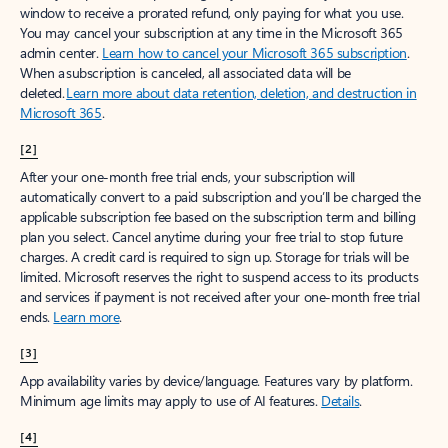
window to receive a prorated refund, only paying for what you use.
You may cancel your subscription at any time in the Microsoft 365
admin center.
Learn how to cancel your Microsoft 365 subscription
.
When a subscription is canceled, all associated data will be
deleted.
Learn more about data retention, deletion, and destruction in
Microsoft 365
.
[2]
After your one-month free trial ends, your subscription will
automatically convert to a paid subscription and you’ll be charged the
applicable subscription fee based on the subscription term and billing
plan you select. Cancel anytime during your free trial to stop future
charges. A credit card is required to sign up. Storage for trials will be
limited. Microsoft reserves the right to suspend access to its products
and services if payment is not received after your one-month free trial
ends.
Learn more
.
[3]
App availability varies by device/language. Features vary by platform.
Minimum age limits may apply to use of AI features.
Details
.
[4]