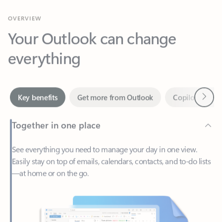
Your Outlook can change
everything
Next
Key benefits
Get more from Outlook
Copilot in Out
Together in one place
See everything you need to manage your day in one view.
Easily stay on top of emails, calendars, contacts, and to-do lists
—at home or on the go.