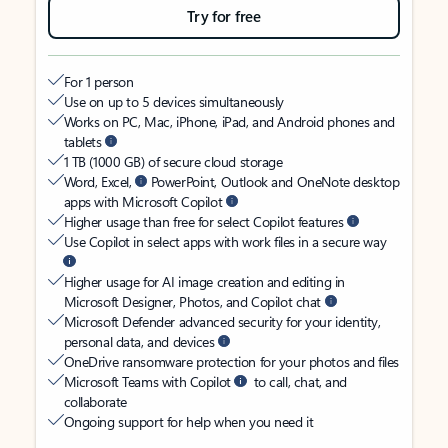
Try for free
For 1 person
Use on up to 5 devices simultaneously
Works on PC, Mac, iPhone, iPad, and Android phones and
tablets
1 TB (1000 GB) of secure cloud storage
Word, Excel,
PowerPoint, Outlook and OneNote desktop
apps with Microsoft Copilot
Higher usage than free for select Copilot features
Use Copilot in select apps with work files in a secure way
Higher usage for AI image creation and editing in
Microsoft Designer, Photos, and Copilot chat
Microsoft Defender advanced security for your identity,
personal data, and devices
OneDrive ransomware protection for your photos and files
Microsoft Teams with Copilot
to call, chat, and
collaborate
Ongoing support for help when you need it