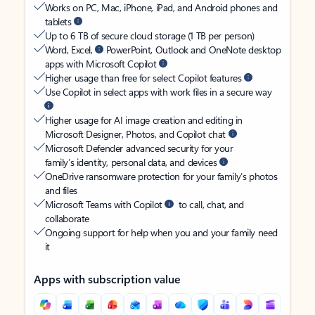
Works on PC, Mac, iPhone, iPad, and Android phones and
tablets
Up to 6 TB of secure cloud storage (1 TB per person)
Word, Excel,
PowerPoint, Outlook and OneNote desktop
apps with Microsoft Copilot
Higher usage than free for select Copilot features
Use Copilot in select apps with work files in a secure way
Higher usage for AI image creation and editing in
Microsoft Designer, Photos, and Copilot chat
Microsoft Defender advanced security for your
family’s identity, personal data, and devices
OneDrive ransomware protection for your family’s photos
and files
Microsoft Teams with Copilot
to call, chat, and
collaborate
Ongoing support for help when you and your family need
it
Apps with subscription value