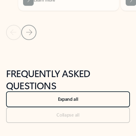
Previous Slide
Next Slide
Back to tabs
Back to NEWS AND TIPS-What's new tab section
FREQUENTLY ASKED
QUESTIONS
Expand all
Collapse all