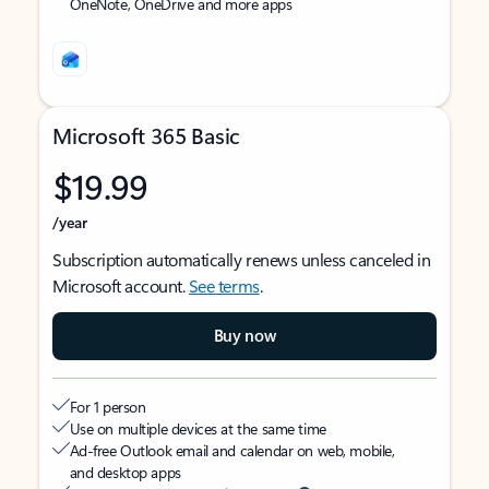
OneNote, OneDrive and more apps
Microsoft 365 Basic
$19.99
/year
Subscription automatically renews unless canceled in
Microsoft account.
See terms
.
Buy now
For 1 person
Use on multiple devices at the same time
Ad-free Outlook email and calendar on web, mobile,
and desktop apps