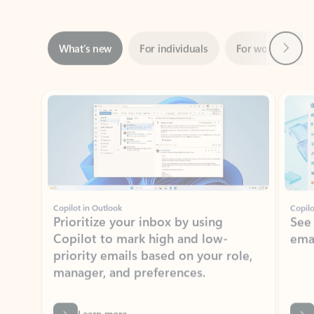
Next
What’s new
For individuals
For work
Ti
Showing slide 1 of 3
Copilot in Outlook
Copilo
Prioritize your inbox by using
See
Copilot to mark high and low-
ema
priority emails based on your role,
manager, and preferences.
Learn more