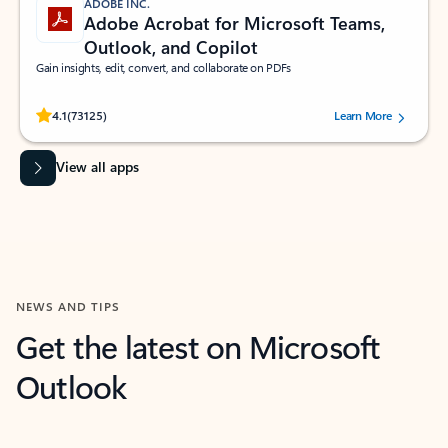
ADOBE INC.
Adobe Acrobat for Microsoft Teams,
Outlook, and Copilot
Gain insights, edit, convert, and collaborate on PDFs
Rated (#=ratingAverage#) stars out of 5 stars, by 73125 users.
4.1
(73125)
Learn More
View all apps
NEWS AND TIPS
Get the latest on Microsoft
Outlook