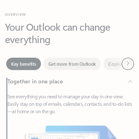
Your Outlook can change
everything
Next
Key benefits
Get more from Outlook
Copilot in Out
Together in one place
See everything you need to manage your day in one view.
Easily stay on top of emails, calendars, contacts, and to-do lists
—at home or on the go.