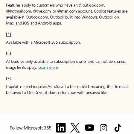
Features apply to customers who have an @outlook.com,
@hotmail.com, @live.com, or @msn.com account. Copilot features are
available in Outlook.com, Outlook built into Windows, Outlook on
Mac, and iOS and Android apps.
[5]
Available with a Microsoft 365 subscription.
[6]
AI features only available to subscription owner and cannot be shared;
usage limits apply.
Learn more
.
[7]
Copilot in Excel requires AutoSave to be enabled, meaning the file must
be saved to OneDrive; it doesn't function with unsaved files.
Follow Microsoft 365