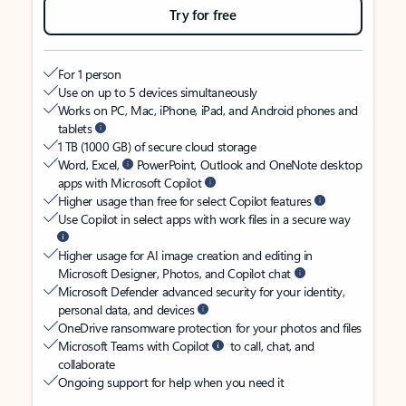
Try for free
For 1 person
Use on up to 5 devices simultaneously
Works on PC, Mac, iPhone, iPad, and Android phones and
tablets
1 TB (1000 GB) of secure cloud storage
Word, Excel,
PowerPoint, Outlook and OneNote desktop
apps with Microsoft Copilot
Higher usage than free for select Copilot features
Use Copilot in select apps with work files in a secure way
Higher usage for AI image creation and editing in
Microsoft Designer, Photos, and Copilot chat
Microsoft Defender advanced security for your identity,
personal data, and devices
OneDrive ransomware protection for your photos and files
Microsoft Teams with Copilot
to call, chat, and
collaborate
Ongoing support for help when you need it