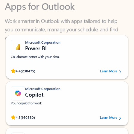
Work smarter in Outlook with apps tailored to help
you communicate, manage your schedule, and find
what you need—simply and fast.
Microsoft Corporation
Power BI
Collaborate better with your data.
Rated (#=ratingAverage#) stars out of 5 stars, by 238475 users.
4.4
(238475)
Learn More
Microsoft Corporation
Copilot
Your copilot for work
Rated (#=ratingAverage#) stars out of 5 stars, by 160880 users.
4.3
(160880)
Learn More