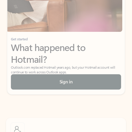
Get started
What happened to
Hotmail?
Outlook.com replaced Hotmail years ago, but your Hotmail account will
continue to work across Outlook apps.
Sign in
Create free account
Don’t have an account? Get started with a free Outlook.com email today.