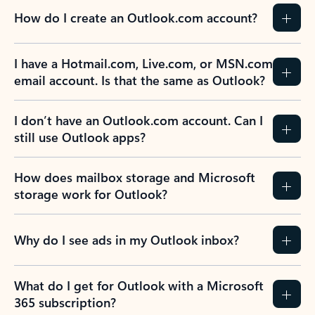
How do I create an Outlook.com account?
I have a Hotmail.com, Live.com, or MSN.com
email account. Is that the same as Outlook?
I don’t have an Outlook.com account. Can I
still use Outlook apps?
How does mailbox storage and Microsoft
storage work for Outlook?
Why do I see ads in my Outlook inbox?
What do I get for Outlook with a Microsoft
365 subscription?