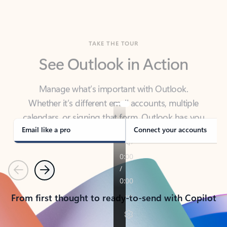
TAKE THE TOUR
See Outlook in Action
Manage what’s important with Outlook.
Whether it’s different email accounts, multiple
calendars, or signing that form, Outlook has you
covered - at home, for work, or on-the-go.
Email like a pro
Connect your accounts
Previous
Next
From first thought to ready-to-send with Copilot