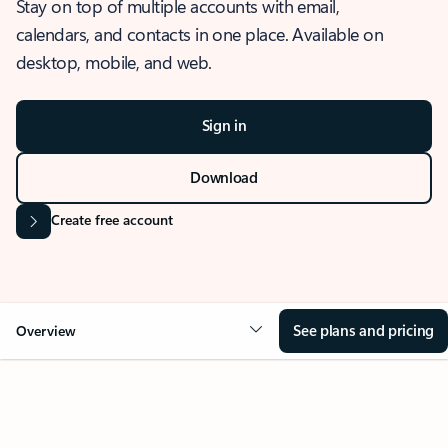
Stay on top of multiple accounts with email,
calendars, and contacts in one place. Available on
desktop, mobile, and web.
Sign in
Download
Create free account
See plans and pricing
Overview
OVERVIEW