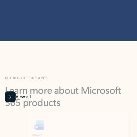
MICROSOFT 365 APPS
Learn more about Microsoft
365 products
View all
Showing slide 1 of 9
Word
Excel