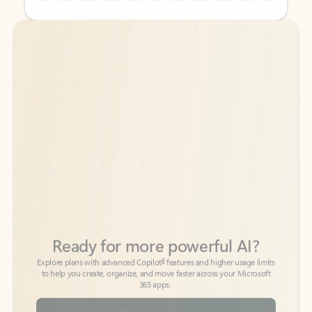
Back to tabs
Back to tabs
Ready for more powerful AI?
6
Explore plans with advanced Copilot
features and higher usage limits
to help you create, organize, and move faster across your Microsoft
365 apps.
See more plans