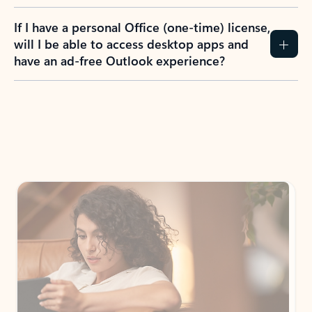
If I have a personal Office (one-time) license,
will I be able to access desktop apps and
have an ad-free Outlook experience?