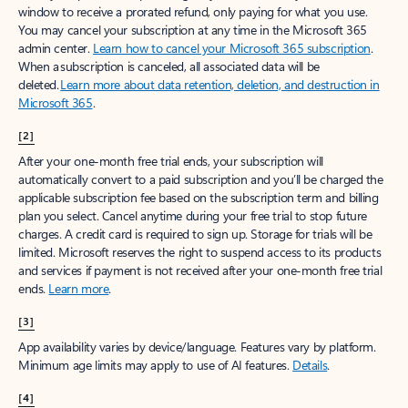
window to receive a prorated refund, only paying for what you use.
You may cancel your subscription at any time in the Microsoft 365
admin center.
Learn how to cancel your Microsoft 365 subscription
.
When a subscription is canceled, all associated data will be
deleted.
Learn more about data retention, deletion, and destruction in
Microsoft 365
.
[2]
After your one-month free trial ends, your subscription will
automatically convert to a paid subscription and you’ll be charged the
applicable subscription fee based on the subscription term and billing
plan you select. Cancel anytime during your free trial to stop future
charges. A credit card is required to sign up. Storage for trials will be
limited. Microsoft reserves the right to suspend access to its products
and services if payment is not received after your one-month free trial
ends.
Learn more
.
[3]
App availability varies by device/language. Features vary by platform.
Minimum age limits may apply to use of AI features.
Details
.
[4]