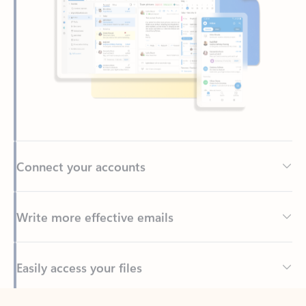
Connect your accounts
Write more effective emails
Easily access your files
Back to tabs