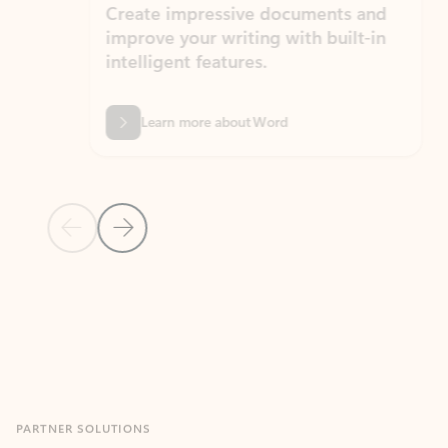
Create impressive documents and
Sim
improve your writing with built-in
com
intelligent features.
form
Learn more about Word
Previous Slide
Next Slide
Back to MICROSOFT 365 APPS carousel section
PARTNER SOLUTIONS
Apps for Outlook