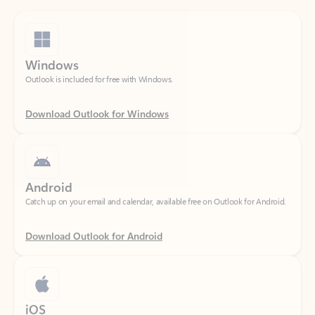
Windows
Outlook is included for free with Windows.
Download Outlook for Windows
Android
Catch up on your email and calendar, available free on Outlook for Android.
Download Outlook for Android
iOS
Catch up on your email and calendar, available free on Outlook for iOS.