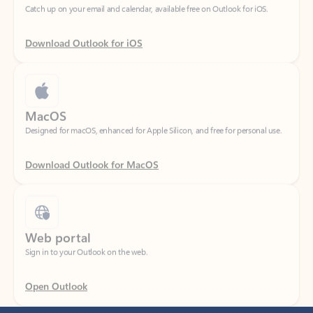
Download Outlook for iOS
MacOS
Designed for macOS, enhanced for Apple Silicon, and free for personal use.
Download Outlook for MacOS
Web portal
Sign in to your Outlook on the web.
Open Outlook