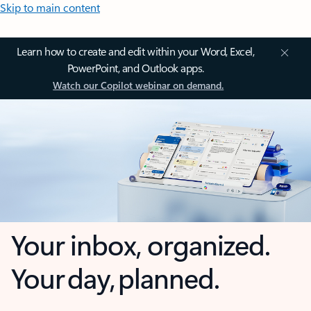
Skip to main content
Learn how to create and edit within your Word, Excel,
PowerPoint, and Outlook apps.
Watch our Copilot webinar on demand.
Your inbox, organized.
Your day, planned.