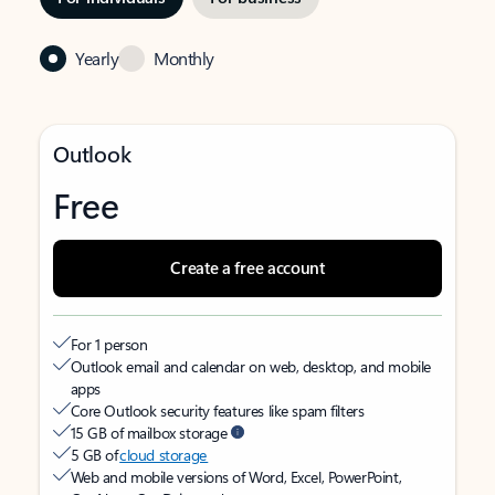
Yearly
Monthly
Outlook
Free
Create a free account
For 1 person
Outlook email and calendar on web, desktop, and mobile
apps
Core Outlook security features like spam filters
15 GB of mailbox storage
5 GB of
cloud storage
Web and mobile versions of Word, Excel, PowerPoint,