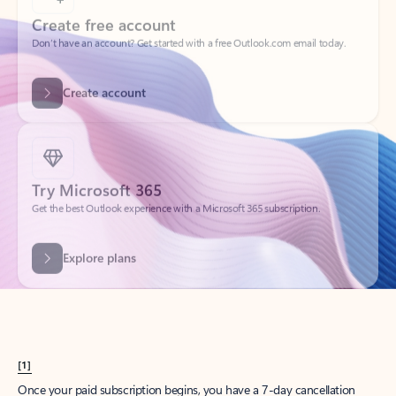
Create account
Try Microsoft 365
Get the best Outlook experience with a Microsoft 365 subscription.
Explore plans
[1]
Once your paid subscription begins, you have a 7-day cancellation