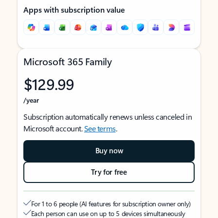
Apps with subscription value
Microsoft 365 Family
$129.99
/year
Subscription automatically renews unless canceled in
Microsoft account.
See terms
.
Buy now
Try for free
For 1 to 6 people (AI features for subscription owner only)
Each person can use on up to 5 devices simultaneously