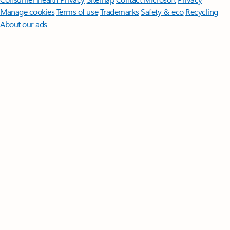
Manage cookies
Terms of use
Trademarks
Safety & eco
Recycling
About our ads