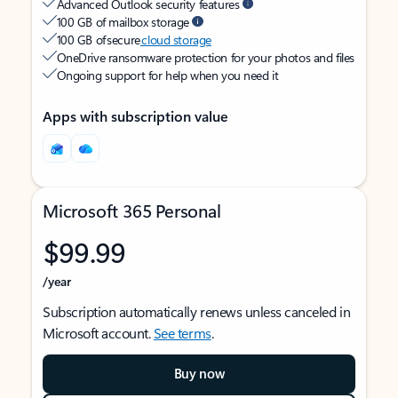
Advanced Outlook security features
100 GB of mailbox storage
100 GB of secure
cloud storage
OneDrive ransomware protection for your photos and files
Ongoing support for help when you need it
Apps with subscription value
Microsoft 365 Personal
$99.99
/year
Subscription automatically renews unless canceled in
Microsoft account.
See terms
.
Buy now