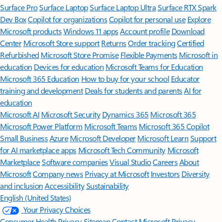
Surface Pro
Surface Laptop
Surface Laptop Ultra
Surface RTX Spark
Dev Box
Copilot for organizations
Copilot for personal use
Explore
Microsoft products
Windows 11 apps
Account profile
Download
Center
Microsoft Store support
Returns
Order tracking
Certified
Refurbished
Microsoft Store Promise
Flexible Payments
Microsoft in
education
Devices for education
Microsoft Teams for Education
Microsoft 365 Education
How to buy for your school
Educator
training and development
Deals for students and parents
AI for
education
Microsoft AI
Microsoft Security
Dynamics 365
Microsoft 365
Microsoft Power Platform
Microsoft Teams
Microsoft 365 Copilot
Small Business
Azure
Microsoft Developer
Microsoft Learn
Support
for AI marketplace apps
Microsoft Tech Community
Microsoft
Marketplace
Software companies
Visual Studio
Careers
About
Microsoft
Company news
Privacy at Microsoft
Investors
Diversity
and inclusion
Accessibility
Sustainability
English (United States)
Your Privacy Choices
Consumer Health Privacy
Sitemap
Contact Microsoft
Privacy