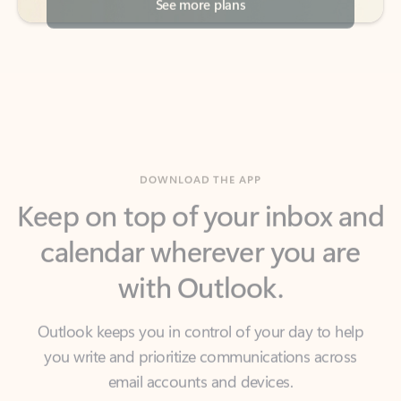
DOWNLOAD THE APP
Keep on top of your inbox and
calendar wherever you are
with Outlook.
Outlook keeps you in control of your day to help
you write and prioritize communications across
email accounts and devices.