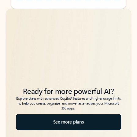
Back to tabs
Back to tabs
Ready for more powerful AI?
6
Explore plans with advanced Copilot
features and higher usage limits
to help you create, organize, and move faster across your Microsoft
365 apps.
See more plans