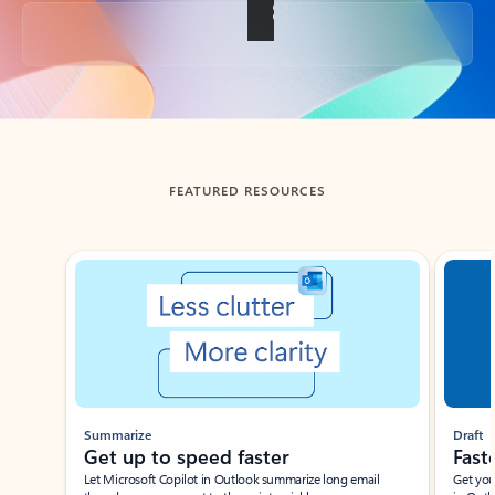
Back to tabs
FEATURED RESOURCES
Showing slide 1 of 3
Summarize
Draft
Get up to speed faster ​
Fast
Let Microsoft Copilot in Outlook summarize long email
Get you