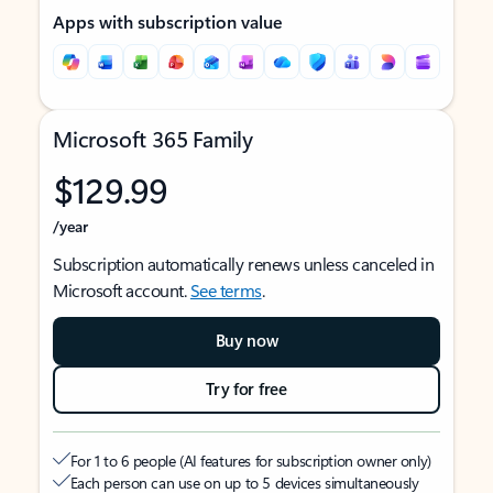
Apps with subscription value
Microsoft 365 Family
$129.99
/year
Subscription automatically renews unless canceled in
Microsoft account.
See terms
.
Buy now
Try for free
For 1 to 6 people (AI features for subscription owner only)
Each person can use on up to 5 devices simultaneously