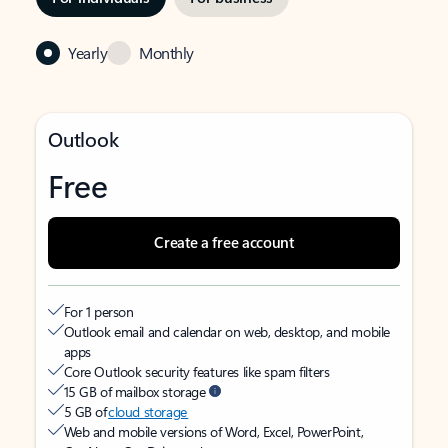
Yearly
Monthly
Outlook
Free
Create a free account
For 1 person
Outlook email and calendar on web, desktop, and mobile
apps
Core Outlook security features like spam filters
15 GB of mailbox storage
5 GB of
cloud storage
Web and mobile versions of Word, Excel, PowerPoint,