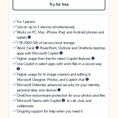
Try for free
For 1 person
Use on up to 5 devices simultaneously
Works on PC, Mac, iPhone, iPad, and Android phones and
tablets
1 TB (1000 GB) of secure cloud storage
Word, Excel,
PowerPoint, Outlook and OneNote desktop
apps with Microsoft Copilot
Higher usage than free for select Copilot features
Use Copilot in select apps with work files in a secure way
Higher usage for AI image creation and editing in
Microsoft Designer, Photos, and Copilot chat
Microsoft Defender advanced security for your identity,
personal data, and devices
OneDrive ransomware protection for your photos and files
Microsoft Teams with Copilot
to call, chat, and
collaborate
Ongoing support for help when you need it