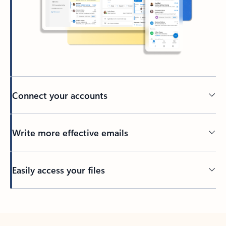
Connect your accounts
Write more effective emails
Easily access your files
Back to tabs