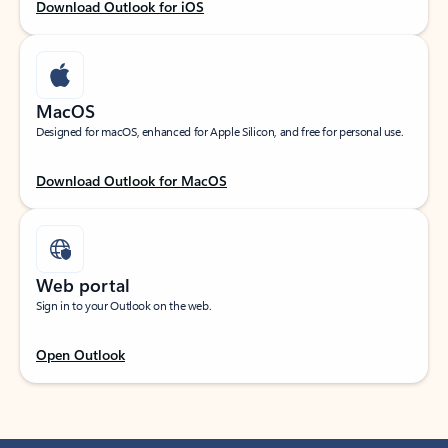
Download Outlook for iOS
MacOS
Designed for macOS, enhanced for Apple Silicon, and free for personal use.
Download Outlook for MacOS
Web portal
Sign in to your Outlook on the web.
Open Outlook