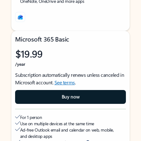
OneNote, OneDrive and more apps
Microsoft 365 Basic
$19.99
/year
Subscription automatically renews unless canceled in
Microsoft account.
See terms
.
Buy now
For 1 person
Use on multiple devices at the same time
Ad-free Outlook email and calendar on web, mobile,
and desktop apps