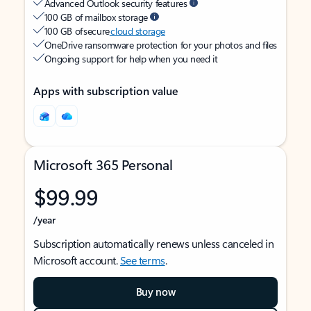
Advanced Outlook security features
100 GB of mailbox storage
100 GB of secure
cloud storage
OneDrive ransomware protection for your photos and files
Ongoing support for help when you need it
Apps with subscription value
Microsoft 365 Personal
$99.99
/year
Subscription automatically renews unless canceled in
Microsoft account.
See terms
.
Buy now