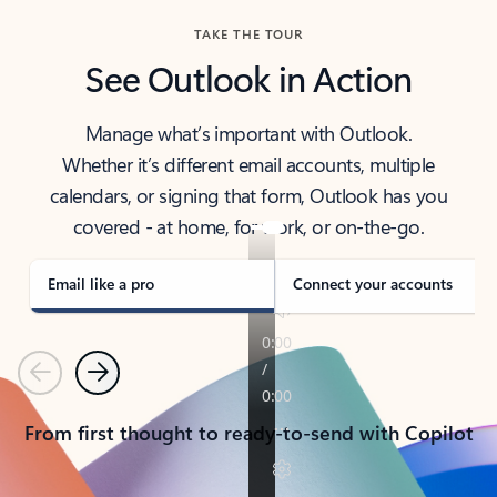
TAKE THE TOUR
See Outlook in Action
Manage what’s important with Outlook.
Whether it’s different email accounts, multiple
calendars, or signing that form, Outlook has you
covered - at home, for work, or on-the-go.
Email like a pro
Connect your accounts
Previous
Next
From first thought to ready-to-send with Copilot