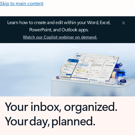
Skip to main content
Learn how to create and edit within your Word, Excel,
PowerPoint, and Outlook apps.
Watch our Copilot webinar on demand.
Your inbox, organized.
Your day, planned.