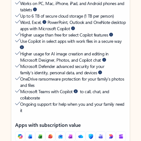
Works on PC, Mac, iPhone, iPad, and Android phones and
tablets
Up to 6 TB of secure cloud storage (1 TB per person)
Word, Excel,
PowerPoint, Outlook and OneNote desktop
apps with Microsoft Copilot
Higher usage than free for select Copilot features
Use Copilot in select apps with work files in a secure way
Higher usage for AI image creation and editing in
Microsoft Designer, Photos, and Copilot chat
Microsoft Defender advanced security for your
family’s identity, personal data, and devices
OneDrive ransomware protection for your family’s photos
and files
Microsoft Teams with Copilot
to call, chat, and
collaborate
Ongoing support for help when you and your family need
it
Apps with subscription value