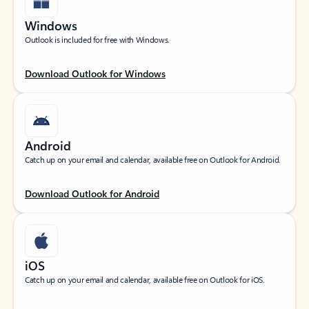
Windows
Outlook is included for free with Windows.
Download Outlook for Windows
Android
Catch up on your email and calendar, available free on Outlook for Android.
Download Outlook for Android
iOS
Catch up on your email and calendar, available free on Outlook for iOS.