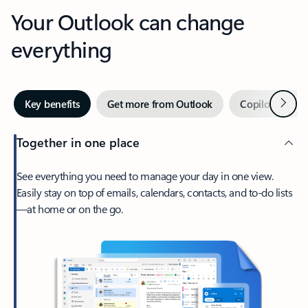
Your Outlook can change
everything
Next
Key benefits
Get more from Outlook
Copilot in Out
Together in one place
See everything you need to manage your day in one view.
Easily stay on top of emails, calendars, contacts, and to-do lists
—at home or on the go.