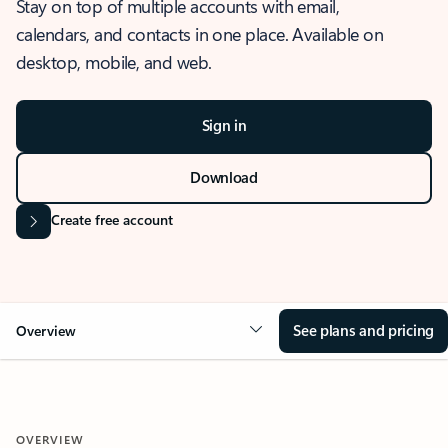
Stay on top of multiple accounts with email,
calendars, and contacts in one place. Available on
desktop, mobile, and web.
Sign in
Download
Create free account
See plans and pricing
Overview
OVERVIEW