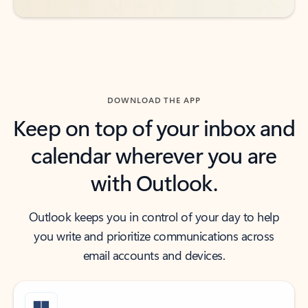
DOWNLOAD THE APP
Keep on top of your inbox and
calendar wherever you are
with Outlook.
Outlook keeps you in control of your day to help
you write and prioritize communications across
email accounts and devices.