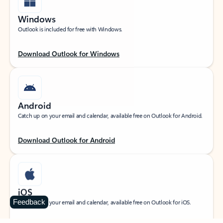
Windows
Outlook is included for free with Windows.
Download Outlook for Windows
Android
Catch up on your email and calendar, available free on Outlook for Android.
Download Outlook for Android
iOS
Feedback
Catch up on your email and calendar, available free on Outlook for iOS.