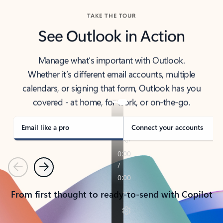
TAKE THE TOUR
See Outlook in Action
Manage what’s important with Outlook.
Whether it’s different email accounts, multiple
calendars, or signing that form, Outlook has you
covered - at home, for work, or on-the-go.
Email like a pro
Connect your accounts
Previous
Next
From first thought to ready-to-send with Copilot