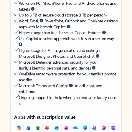
Works on PC, Mac, iPhone, iPad, and Android phones and
tablets
Up to 6 TB of secure cloud storage (1 TB per person)
Word, Excel,
PowerPoint, Outlook and OneNote desktop
apps with Microsoft Copilot
Higher usage than free for select Copilot features
Use Copilot in select apps with work files in a secure way
Higher usage for AI image creation and editing in
Microsoft Designer, Photos, and Copilot chat
Microsoft Defender advanced security for your
family’s identity, personal data, and devices
OneDrive ransomware protection for your family’s photos
and files
Microsoft Teams with Copilot
to call, chat, and
collaborate
Ongoing support for help when you and your family need
it
Apps with subscription value