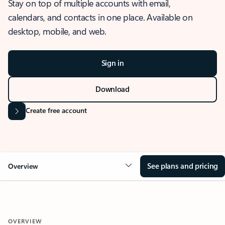
Stay on top of multiple accounts with email,
calendars, and contacts in one place. Available on
desktop, mobile, and web.
Sign in
Download
Create free account
See plans and pricing
Overview
OVERVIEW