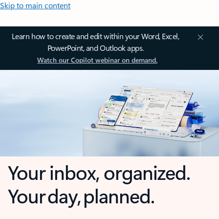
Skip to main content
Learn how to create and edit within your Word, Excel,
PowerPoint, and Outlook apps.
Watch our Copilot webinar on demand.
Your inbox, organized.
Your day, planned.