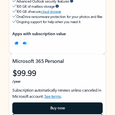
Advanced Outlook security features
100 GB of mailbox storage
100 GB of secure
cloud storage
OneDrive ransomware protection for your photos and files
Ongoing support for help when you need it
Apps with subscription value
Microsoft 365 Personal
$99.99
/year
Subscription automatically renews unless canceled in
Microsoft account.
See terms
.
Buy now