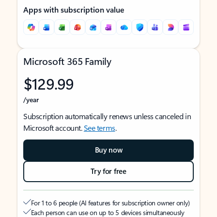
Apps with subscription value
Microsoft 365 Family
$129.99
/year
Subscription automatically renews unless canceled in
Microsoft account.
See terms
.
Buy now
Try for free
For 1 to 6 people (AI features for subscription owner only)
Each person can use on up to 5 devices simultaneously