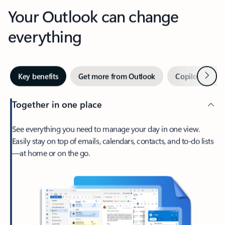
Your Outlook can change
everything
Next
Key benefits
Get more from Outlook
Copilot in Out
Together in one place
See everything you need to manage your day in one view.
Easily stay on top of emails, calendars, contacts, and to-do lists
—at home or on the go.