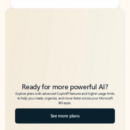
Back to tabs
Back to tabs
Ready for more powerful AI?
6
Explore plans with advanced Copilot
features and higher usage limits
to help you create, organize, and move faster across your Microsoft
365 apps.
See more plans