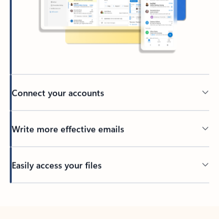
Connect your accounts
Write more effective emails
Easily access your files
Back to tabs