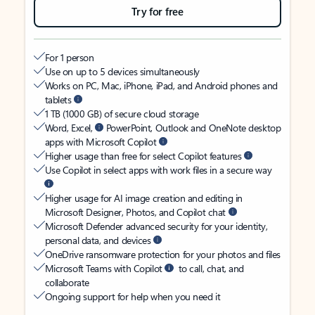
Try for free
For 1 person
Use on up to 5 devices simultaneously
Works on PC, Mac, iPhone, iPad, and Android phones and
tablets
1 TB (1000 GB) of secure cloud storage
Word, Excel,
PowerPoint, Outlook and OneNote desktop
apps with Microsoft Copilot
Higher usage than free for select Copilot features
Use Copilot in select apps with work files in a secure way
Higher usage for AI image creation and editing in
Microsoft Designer, Photos, and Copilot chat
Microsoft Defender advanced security for your identity,
personal data, and devices
OneDrive ransomware protection for your photos and files
Microsoft Teams with Copilot
to call, chat, and
collaborate
Ongoing support for help when you need it