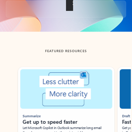
Back to tabs
FEATURED RESOURCES
Showing slide 1 of 3
Summarize
Draft
Get up to speed faster ​
Fast
Let Microsoft Copilot in Outlook summarize long email
Get you