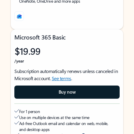
OneNote, OneDrive and more apps
Microsoft 365 Basic
$19.99
/year
Subscription automatically renews unless canceled in
Microsoft account.
See terms
.
Buy now
For 1 person
Use on multiple devices at the same time
Ad-free Outlook email and calendar on web, mobile,
and desktop apps