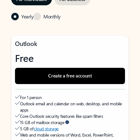
Yearly
Monthly
Outlook
Free
Create a free account
For 1 person
Outlook email and calendar on web, desktop, and mobile
apps
Core Outlook security features like spam filters
15 GB of mailbox storage
5 GB of
cloud storage
Web and mobile versions of Word, Excel, PowerPoint,