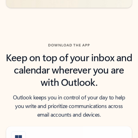
DOWNLOAD THE APP
Keep on top of your inbox and
calendar wherever you are
with Outlook.
Outlook keeps you in control of your day to help
you write and prioritize communications across
email accounts and devices.