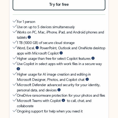
Try for free
For 1 person
Use on up to 5 devices simultaneously
Works on PC, Mac, iPhone, iPad, and Android phones and
tablets
1 TB (1000 GB) of secure cloud storage
Word, Excel,
PowerPoint, Outlook and OneNote desktop
apps with Microsoft Copilot
Higher usage than free for select Copilot features
Use Copilot in select apps with work files in a secure way
Higher usage for AI image creation and editing in
Microsoft Designer, Photos, and Copilot chat
Microsoft Defender advanced security for your identity,
personal data, and devices
OneDrive ransomware protection for your photos and files
Microsoft Teams with Copilot
to call, chat, and
collaborate
Ongoing support for help when you need it