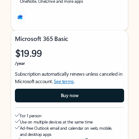
OneNote, OneDrive and more apps
Microsoft 365 Basic
$19.99
/year
Subscription automatically renews unless canceled in
Microsoft account.
See terms
.
Buy now
For 1 person
Use on multiple devices at the same time
Ad-free Outlook email and calendar on web, mobile,
and desktop apps