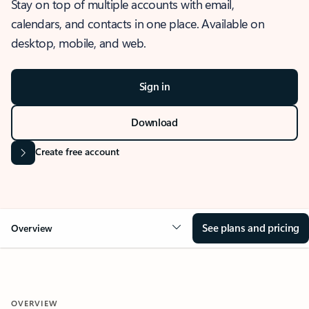
Stay on top of multiple accounts with email,
calendars, and contacts in one place. Available on
desktop, mobile, and web.
Sign in
Download
Create free account
See plans and pricing
Overview
OVERVIEW