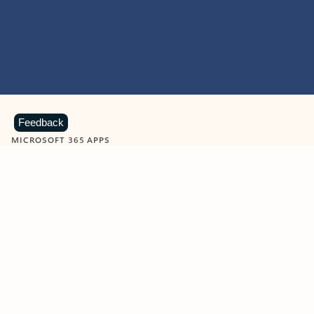
Feedback
MICROSOFT 365 APPS
Learn more about Microsoft
365 products
View all
Showing slide 1 of 9
Word
Excel