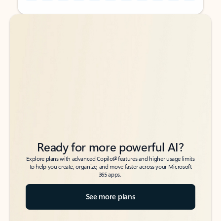
Back to tabs
Back to tabs
Ready for more powerful AI?
6
Explore plans with advanced Copilot
features and higher usage limits
to help you create, organize, and move faster across your Microsoft
365 apps.
See more plans