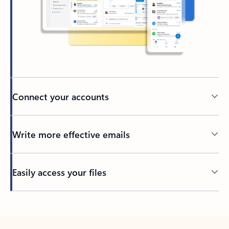
Connect your accounts
Write more effective emails
Easily access your files
Back to tabs