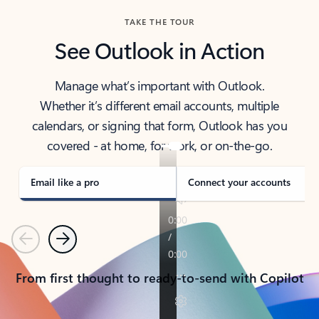
TAKE THE TOUR
See Outlook in Action
Manage what’s important with Outlook.
Whether it’s different email accounts, multiple
calendars, or signing that form, Outlook has you
covered - at home, for work, or on-the-go.
Email like a pro
Connect your accounts
Previous
Next
From first thought to ready-to-send with Copilot