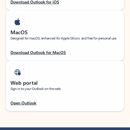
Download Outlook for iOS
MacOS
Designed for macOS, enhanced for Apple Silicon, and free for personal use.
Download Outlook for MacOS
Web portal
Sign in to your Outlook on the web.
Open Outlook