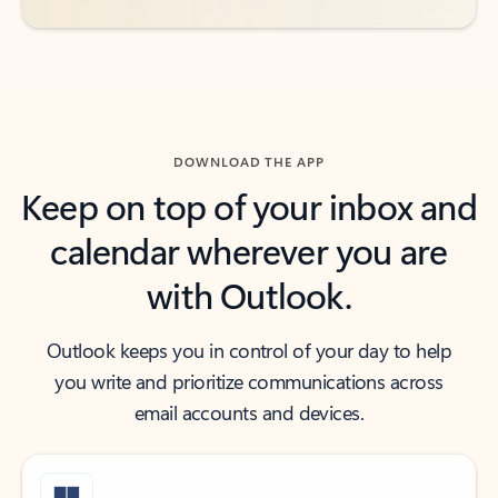
DOWNLOAD THE APP
Keep on top of your inbox and
calendar wherever you are
with Outlook.
Outlook keeps you in control of your day to help
you write and prioritize communications across
email accounts and devices.