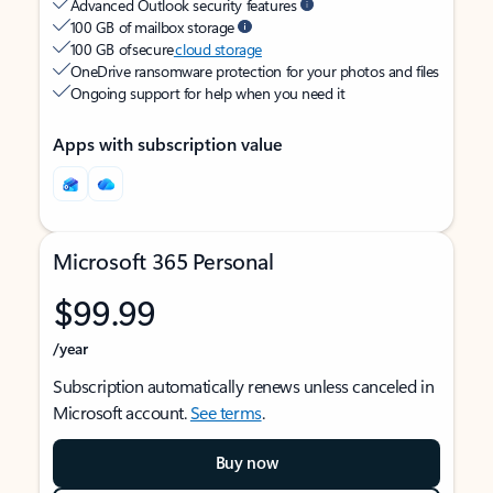
Advanced Outlook security features
100 GB of mailbox storage
100 GB of secure
cloud storage
OneDrive ransomware protection for your photos and files
Ongoing support for help when you need it
Apps with subscription value
Microsoft 365 Personal
$99.99
/year
Subscription automatically renews unless canceled in
Microsoft account.
See terms
.
Buy now