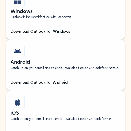
Windows
Outlook is included for free with Windows.
Download Outlook for Windows
Android
Catch up on your email and calendar, available free on Outlook for Android.
Download Outlook for Android
iOS
Catch up on your email and calendar, available free on Outlook for iOS.