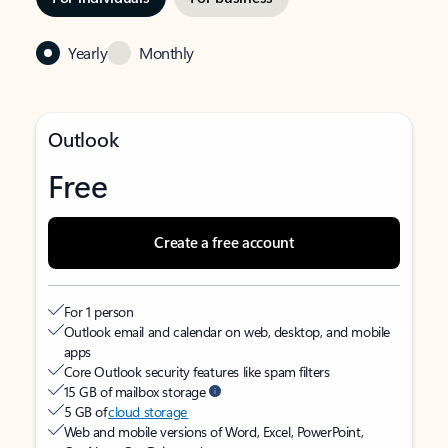
Yearly
Monthly
Outlook
Free
Create a free account
For 1 person
Outlook email and calendar on web, desktop, and mobile
apps
Core Outlook security features like spam filters
15 GB of mailbox storage
5 GB of
cloud storage
Web and mobile versions of Word, Excel, PowerPoint,