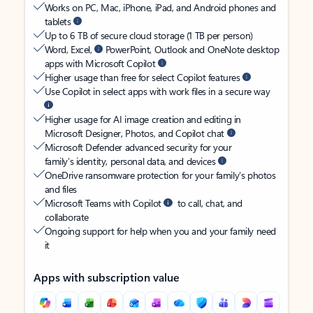
Works on PC, Mac, iPhone, iPad, and Android phones and
tablets
Up to 6 TB of secure cloud storage (1 TB per person)
Word, Excel,
PowerPoint, Outlook and OneNote desktop
apps with Microsoft Copilot
Higher usage than free for select Copilot features
Use Copilot in select apps with work files in a secure way
Higher usage for AI image creation and editing in
Microsoft Designer, Photos, and Copilot chat
Microsoft Defender advanced security for your
family’s identity, personal data, and devices
OneDrive ransomware protection for your family’s photos
and files
Microsoft Teams with Copilot
to call, chat, and
collaborate
Ongoing support for help when you and your family need
it
Apps with subscription value