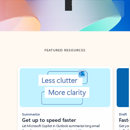
Back to tabs
FEATURED RESOURCES
Showing slide 1 of 3
Summarize
Draft
Get up to speed faster ​
Fast
Let Microsoft Copilot in Outlook summarize long email
Get you