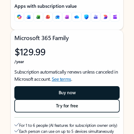
Apps with subscription value
Microsoft 365 Family
$129.99
/year
Subscription automatically renews unless canceled in
Microsoft account.
See terms
.
Buy now
Try for free
For 1 to 6 people (AI features for subscription owner only)
Each person can use on up to 5 devices simultaneously