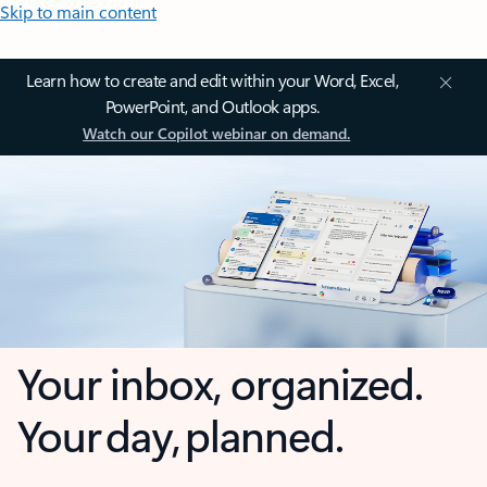
Skip to main content
Learn how to create and edit within your Word, Excel,
PowerPoint, and Outlook apps.
Watch our Copilot webinar on demand.
Your inbox, organized.
Your day, planned.