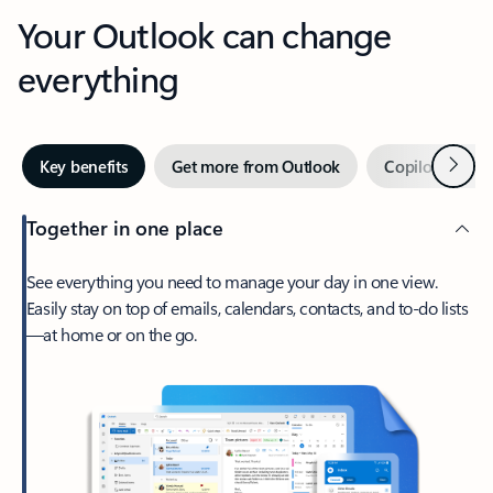
Your Outlook can change
everything
Next
Key benefits
Get more from Outlook
Copilot in Out
Together in one place
See everything you need to manage your day in one view.
Easily stay on top of emails, calendars, contacts, and to-do lists
—at home or on the go.