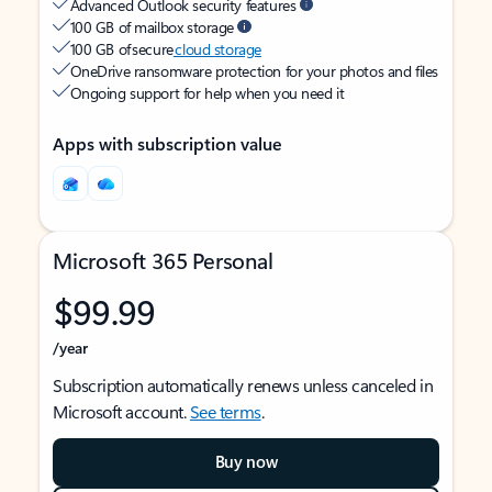
Advanced Outlook security features
100 GB of mailbox storage
100 GB of secure
cloud storage
OneDrive ransomware protection for your photos and files
Ongoing support for help when you need it
Apps with subscription value
Microsoft 365 Personal
$99.99
/year
Subscription automatically renews unless canceled in
Microsoft account.
See terms
.
Buy now