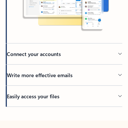
Connect your accounts
Write more effective emails
Easily access your files
Back to tabs