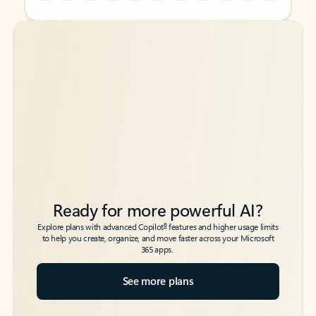
Back to tabs
Back to tabs
Ready for more powerful AI?
6
Explore plans with advanced Copilot
features and higher usage limits
to help you create, organize, and move faster across your Microsoft
365 apps.
See more plans