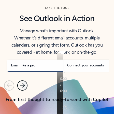
TAKE THE TOUR
See Outlook in Action
Manage what’s important with Outlook.
Whether it’s different email accounts, multiple
calendars, or signing that form, Outlook has you
covered - at home, for work, or on-the-go.
Email like a pro
Connect your accounts
Previous
Next
From first thought to ready-to-send with Copilot