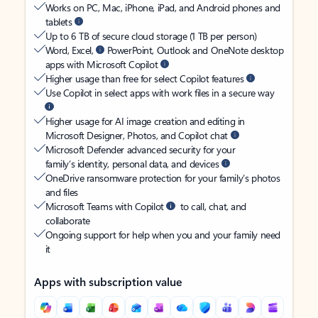
Works on PC, Mac, iPhone, iPad, and Android phones and
tablets
Up to 6 TB of secure cloud storage (1 TB per person)
Word, Excel,
PowerPoint, Outlook and OneNote desktop
apps with Microsoft Copilot
Higher usage than free for select Copilot features
Use Copilot in select apps with work files in a secure way
Higher usage for AI image creation and editing in
Microsoft Designer, Photos, and Copilot chat
Microsoft Defender advanced security for your
family’s identity, personal data, and devices
OneDrive ransomware protection for your family’s photos
and files
Microsoft Teams with Copilot
to call, chat, and
collaborate
Ongoing support for help when you and your family need
it
Apps with subscription value