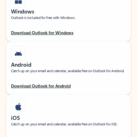
Windows
Outlook is included for free with Windows.
Download Outlook for Windows
Android
Catch up on your email and calendar, available free on Outlook for Android.
Download Outlook for Android
iOS
Catch up on your email and calendar, available free on Outlook for iOS.