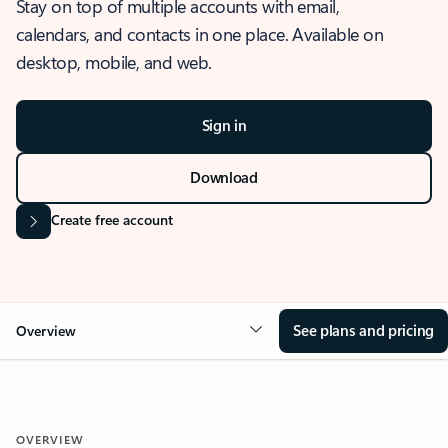
Stay on top of multiple accounts with email,
calendars, and contacts in one place. Available on
desktop, mobile, and web.
Sign in
Download
Create free account
See plans and pricing
Overview
OVERVIEW