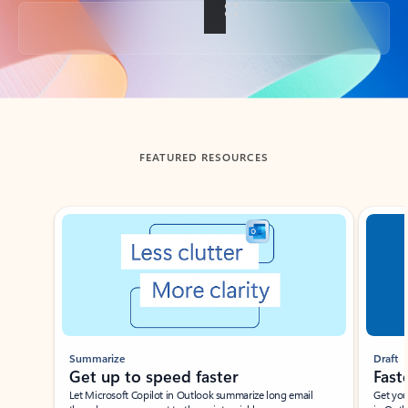
Back to tabs
FEATURED RESOURCES
Showing slide 1 of 3
Summarize
Draft
Get up to speed faster ​
Fast
Let Microsoft Copilot in Outlook summarize long email
Get you