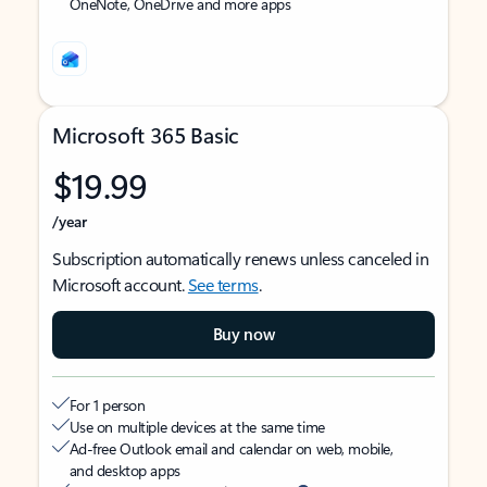
OneNote, OneDrive and more apps
Microsoft 365 Basic
$19.99
/year
Subscription automatically renews unless canceled in
Microsoft account.
See terms
.
Buy now
For 1 person
Use on multiple devices at the same time
Ad-free Outlook email and calendar on web, mobile,
and desktop apps