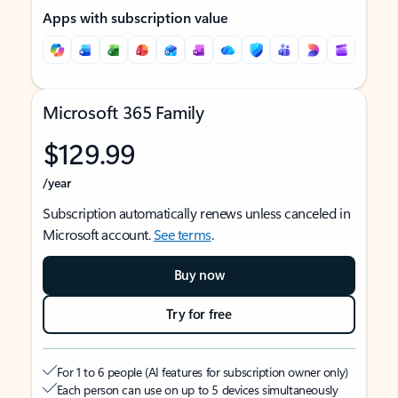
Apps with subscription value
Microsoft 365 Family
$129.99
/year
Subscription automatically renews unless canceled in
Microsoft account.
See terms
.
Buy now
Try for free
For 1 to 6 people (AI features for subscription owner only)
Each person can use on up to 5 devices simultaneously