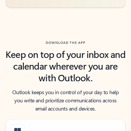
DOWNLOAD THE APP
Keep on top of your inbox and
calendar wherever you are
with Outlook.
Outlook keeps you in control of your day to help
you write and prioritize communications across
email accounts and devices.