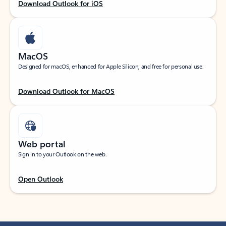
Download Outlook for iOS
MacOS
Designed for macOS, enhanced for Apple Silicon, and free for personal use.
Download Outlook for MacOS
Web portal
Sign in to your Outlook on the web.
Open Outlook