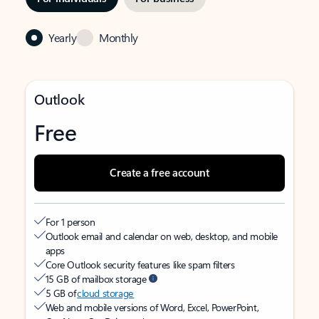
Yearly
Monthly
Outlook
Free
Create a free account
For 1 person
Outlook email and calendar on web, desktop, and mobile
apps
Core Outlook security features like spam filters
15 GB of mailbox storage
5 GB of
cloud storage
Web and mobile versions of Word, Excel, PowerPoint,