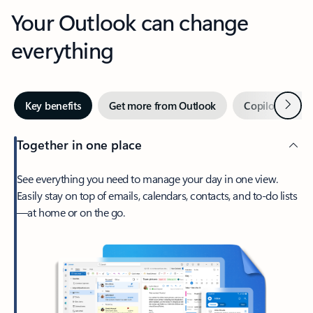
Your Outlook can change
everything
Next
Key benefits
Get more from Outlook
Copilot in Out
Together in one place
See everything you need to manage your day in one view.
Easily stay on top of emails, calendars, contacts, and to-do lists
—at home or on the go.