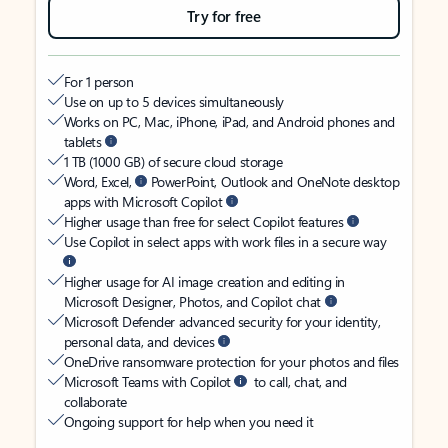
Try for free
For 1 person
Use on up to 5 devices simultaneously
Works on PC, Mac, iPhone, iPad, and Android phones and
tablets
1 TB (1000 GB) of secure cloud storage
Word, Excel,
PowerPoint, Outlook and OneNote desktop
apps with Microsoft Copilot
Higher usage than free for select Copilot features
Use Copilot in select apps with work files in a secure way
Higher usage for AI image creation and editing in
Microsoft Designer, Photos, and Copilot chat
Microsoft Defender advanced security for your identity,
personal data, and devices
OneDrive ransomware protection for your photos and files
Microsoft Teams with Copilot
to call, chat, and
collaborate
Ongoing support for help when you need it