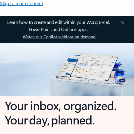
Skip to main content
Learn how to create and edit within your Word, Excel,
PowerPoint, and Outlook apps.
Watch our Copilot webinar on demand.
Your inbox, organized.
Your day, planned.