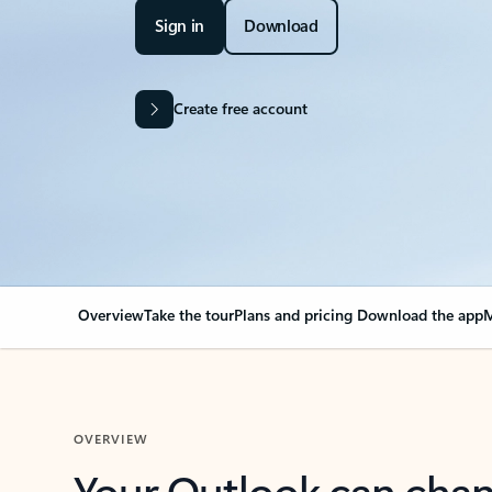
Sign in
Download
Create free account
Overview
Take the tour
Plans and pricing
Download the app
M
OVERVIEW
Your Outlook can cha