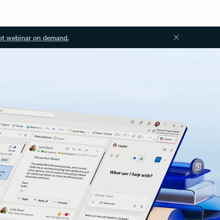
ot webinar on demand.