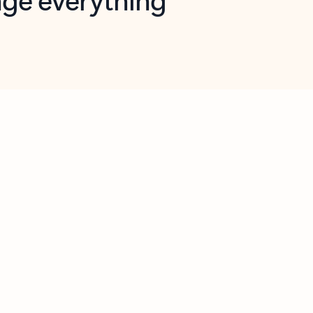
opilot in Outlook