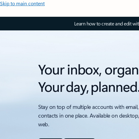
Skip to main content
Learn how to create and edit wi
Your inbox, organ
Your day, planned
Stay on top of multiple accounts with email,
contacts in one place. Available on desktop
web.