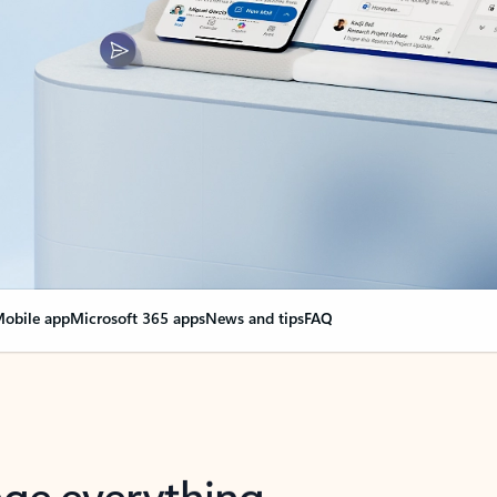
obile app
Microsoft 365 apps
News and tips
FAQ
nge everything