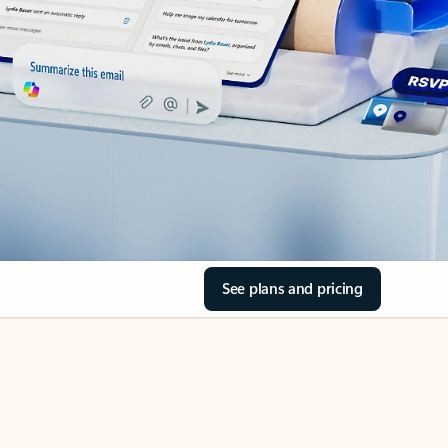
See plans and pricing