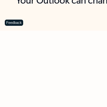
Key benefits
Get more from Outlook
C
Feedback
Together in one place
See everything you need to manage your day in
one view. Easily stay on top of emails, calendars,
contacts, and to-do lists—at home or on the go.
Connect your accounts
Write more effective emails