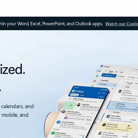
thin your Word, Excel, PowerPoint, and Outlook apps.
Watch our Copil
ized.
.
 calendars, and
, mobile, and