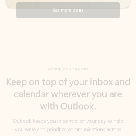
DOWNLOAD THE APP
Keep on top of your inbox and
calendar wherever you are
with Outlook.
Outlook keeps you in control of your day to help
you write and prioritize communications across
email accounts and devices.