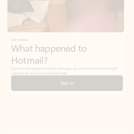
Get started
What happened to
Hotmail?
Outlook.com replaced Hotmail years ago, but your Hotmail account will
continue to work across Outlook apps.
Sign in
Create free account
Don’t have an account? Get started with a free Outlook.com email today.