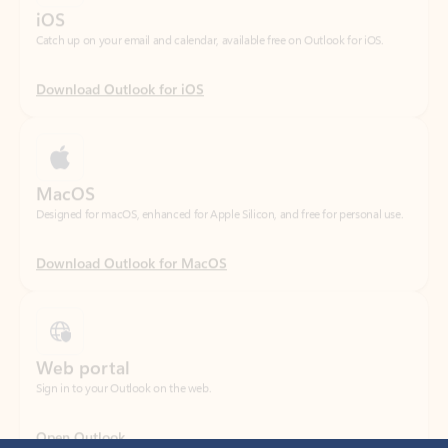
Download Outlook for iOS
MacOS
Designed for macOS, enhanced for Apple Silicon, and free for personal use.
Download Outlook for MacOS
Web portal
Sign in to your Outlook on the web.
Open Outlook