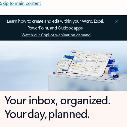
Skip to main content
Learn how to create and edit within your Word, Excel,
PowerPoint, and Outlook apps.
Watch our Copilot webinar on demand.
Your inbox, organized.
Your day, planned.