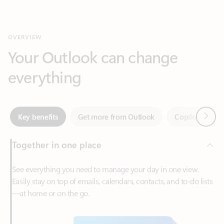
Your Outlook can change
everything
Next
Key benefits
Get more from Outlook
Copilot in Out
Together in one place
See everything you need to manage your day in one view.
Easily stay on top of emails, calendars, contacts, and to-do lists
—at home or on the go.