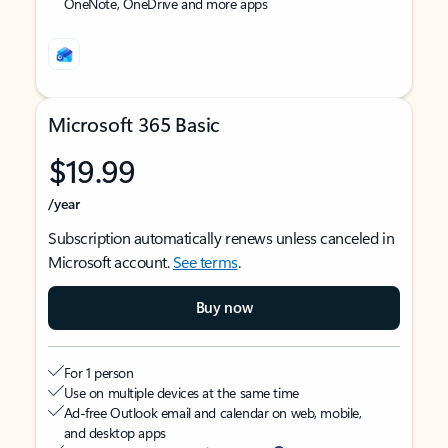
OneNote, OneDrive and more apps
Microsoft 365 Basic
$19.99
/year
Subscription automatically renews unless canceled in
Microsoft account.
See terms
.
Buy now
For 1 person
Use on multiple devices at the same time
Ad-free Outlook email and calendar on web, mobile,
and desktop apps