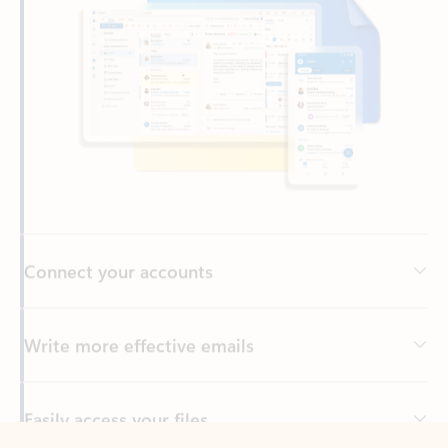
Connect your accounts
Write more effective emails
Easily access your files
Back to tabs