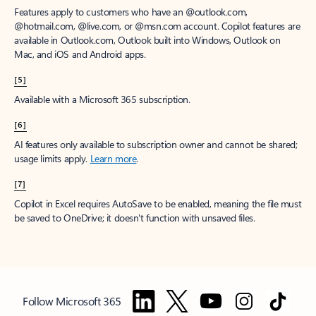
Features apply to customers who have an @outlook.com,
@hotmail.com, @live.com, or @msn.com account. Copilot features are
available in Outlook.com, Outlook built into Windows, Outlook on
Mac, and iOS and Android apps.
[5]
Available with a Microsoft 365 subscription.
[6]
AI features only available to subscription owner and cannot be shared;
usage limits apply.
Learn more
.
[7]
Copilot in Excel requires AutoSave to be enabled, meaning the file must
be saved to OneDrive; it doesn't function with unsaved files.
Follow Microsoft 365