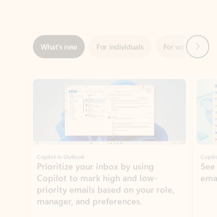
Next
What’s new
For individuals
For work
Ti
Showing slide 1 of 3
Copilot in Outlook
Copilo
Prioritize your inbox by using
See
Copilot to mark high and low-
ema
priority emails based on your role,
manager, and preferences.
Learn more