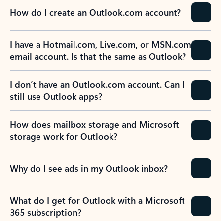
How do I create an Outlook.com account?
I have a Hotmail.com, Live.com, or MSN.com
email account. Is that the same as Outlook?
I don’t have an Outlook.com account. Can I
still use Outlook apps?
How does mailbox storage and Microsoft
storage work for Outlook?
Why do I see ads in my Outlook inbox?
What do I get for Outlook with a Microsoft
365 subscription?