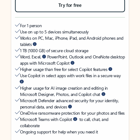
Try for free
For 1 person
Use on up to 5 devices simultaneously
Works on PC, Mac, iPhone, iPad, and Android phones and
tablets
1 TB (1000 GB) of secure cloud storage
Word, Excel,
PowerPoint, Outlook and OneNote desktop
apps with Microsoft Copilot
Higher usage than free for select Copilot features
Use Copilot in select apps with work files in a secure way
Higher usage for AI image creation and editing in
Microsoft Designer, Photos, and Copilot chat
Microsoft Defender advanced security for your identity,
personal data, and devices
OneDrive ransomware protection for your photos and files
Microsoft Teams with Copilot
to call, chat, and
collaborate
Ongoing support for help when you need it