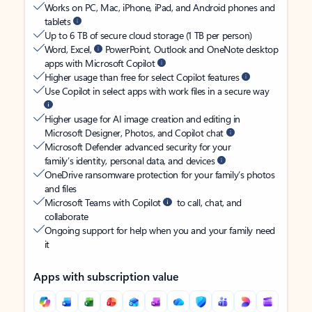
Works on PC, Mac, iPhone, iPad, and Android phones and
tablets
Up to 6 TB of secure cloud storage (1 TB per person)
Word, Excel,
PowerPoint, Outlook and OneNote desktop
apps with Microsoft Copilot
Higher usage than free for select Copilot features
Use Copilot in select apps with work files in a secure way
Higher usage for AI image creation and editing in
Microsoft Designer, Photos, and Copilot chat
Microsoft Defender advanced security for your
family’s identity, personal data, and devices
OneDrive ransomware protection for your family’s photos
and files
Microsoft Teams with Copilot
to call, chat, and
collaborate
Ongoing support for help when you and your family need
it
Apps with subscription value