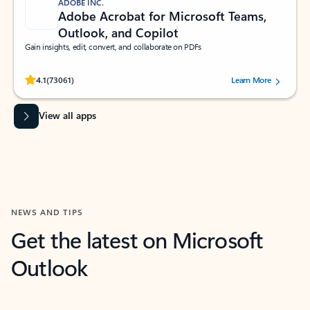
ADOBE INC.
Adobe Acrobat for Microsoft Teams,
Outlook, and Copilot
Gain insights, edit, convert, and collaborate on PDFs
Rated (#=ratingAverage#) stars out of 5 stars, by 73061 users.
4.1
(73061)
Learn More
View all apps
NEWS AND TIPS
Get the latest on Microsoft
Outlook