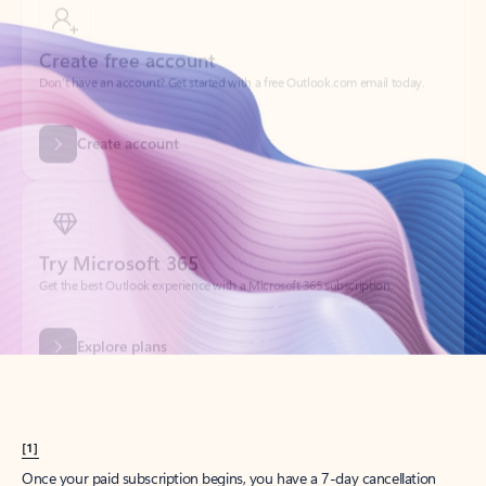
Create account
Try Microsoft 365
Get the best Outlook experience with a Microsoft 365 subscription.
Explore plans
[1]
Once your paid subscription begins, you have a 7-day cancellation