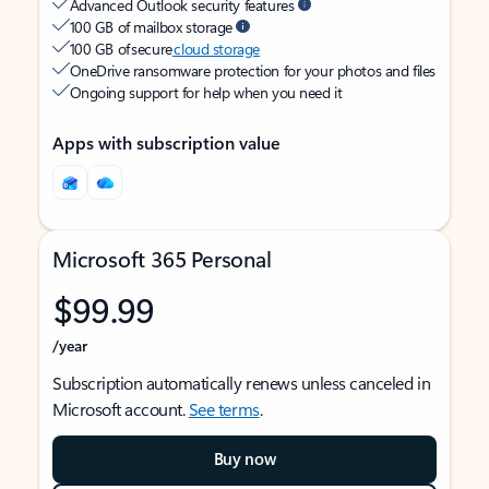
Advanced Outlook security features
100 GB of mailbox storage
100 GB of secure
cloud storage
OneDrive ransomware protection for your photos and files
Ongoing support for help when you need it
Apps with subscription value
Microsoft 365 Personal
$99.99
/year
Subscription automatically renews unless canceled in
Microsoft account.
See terms
.
Buy now