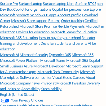
Surface Pro
Surface Laptop
Surface Laptop Ultra
Surface RTX Spark
Dev Box
Copilot for organizations
Copilot for personal use
Explore
Microsoft products
Windows 11 apps
Account profile
Download
Center
Microsoft Store support
Returns
Order tracking
Certified
Refurbished
Microsoft Store Promise
Flexible Payments
Microsoft in
education
Devices for education
Microsoft Teams for Education
Microsoft 365 Education
How to buy for your school
Educator
training and development
Deals for students and parents
AI for
education
Microsoft AI
Microsoft Security
Dynamics 365
Microsoft 365
Microsoft Power Platform
Microsoft Teams
Microsoft 365 Copilot
Small Business
Azure
Microsoft Developer
Microsoft Learn
Support
for AI marketplace apps
Microsoft Tech Community
Microsoft
Marketplace
Software companies
Visual Studio
Careers
About
Microsoft
Company news
Privacy at Microsoft
Investors
Diversity
and inclusion
Accessibility
Sustainability
English (United States)
Your Privacy Choices
Consumer Health Privacy
Sitemap
Contact Microsoft
Privacy