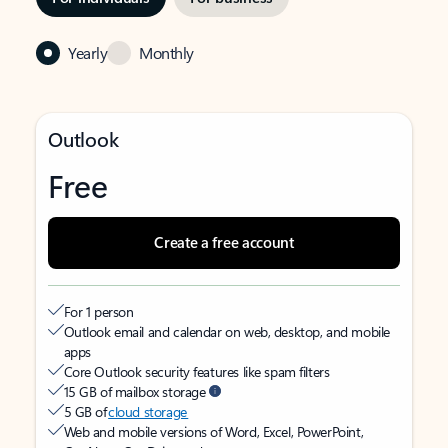
Yearly
Monthly
Outlook
Free
Create a free account
For 1 person
Outlook email and calendar on web, desktop, and mobile
apps
Core Outlook security features like spam filters
15 GB of mailbox storage
5 GB of
cloud storage
Web and mobile versions of Word, Excel, PowerPoint,