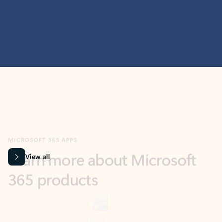
MICROSOFT 365 APPS
Learn more about Microsoft
365 products
View all
Showing slide 1 of 9
Word
Excel