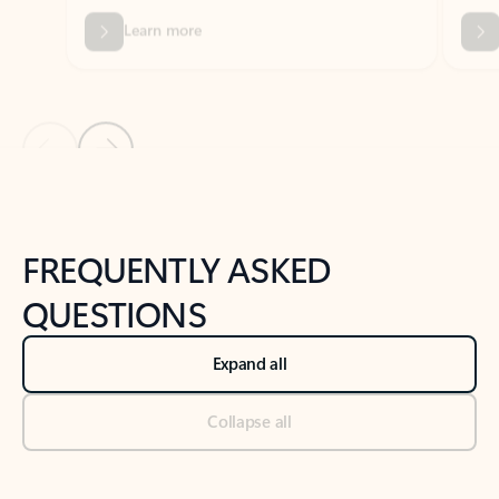
Previous Slide
Next Slide
Back to tabs
Back to NEWS AND TIPS-What's new tab section
FREQUENTLY ASKED
QUESTIONS
Expand all
Collapse all