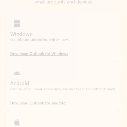
Windows
Outlook is included for free with Windows.
Download Outlook for Windows
Android
Catch up on your email and calendar, available free on Outlook for Android.
Download Outlook for Android
iOS
Catch up on your email and calendar, available free on Outlook for iOS.