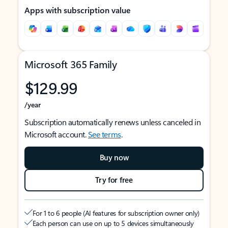
Apps with subscription value
Microsoft 365 Family
$129.99
/year
Subscription automatically renews unless canceled in
Microsoft account.
See terms
.
Buy now
Try for free
For 1 to 6 people (AI features for subscription owner only)
Each person can use on up to 5 devices simultaneously