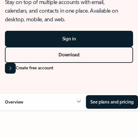
Stay on top of multiple accounts with email,
calendars, and contacts in one place. Available on
desktop, mobile, and web.
Sign in
Download
Create free account
See plans and pricing
Overview
OVERVIEW