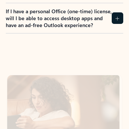
If I have a personal Office (one-time) license,
will I be able to access desktop apps and
have an ad-free Outlook experience?