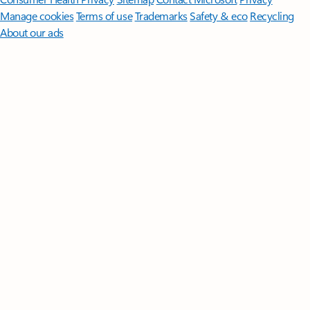
Manage cookies
Terms of use
Trademarks
Safety & eco
Recycling
About our ads