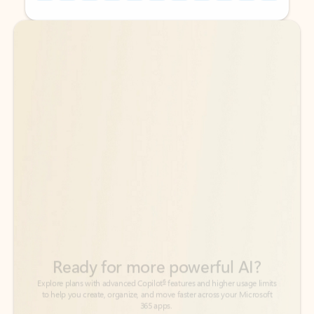
Back to tabs
Back to tabs
Ready for more powerful AI?
6
Explore plans with advanced Copilot
features and higher usage limits
to help you create, organize, and move faster across your Microsoft
365 apps.
See more plans