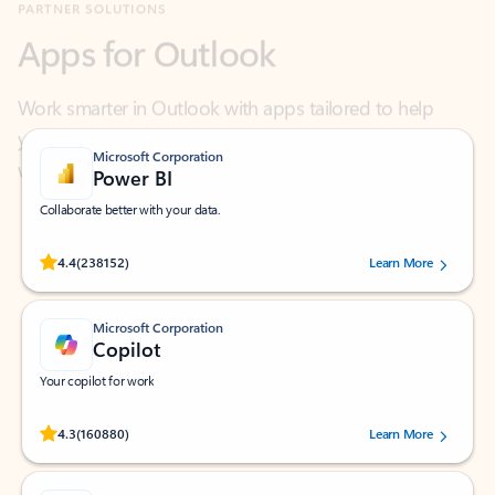
Work smarter in Outlook with apps tailored to help
you communicate, manage your schedule, and find
what you need—simply and fast.
Microsoft Corporation
Power BI
Collaborate better with your data.
Rated (#=ratingAverage#) stars out of 5 stars, by 238152 users.
4.4
(238152)
Learn More
Microsoft Corporation
Copilot
Your copilot for work
Rated (#=ratingAverage#) stars out of 5 stars, by 160880 users.
4.3
(160880)
Learn More