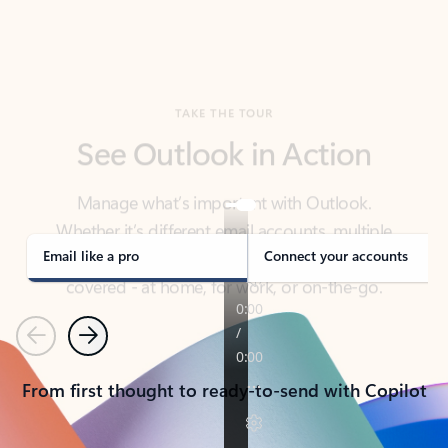
TAKE THE TOUR
See Outlook in Action
Manage what’s important with Outlook.
Whether it’s different email accounts, multiple
calendars, or signing that form, Outlook has you
covered - at home, for work, or on-the-go.
Email like a pro
Connect your accounts
Previous
Next
From first thought to ready-to-send with Copilot