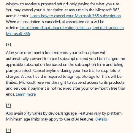
window to receive a prorated refund, only paying for what you use.
You may cancel your subscription at any time in the Microsoft 365
admin center.
Learn how to cancel your Microsoft 365 subscription
.
When a subscription is canceled, all associated data will be
deleted.
Learn more about data retention, deletion, and destruction in
Microsoft 365
.
[2]
After your one-month free trial ends, your subscription will
automatically convert to a paid subscription and you’ll be charged the
applicable subscription fee based on the subscription term and billing
plan you select. Cancel anytime during your free trial to stop future
charges. A credit card is required to sign up. Storage for trials will be
limited. Microsoft reserves the right to suspend access to its products
and services if payment is not received after your one-month free trial
ends.
Learn more
.
[3]
App availability varies by device/language. Features vary by platform.
Minimum age limits may apply to use of AI features.
Details
.
[4]