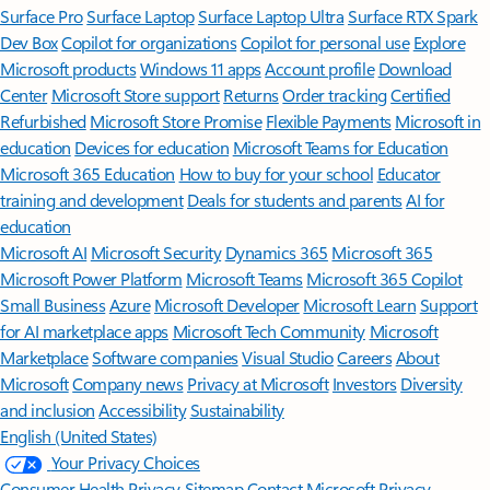
Surface Pro
Surface Laptop
Surface Laptop Ultra
Surface RTX Spark
Dev Box
Copilot for organizations
Copilot for personal use
Explore
Microsoft products
Windows 11 apps
Account profile
Download
Center
Microsoft Store support
Returns
Order tracking
Certified
Refurbished
Microsoft Store Promise
Flexible Payments
Microsoft in
education
Devices for education
Microsoft Teams for Education
Microsoft 365 Education
How to buy for your school
Educator
training and development
Deals for students and parents
AI for
education
Microsoft AI
Microsoft Security
Dynamics 365
Microsoft 365
Microsoft Power Platform
Microsoft Teams
Microsoft 365 Copilot
Small Business
Azure
Microsoft Developer
Microsoft Learn
Support
for AI marketplace apps
Microsoft Tech Community
Microsoft
Marketplace
Software companies
Visual Studio
Careers
About
Microsoft
Company news
Privacy at Microsoft
Investors
Diversity
and inclusion
Accessibility
Sustainability
English (United States)
Your Privacy Choices
Consumer Health Privacy
Sitemap
Contact Microsoft
Privacy