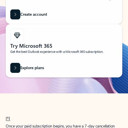
Create account
Try Microsoft 365
Get the best Outlook experience with a Microsoft 365 subscription.
Explore plans
[1]
Once your paid subscription begins, you have a 7-day cancellation