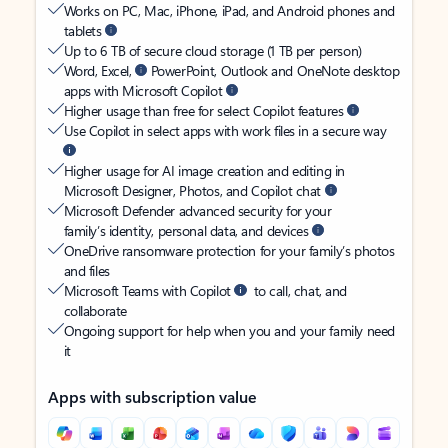
Works on PC, Mac, iPhone, iPad, and Android phones and
tablets
Up to 6 TB of secure cloud storage (1 TB per person)
Word, Excel,
PowerPoint, Outlook and OneNote desktop
apps with Microsoft Copilot
Higher usage than free for select Copilot features
Use Copilot in select apps with work files in a secure way
Higher usage for AI image creation and editing in
Microsoft Designer, Photos, and Copilot chat
Microsoft Defender advanced security for your
family’s identity, personal data, and devices
OneDrive ransomware protection for your family’s photos
and files
Microsoft Teams with Copilot
to call, chat, and
collaborate
Ongoing support for help when you and your family need
it
Apps with subscription value