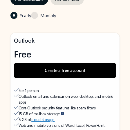
Yearly
Monthly
Outlook
Free
Create a free account
For 1 person
Outlook email and calendar on web, desktop, and mobile
apps
Core Outlook security features like spam filters
15 GB of mailbox storage
5 GB of
cloud storage
Web and mobile versions of Word, Excel, PowerPoint,