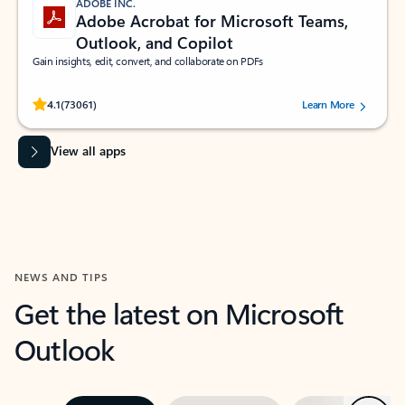
ADOBE INC.
Adobe Acrobat for Microsoft Teams,
Outlook, and Copilot
Gain insights, edit, convert, and collaborate on PDFs
Rated (#=ratingAverage#) stars out of 5 stars, by 73061 users.
4.1
(73061)
Learn More
View all apps
NEWS AND TIPS
Get the latest on Microsoft
Outlook