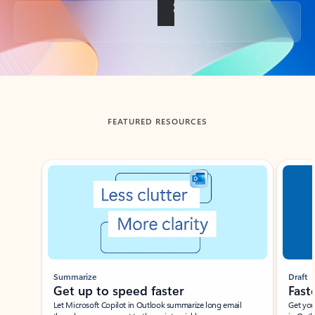
Back to tabs
FEATURED RESOURCES
Showing slide 1 of 3
Summarize
Draft
Get up to speed faster ​
Fast
Let Microsoft Copilot in Outlook summarize long email
Get you