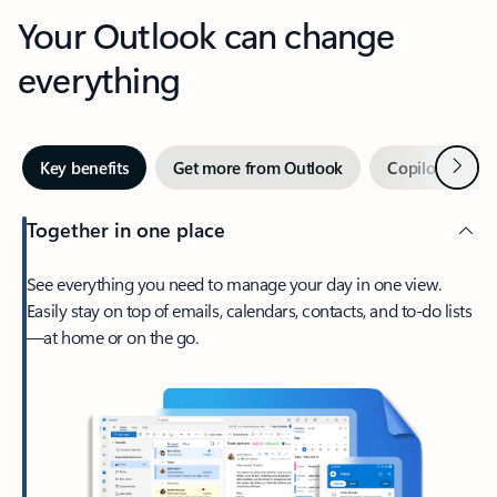
Your Outlook can change
everything
Next
Key benefits
Get more from Outlook
Copilot in Out
Together in one place
See everything you need to manage your day in one view.
Easily stay on top of emails, calendars, contacts, and to-do lists
—at home or on the go.