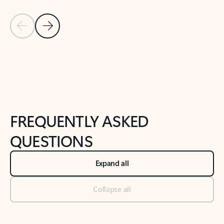
Previous Slide
Next Slide
Back to tabs
Back to NEWS AND TIPS-What's new tab section
FREQUENTLY ASKED
QUESTIONS
Expand all
Collapse all