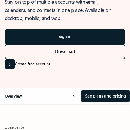
Stay on top of multiple accounts with email,
calendars, and contacts in one place. Available on
desktop, mobile, and web.
Sign in
Download
Create free account
See plans and pricing
Overview
OVERVIEW