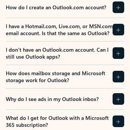
How do I create an Outlook.com account?
I have a Hotmail.com, Live.com, or MSN.com
email account. Is that the same as Outlook?
I don’t have an Outlook.com account. Can I
still use Outlook apps?
How does mailbox storage and Microsoft
storage work for Outlook?
Why do I see ads in my Outlook inbox?
What do I get for Outlook with a Microsoft
365 subscription?