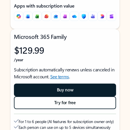
Apps with subscription value
Microsoft 365 Family
$129.99
/year
Subscription automatically renews unless canceled in
Microsoft account.
See terms
.
Buy now
Try for free
For 1 to 6 people (AI features for subscription owner only)
Each person can use on up to 5 devices simultaneously