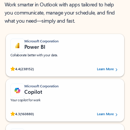
Work smarter in Outlook with apps tailored to help
you communicate, manage your schedule, and find
what you need—simply and fast.
Microsoft Corporation
Power BI
Collaborate better with your data.
Rated (#=ratingAverage#) stars out of 5 stars, by 238152 users.
4.4
(238152)
Learn More
Microsoft Corporation
Copilot
Your copilot for work
Rated (#=ratingAverage#) stars out of 5 stars, by 160880 users.
4.3
(160880)
Learn More