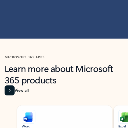
MICROSOFT 365 APPS
Learn more about Microsoft
365 products
View all
Showing slide 1 of 9
Word
Excel