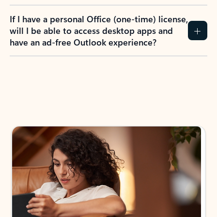
If I have a personal Office (one-time) license,
will I be able to access desktop apps and
have an ad-free Outlook experience?