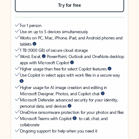
Try for free
For 1 person
Use on up to 5 devices simultaneously
Works on PC, Mac, iPhone, iPad, and Android phones and
tablets
1 TB (1000 GB) of secure cloud storage
Word, Excel,
PowerPoint, Outlook and OneNote desktop
apps with Microsoft Copilot
Higher usage than free for select Copilot features
Use Copilot in select apps with work files in a secure way
Higher usage for AI image creation and editing in
Microsoft Designer, Photos, and Copilot chat
Microsoft Defender advanced security for your identity,
personal data, and devices
OneDrive ransomware protection for your photos and files
Microsoft Teams with Copilot
to call, chat, and
collaborate
Ongoing support for help when you need it