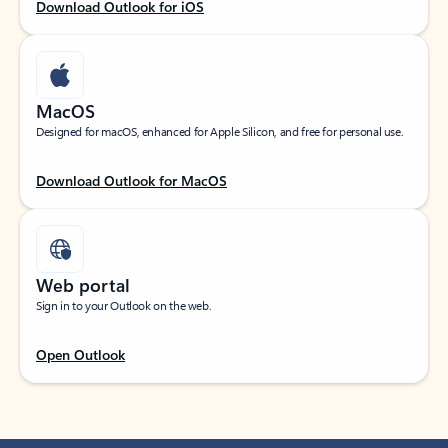
Download Outlook for iOS
MacOS
Designed for macOS, enhanced for Apple Silicon, and free for personal use.
Download Outlook for MacOS
Web portal
Sign in to your Outlook on the web.
Open Outlook