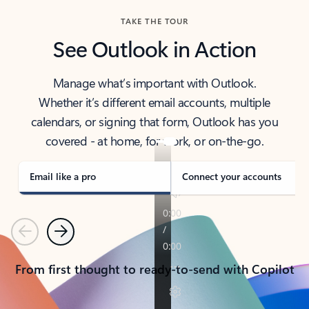
TAKE THE TOUR
See Outlook in Action
Manage what’s important with Outlook.
Whether it’s different email accounts, multiple
calendars, or signing that form, Outlook has you
covered - at home, for work, or on-the-go.
Email like a pro
Connect your accounts
Previous
Next
From first thought to ready-to-send with Copilot