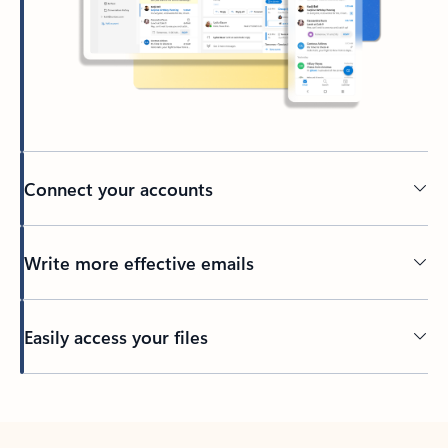
Connect your accounts
Write more effective emails
Easily access your files
Back to tabs