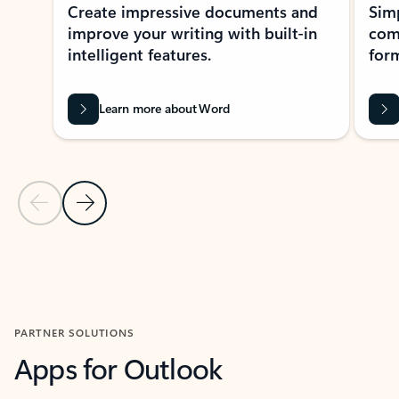
Create impressive documents and
Sim
improve your writing with built-in
com
intelligent features.
form
Learn more about Word
Previous Slide
Next Slide
Back to MICROSOFT 365 APPS carousel section
PARTNER SOLUTIONS
Apps for Outlook