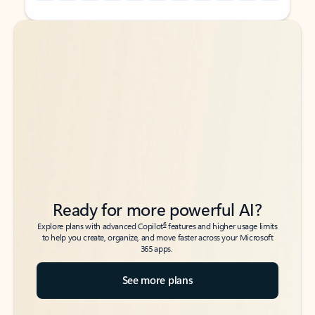
Back to tabs
Back to tabs
Ready for more powerful AI?
6
Explore plans with advanced Copilot
features and higher usage limits
to help you create, organize, and move faster across your Microsoft
365 apps.
See more plans