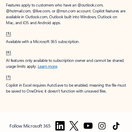
Features apply to customers who have an @outlook.com,
@hotmail.com, @live.com, or @msn.com account. Copilot features are
available in Outlook.com, Outlook built into Windows, Outlook on
Mac, and iOS and Android apps.
[5]
Available with a Microsoft 365 subscription.
[6]
AI features only available to subscription owner and cannot be shared;
usage limits apply.
Learn more
.
[7]
Copilot in Excel requires AutoSave to be enabled, meaning the file must
be saved to OneDrive; it doesn't function with unsaved files.
Follow Microsoft 365