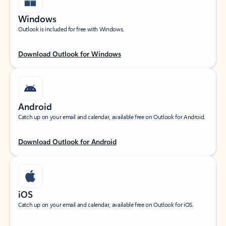
Windows
Outlook is included for free with Windows.
Download Outlook for Windows
Android
Catch up on your email and calendar, available free on Outlook for Android.
Download Outlook for Android
iOS
Catch up on your email and calendar, available free on Outlook for iOS.