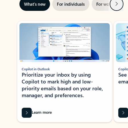
Next
What’s new
For individuals
For work
Ti
Showing slide 1 of 3
Copilot in Outlook
Copilo
Prioritize your inbox by using
See
Copilot to mark high and low-
ema
priority emails based on your role,
manager, and preferences.
Learn more