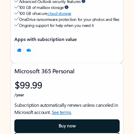
Advanced Outlook security features
100 GB of mailbox storage
100 GB of secure
cloud storage
OneDrive ransomware protection for your photos and files
Ongoing support for help when you need it
Apps with subscription value
Microsoft 365 Personal
$99.99
/year
Subscription automatically renews unless canceled in
Microsoft account.
See terms
.
Buy now