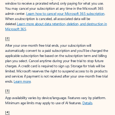
window to receive a prorated refund, only paying for what you use.
You may cancel your subscription at any time in the Microsoft 365
admin center.
Learn how to cancel your Microsoft 365 subscription
.
When a subscription is canceled, all associated data will be
deleted.
Learn more about data retention, deletion, and destruction in
Microsoft 365
.
[2]
After your one-month free trial ends, your subscription will
automatically convert to a paid subscription and you’ll be charged the
applicable subscription fee based on the subscription term and billing
plan you select. Cancel anytime during your free trial to stop future
charges. A credit card is required to sign up. Storage for trials will be
limited. Microsoft reserves the right to suspend access to its products
and services if payment is not received after your one-month free trial
ends.
Learn more
.
[3]
App availability varies by device/language. Features vary by platform.
Minimum age limits may apply to use of AI features.
Details
.
[4]