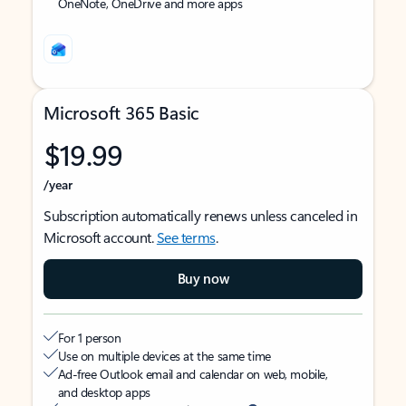
OneNote, OneDrive and more apps
Microsoft 365 Basic
$19.99
/year
Subscription automatically renews unless canceled in
Microsoft account.
See terms
.
Buy now
For 1 person
Use on multiple devices at the same time
Ad-free Outlook email and calendar on web, mobile,
and desktop apps