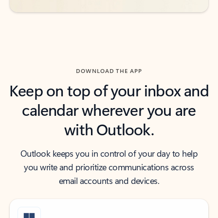
DOWNLOAD THE APP
Keep on top of your inbox and
calendar wherever you are
with Outlook.
Outlook keeps you in control of your day to help
you write and prioritize communications across
email accounts and devices.