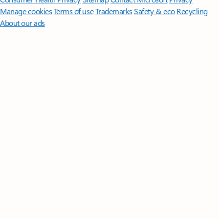
Manage cookies
Terms of use
Trademarks
Safety & eco
Recycling
About our ads