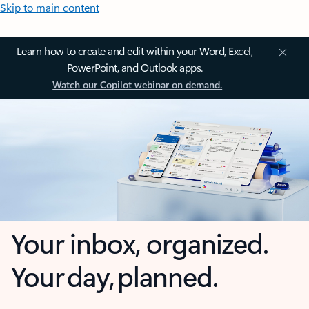
Skip to main content
Learn how to create and edit within your Word, Excel,
PowerPoint, and Outlook apps.
Watch our Copilot webinar on demand.
Your inbox, organized.
Your day, planned.