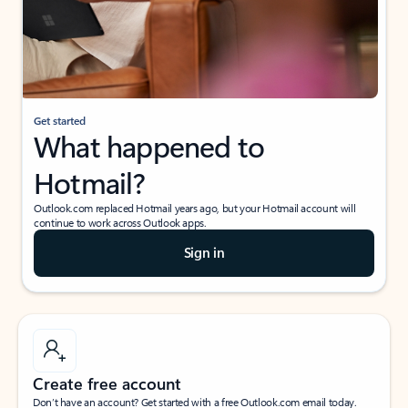
Get started
What happened to
Hotmail?
Outlook.com replaced Hotmail years ago, but your Hotmail account will
continue to work across Outlook apps.
Sign in
Create free account
Don’t have an account? Get started with a free Outlook.com email today.