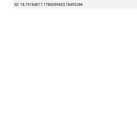
ID: 18.7318d017.1786099403.1bd50286