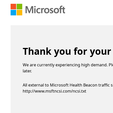
Thank you for your
We are currently experiencing high demand. Pl
later.
All external to Microsoft Health Beacon traffic 
http://www.msftncsi.com/ncsi.txt