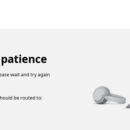
 patience
ease wait and try again
should be routed to: