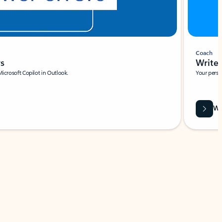
Coach
rs
Write 
Microsoft Copilot in Outlook.
Your person
Wa