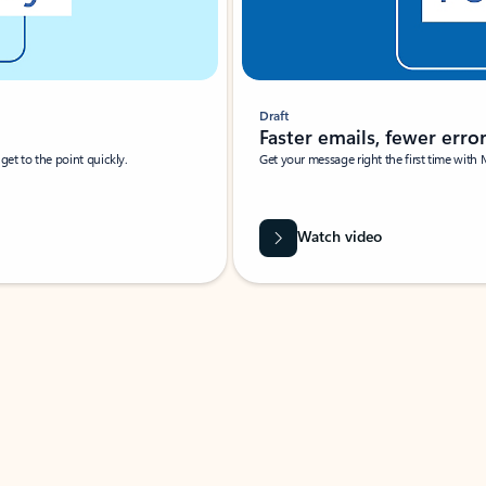
Draft
Faster emails, fewer erro
et to the point quickly.
Get your message right the first time with 
Watch video