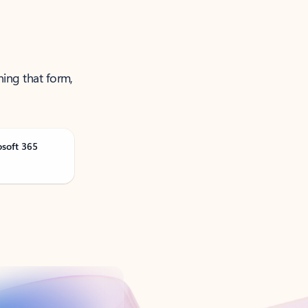
ning that form,
osoft 365