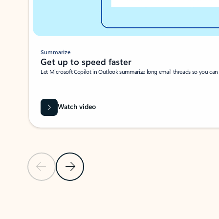
Summarize
Get up to speed faster ​
Let Microsoft Copilot in Outlook summarize long email threads so you can g
Watch video
Previous Slide
Next Slide
Back to carousel navigation controls