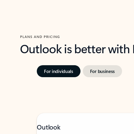
PLANS AND PRICING
Outlook is better with
For individuals
For business
Outlook