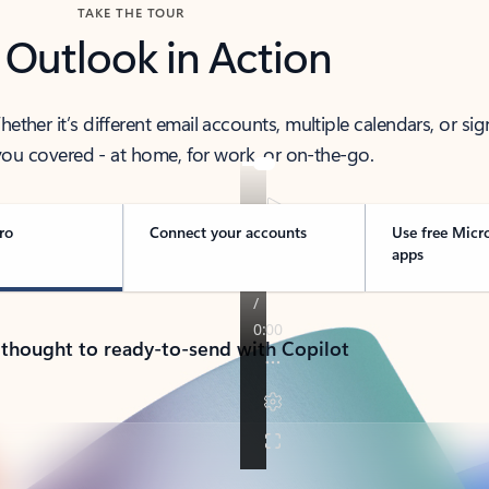
TAKE THE TOUR
 Outlook in Action
her it’s different email accounts, multiple calendars, or sig
ou covered - at home, for work, or on-the-go.
ro
Connect your accounts
Use free Micr
apps
 thought to ready-to-send with Copilot