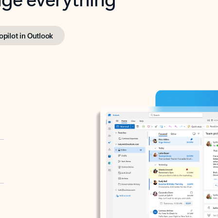
opilot in Outlook