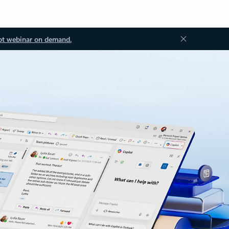
ot webinar on demand.