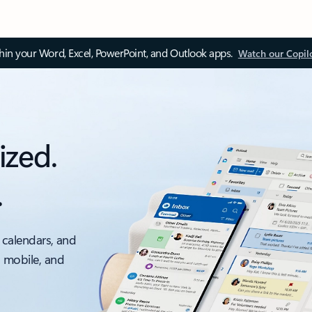
thin your Word, Excel, PowerPoint, and Outlook apps.
Watch our Copil
ized.
.
 calendars, and
, mobile, and