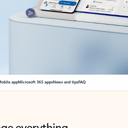
obile app
Microsoft 365 apps
News and tips
FAQ
nge everything