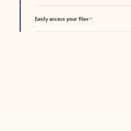
Easily access your files
Back to tabs