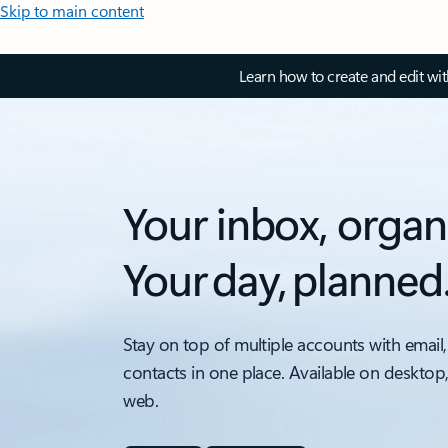
Skip to main content
Learn how to create and edit wi
Your inbox, organ
Your day, planned
Stay on top of multiple accounts with email,
contacts in one place. Available on desktop
web.