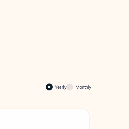
Yearly
Monthly