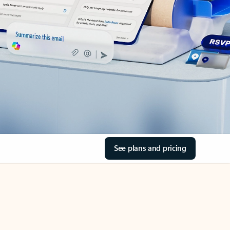
See plans and pricing