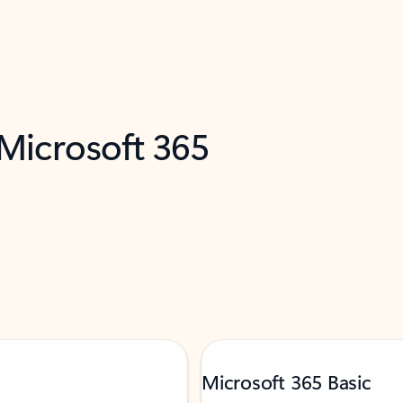
 Microsoft 365
Microsoft 365 Basic