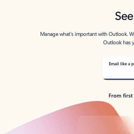
See
Manage what’s important with Outlook. Whet
Outlook has y
Email like a p
From first