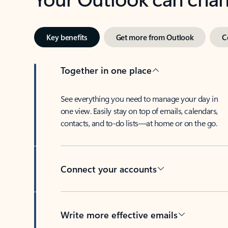
Key benefits
Get more from Outlook
C
Together in one place
See everything you need to manage your day in
one view. Easily stay on top of emails, calendars,
contacts, and to-do lists—at home or on the go.
Connect your accounts
Write more effective emails