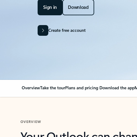
Sign in
Download
Create free account
Overview
Take the tour
Plans and pricing
Download the app
M
OVERVIEW
Your Outlook can cha