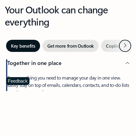
Your Outlook can change
everything
Next
Key benefits
Get more from Outlook
Copilot in Out
Together in one place
See everything you need to manage your day in one view.
Feedback
Easily stay on top of emails, calendars, contacts, and to-do lists
—at home or on the go.