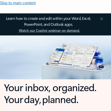
Skip to main content
Learn how to create and edit within your Word, Excel,
PowerPoint, and Outlook apps.
Watch our Copilot webinar on demand.
Your inbox, organized.
Your day, planned.