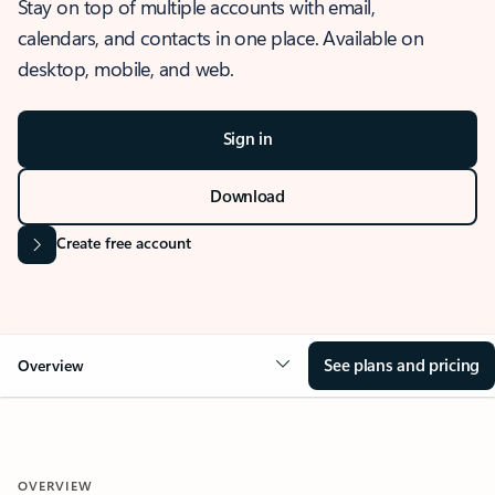
Stay on top of multiple accounts with email,
calendars, and contacts in one place. Available on
desktop, mobile, and web.
Sign in
Download
Create free account
See plans and pricing
Overview
OVERVIEW