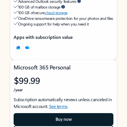
Advanced Outlook security features
100 GB of mailbox storage
100 GB of secure
cloud storage
OneDrive ransomware protection for your photos and files
Ongoing support for help when you need it
Apps with subscription value
Microsoft 365 Personal
$99.99
/year
Subscription automatically renews unless canceled in
Microsoft account.
See terms
.
Buy now