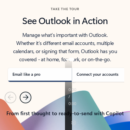
TAKE THE TOUR
See Outlook in Action
Manage what’s important with Outlook.
Whether it’s different email accounts, multiple
calendars, or signing that form, Outlook has you
covered - at home, for work, or on-the-go.
Email like a pro
Connect your accounts
Previous
Next
From first thought to ready-to-send with Copilot