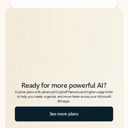
Back to tabs
Back to tabs
Ready for more powerful AI?
6
Explore plans with advanced Copilot
features and higher usage limits
to help you create, organize, and move faster across your Microsoft
365 apps.
See more plans