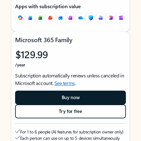
Apps with subscription value
Microsoft 365 Family
$129.99
/year
Subscription automatically renews unless canceled in
Microsoft account.
See terms
.
Buy now
Try for free
For 1 to 6 people (AI features for subscription owner only)
Each person can use on up to 5 devices simultaneously