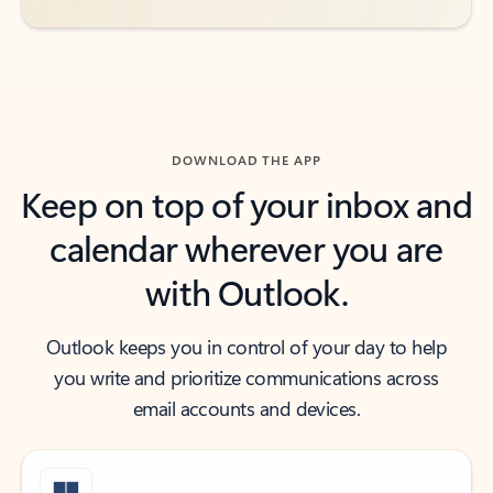
DOWNLOAD THE APP
Keep on top of your inbox and
calendar wherever you are
with Outlook.
Outlook keeps you in control of your day to help
you write and prioritize communications across
email accounts and devices.