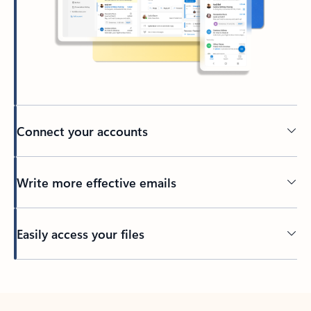
Connect your accounts
Write more effective emails
Easily access your files
Back to tabs