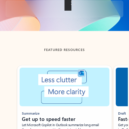
Back to tabs
FEATURED RESOURCES
Showing slide 1 of 3
Summarize
Draft
Get up to speed faster ​
Fast
Let Microsoft Copilot in Outlook summarize long email
Get you