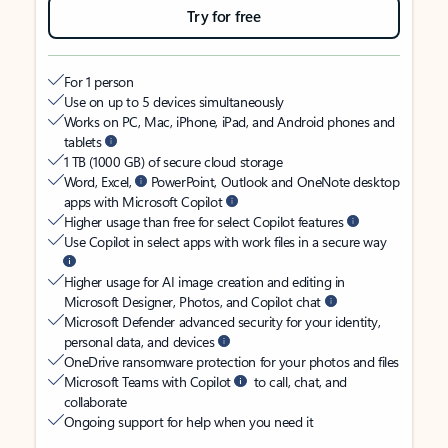
Try for free
For 1 person
Use on up to 5 devices simultaneously
Works on PC, Mac, iPhone, iPad, and Android phones and
tablets
1 TB (1000 GB) of secure cloud storage
Word, Excel,
PowerPoint, Outlook and OneNote desktop
apps with Microsoft Copilot
Higher usage than free for select Copilot features
Use Copilot in select apps with work files in a secure way
Higher usage for AI image creation and editing in
Microsoft Designer, Photos, and Copilot chat
Microsoft Defender advanced security for your identity,
personal data, and devices
OneDrive ransomware protection for your photos and files
Microsoft Teams with Copilot
to call, chat, and
collaborate
Ongoing support for help when you need it