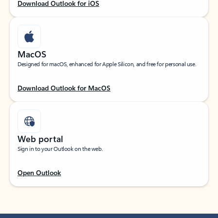
Download Outlook for iOS
MacOS
Designed for macOS, enhanced for Apple Silicon, and free for personal use.
Download Outlook for MacOS
Web portal
Sign in to your Outlook on the web.
Open Outlook