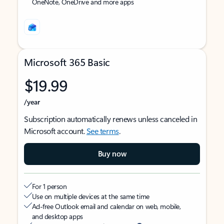
OneNote, OneDrive and more apps
Microsoft 365 Basic
$19.99
/year
Subscription automatically renews unless canceled in
Microsoft account.
See terms
.
Buy now
For 1 person
Use on multiple devices at the same time
Ad-free Outlook email and calendar on web, mobile,
and desktop apps