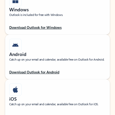
Windows
Outlook is included for free with Windows.
Download Outlook for Windows
Android
Catch up on your email and calendar, available free on Outlook for Android.
Download Outlook for Android
iOS
Catch up on your email and calendar, available free on Outlook for iOS.