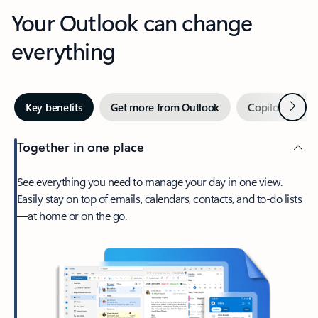
Your Outlook can change
everything
Next
Key benefits
Get more from Outlook
Copilot in Out
Together in one place
See everything you need to manage your day in one view.
Easily stay on top of emails, calendars, contacts, and to-do lists
—at home or on the go.