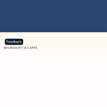
Feedback
MICROSOFT 365 APPS
Learn more about Microsoft
365 products
View all
Showing slide 1 of 9
Word
Excel