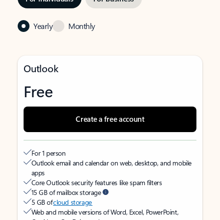
Yearly
Monthly
Outlook
Free
Create a free account
For 1 person
Outlook email and calendar on web, desktop, and mobile
apps
Core Outlook security features like spam filters
15 GB of mailbox storage
5 GB of
cloud storage
Web and mobile versions of Word, Excel, PowerPoint,