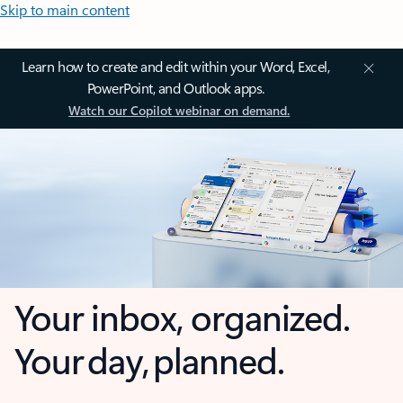
Skip to main content
Learn how to create and edit within your Word, Excel,
PowerPoint, and Outlook apps.
Watch our Copilot webinar on demand.
Your inbox, organized.
Your day, planned.