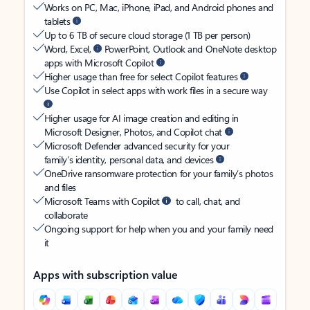
Works on PC, Mac, iPhone, iPad, and Android phones and
tablets
Up to 6 TB of secure cloud storage (1 TB per person)
Word, Excel,
PowerPoint, Outlook and OneNote desktop
apps with Microsoft Copilot
Higher usage than free for select Copilot features
Use Copilot in select apps with work files in a secure way
Higher usage for AI image creation and editing in
Microsoft Designer, Photos, and Copilot chat
Microsoft Defender advanced security for your
family’s identity, personal data, and devices
OneDrive ransomware protection for your family’s photos
and files
Microsoft Teams with Copilot
to call, chat, and
collaborate
Ongoing support for help when you and your family need
it
Apps with subscription value