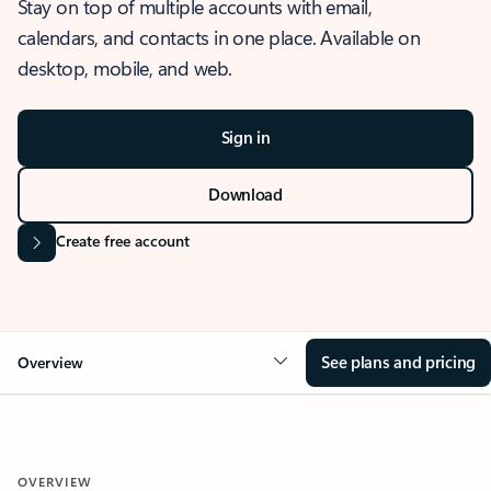
Stay on top of multiple accounts with email,
calendars, and contacts in one place. Available on
desktop, mobile, and web.
Sign in
Download
Create free account
See plans and pricing
Overview
OVERVIEW