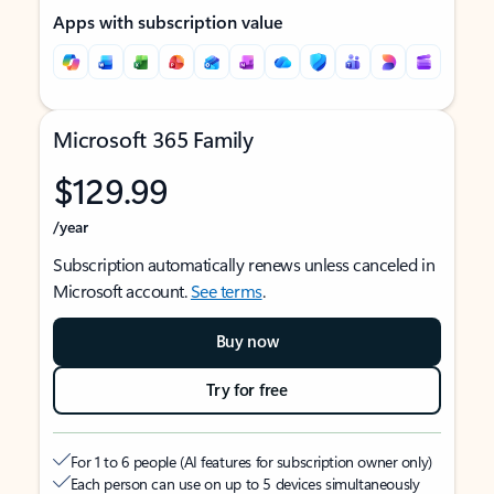
Apps with subscription value
Microsoft 365 Family
$129.99
/year
Subscription automatically renews unless canceled in
Microsoft account.
See terms
.
Buy now
Try for free
For 1 to 6 people (AI features for subscription owner only)
Each person can use on up to 5 devices simultaneously