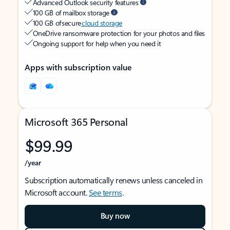
Advanced Outlook security features
100 GB of mailbox storage
100 GB of secure
cloud storage
OneDrive ransomware protection for your photos and files
Ongoing support for help when you need it
Apps with subscription value
Microsoft 365 Personal
$99.99
/year
Subscription automatically renews unless canceled in
Microsoft account.
See terms
.
Buy now