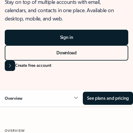
Stay on top of multiple accounts with email,
calendars, and contacts in one place. Available on
desktop, mobile, and web.
Sign in
Download
Create free account
See plans and pricing
Overview
OVERVIEW