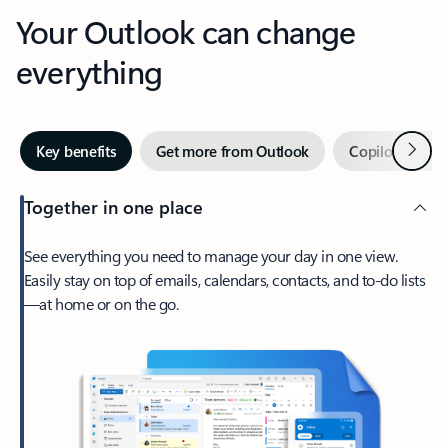
Your Outlook can change
everything
Next
Key benefits
Get more from Outlook
Copilot in Out
Together in one place
See everything you need to manage your day in one view.
Easily stay on top of emails, calendars, contacts, and to-do lists
—at home or on the go.