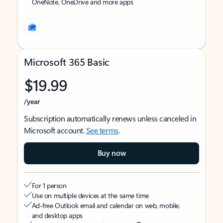
OneNote, OneDrive and more apps
Microsoft 365 Basic
$19.99
/year
Subscription automatically renews unless canceled in
Microsoft account.
See terms
.
Buy now
For 1 person
Use on multiple devices at the same time
Ad-free Outlook email and calendar on web, mobile,
and desktop apps