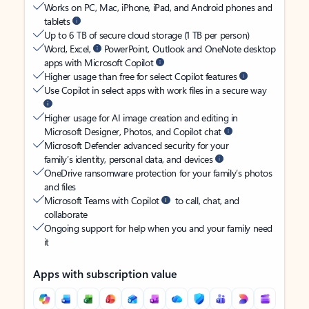
Works on PC, Mac, iPhone, iPad, and Android phones and
tablets
Up to 6 TB of secure cloud storage (1 TB per person)
Word, Excel,
PowerPoint, Outlook and OneNote desktop
apps with Microsoft Copilot
Higher usage than free for select Copilot features
Use Copilot in select apps with work files in a secure way
Higher usage for AI image creation and editing in
Microsoft Designer, Photos, and Copilot chat
Microsoft Defender advanced security for your
family’s identity, personal data, and devices
OneDrive ransomware protection for your family’s photos
and files
Microsoft Teams with Copilot
to call, chat, and
collaborate
Ongoing support for help when you and your family need
it
Apps with subscription value