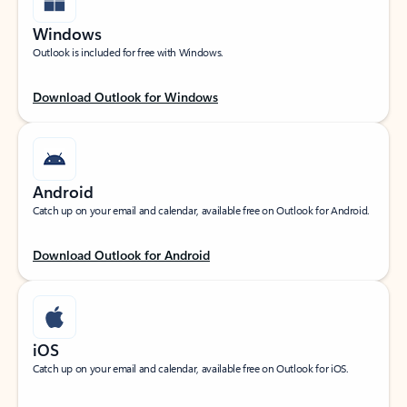
Windows
Outlook is included for free with Windows.
Download Outlook for Windows
Android
Catch up on your email and calendar, available free on Outlook for Android.
Download Outlook for Android
iOS
Catch up on your email and calendar, available free on Outlook for iOS.