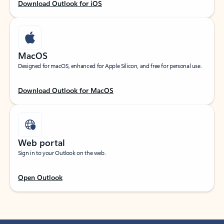
Download Outlook for iOS
MacOS
Designed for macOS, enhanced for Apple Silicon, and free for personal use.
Download Outlook for MacOS
Web portal
Sign in to your Outlook on the web.
Open Outlook