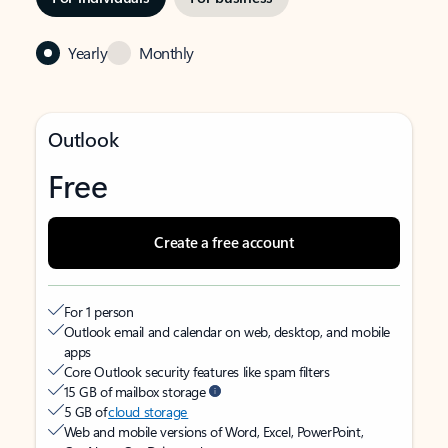
Yearly
Monthly
Outlook
Free
Create a free account
For 1 person
Outlook email and calendar on web, desktop, and mobile
apps
Core Outlook security features like spam filters
15 GB of mailbox storage
5 GB of
cloud storage
Web and mobile versions of Word, Excel, PowerPoint,