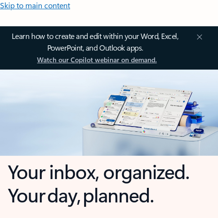
Skip to main content
Learn how to create and edit within your Word, Excel,
PowerPoint, and Outlook apps.
Watch our Copilot webinar on demand.
Your inbox, organized.
Your day, planned.