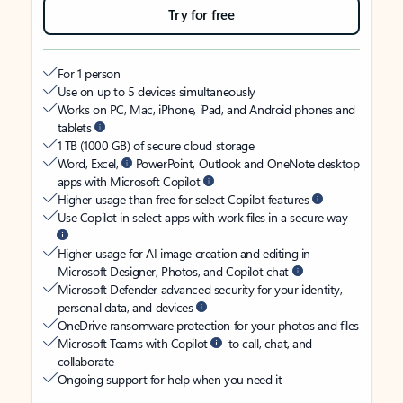
Try for free
For 1 person
Use on up to 5 devices simultaneously
Works on PC, Mac, iPhone, iPad, and Android phones and
tablets
1 TB (1000 GB) of secure cloud storage
Word, Excel,
PowerPoint, Outlook and OneNote desktop
apps with Microsoft Copilot
Higher usage than free for select Copilot features
Use Copilot in select apps with work files in a secure way
Higher usage for AI image creation and editing in
Microsoft Designer, Photos, and Copilot chat
Microsoft Defender advanced security for your identity,
personal data, and devices
OneDrive ransomware protection for your photos and files
Microsoft Teams with Copilot
to call, chat, and
collaborate
Ongoing support for help when you need it