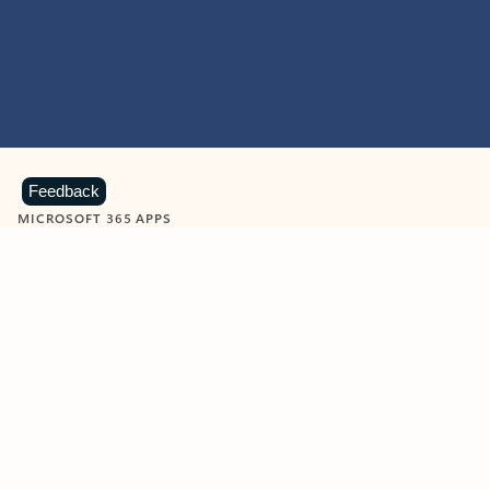
Feedback
MICROSOFT 365 APPS
Learn more about Microsoft
365 products
View all
Showing slide 1 of 9
Word
Excel