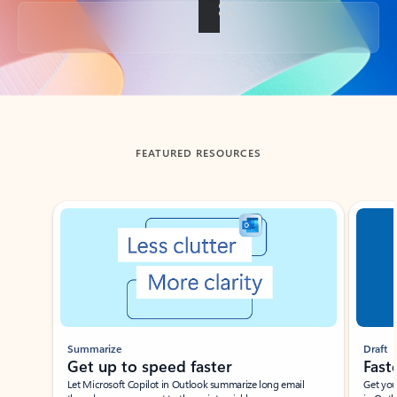
Back to tabs
FEATURED RESOURCES
Showing slide 1 of 3
Summarize
Draft
Get up to speed faster ​
Fast
Let Microsoft Copilot in Outlook summarize long email
Get you