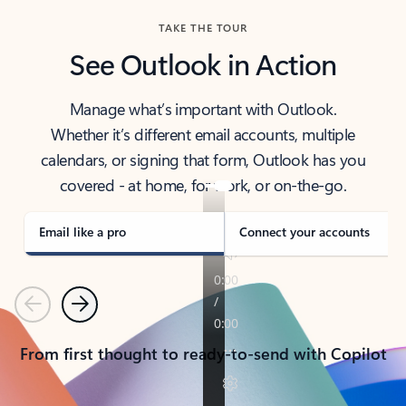
TAKE THE TOUR
See Outlook in Action
Manage what’s important with Outlook.
Whether it’s different email accounts, multiple
calendars, or signing that form, Outlook has you
covered - at home, for work, or on-the-go.
Email like a pro
Connect your accounts
Previous
Next
From first thought to ready-to-send with Copilot