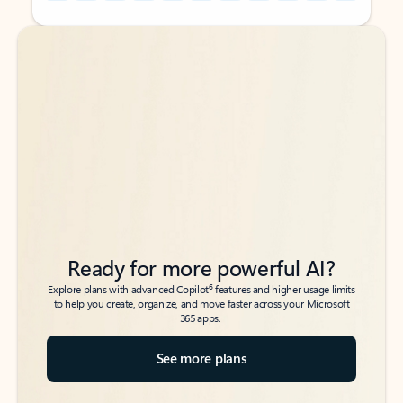
Back to tabs
Back to tabs
Ready for more powerful AI?
6
Explore plans with advanced Copilot
features and higher usage limits
to help you create, organize, and move faster across your Microsoft
365 apps.
See more plans