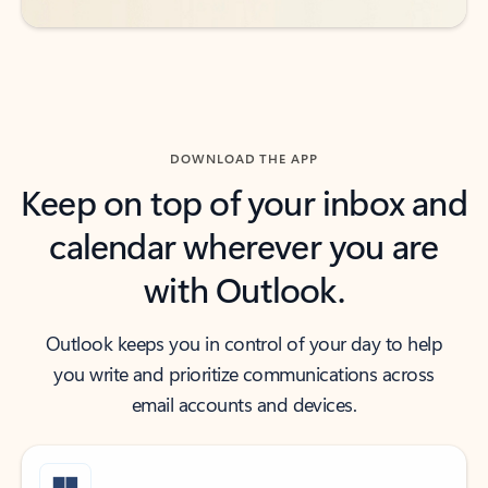
DOWNLOAD THE APP
Keep on top of your inbox and
calendar wherever you are
with Outlook.
Outlook keeps you in control of your day to help
you write and prioritize communications across
email accounts and devices.