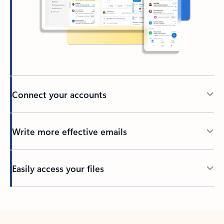
Connect your accounts
Write more effective emails
Easily access your files
Back to tabs